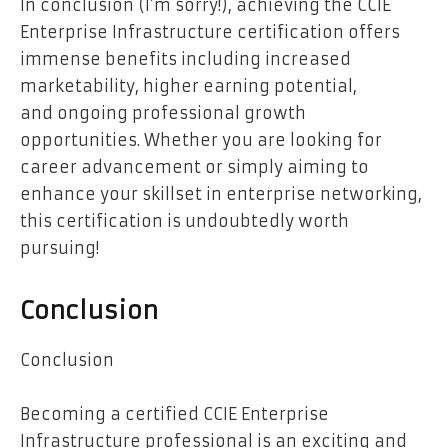
In conclusion (I’m sorry!), achieving the CCIE
Enterprise Infrastructure certification offers
immense benefits including increased
marketability, higher earning potential,
and ongoing professional growth
opportunities. Whether you are looking for
career advancement or simply aiming to
enhance your skillset in enterprise networking,
this certification is undoubtedly worth
pursuing!
Conclusion
Conclusion
Becoming a certified CCIE Enterprise
Infrastructure professional is an exciting and