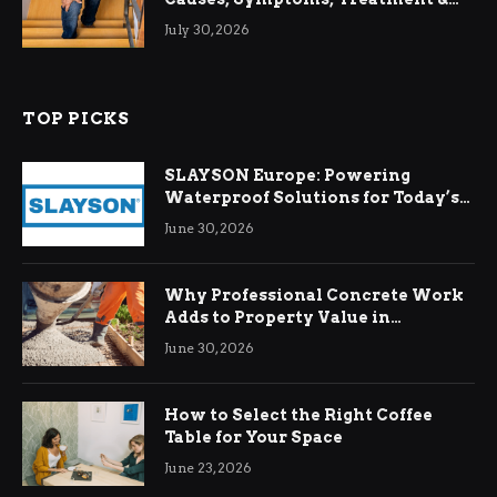
Relief
July 30, 2026
TOP PICKS
SLAYSON Europe: Powering
Waterproof Solutions for Today’s
Demands
June 30, 2026
Why Professional Concrete Work
Adds to Property Value in
Ringwood
June 30, 2026
How to Select the Right Coffee
Table for Your Space
June 23, 2026