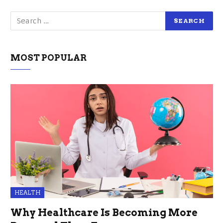
MOST POPULAR
HEALTH
Why Healthcare Is Becoming More