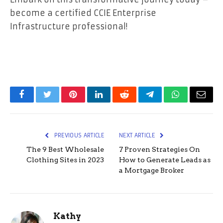
become a certified CCIE Enterprise
Infrastructure professional!
Facebook
Twitter
Pinterest
LinkedIn
Reddit
Telegram
WhatsApp
Email
PREVIOUS ARTICLE
NEXT ARTICLE
The 9 Best Wholesale
7 Proven Strategies On
Clothing Sites in 2023
How to Generate Leads as
a Mortgage Broker
Kathy