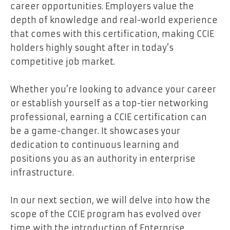
career opportunities. Employers value the
depth of knowledge and real-world experience
that comes with this certification, making CCIE
holders highly sought after in today’s
competitive job market.
Whether you’re looking to advance your career
or establish yourself as a top-tier networking
professional, earning a CCIE certification can
be a game-changer. It showcases your
dedication to continuous learning and
positions you as an authority in enterprise
infrastructure.
In our next section, we will delve into how the
scope of the CCIE program has evolved over
time with the introduction of Enterprise