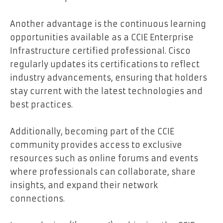
Another advantage is the continuous learning
opportunities available as a CCIE Enterprise
Infrastructure certified professional. Cisco
regularly updates its certifications to reflect
industry advancements, ensuring that holders
stay current with the latest technologies and
best practices.
Additionally, becoming part of the CCIE
community provides access to exclusive
resources such as online forums and events
where professionals can collaborate, share
insights, and expand their network
connections.