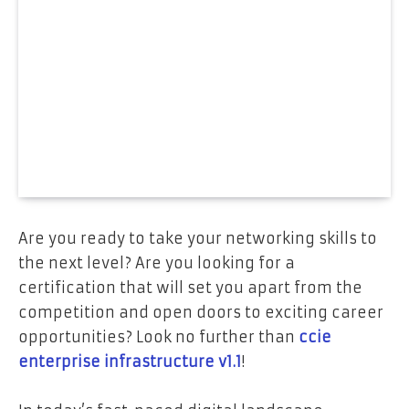
Are you ready to take your networking skills to
the next level? Are you looking for a
certification that will set you apart from the
competition and open doors to exciting career
opportunities? Look no further than
ccie
enterprise infrastructure v1.1
!