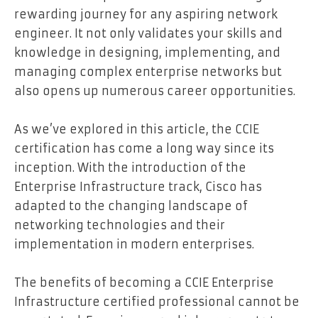
rewarding journey for any aspiring network
engineer. It not only validates your skills and
knowledge in designing, implementing, and
managing complex enterprise networks but
also opens up numerous career opportunities.
As we’ve explored in this article, the CCIE
certification has come a long way since its
inception. With the introduction of the
Enterprise Infrastructure track, Cisco has
adapted to the changing landscape of
networking technologies and their
implementation in modern enterprises.
The benefits of becoming a CCIE Enterprise
Infrastructure certified professional cannot be