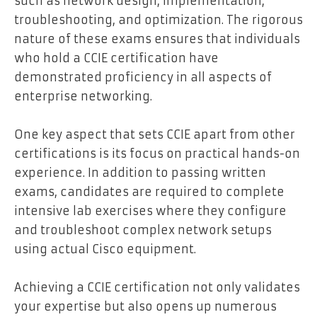
such as network design, implementation,
troubleshooting, and optimization. The rigorous
nature of these exams ensures that individuals
who hold a CCIE certification have
demonstrated proficiency in all aspects of
enterprise networking.
One key aspect that sets CCIE apart from other
certifications is its focus on practical hands-on
experience. In addition to passing written
exams, candidates are required to complete
intensive lab exercises where they configure
and troubleshoot complex network setups
using actual Cisco equipment.
Achieving a CCIE certification not only validates
your expertise but also opens up numerous