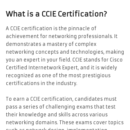
What is a CCIE Certification?
A CCIE certification is the pinnacle of
achievement for networking professionals. It
demonstrates a mastery of complex
networking concepts and technologies, making
you an expert in your field. CCIE stands for Cisco
Certified Internetwork Expert, and it is widely
recognized as one of the most prestigious
certifications in the industry.
To earn a CCIE certification, candidates must
pass a series of challenging exams that test
their knowledge and skills across various
networking domains. These exams cover topics