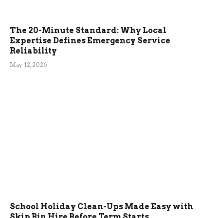
The 20-Minute Standard: Why Local
Expertise Defines Emergency Service
Reliability
May 12, 2026
School Holiday Clean-Ups Made Easy with
Skip Bin Hire Before Term Starts