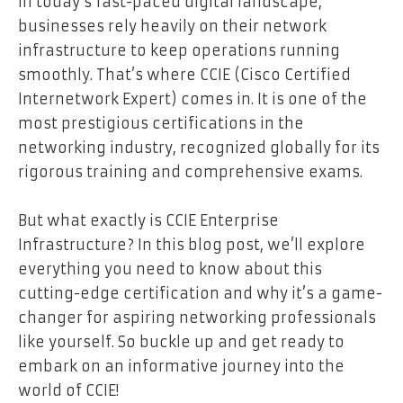
In today’s fast-paced digital landscape,
businesses rely heavily on their network
infrastructure to keep operations running
smoothly. That’s where CCIE (Cisco Certified
Internetwork Expert) comes in. It is one of the
most prestigious certifications in the
networking industry, recognized globally for its
rigorous training and comprehensive exams.
But what exactly is CCIE Enterprise
Infrastructure? In this blog post, we’ll explore
everything you need to know about this
cutting-edge certification and why it’s a game-
changer for aspiring networking professionals
like yourself. So buckle up and get ready to
embark on an informative journey into the
world of CCIE!