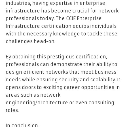
industries, having expertise in enterprise
infrastructure has become crucial for network
professionals today. The CCIE Enterprise
Infrastructure certification equips individuals
with the necessary knowledge to tackle these
challenges head-on.
By obtaining this prestigious certification,
professionals can demonstrate their ability to
design efficient networks that meet business
needs while ensuring security and scalability. It
opens doors to exciting career opportunities in
areas such as network
engineering/architecture or even consulting
roles.
In conclusion,