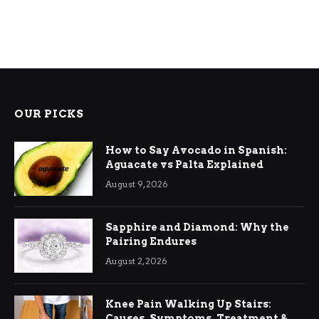
OUR PICKS
How to Say Avocado in Spanish:
Aguacate vs Palta Explained
August 9, 2026
Sapphire and Diamond: Why the
Pairing Endures
August 2, 2026
Knee Pain Walking Up Stairs:
Causes, Symptoms, Treatment &