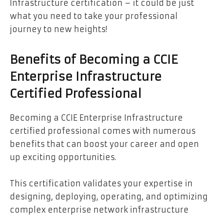
Infrastructure certification – it could be just
what you need to take your professional
journey to new heights!
Benefits of Becoming a CCIE
Enterprise Infrastructure
Certified Professional
Becoming a CCIE Enterprise Infrastructure
certified professional comes with numerous
benefits that can boost your career and open
up exciting opportunities.
This certification validates your expertise in
designing, deploying, operating, and optimizing
complex enterprise network infrastructure