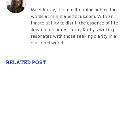
Meet Kathy, the mindful mind behind the
words at minimalistfocus.com. With an
innate ability to distill the essence of life
down to its purest form, Kathy's writing
resonates with those seeking clarity in a
cluttered world.
RELATED POST