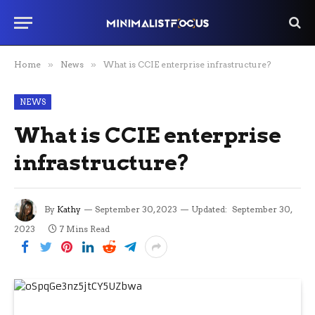
Home
»
News
»
What is CCIE enterprise infrastructure?
NEWS
What is CCIE enterprise
infrastructure?
By
Kathy
September 30, 2023
Updated:
September 30,
2023
7 Mins Read