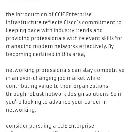
the introduction of CCIE Enterprise
Infrastructure reflects Cisco’s commitment to
keeping pace with industry trends and
providing professionals with relevant skills for
managing modern networks effectively. By
becoming certified in this area,
networking professionals can stay competitive
in an ever-changing job market while
contributing value to their organizations
through robust network design solutions! So if
you’re looking to advance your career in
networking,
consider pursuing a CCIE Enterprise