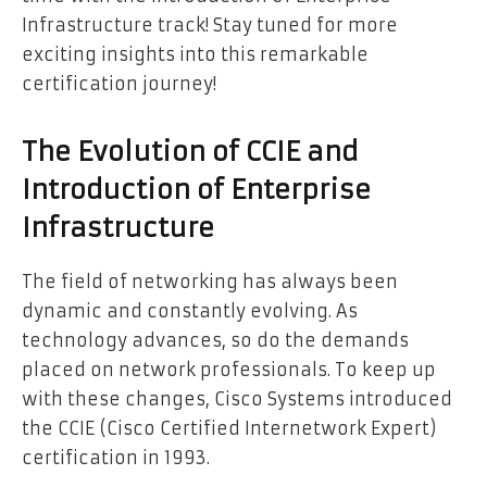
Infrastructure track! Stay tuned for more
exciting insights into this remarkable
certification journey!
The Evolution of CCIE and
Introduction of Enterprise
Infrastructure
The field of networking has always been
dynamic and constantly evolving. As
technology advances, so do the demands
placed on network professionals. To keep up
with these changes, Cisco Systems introduced
the CCIE (Cisco Certified Internetwork Expert)
certification in 1993.