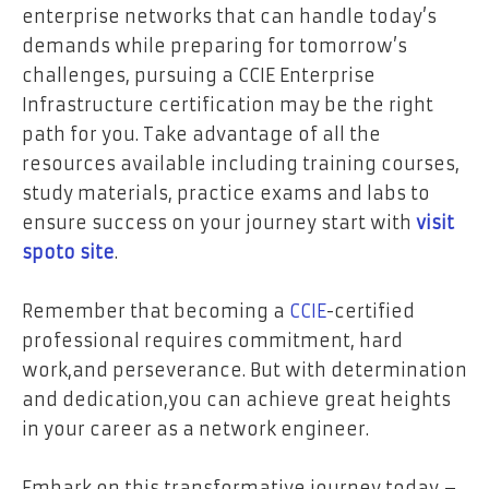
enterprise networks that can handle today’s
demands while preparing for tomorrow’s
challenges, pursuing a CCIE Enterprise
Infrastructure certification may be the right
path for you. Take advantage of all the
resources available including training courses,
study materials, practice exams and labs to
ensure success on your journey start with
visit
spoto site
.
Remember that becoming a
CCIE
-certified
professional requires commitment, hard
work,and perseverance. But with determination
and dedication,you can achieve great heights
in your career as a network engineer.
Embark on this transformative journey today –