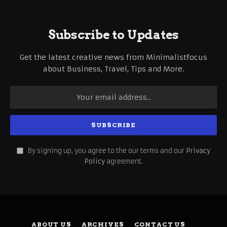
Subscribe to Updates
Get the latest creative news from Minimalistfocus
about Business, Travel, Tips and More.
By signing up, you agree to the our terms and our
Privacy
Policy
agreement.
ABOUT US
ARCHIVES
CONTACT US