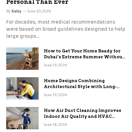
Personal Than Ever
By
Kathy
June 20, 2026
For decades, most medical recommendations
were based on broad guidelines designed to help
large groups…
How to Get Your Home Ready for
Dubai’s Extreme Summer Without
the Stress
June 19, 2026
Home Designs Combining
Architectural Style with Long-
Term Functional Benefits
June 19, 2026
How Air Duct Cleaning Improves
Indoor Air Quality and HVAC
Efficiency
June 18, 2026