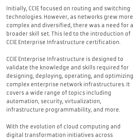
Initially, CCIE focused on routing and switching
technologies. However, as networks grew more
complex and diversified, there was a need for a
broader skill set. This led to the introduction of
CCIE Enterprise Infrastructure certification.
CCIE Enterprise Infrastructure is designed to
validate the knowledge and skills required for
designing, deploying, operating, and optimizing
complex enterprise network infrastructures. It
covers a wide range of topics including
automation, security, virtualization,
infrastructure programmability, and more.
With the evolution of cloud computing and
digital transformation initiatives across