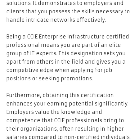
solutions. It demonstrates to employers and
clients that you possess the skills necessary to
handle intricate networks effectively.
Being a CCIE Enterprise Infrastructure certified
professional means you are part of an elite
group of IT experts. This designation sets you
apart from others in the field and gives you a
competitive edge when applying for job
positions or seeking promotions.
Furthermore, obtaining this certification
enhances your earning potential significantly.
Employers value the knowledge and
competence that CCIE professionals bring to
their organizations, often resulting in higher
salaries compared to non-certified individuals.