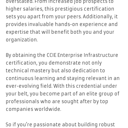
overstated. From increased job prospects to
higher salaries, this prestigious certification
sets you apart from your peers. Additionally, it
provides invaluable hands-on experience and
expertise that will benefit both you and your
organization.
By obtaining the CCIE Enterprise Infrastructure
certification, you demonstrate not only
technical mastery but also dedication to
continuous learning and staying relevant in an
ever-evolving field. With this credential under
your belt, you become part of an elite group of
professionals who are sought after by top
companies worldwide.
So if you’re passionate about building robust