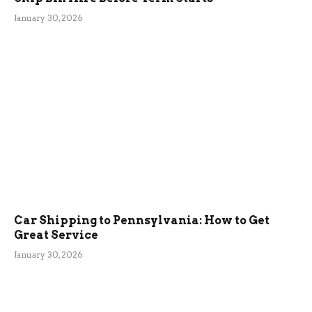
January 30, 2026
Car Shipping to Pennsylvania: How to Get
Great Service
January 30, 2026