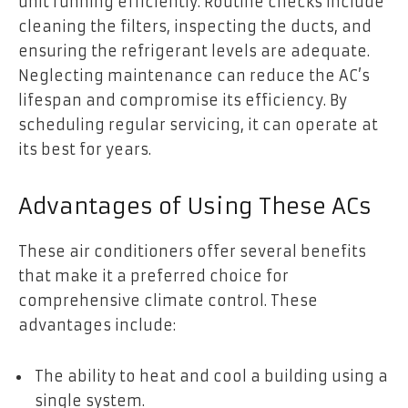
unit running efficiently. Routine checks include
cleaning the filters, inspecting the ducts, and
ensuring the refrigerant levels are adequate.
Neglecting maintenance can reduce the AC’s
lifespan and compromise its efficiency. By
scheduling regular servicing, it can operate at
its best for years.
Advantages of Using These ACs
These air conditioners offer several benefits
that make it a preferred choice for
comprehensive climate control. These
advantages include:
The ability to heat and cool a building using a
single system.