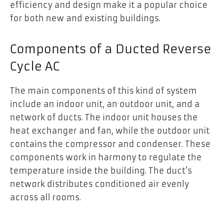
efficiency and design make it a popular choice
for both new and existing buildings.
Components of a Ducted Reverse
Cycle AC
The main components of this kind of system
include an indoor unit, an outdoor unit, and a
network of ducts. The indoor unit houses the
heat exchanger and fan, while the outdoor unit
contains the compressor and condenser. These
components work in harmony to regulate the
temperature inside the building. The duct’s
network distributes conditioned air evenly
across all rooms.