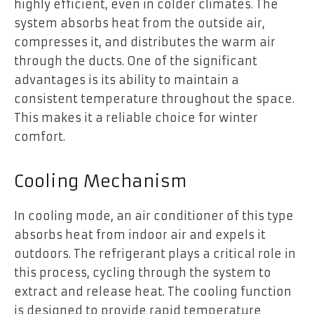
highly efficient, even in colder climates. The
system absorbs heat from the outside air,
compresses it, and distributes the warm air
through the ducts. One of the significant
advantages is its ability to maintain a
consistent temperature throughout the space.
This makes it a reliable choice for winter
comfort.
Cooling Mechanism
In cooling mode, an air conditioner of this type
absorbs heat from indoor air and expels it
outdoors. The refrigerant plays a critical role in
this process, cycling through the system to
extract and release heat. The cooling function
is designed to provide rapid temperature