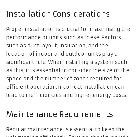
Installation Considerations
Proper installation is crucial for maximising the
performance of units such as these. Factors
such as duct layout, insulation, and the
location of indoor and outdoor units play a
significant role. When installing a system such
as this, it is essential to consider the size of the
space and the number of zones required for
efficient operation. Incorrect installation can
lead to inefficiencies and higher energy costs.
Maintenance Requirements
Regular maintenance is essential to keep the