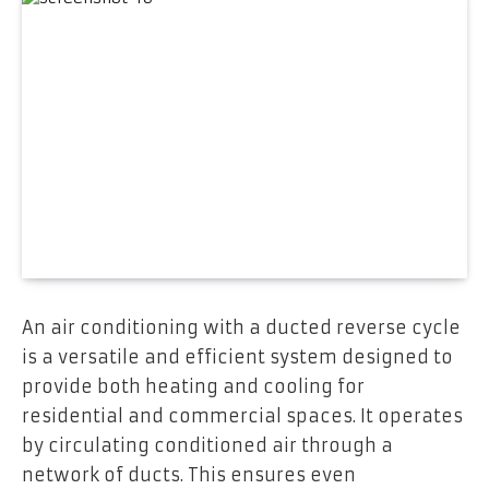
An air conditioning with a ducted reverse cycle
is a versatile and efficient system designed to
provide both heating and cooling for
residential and commercial spaces. It operates
by circulating conditioned air through a
network of ducts. This ensures even