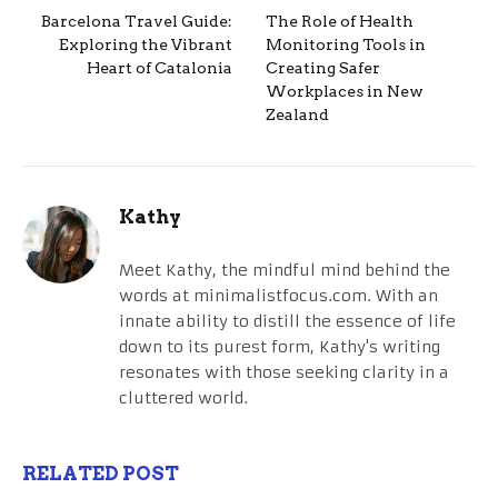
Barcelona Travel Guide:
The Role of Health
Exploring the Vibrant
Monitoring Tools in
Heart of Catalonia
Creating Safer
Workplaces in New
Zealand
Kathy
Meet Kathy, the mindful mind behind the
words at minimalistfocus.com. With an
innate ability to distill the essence of life
down to its purest form, Kathy's writing
resonates with those seeking clarity in a
cluttered world.
RELATED POST