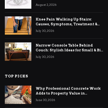
August 2, 2026
Knee Pain Walking Up Stairs:
Causes, Symptoms, Treatment &
Relief
July 30, 2026
Narrow Console Table Behind
Couch: Stylish Ideas for Small & Big
Living Rooms
July 30, 2026
TOP PICKS
Why Professional Concrete Work
Adds to Property Value in
Ringwood
June 30, 2026