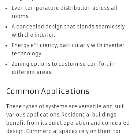
Even temperature distribution across all
rooms.
A concealed design that blends seamlessly
with the interior.
Energy efficiency, particularly with inverter
technology.
Zoning options to customise comfort in
different areas.
Common Applications
These types of systems are versatile and suit
various applications. Residential buildings
benefit from its quiet operation and concealed
design. Commercial spaces rely on them for