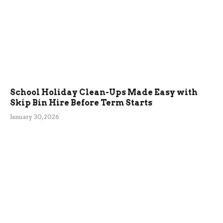
School Holiday Clean-Ups Made Easy with
Skip Bin Hire Before Term Starts
January 30, 2026