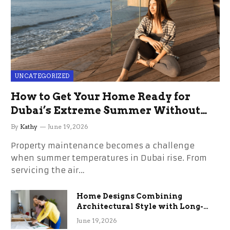
UNCATEGORIZED
How to Get Your Home Ready for
Dubai’s Extreme Summer Without
the Stress
By
Kathy
June 19, 2026
Property maintenance becomes a challenge
when summer temperatures in Dubai rise. From
servicing the air…
Home Designs Combining
Architectural Style with Long-
Term Functional Benefits
June 19, 2026