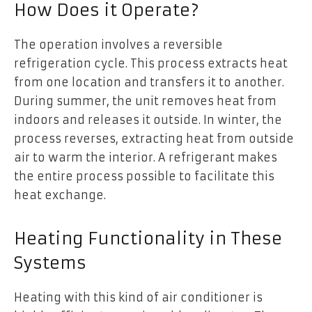
How Does it Operate?
The operation involves a reversible
refrigeration cycle. This process extracts heat
from one location and transfers it to another.
During summer, the unit removes heat from
indoors and releases it outside. In winter, the
process reverses, extracting heat from outside
air to warm the interior. A refrigerant makes
the entire process possible to facilitate this
heat exchange.
Heating Functionality in These
Systems
Heating with this kind of air conditioner is