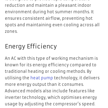
reduction and maintain a pleasant indoor
environment during hot summer months. It
ensures consistent airflow, preventing hot
spots and maintaining even cooling across all
zones.
Energy Efficiency
An AC with this type of working mechanism is
known for its energy efficiency compared to
traditional heating or cooling methods. By
utilising the
heat pump
technology, it delivers
more energy output than it consumes.
Advanced models also include features like
inverter technology, which optimises energy
usage by adjusting the compressor’s speed.