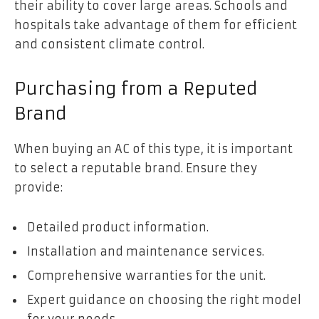
their ability to cover large areas. Schools and
hospitals take advantage of them for efficient
and consistent climate control.
Purchasing from a Reputed
Brand
When buying an AC of this type, it is important
to select a reputable brand. Ensure they
provide:
Detailed product information.
Installation and maintenance services.
Comprehensive warranties for the unit.
Expert guidance on choosing the right model