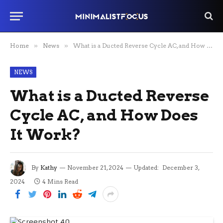
Home
»
News
»
What is a Ducted Reverse Cycle AC, and How Does It Work?
NEWS
What is a Ducted Reverse
Cycle AC, and How Does
It Work?
By
Kathy
November 21, 2024
Updated:
December 3,
2024
4 Mins Read