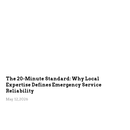
The 20-Minute Standard: Why Local
Expertise Defines Emergency Service
Reliability
May 12, 2026