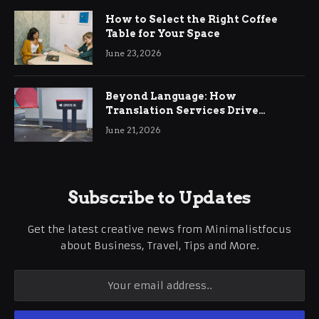
How to Select the Right Coffee
Table for Your Space
June 23, 2026
Beyond Language: How
Translation Services Drive
International Business Growth
June 21, 2026
Subscribe to Updates
Get the latest creative news from Minimalistfocus
about Business, Travel, Tips and More.