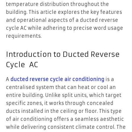
temperature distribution throughout the
building. This article explores the key features
and operational aspects of a ducted reverse
cycle AC while adhering to precise word usage
requirements.
Introduction to Ducted Reverse
Cycle AC
A
ducted reverse cycle air conditioning
is a
centralised system that can heat or cool an
entire building. Unlike split units, which target
specific zones, it works through concealed
ducts installed in the ceiling or floor. This type
of air conditioning offers a seamless aesthetic
while delivering consistent climate control. The