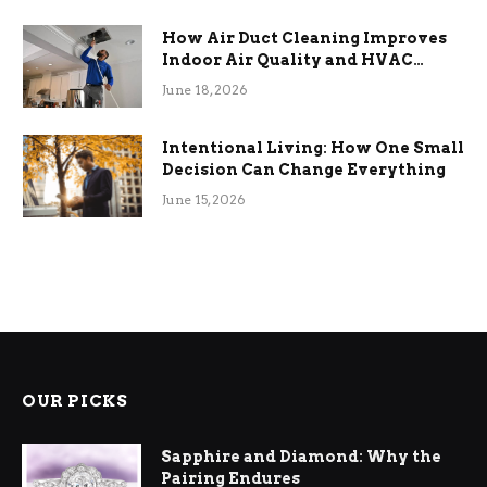
How Air Duct Cleaning Improves
Indoor Air Quality and HVAC
Efficiency
June 18, 2026
Intentional Living: How One Small
Decision Can Change Everything
June 15, 2026
OUR PICKS
Sapphire and Diamond: Why the
Pairing Endures