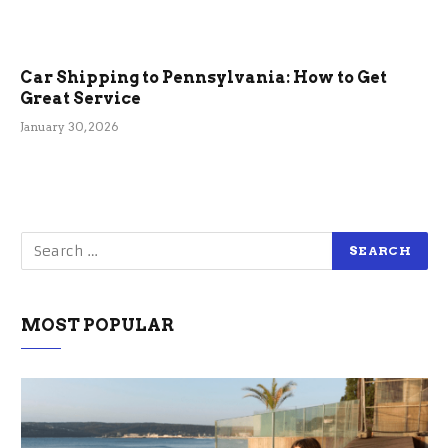
Car Shipping to Pennsylvania: How to Get
Great Service
January 30, 2026
MOST POPULAR