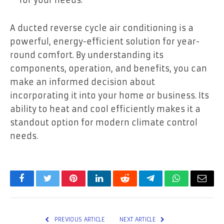
for your needs.
A ducted reverse cycle air conditioning is a
powerful, energy-efficient solution for year-
round comfort. By understanding its
components, operation, and benefits, you can
make an informed decision about
incorporating it into your home or business. Its
ability to heat and cool efficiently makes it a
standout option for modern climate control
needs.
Facebook
Twitter
Pinterest
LinkedIn
Reddit
Telegram
WhatsApp
Email
PREVIOUS ARTICLE
NEXT ARTICLE