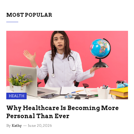
MOST POPULAR
HEALTH
Why Healthcare Is Becoming More
Personal Than Ever
By
Kathy
June 20, 2026