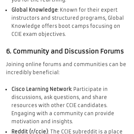
Global Knowledge
: Known for their expert
instructors and structured programs, Global
Knowledge offers boot camps focusing on
CCIE exam objectives.
6. Community and Discussion Forums
Joining online forums and communities can be
incredibly beneficial:
Cisco Learning Network
: Participate in
discussions, ask questions, and share
resources with other CCIE candidates.
Engaging with a community can provide
motivation and insights.
Reddit (r/ccie)
: The CCIE subreddit is a place