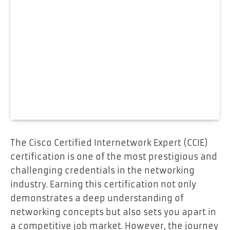
The Cisco Certified Internetwork Expert (CCIE)
certification is one of the most prestigious and
challenging credentials in the networking
industry. Earning this certification not only
demonstrates a deep understanding of
networking concepts but also sets you apart in
a competitive job market. However, the journey