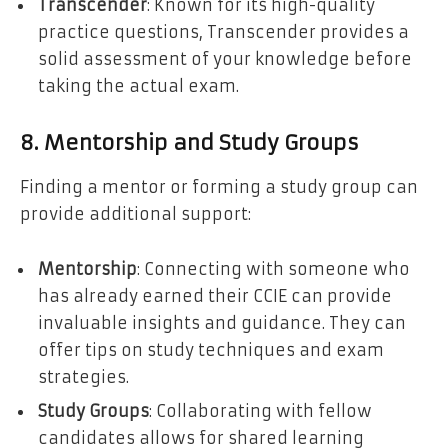
Transcender
: Known for its high-quality
practice questions, Transcender provides a
solid assessment of your knowledge before
taking the actual exam.
8. Mentorship and Study Groups
Finding a mentor or forming a study group can
provide additional support:
Mentorship
: Connecting with someone who
has already earned their CCIE can provide
invaluable insights and guidance. They can
offer tips on study techniques and exam
strategies.
Study Groups
: Collaborating with fellow
candidates allows for shared learning