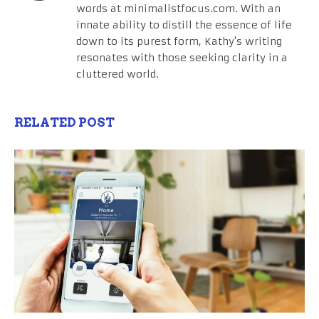
words at minimalistfocus.com. With an
innate ability to distill the essence of life
down to its purest form, Kathy's writing
resonates with those seeking clarity in a
cluttered world.
RELATED POST