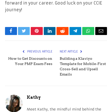
forward in your career. Good luck on your CCIE
journey!
Facebook
Twitter
Pinterest
LinkedIn
Reddit
Telegram
WhatsApp
Email
PREVIOUS ARTICLE
NEXT ARTICLE
How to Get Discounts on
Building a Klaviyo
Your PMP Exam Fees
Template for Mobile-First
Cross-Sell and Upsell
Emails
Kathy
Meet Kathy, the mindful mind behind the