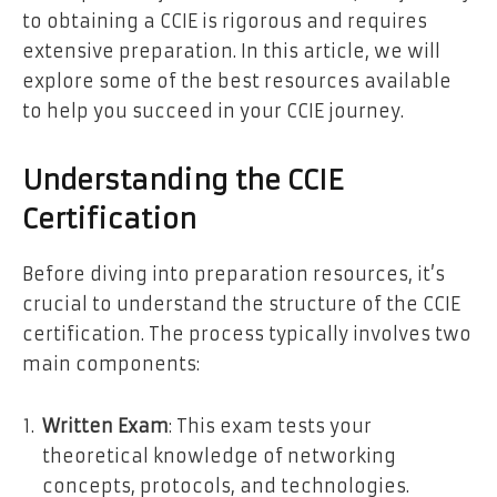
to obtaining a CCIE is rigorous and requires
extensive preparation. In this article, we will
explore some of the best resources available
to help you succeed in your CCIE journey.
Understanding the CCIE
Certification
Before diving into preparation resources, it’s
crucial to understand the structure of the CCIE
certification. The process typically involves two
main components:
Written Exam
: This exam tests your
theoretical knowledge of networking
concepts, protocols, and technologies.