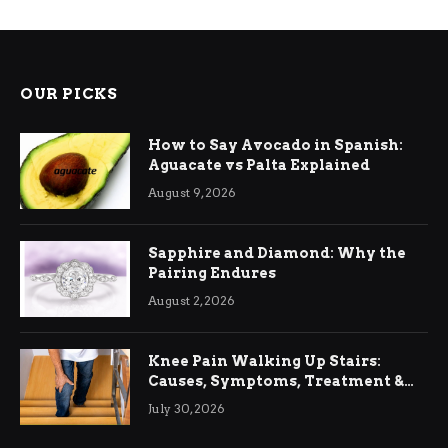
OUR PICKS
How to Say Avocado in Spanish:
Aguacate vs Palta Explained
August 9, 2026
Sapphire and Diamond: Why the
Pairing Endures
August 2, 2026
Knee Pain Walking Up Stairs:
Causes, Symptoms, Treatment &
Relief
July 30, 2026