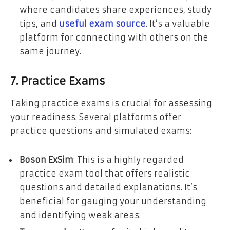
where candidates share experiences, study
tips, and
useful exam source
. It’s a valuable
platform for connecting with others on the
same journey.
7. Practice Exams
Taking practice exams is crucial for assessing
your readiness. Several platforms offer
practice questions and simulated exams:
Boson ExSim
: This is a highly regarded
practice exam tool that offers realistic
questions and detailed explanations. It’s
beneficial for gauging your understanding
and identifying weak areas.