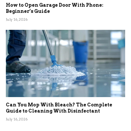
How to Open Garage Door With Phone:
Beginner’s Guide
July 16, 2026
Can You Mop With Bleach? The Complete
Guide to Cleaning With Disinfectant
July 16, 2026