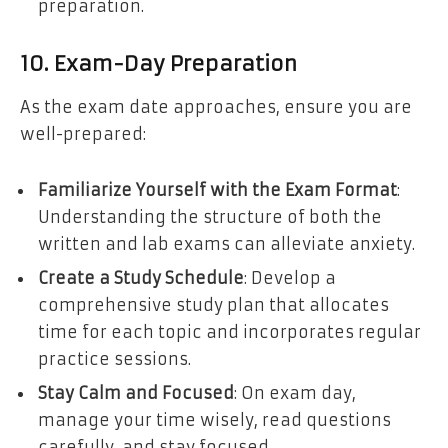
preparation.
10. Exam-Day Preparation
As the exam date approaches, ensure you are
well-prepared:
Familiarize Yourself with the Exam Format
:
Understanding the structure of both the
written and lab exams can alleviate anxiety.
Create a Study Schedule
: Develop a
comprehensive study plan that allocates
time for each topic and incorporates regular
practice sessions.
Stay Calm and Focused
: On exam day,
manage your time wisely, read questions
carefully, and stay focused.