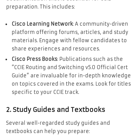
preparation. This includes:
Cisco Learning Network
: A community-driven
platform offering forums, articles, and study
materials. Engage with fellow candidates to
share experiences and resources.
Cisco Press Books
: Publications such as the
“CCIE Routing and Switching v5.0 Official Cert
Guide” are invaluable for in-depth knowledge
on topics covered in the exams. Look for titles
specific to your CCIE track.
2. Study Guides and Textbooks
Several well-regarded study guides and
textbooks can help you prepare: