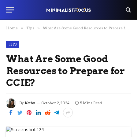
Home
»
Tips
»
What Are Some Good Resources to Prepare for CCIE?
TIPS
What Are Some Good
Resources to Prepare for
CCIE?
By
Kathy
October 2, 2024
5 Mins Read