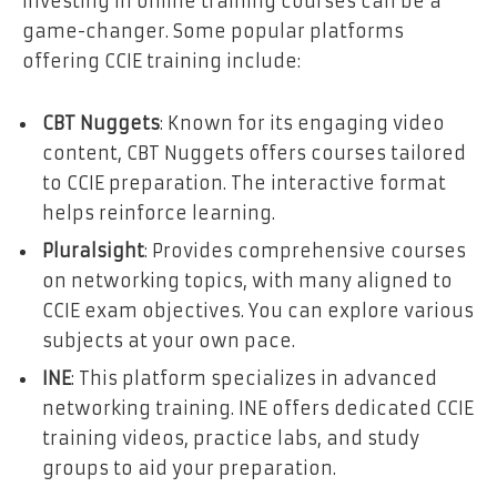
Investing in online training courses can be a
game-changer. Some popular platforms
offering CCIE training include:
CBT Nuggets
: Known for its engaging video
content, CBT Nuggets offers courses tailored
to CCIE preparation. The interactive format
helps reinforce learning.
Pluralsight
: Provides comprehensive courses
on networking topics, with many aligned to
CCIE exam objectives. You can explore various
subjects at your own pace.
INE
: This platform specializes in advanced
networking training. INE offers dedicated CCIE
training videos, practice labs, and study
groups to aid your preparation.