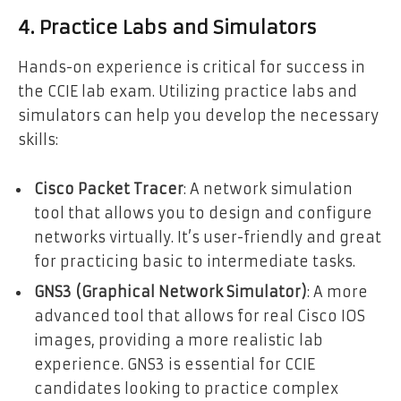
4. Practice Labs and Simulators
Hands-on experience is critical for success in
the CCIE lab exam. Utilizing practice labs and
simulators can help you develop the necessary
skills:
Cisco Packet Tracer
: A network simulation
tool that allows you to design and configure
networks virtually. It’s user-friendly and great
for practicing basic to intermediate tasks.
GNS3 (Graphical Network Simulator)
: A more
advanced tool that allows for real Cisco IOS
images, providing a more realistic lab
experience. GNS3 is essential for CCIE
candidates looking to practice complex