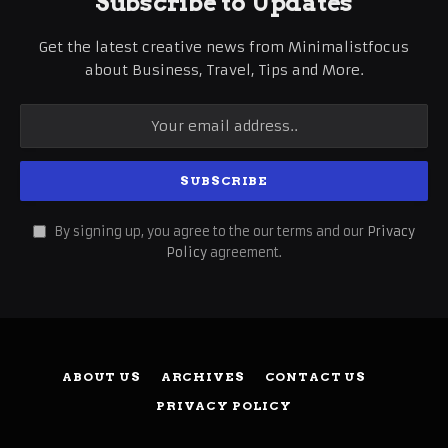
Subscribe to Updates
Get the latest creative news from Minimalistfocus
about Business, Travel, Tips and More.
By signing up, you agree to the our terms and our
Privacy
Policy
agreement.
ABOUT US
ARCHIVES
CONTACT US
PRIVACY POLICY