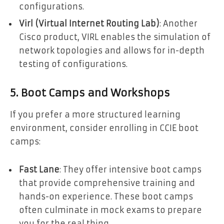
configurations.
Virl (Virtual Internet Routing Lab)
: Another
Cisco product, VIRL enables the simulation of
network topologies and allows for in-depth
testing of configurations.
5. Boot Camps and Workshops
If you prefer a more structured learning
environment, consider enrolling in CCIE boot
camps:
Fast Lane
: They offer intensive boot camps
that provide comprehensive training and
hands-on experience. These boot camps
often culminate in mock exams to prepare
you for the real thing.