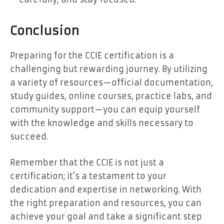
Conclusion
Preparing for the CCIE certification is a
challenging but rewarding journey. By utilizing
a variety of resources—official documentation,
study guides, online courses, practice labs, and
community support—you can equip yourself
with the knowledge and skills necessary to
succeed.
Remember that the CCIE is not just a
certification; it’s a testament to your
dedication and expertise in networking. With
the right preparation and resources, you can
achieve your goal and take a significant step