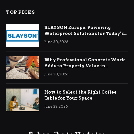
TOP PICKS
SLAYSON Europe: Powering
Waterproof Solutions for Today’s
Demands
June 30, 2026
Why Professional Concrete Work
Adds to Property Value in
Ringwood
June 30, 2026
How to Select the Right Coffee
Table for Your Space
June 23, 2026