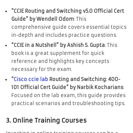
“CCIE Routing and Switching v5.0 Official Cert
Guide” by Wendell Odom
: This
comprehensive guide covers essential topics
in-depth and includes practice questions.
“CCIE in a Nutshell” by Ashish S. Gupta
: This
book is a great supplement for quick
reference and highlights key concepts
necessary for the exam.
“
Cisco ccie lab
Routing and Switching: 400-
101 Official Cert Guide” by Narbik Kocharians
:
Focused on the lab exam, this guide provides
practical scenarios and troubleshooting tips.
3. Online Training Courses