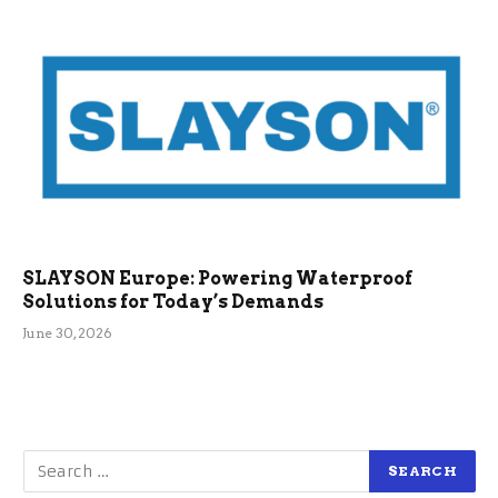
SLAYSON Europe: Powering Waterproof
Solutions for Today’s Demands
June 30, 2026