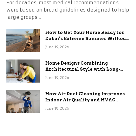
For decades, most medical recommendations
were based on broad guidelines designed to help
large groups…
How to Get Your Home Ready for
Dubai’s Extreme Summer Without
the Stress
June 19, 2026
Home Designs Combining
Architectural Style with Long-
Term Functional Benefits
June 19, 2026
How Air Duct Cleaning Improves
Indoor Air Quality and HVAC
Efficiency
June 18, 2026