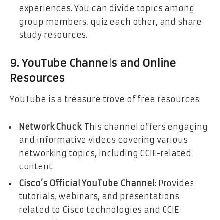
experiences. You can divide topics among
group members, quiz each other, and share
study resources.
9. YouTube Channels and Online
Resources
YouTube is a treasure trove of free resources:
Network Chuck
: This channel offers engaging
and informative videos covering various
networking topics, including CCIE-related
content.
Cisco’s Official YouTube Channel
: Provides
tutorials, webinars, and presentations
related to Cisco technologies and CCIE