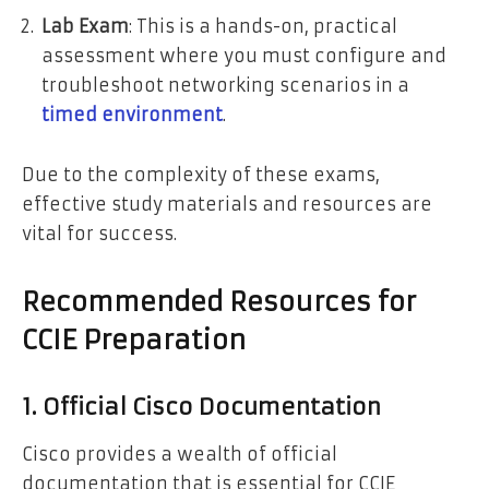
Lab Exam
: This is a hands-on, practical
assessment where you must configure and
troubleshoot networking scenarios in a
timed environment
.
Due to the complexity of these exams,
effective study materials and resources are
vital for success.
Recommended Resources for
CCIE Preparation
1. Official Cisco Documentation
Cisco provides a wealth of official
documentation that is essential for CCIE