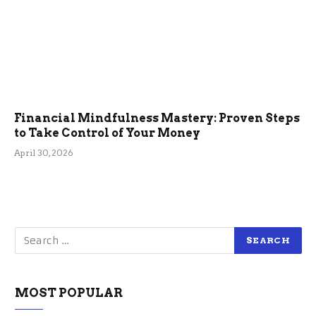
Financial Mindfulness Mastery: Proven Steps
to Take Control of Your Money
April 30, 2026
MOST POPULAR