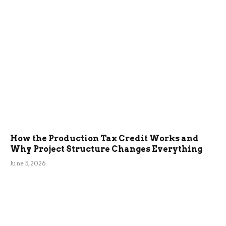
How the Production Tax Credit Works and
Why Project Structure Changes Everything
June 5, 2026