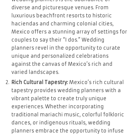
diverse and picturesque venues. From
luxurious beachfront resorts to historic
haciendas and charming colonial cities,
Mexico offers a stunning array of settings for
couples to say their “I dos.” Wedding
planners revel in the opportunity to curate
unique and personalized celebrations
against the canvas of Mexico’s rich and
varied landscapes.
Rich Cultural Tapestry:
Mexico’s rich cultural
tapestry provides wedding planners with a
vibrant palette to create truly unique
experiences. Whether incorporating
traditional mariachi music, colorful folkloric
dances, or indigenous rituals, wedding
planners embrace the opportunity to infuse