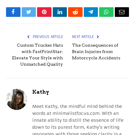
Facebook
Twitter
Pinterest
LinkedIn
Reddit
Telegram
WhatsApp
Email
PREVIOUS ARTICLE
NEXT ARTICLE
Custom Trucker Hats
The Consequences of
with FastPrintStar:
Brain Injuries from
Elevate Your Style with
Motorcycle Accidents
Unmatched Quality
Kathy
Meet Kathy, the mindful mind behind the
words at minimalistfocus.com. With an
innate ability to distill the essence of life
down to its purest form, Kathy's writing
resonates with those seeking clarity in a