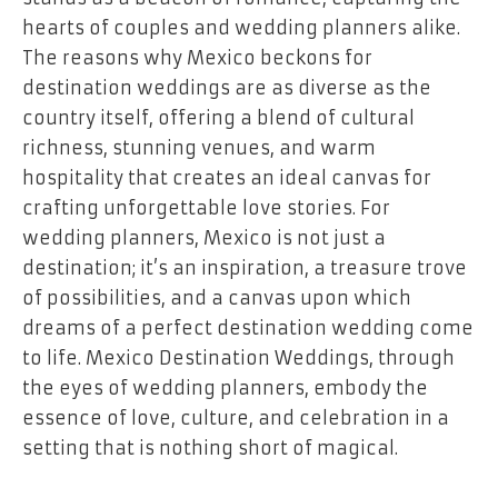
hearts of couples and wedding planners alike.
The reasons why Mexico beckons for
destination weddings are as diverse as the
country itself, offering a blend of cultural
richness, stunning venues, and warm
hospitality that creates an ideal canvas for
crafting unforgettable love stories. For
wedding planners, Mexico is not just a
destination; it’s an inspiration, a treasure trove
of possibilities, and a canvas upon which
dreams of a perfect destination wedding come
to life. Mexico Destination Weddings, through
the eyes of wedding planners, embody the
essence of love, culture, and celebration in a
setting that is nothing short of magical.