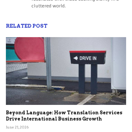
cluttered world.
RELATED POST
Beyond Language: How Translation Services
Drive International Business Growth
June 21, 2026