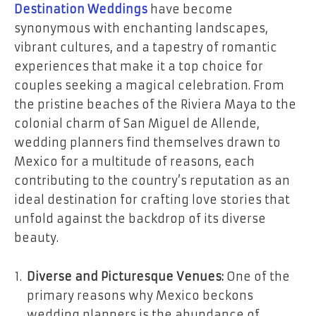
Destination Weddings
have become
synonymous with enchanting landscapes,
vibrant cultures, and a tapestry of romantic
experiences that make it a top choice for
couples seeking a magical celebration. From
the pristine beaches of the Riviera Maya to the
colonial charm of San Miguel de Allende,
wedding planners find themselves drawn to
Mexico for a multitude of reasons, each
contributing to the country’s reputation as an
ideal destination for crafting love stories that
unfold against the backdrop of its diverse
beauty.
Diverse and Picturesque Venues:
One of the
primary reasons why Mexico beckons
wedding planners is the abundance of