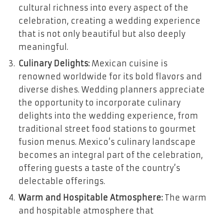
cultural richness into every aspect of the
celebration, creating a wedding experience
that is not only beautiful but also deeply
meaningful.
Culinary Delights:
Mexican cuisine is
renowned worldwide for its bold flavors and
diverse dishes. Wedding planners appreciate
the opportunity to incorporate culinary
delights into the wedding experience, from
traditional street food stations to gourmet
fusion menus. Mexico’s culinary landscape
becomes an integral part of the celebration,
offering guests a taste of the country’s
delectable offerings.
Warm and Hospitable Atmosphere:
The warm
and hospitable atmosphere that