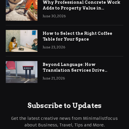
Why Professional Concrete Work
Adds to Property Value in
Ringwood
June 30, 2026
How to Select the Right Coffee
Table for Your Space
June 23, 2026
Beyond Language: How
Translation Services Drive
International Business Growth
June 21, 2026
Subscribe to Updates
Get the latest creative news from Minimalistfocus
about Business, Travel, Tips and More.