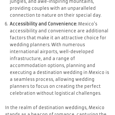
jungles, and awe-inspiring mountains,
providing couples with an unparalleled
connection to nature on their special day.
Accessibility and Convenience:
Mexico’s
accessibility and convenience are additional
factors that make it an attractive choice for
wedding planners. With numerous
international airports, well-developed
infrastructure, and a range of
accommodation options, planning and
executing a destination wedding in Mexico is
a seamless process, allowing wedding
planners to focus on creating the perfect
celebration without logistical challenges.
In the realm of destination weddings, Mexico
stands as a beacon of romance, capturing the