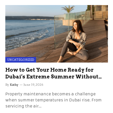
UNCATEGORIZED
How to Get Your Home Ready for
Dubai’s Extreme Summer Without
the Stress
By
Kathy
June 19, 2026
Property maintenance becomes a challenge
when summer temperatures in Dubai rise. From
servicing the air…