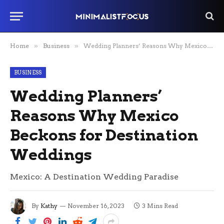
Home
»
Business
»
Wedding Planners’ Reasons Why Mexico Beckons for Destination Weddings
BUSINESS
Wedding Planners’
Reasons Why Mexico
Beckons for Destination
Weddings
Mexico: A Destination Wedding Paradise
By
Kathy
November 16, 2023
3 Mins Read