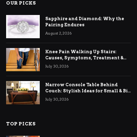
OUR PICKS
Sapphire and Diamond: Why the
Pairing Endures
August 2, 2026
Knee Pain Walking Up Stairs:
Causes, Symptoms, Treatment &
Relief
July 30, 2026
Narrow Console Table Behind
Couch: Stylish Ideas for Small & Big
Living Rooms
July 30, 2026
TOP PICKS