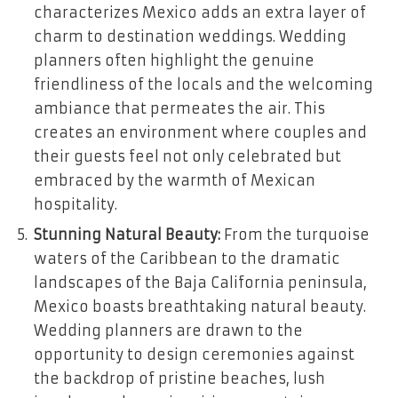
characterizes Mexico adds an extra layer of
charm to destination weddings. Wedding
planners often highlight the genuine
friendliness of the locals and the welcoming
ambiance that permeates the air. This
creates an environment where couples and
their guests feel not only celebrated but
embraced by the warmth of Mexican
hospitality.
Stunning Natural Beauty:
From the turquoise
waters of the Caribbean to the dramatic
landscapes of the Baja California peninsula,
Mexico boasts breathtaking natural beauty.
Wedding planners are drawn to the
opportunity to design ceremonies against
the backdrop of pristine beaches, lush