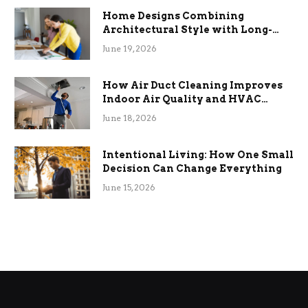
Home Designs Combining
Architectural Style with Long-
Term Functional Benefits
June 19, 2026
How Air Duct Cleaning Improves
Indoor Air Quality and HVAC
Efficiency
June 18, 2026
Intentional Living: How One Small
Decision Can Change Everything
June 15, 2026