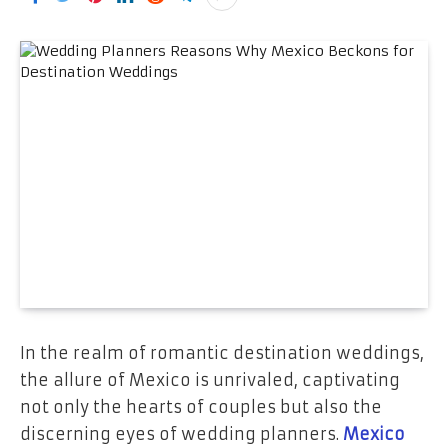
In the realm of romantic destination weddings,
the allure of Mexico is unrivaled, captivating
not only the hearts of couples but also the
discerning eyes of wedding planners.
Mexico