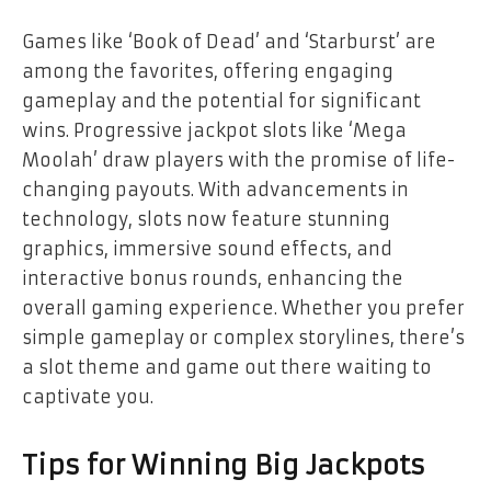
Games like ‘Book of Dead’ and ‘Starburst’ are
among the favorites, offering engaging
gameplay and the potential for significant
wins. Progressive jackpot slots like ‘Mega
Moolah’ draw players with the promise of life-
changing payouts. With advancements in
technology, slots now feature stunning
graphics, immersive sound effects, and
interactive bonus rounds, enhancing the
overall gaming experience. Whether you prefer
simple gameplay or complex storylines, there’s
a slot theme and game out there waiting to
captivate you.
Tips for Winning Big Jackpots