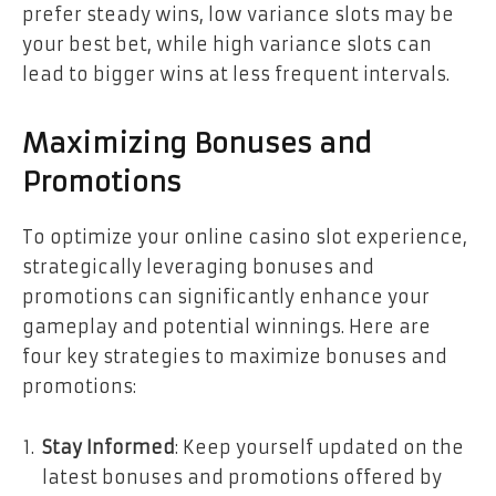
prefer steady wins, low variance slots may be
your best bet, while high variance slots can
lead to bigger wins at less frequent intervals.
Maximizing Bonuses and
Promotions
To optimize your online casino slot experience,
strategically leveraging bonuses and
promotions can significantly enhance your
gameplay and potential winnings. Here are
four key strategies to maximize bonuses and
promotions:
Stay Informed
: Keep yourself updated on the
latest bonuses and promotions offered by