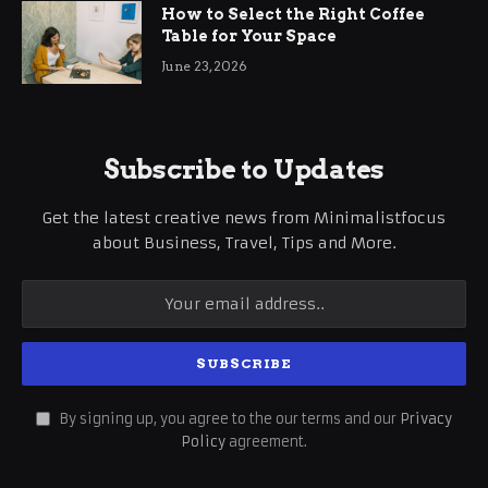
How to Select the Right Coffee
Table for Your Space
June 23, 2026
Subscribe to Updates
Get the latest creative news from Minimalistfocus
about Business, Travel, Tips and More.
By signing up, you agree to the our terms and our
Privacy
Policy
agreement.