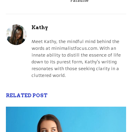
Paradise
Kathy
Meet Kathy, the mindful mind behind the
words at minimalistfocus.com. With an
innate ability to distill the essence of life
down to its purest form, Kathy's writing
resonates with those seeking clarity in a
cluttered world.
RELATED POST