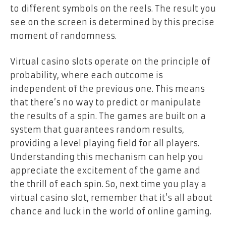
to different symbols on the reels. The result you
see on the screen is determined by this precise
moment of randomness.
Virtual casino slots operate on the principle of
probability, where each outcome is
independent of the previous one. This means
that there’s no way to predict or manipulate
the results of a spin. The games are built on a
system that guarantees random results,
providing a level playing field for all players.
Understanding this mechanism can help you
appreciate the excitement of the game and
the thrill of each spin. So, next time you play a
virtual casino slot, remember that it’s all about
chance and luck in the world of online gaming.