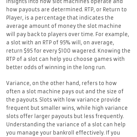
insights into how slot machines operate and
how payouts are determined. RTP, or Return to
Player, is a percentage that indicates the
average amount of money the slot machine
will pay back to players over time. For example,
a slot with an RTP of 95% will, on average,
return $95 for every $100 wagered. Knowing the
RTP of a slot can help you choose games with
better odds of winning in the long run.
Variance, on the other hand, refers to how
often a slot machine pays out and the size of
the payouts. Slots with low variance provide
frequent but smaller wins, while high variance
slots offer larger payouts but less frequently.
Understanding the variance of a slot can help
you manage your bankroll effectively. If you