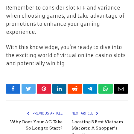
Remember to consider slot RTP and variance
when choosing games, and take advantage of
promotions to enhance your gaming
experience.
With this knowledge, you’re ready to dive into
the exciting world of virtual online casino slots
and potentially win big.
Facebook
Twitter
Pinterest
LinkedIn
Reddit
Telegram
WhatsApp
Email
PREVIOUS ARTICLE
NEXT ARTICLE
Why Does Your AC Take
Locating 5 Best Vietnam
So Long to Start?
Markets: A Shopper’s