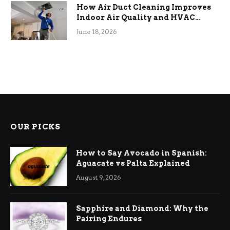
How Air Duct Cleaning Improves
Indoor Air Quality and HVAC
Efficiency
June 18, 2026
OUR PICKS
How to Say Avocado in Spanish:
Aguacate vs Palta Explained
August 9, 2026
Sapphire and Diamond: Why the
Pairing Endures