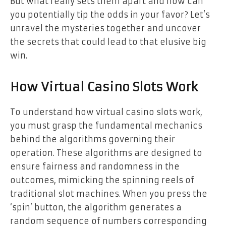
But what really sets them apart and how can
you potentially tip the odds in your favor? Let’s
unravel the mysteries together and uncover
the secrets that could lead to that elusive big
win.
How Virtual Casino Slots Work
To understand how virtual casino slots work,
you must grasp the fundamental mechanics
behind the algorithms governing their
operation. These algorithms are designed to
ensure fairness and randomness in the
outcomes, mimicking the spinning reels of
traditional slot machines. When you press the
‘spin’ button, the algorithm generates a
random sequence of numbers corresponding