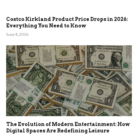
Costco Kirkland Product Price Drops in 2026:
Everything You Need to Know
June 8, 2026
The Evolution of Modern Entertainment: How
Digital Spaces Are Redefining Leisure