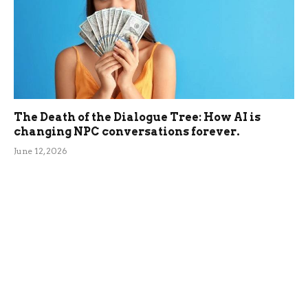
The Death of the Dialogue Tree: How AI is
changing NPC conversations forever.
June 12, 2026