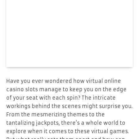
Have you ever wondered how virtual online
casino slots manage to keep you on the edge
of your seat with each spin? The intricate
workings behind the scenes might surprise you.
From the mesmerizing themes to the
tantalizing jackpots, there’s a whole world to
explore when it comes to these virtual games.