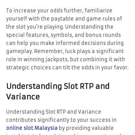
To increase your odds further, familiarize
yourself with the paytable and game rules of
the slot you’re playing. Understanding the
special features, symbols, and bonus rounds
can help you make informed decisions during
gameplay. Remember, luck plays a significant
role in winning jackpots, but combining it with
strategic choices can tilt the odds in your favor.
Understanding Slot RTP and
Variance
Understanding Slot RTP and Variance
contributes significantly to your success in
online slot Malaysia
by providing valuable