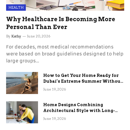
HEALTH
Why Healthcare Is Becoming More
Personal Than Ever
By
Kathy
June 20, 2026
For decades, most medical recommendations
were based on broad guidelines designed to help
large groups…
How to Get Your Home Ready for
Dubai’s Extreme Summer Without
the Stress
June 19, 2026
Home Designs Combining
Architectural Style with Long-
Term Functional Benefits
June 19, 2026