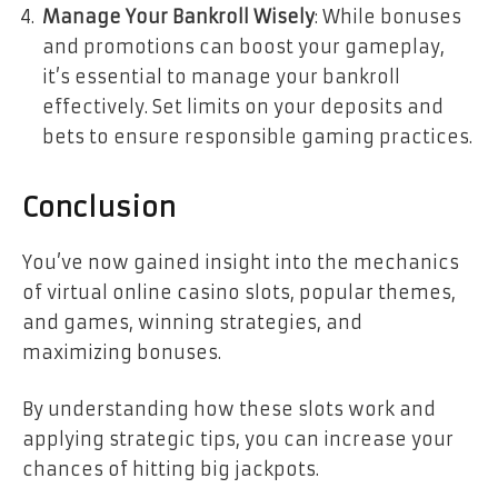
Manage Your Bankroll Wisely
: While bonuses
and promotions can boost your gameplay,
it’s essential to manage your bankroll
effectively. Set limits on your deposits and
bets to ensure responsible gaming practices.
Conclusion
You’ve now gained insight into the mechanics
of virtual online casino slots, popular themes,
and games, winning strategies, and
maximizing bonuses.
By understanding how these slots work and
applying strategic tips, you can increase your
chances of hitting big jackpots.