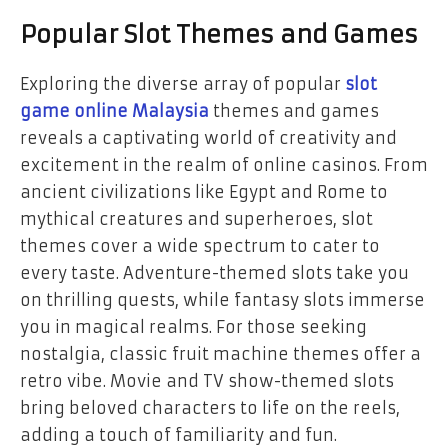
Popular Slot Themes and Games
Exploring the diverse array of popular
slot
game online Malaysia
themes and games
reveals a captivating world of creativity and
excitement in the realm of online casinos. From
ancient civilizations like Egypt and Rome to
mythical creatures and superheroes, slot
themes cover a wide spectrum to cater to
every taste. Adventure-themed slots take you
on thrilling quests, while fantasy slots immerse
you in magical realms. For those seeking
nostalgia, classic fruit machine themes offer a
retro vibe. Movie and TV show-themed slots
bring beloved characters to life on the reels,
adding a touch of familiarity and fun.