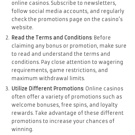
online casinos. Subscribe to newsletters,
follow social media accounts, and regularly
check the promotions page on the casino’s
website.
Read the Terms and Conditions
: Before
claiming any bonus or promotion, make sure
to read and understand the terms and
conditions. Pay close attention to wagering
requirements, game restrictions, and
maximum withdrawal limits.
Utilize Different Promotions
: Online casinos
often offer a variety of promotions such as
welcome bonuses, free spins, and
loyalty
rewards
. Take advantage of these different
promotions to increase your chances of
winning.