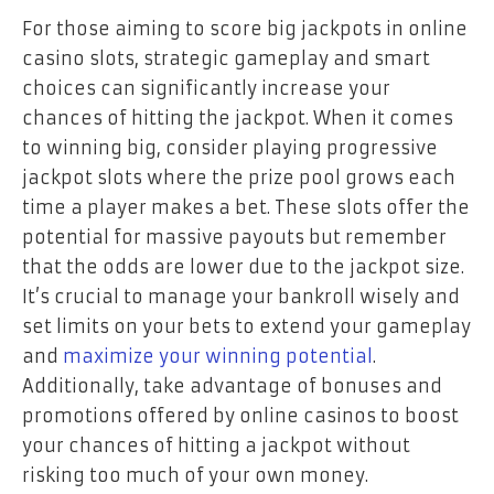
For those aiming to score big jackpots in online
casino slots, strategic gameplay and smart
choices can significantly increase your
chances of hitting the jackpot. When it comes
to winning big, consider playing progressive
jackpot slots where the prize pool grows each
time a player makes a bet. These slots offer the
potential for massive payouts but remember
that the odds are lower due to the jackpot size.
It’s crucial to manage your bankroll wisely and
set limits on your bets to extend your gameplay
and
maximize your winning potential
.
Additionally, take advantage of bonuses and
promotions offered by online casinos to boost
your chances of hitting a jackpot without
risking too much of your own money.