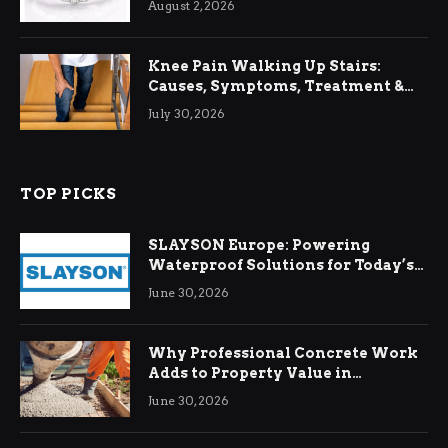
August 2, 2026
Knee Pain Walking Up Stairs:
Causes, Symptoms, Treatment &
Relief
July 30, 2026
TOP PICKS
SLAYSON Europe: Powering
Waterproof Solutions for Today’s
Demands
June 30, 2026
Why Professional Concrete Work
Adds to Property Value in
Ringwood
June 30, 2026