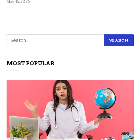
May 15, 2026
MOST POPULAR