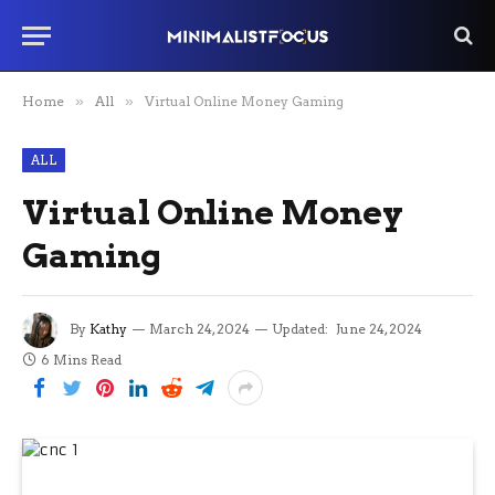
Home
»
All
»
Virtual Online Money Gaming
ALL
Virtual Online Money
Gaming
By
Kathy
March 24, 2024
Updated:
June 24, 2024
6 Mins Read