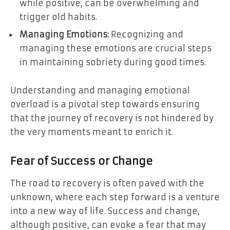
while positive, can be overwhelming and
trigger old habits.
Managing Emotions:
Recognizing and
managing these emotions are crucial steps
in maintaining sobriety during good times.
Understanding and managing emotional
overload is a pivotal step towards ensuring
that the journey of recovery is not hindered by
the very moments meant to enrich it.
Fear of Success or Change
The road to recovery is often paved with the
unknown, where each step forward is a venture
into a new way of life. Success and change,
although positive, can evoke a fear that may