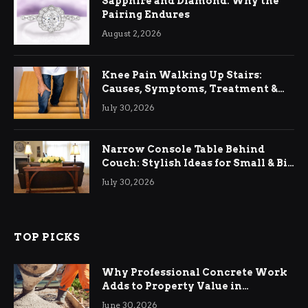
Sapphire and Diamond: Why the
Pairing Endures
August 2, 2026
Knee Pain Walking Up Stairs:
Causes, Symptoms, Treatment &
Relief
July 30, 2026
Narrow Console Table Behind
Couch: Stylish Ideas for Small & Big
Living Rooms
July 30, 2026
TOP PICKS
Why Professional Concrete Work
Adds to Property Value in
Ringwood
June 30, 2026