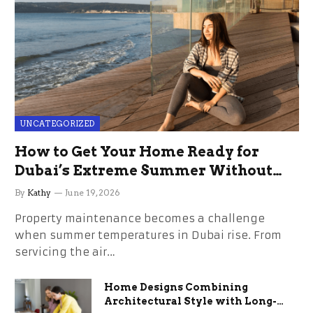
UNCATEGORIZED
How to Get Your Home Ready for
Dubai’s Extreme Summer Without
the Stress
By
Kathy
June 19, 2026
Property maintenance becomes a challenge
when summer temperatures in Dubai rise. From
servicing the air…
Home Designs Combining
Architectural Style with Long-