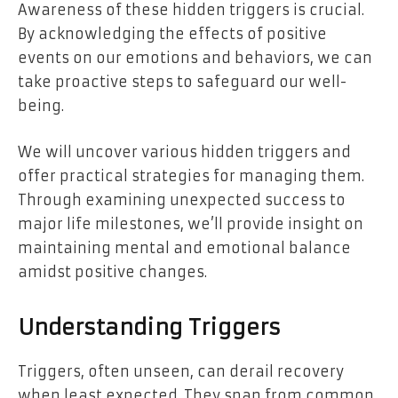
Awareness of these hidden triggers is crucial.
By acknowledging the effects of positive
events on our emotions and behaviors, we can
take proactive steps to safeguard our well-
being.
We will uncover various hidden triggers and
offer practical strategies for managing them.
Through examining unexpected success to
major life milestones, we’ll provide insight on
maintaining mental and emotional balance
amidst positive changes.
Understanding Triggers
Triggers, often unseen, can derail recovery
when least expected. They span from common