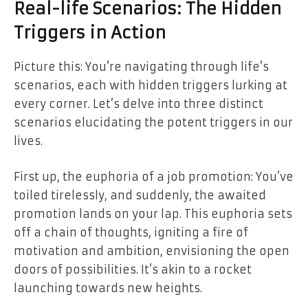
Real-life Scenarios: The Hidden
Triggers in Action
Picture this: You’re navigating through life’s
scenarios, each with hidden triggers lurking at
every corner. Let’s delve into three distinct
scenarios elucidating the potent triggers in our
lives.
First up, the euphoria of a job promotion: You’ve
toiled tirelessly, and suddenly, the awaited
promotion lands on your lap. This euphoria sets
off a chain of thoughts, igniting a fire of
motivation and ambition, envisioning the open
doors of possibilities. It’s akin to a rocket
launching towards new heights.