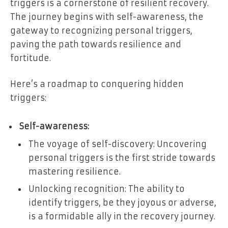
triggers is a cornerstone of resilient recovery.
The journey begins with self-awareness, the
gateway to recognizing personal triggers,
paving the path towards resilience and
fortitude.
Here’s a roadmap to conquering hidden
triggers:
Self-awareness:
The voyage of self-discovery: Uncovering
personal triggers is the first stride towards
mastering resilience.
Unlocking recognition: The ability to
identify triggers, be they joyous or adverse,
is a formidable ally in the recovery journey.