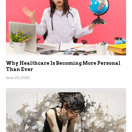
Why Healthcare Is Becoming More Personal
Than Ever
June 20, 2026