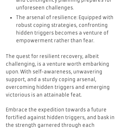
unforeseen challenges.
The arsenal of resilience: Equipped with
robust coping strategies, confronting
hidden triggers becomes a venture of
empowerment rather than fear.
The quest for resilient recovery, albeit
challenging, is a venture worth embarking
upon. With self-awareness, unwavering
support, and a sturdy coping arsenal,
overcoming hidden triggers and emerging
victorious is an attainable feat.
Embrace the expedition towards a future
fortified against hidden triggers, and bask in
the strength garnered through each