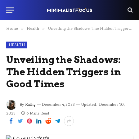
Home
»
Health
»
Unveiling the Shadows: The Hidden Triggers in Good Times
HEALTH
Unveiling the Shadows:
The Hidden Triggers in
Good Times
By
Kathy
December 4, 2023
Updated:
December 10,
2023
6 Mins Read