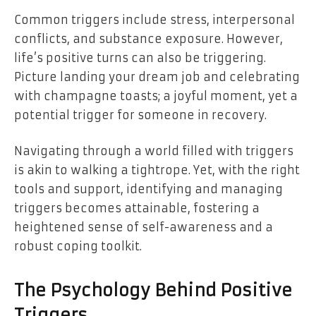
Common triggers include stress, interpersonal
conflicts, and substance exposure. However,
life’s positive turns can also be triggering.
Picture landing your dream job and celebrating
with champagne toasts; a joyful moment, yet a
potential trigger for someone in recovery.
Navigating through a world filled with triggers
is akin to walking a tightrope. Yet, with the right
tools and support, identifying and managing
triggers becomes attainable, fostering a
heightened sense of self-awareness and a
robust coping toolkit.
The Psychology Behind Positive
Triggers