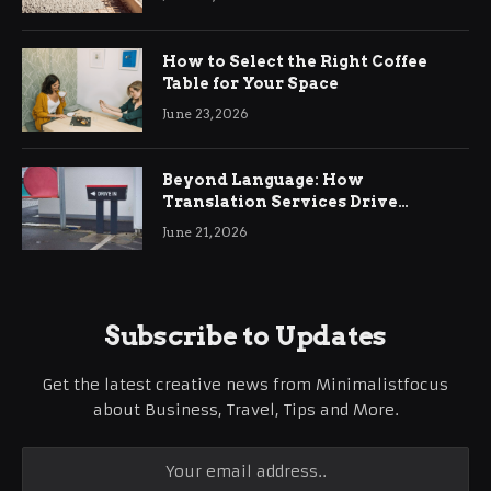
How to Select the Right Coffee
Table for Your Space
June 23, 2026
Beyond Language: How
Translation Services Drive
International Business Growth
June 21, 2026
Subscribe to Updates
Get the latest creative news from Minimalistfocus
about Business, Travel, Tips and More.