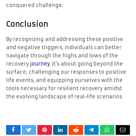
conquered challenge.
Conclusion
By recognizing and addressing these positive
and negative triggers, individuals can better
navigate through the highs and lows of the
recovery
journey
. It’s about going beyond the
surface, challenging our responses to positive
life events, and equipping ourselves with the
tools necessary for resilient recovery amidst
the evolving landscape of real-life scenarios.
Facebook
Twitter
Pinterest
LinkedIn
Reddit
Telegram
WhatsApp
Email