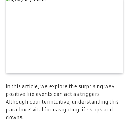
In this article, we explore the surprising way
positive life events can act as triggers.
Although counterintuitive, understanding this
paradox is vital for navigating life’s ups and
downs.