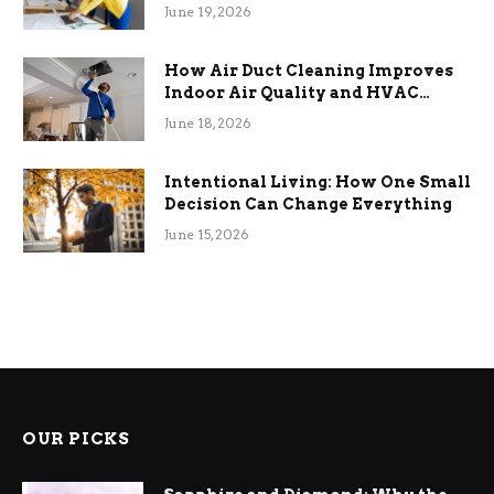
Term Functional Benefits
June 19, 2026
How Air Duct Cleaning Improves
Indoor Air Quality and HVAC
Efficiency
June 18, 2026
Intentional Living: How One Small
Decision Can Change Everything
June 15, 2026
OUR PICKS