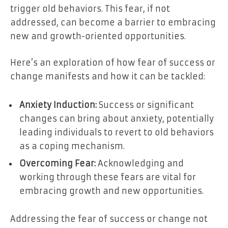
trigger old behaviors. This fear, if not
addressed, can become a barrier to embracing
new and growth-oriented opportunities.
Here’s an exploration of how fear of success or
change manifests and how it can be tackled:
Anxiety Induction:
Success or significant
changes can bring about anxiety, potentially
leading individuals to revert to old behaviors
as a coping mechanism.
Overcoming Fear:
Acknowledging and
working through these fears are vital for
embracing growth and new opportunities.
Addressing the fear of success or change not