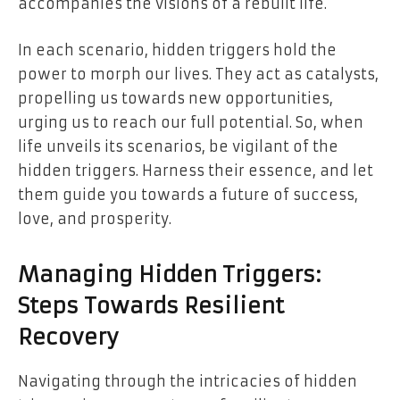
accompanies the visions of a rebuilt life.
In each scenario, hidden triggers hold the
power to morph our lives. They act as catalysts,
propelling us towards new opportunities,
urging us to reach our full potential. So, when
life unveils its scenarios, be vigilant of the
hidden triggers. Harness their essence, and let
them guide you towards a future of success,
love, and prosperity.
Managing Hidden Triggers:
Steps Towards Resilient
Recovery
Navigating through the intricacies of hidden