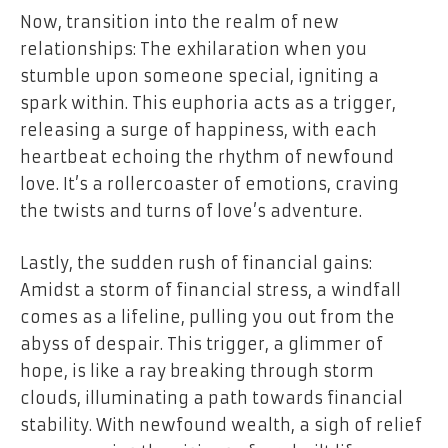
Now, transition into the realm of new
relationships: The exhilaration when you
stumble upon someone special, igniting a
spark within. This euphoria acts as a trigger,
releasing a surge of happiness, with each
heartbeat echoing the rhythm of newfound
love. It’s a rollercoaster of emotions, craving
the twists and turns of love’s adventure.
Lastly, the sudden rush of financial gains:
Amidst a storm of financial stress, a windfall
comes as a lifeline, pulling you out from the
abyss of despair. This trigger, a glimmer of
hope, is like a ray breaking through storm
clouds, illuminating a path towards financial
stability. With newfound wealth, a sigh of relief