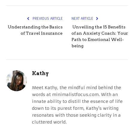
PREVIOUS ARTICLE
NEXT ARTICLE
Understanding the Basics
Unveiling the 15 Benefits
of Travel Insurance
of an Anxiety Coach: Your
Path to Emotional Well-
being
Kathy
Meet Kathy, the mindful mind behind the
words at minimalistfocus.com. With an
innate ability to distill the essence of life
down to its purest form, Kathy's writing
resonates with those seeking clarity in a
cluttered world.