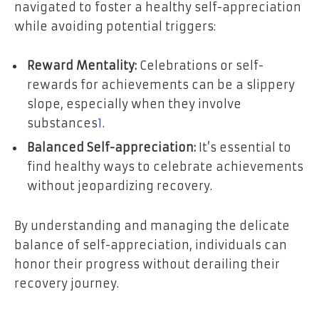
navigated to foster a healthy self-appreciation
while avoiding potential triggers:
Reward Mentality:
Celebrations or self-
rewards for achievements can be a slippery
slope, especially when they involve
substances
1
.
Balanced Self-appreciation:
It’s essential to
find healthy ways to celebrate achievements
without jeopardizing recovery.
By understanding and managing the delicate
balance of self-appreciation, individuals can
honor their progress without derailing their
recovery journey.