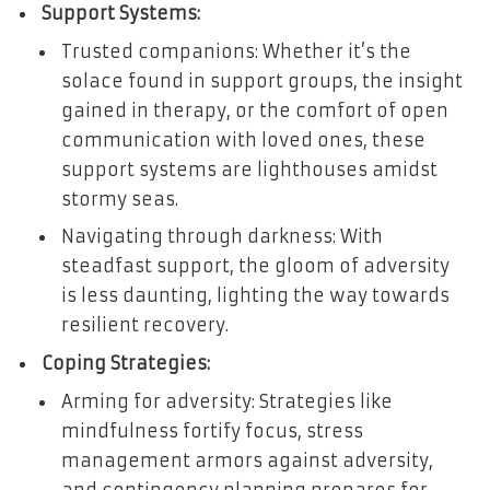
Support Systems:
Trusted companions: Whether it’s the
solace found in support groups, the insight
gained in therapy, or the comfort of open
communication with loved ones, these
support systems are lighthouses amidst
stormy seas.
Navigating through darkness: With
steadfast support, the gloom of adversity
is less daunting, lighting the way towards
resilient recovery.
Coping Strategies:
Arming for adversity: Strategies like
mindfulness fortify focus, stress
management armors against adversity,
and contingency planning prepares for