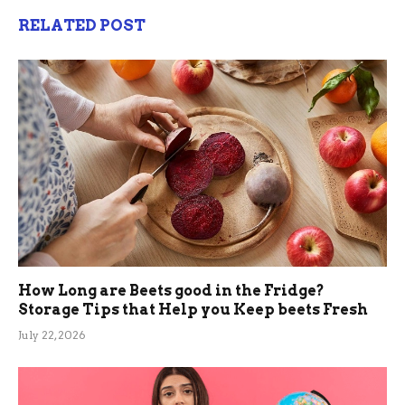
RELATED POST
How Long are Beets good in the Fridge?
Storage Tips that Help you Keep beets Fresh
July 22, 2026