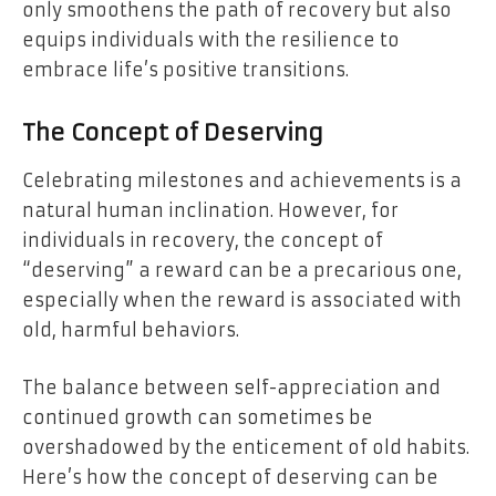
only smoothens the path of recovery but also
equips individuals with the resilience to
embrace life’s positive transitions.
The Concept of Deserving
Celebrating milestones and achievements is a
natural human inclination. However, for
individuals in recovery, the concept of
“deserving” a reward can be a precarious one,
especially when the reward is associated with
old, harmful behaviors.
The balance between self-appreciation and
continued growth can sometimes be
overshadowed by the enticement of old habits.
Here’s how the concept of deserving can be