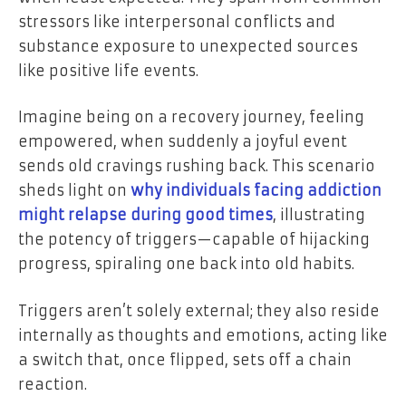
stressors like interpersonal conflicts and
substance exposure to unexpected sources
like positive life events.
Imagine being on a recovery journey, feeling
empowered, when suddenly a joyful event
sends old cravings rushing back. This scenario
sheds light on
why individuals facing addiction
might relapse during good times
, illustrating
the potency of triggers—capable of hijacking
progress, spiraling one back into old habits.
Triggers aren’t solely external; they also reside
internally as thoughts and emotions, acting like
a switch that, once flipped, sets off a chain
reaction.