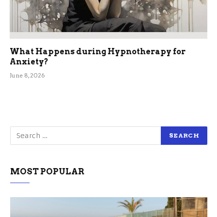
What Happens during Hypnotherapy for
Anxiety?
June 8, 2026
MOST POPULAR