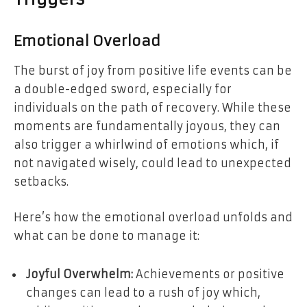
Emotional Overload
The burst of joy from positive life events can be
a double-edged sword, especially for
individuals on the path of recovery. While these
moments are fundamentally joyous, they can
also trigger a whirlwind of emotions which, if
not navigated wisely, could lead to unexpected
setbacks.
Here’s how the emotional overload unfolds and
what can be done to manage it:
Joyful Overwhelm:
Achievements or positive
changes can lead to a rush of joy which,