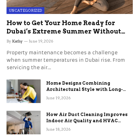
UNCATEGORIZED
How to Get Your Home Ready for
Dubai’s Extreme Summer Without
the Stress
By
Kathy
June 19, 2026
Property maintenance becomes a challenge
when summer temperatures in Dubai rise. From
servicing the air…
Home Designs Combining
Architectural Style with Long-
Term Functional Benefits
June 19, 2026
How Air Duct Cleaning Improves
Indoor Air Quality and HVAC
Efficiency
June 18, 2026