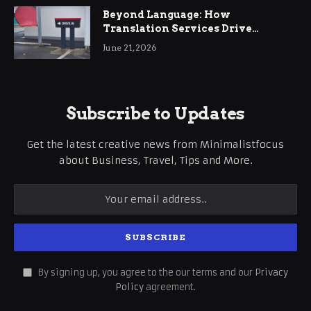
Beyond Language: How
Translation Services Drive
International Business Growth
June 21, 2026
Subscribe to Updates
Get the latest creative news from Minimalistfocus
about Business, Travel, Tips and More.
By signing up, you agree to the our terms and our
Privacy
Policy
agreement.