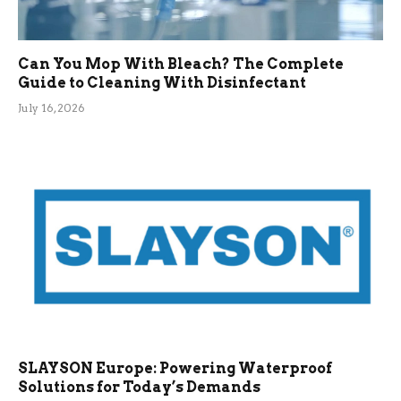
Can You Mop With Bleach? The Complete
Guide to Cleaning With Disinfectant
July 16, 2026
SLAYSON Europe: Powering Waterproof
Solutions for Today’s Demands