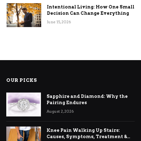
Intentional Living: How One Small
Decision Can Change Everything
June 15, 2026
OUR PICKS
Sapphire and Diamond: Why the
Pairing Endures
August 2, 2026
Knee Pain Walking Up Stairs:
Causes, Symptoms, Treatment &