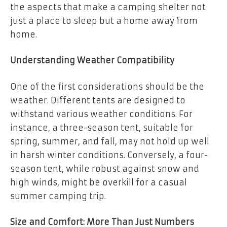
the aspects that make a camping shelter not
just a place to sleep but a home away from
home.
Understanding Weather Compatibility
One of the first considerations should be the
weather. Different tents are designed to
withstand various weather conditions. For
instance, a three-season tent, suitable for
spring, summer, and fall, may not hold up well
in harsh winter conditions. Conversely, a four-
season tent, while robust against snow and
high winds, might be overkill for a casual
summer camping trip.
Size and Comfort: More Than Just Numbers