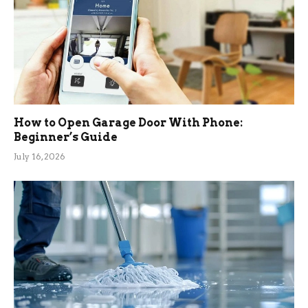
How to Open Garage Door With Phone:
Beginner’s Guide
July 16, 2026