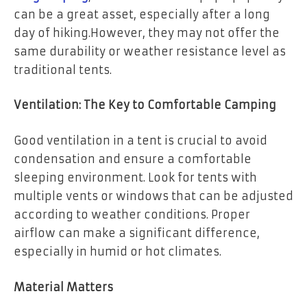
can be a great asset, especially after a long
day of hiking.However, they may not offer the
same durability or weather resistance level as
traditional tents.
Ventilation: The Key to Comfortable Camping
Good ventilation in a tent is crucial to avoid
condensation and ensure a comfortable
sleeping environment. Look for tents with
multiple vents or windows that can be adjusted
according to weather conditions. Proper
airflow can make a significant difference,
especially in humid or hot climates.
Material Matters