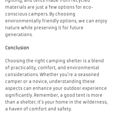
lighting, and tents made from recycled
materials are just a few options for eco-
conscious campers. By choosing
environmentally friendly options, we can enjoy
nature while preserving it for future
generations.
Conclusion
Choosing the right camping shelter is a blend
of practicality, comfort, and environmental
considerations. Whether you’re a seasoned
camper or a novice, understanding these
aspects can enhance your outdoor experience
significantly. Remember, a good tent is more
than a shelter; it’s your home in the wilderness,
a haven of comfort and safety.