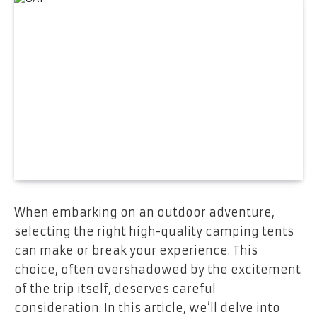
When embarking on an outdoor adventure,
selecting the right high-quality camping tents
can make or break your experience. This
choice, often overshadowed by the excitement
of the trip itself, deserves careful
consideration. In this article, we’ll delve into