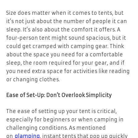
Size does matter when it comes to tents, but
it’s not just about the number of people it can
sleep. It’s also about the comfort it offers. A
four-person tent might sound spacious, but it
could get cramped with camping gear. Think
about the space you need for a comfortable
sleep, the room required for your gear, and if
you need extra space for activities like reading
or changing clothes.
Ease of Set-Up: Don’t Overlook Simplicity
The ease of setting up your tent is critical,
especially for beginners or when camping in
challenging conditions. As mentioned
on
glamping
, instant tents that pop up quickly