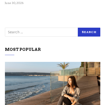
June 30, 2026
MOST POPULAR