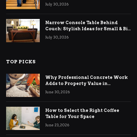
Relief
July 30, 2026
Narrow Console Table Behind
Couch: Stylish Ideas for Small & Big
Living Rooms
July 30, 2026
TOP PICKS
Why Professional Concrete Work
Adds to Property Value in
Ringwood
June 30, 2026
How to Select the Right Coffee
Table for Your Space
June 23, 2026