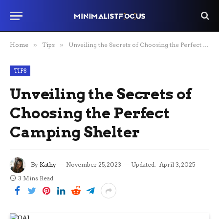
Home
»
Tips
»
Unveiling the Secrets of Choosing the Perfect Camping Shelter
TIPS
Unveiling the Secrets of
Choosing the Perfect
Camping Shelter
By
Kathy
November 25, 2023
Updated:
April 3, 2025
3 Mins Read