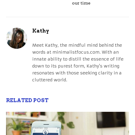
our time
Kathy
Meet Kathy, the mindful mind behind the
words at minimalistfocus.com. With an
innate ability to distill the essence of life
down to its purest form, Kathy's writing
resonates with those seeking clarity in a
cluttered world.
RELATED POST