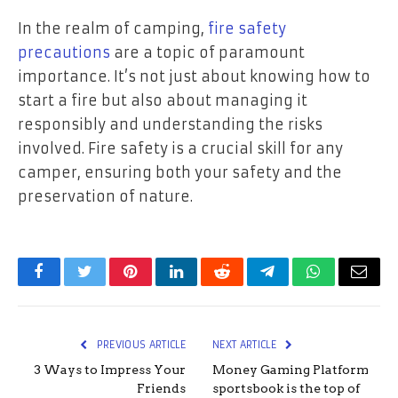
In the realm of camping,
fire safety
precautions
are a topic of paramount
importance. It’s not just about knowing how to
start a fire but also about managing it
responsibly and understanding the risks
involved. Fire safety is a crucial skill for any
camper, ensuring both your safety and the
preservation of nature.
Facebook
Twitter
Pinterest
LinkedIn
Reddit
Telegram
WhatsApp
Email
PREVIOUS ARTICLE
NEXT ARTICLE
3 Ways to Impress Your
Money Gaming Platform
Friends
sportsbook is the top of