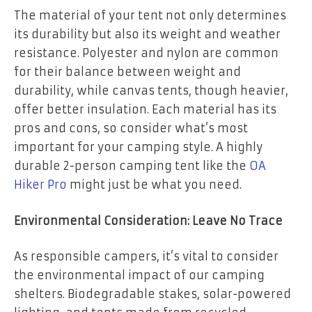
The material of your tent not only determines
its durability but also its weight and weather
resistance. Polyester and nylon are common
for their balance between weight and
durability, while canvas tents, though heavier,
offer better insulation. Each material has its
pros and cons, so consider what’s most
important for your camping style. A highly
durable 2-person camping tent like the
OA
Hiker Pro
might just be what you need.
Environmental Consideration: Leave No Trace
As responsible campers, it’s vital to consider
the environmental impact of our camping
shelters. Biodegradable stakes, solar-powered