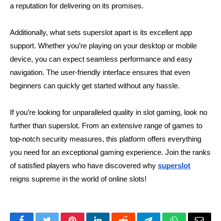
a reputation for delivering on its promises.
Additionally, what sets superslot apart is its excellent app
support. Whether you’re playing on your desktop or mobile
device, you can expect seamless performance and easy
navigation. The user-friendly interface ensures that even
beginners can quickly get started without any hassle.
If you’re looking for unparalleled quality in slot gaming, look no
further than superslot. From an extensive range of games to
top-notch security measures, this platform offers everything
you need for an exceptional gaming experience. Join the ranks
of satisfied players who have discovered why
superslot
reigns supreme in the world of online slots!