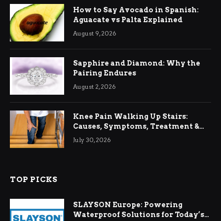
How to Say Avocado in Spanish:
Aguacate vs Palta Explained
August 9, 2026
Sapphire and Diamond: Why the
Pairing Endures
August 2, 2026
Knee Pain Walking Up Stairs:
Causes, Symptoms, Treatment &
Relief
July 30, 2026
TOP PICKS
SLAYSON Europe: Powering
Waterproof Solutions for Today’s