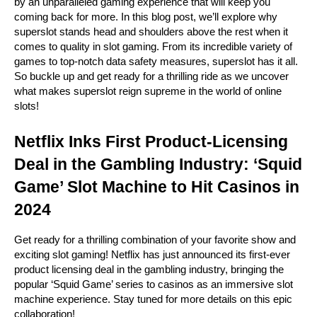
by an unparalleled gaming experience that will keep you 
coming back for more. In this blog post, we’ll explore why 
superslot stands head and shoulders above the rest when it 
comes to quality in slot gaming. From its incredible variety of 
games to top-notch data safety measures, superslot has it all. 
So buckle up and get ready for a thrilling ride as we uncover 
what makes superslot reign supreme in the world of online 
slots!
Netflix Inks First Product-Licensing 
Deal in the Gambling Industry: ‘Squid 
Game’ Slot Machine to Hit Casinos in 
2024
Get ready for a thrilling combination of your favorite show and 
exciting slot gaming! Netflix has just announced its first-ever 
product licensing deal in the gambling industry, bringing the 
popular ‘Squid Game’ series to casinos as an immersive slot 
machine experience. Stay tuned for more details on this epic 
collaboration!