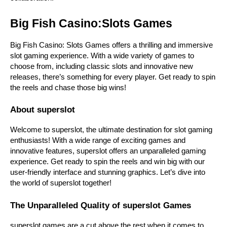
Big Fish Casino:Slots Games
Big Fish Casino: Slots Games offers a thrilling and immersive 
slot gaming experience. With a wide variety of games to 
choose from, including classic slots and innovative new 
releases, there’s something for every player. Get ready to spin 
the reels and chase those big wins!
About superslot
Welcome to superslot, the ultimate destination for slot gaming 
enthusiasts! With a wide range of exciting games and 
innovative features, superslot offers an unparalleled gaming 
experience. Get ready to spin the reels and win big with our 
user-friendly interface and stunning graphics. Let’s dive into 
the world of superslot together!
The Unparalleled Quality of superslot Games
superslot games are a cut above the rest when it comes to 