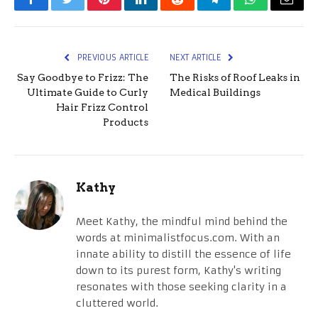
Facebook
Twitter
Pinterest
LinkedIn
Reddit
Telegram
WhatsApp
Email
PREVIOUS ARTICLE
NEXT ARTICLE
Say Goodbye to Frizz: The
The Risks of Roof Leaks in
Ultimate Guide to Curly
Medical Buildings
Hair Frizz Control
Products
Kathy
Meet Kathy, the mindful mind behind the
words at minimalistfocus.com. With an
innate ability to distill the essence of life
down to its purest form, Kathy's writing
resonates with those seeking clarity in a
cluttered world.