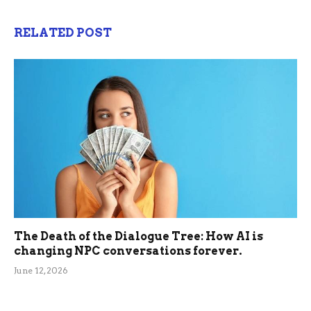
RELATED POST
The Death of the Dialogue Tree: How AI is
changing NPC conversations forever.
June 12, 2026