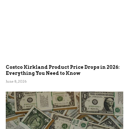
Costco Kirkland Product Price Drops in 2026:
Everything You Need to Know
June 8, 2026