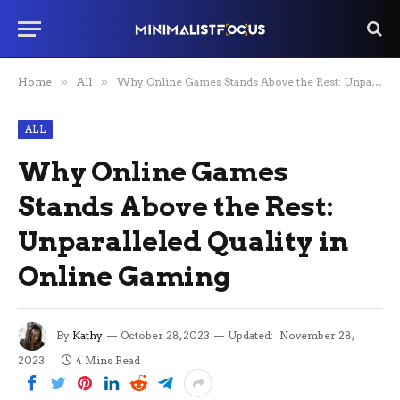
Home
»
All
»
Why Online Games Stands Above the Rest: Unparalleled Quality in Online Gaming
ALL
Why Online Games
Stands Above the Rest:
Unparalleled Quality in
Online Gaming
By
Kathy
October 28, 2023
Updated:
November 28,
2023
4 Mins Read