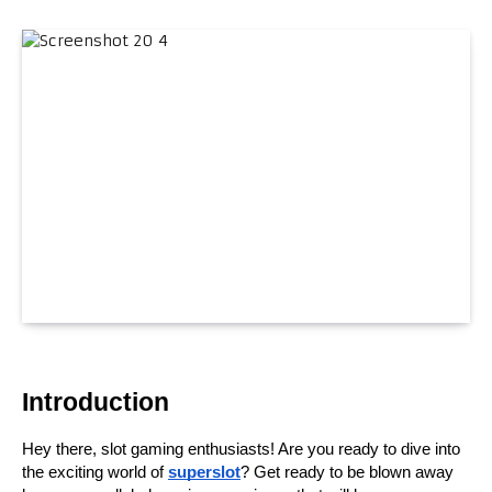
Introduction
Hey there, slot gaming enthusiasts! Are you ready to dive into 
the exciting world of 
superslot
? Get ready to be blown away 