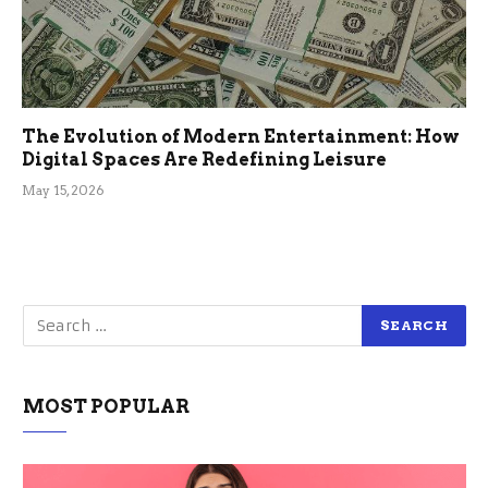
The Evolution of Modern Entertainment: How
Digital Spaces Are Redefining Leisure
May 15, 2026
MOST POPULAR