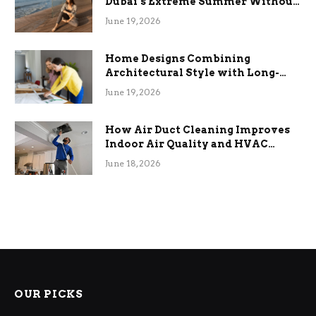
Dubai’s Extreme Summer Without
the Stress
June 19, 2026
Home Designs Combining
Architectural Style with Long-
Term Functional Benefits
June 19, 2026
How Air Duct Cleaning Improves
Indoor Air Quality and HVAC
Efficiency
June 18, 2026
OUR PICKS