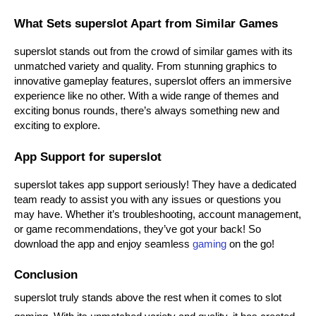
What Sets superslot Apart from Similar Games
superslot stands out from the crowd of similar games with its 
unmatched variety and quality. From stunning graphics to 
innovative gameplay features, superslot offers an immersive 
experience like no other. With a wide range of themes and 
exciting bonus rounds, there’s always something new and 
exciting to explore.
App Support for superslot
superslot takes app support seriously! They have a dedicated 
team ready to assist you with any issues or questions you 
may have. Whether it’s troubleshooting, account management, 
or game recommendations, they’ve got your back! So 
download the app and enjoy seamless 
gaming
 on the go!
Conclusion
superslot truly stands above the rest when it comes to slot