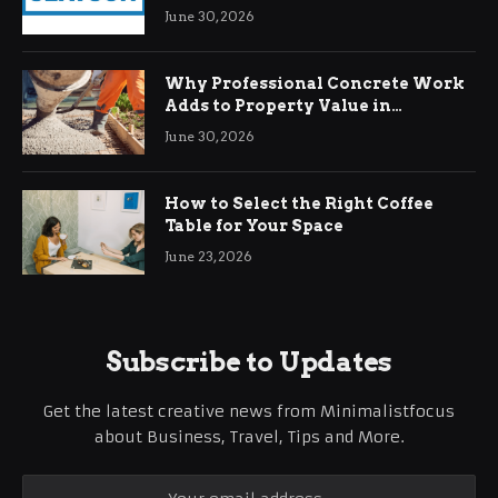
Demands
June 30, 2026
Why Professional Concrete Work
Adds to Property Value in
Ringwood
June 30, 2026
How to Select the Right Coffee
Table for Your Space
June 23, 2026
Subscribe to Updates
Get the latest creative news from Minimalistfocus
about Business, Travel, Tips and More.