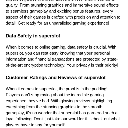
quality. From stunning graphics and immersive sound effects 
to seamless gameplay and exciting bonus features, every 
aspect of their games is crafted with precision and attention to 
detail. Get ready for an unparalleled gaming experience!
Data Safety in superslot
When it comes to online gaming, data safety is crucial. With 
superslot, you can rest easy knowing that your personal 
information and financial transactions are protected by state-
of-the-art encryption technology. Your privacy is their priority!
Customer Ratings and Reviews of superslot
When it comes to superslot, the proof is in the pudding! 
Players can’t stop raving about the incredible gaming 
experience they’ve had. With glowing reviews highlighting 
everything from the stunning graphics to the smooth 
gameplay, it’s no wonder that superslot has garnered such a 
loyal following. Don’t just take our word for it – check out what 
players have to say for yourself!