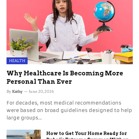
HEALTH
Why Healthcare Is Becoming More
Personal Than Ever
By
Kathy
June 20, 2026
For decades, most medical recommendations
were based on broad guidelines designed to help
large groups…
How to Get Your Home Ready for