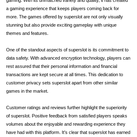
gaming. With its unmatched variety and quality, it has created
a gaming experience that keeps players coming back for
more. The games offered by superslot are not only visually
stunning but also provide exciting gameplay with unique
themes and features.
One of the standout aspects of superslot is its commitment to
data safety. With advanced encryption technology, players can
rest assured that their personal information and financial
transactions are kept secure at all times. This dedication to
customer privacy sets superslot apart from other similar
games in the market.
Customer ratings and reviews further highlight the superiority
of superslot. Positive feedback from satisfied players speaks
volumes about the enjoyable and rewarding experience they
have had with this platform. It’s clear that superslot has earned