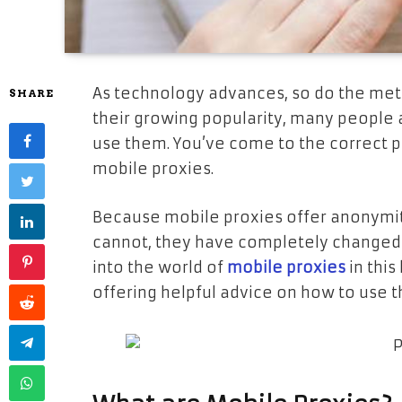
As technology advances, so do the met
SHARE
their growing popularity, many people
use them. You’ve come to the correct p
mobile proxies.
Because mobile proxies offer anonymity 
cannot, they have completely changed 
into the world of
mobile proxies
in this
offering helpful advice on how to use t