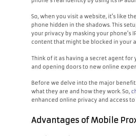
phone’s real identity by using its IP add
So, when you visit a website, it’s like t
phone hidden in the shadows. This setup 
your privacy by masking your phone’s IP
content that might be blocked in your a
Think of it as having a secret agent fo
and opening doors to new online exper
Before we delve into the major benefit
what they are and how they work. So,
c
enhanced online privacy and access to 
Advantages of Mobile Pro