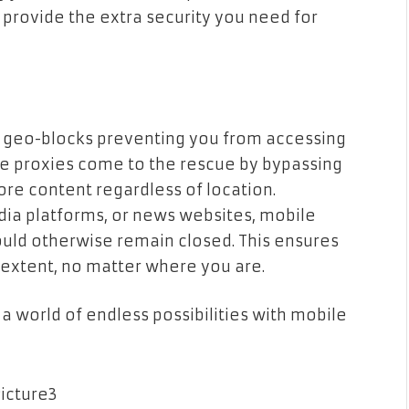
provide the extra security you need for
 geo-blocks preventing you from accessing
le proxies come to the rescue by bypassing
lore content regardless of location.
dia platforms, or news websites, mobile
ould otherwise remain closed. This ensures
t extent, no matter where you are.
 a world of endless possibilities with mobile