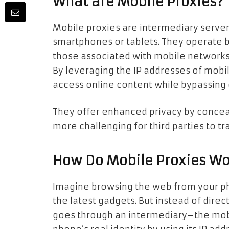
What are Mobile Proxies?
Mobile proxies are intermediary servers
smartphones or tablets. They operate b
those associated with mobile networks,
By leveraging the IP addresses of mobil
access online content while bypassing 
They offer enhanced privacy by conceal
more challenging for third parties to tra
How Do Mobile Proxies Wo
Imagine browsing the web from your ph
the latest gadgets. But instead of dire
goes through an intermediary–the mobil