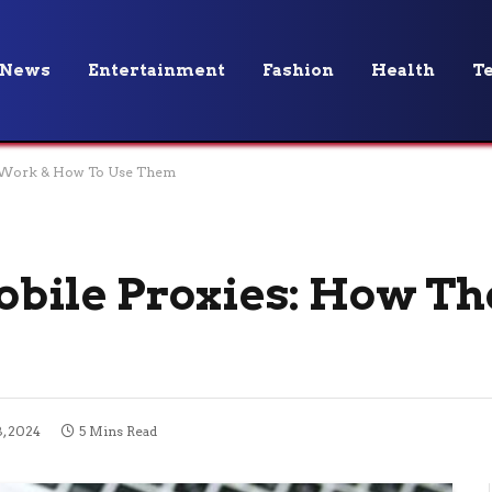
News
Entertainment
Fashion
Health
T
y Work & How To Use Them
bile Proxies: How Th
, 2024
5 Mins Read