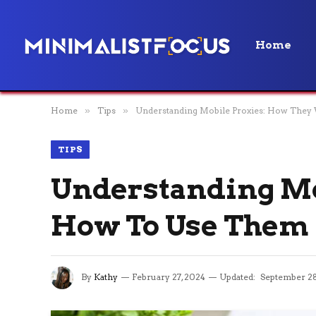
Home
Home
»
Tips
»
Understanding Mobile Proxies: How The
TIPS
Understanding Mo
How To Use Them
By
Kathy
February 27, 2024
Updated:
September 28