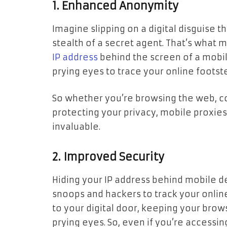
1. Enhanced Anonymity
Imagine slipping on a digital disguise t
stealth of a secret agent. That’s what
IP address
behind the screen of a mobile
prying eyes to trace your online footst
So whether you’re browsing the web, c
protecting your privacy, mobile proxies 
invaluable.
2. Improved Security
Hiding your IP address behind mobile 
snoops and hackers to track your online
to your digital door, keeping your brow
prying eyes. So, even if you’re accessin