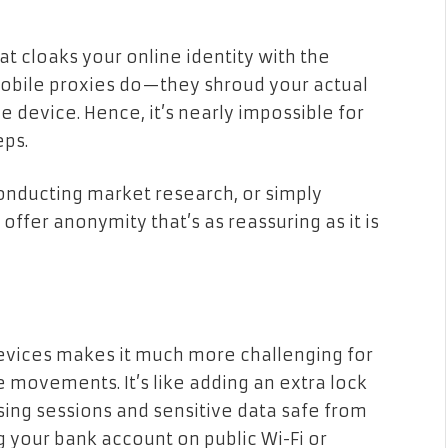
hat cloaks your online identity with the
 mobile proxies do—they shroud your actual
 device. Hence, it’s nearly impossible for
eps.
onducting market research, or simply
offer anonymity that’s as reassuring as it is
devices makes it much more challenging for
 movements. It’s like adding an extra lock
sing sessions and sensitive data safe from
g your bank account on public Wi-Fi or