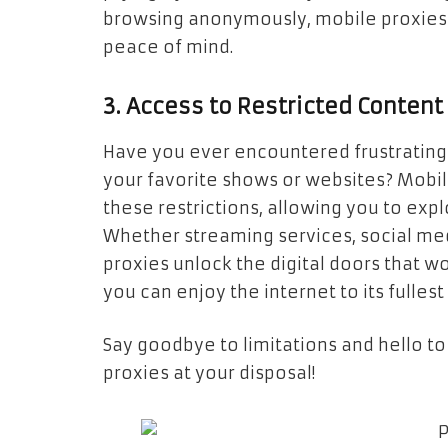
browsing anonymously, mobile proxies 
peace of mind.
3. Access to Restricted Content
Have you ever encountered frustrating
your favorite shows or websites? Mobi
these restrictions, allowing you to exp
Whether streaming services, social me
proxies unlock the digital doors that w
you can enjoy the internet to its fulles
Say goodbye to limitations and hello to
proxies at your disposal!