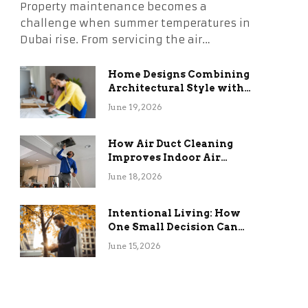
Property maintenance becomes a
challenge when summer temperatures in
Dubai rise. From servicing the air…
Home Designs Combining
Architectural Style with
Long-Term Functional
June 19, 2026
Benefits
How Air Duct Cleaning
Improves Indoor Air
Quality and HVAC
June 18, 2026
Efficiency
Intentional Living: How
One Small Decision Can
Change Everything
June 15, 2026