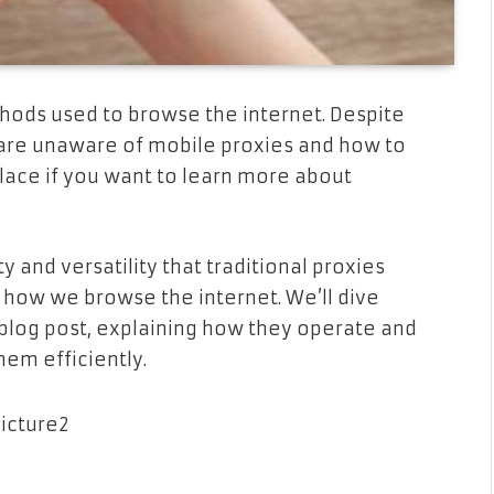
hods used to browse the internet. Despite
 are unaware of mobile proxies and how to
lace if you want to learn more about
and versatility that traditional proxies
how we browse the internet. We’ll dive
 blog post, explaining how they operate and
hem efficiently.