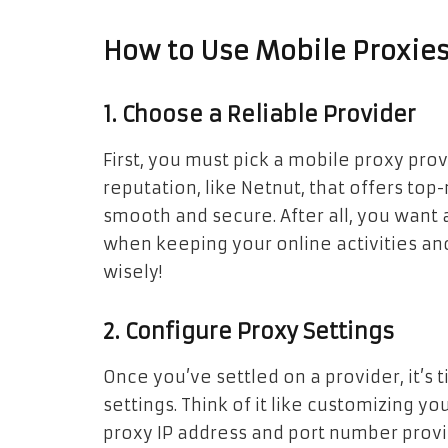
How to Use Mobile Proxie
1. Choose a Reliable Provider
First, you must pick a mobile proxy prov
reputation, like Netnut, that offers to
smooth and secure. After all, you want 
when keeping your online activities a
wisely!
2. Configure Proxy Settings
Once you’ve settled on a provider, it’s
settings. Think of it like customizing yo
proxy IP address and port number prov