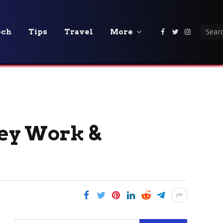
ech
Tips
Travel
More
Facebook
Twitter
Instagra
ey Work &