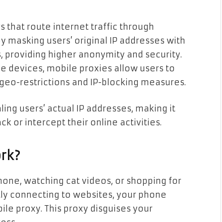
 that route internet traffic through
y masking users’ original IP addresses with
 providing higher anonymity and security.
e devices, mobile proxies allow users to
geo-restrictions and IP-blocking measures.
ing users’ actual IP addresses, making it
ck or intercept their online activities.
rk?
one, watching cat videos, or shopping for
ctly connecting to websites, your phone
e proxy. This proxy disguises your