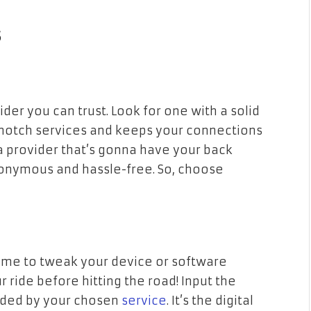
s
ider you can trust. Look for one with a solid
p-notch services and keeps your connections
a provider that’s gonna have your back
nonymous and hassle-free. So, choose
 time to tweak your device or software
ur ride before hitting the road! Input the
ided by your chosen
service
. It’s the digital