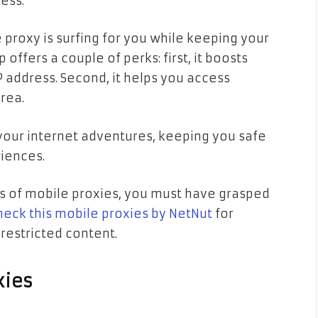
ress.
he proxy is surfing for you while keeping your
offers a couple of perks: first, it boosts
 address. Second, it helps you access
rea.
r your internet adventures, keeping you safe
iences.
s of mobile proxies, you must have grasped
heck this mobile proxies by NetNut
for
restricted content.
xies