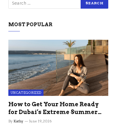
MOST POPULAR
UNCATEGORIZED
How to Get Your Home Ready
for Dubai’s Extreme Summer
Without the Stress
By
Kathy
June 19, 2026