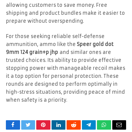
allowing customers to save money. Free
shipping and product bundles make it easier to
prepare without overspending.
For those seeking reliable self-defense
ammunition, ammo like the
Speer gold dot
9mm 124 grain+p jhp
and similar ones are
trusted choices. Its ability to provide effective
stopping power with manageable recoil makes
it a top option for personal protection. These
rounds are designed to perform optimally in
high-stress situations, providing peace of mind
when safety is a priority.
Facebook
Twitter
Pinterest
LinkedIn
Reddit
Telegram
WhatsApp
Email