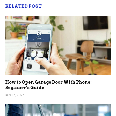
RELATED POST
How to Open Garage Door With Phone:
Beginner’s Guide
July 16, 2026