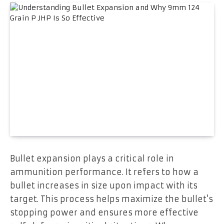
Bullet expansion plays a critical role in
ammunition performance. It refers to how a
bullet increases in size upon impact with its
target. This process helps maximize the bullet’s
stopping power and ensures more effective