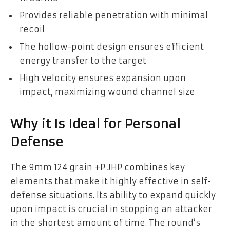
Provides reliable penetration with minimal
recoil
The hollow-point design ensures efficient
energy transfer to the target
High velocity ensures expansion upon
impact, maximizing wound channel size
Why it Is Ideal for Personal
Defense
The 9mm 124 grain +P JHP combines key
elements that make it highly effective in self-
defense situations. Its ability to expand quickly
upon impact is crucial in stopping an attacker
in the shortest amount of time. The round’s