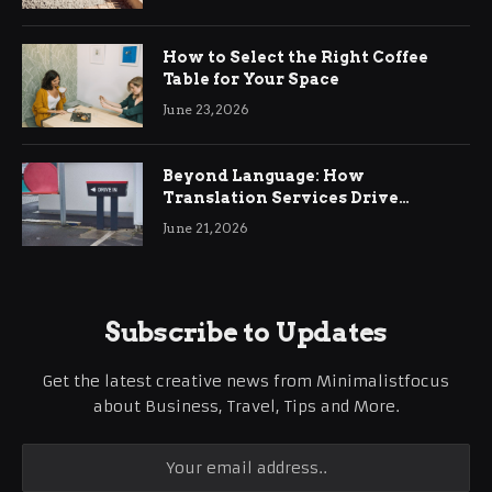
How to Select the Right Coffee
Table for Your Space
June 23, 2026
Beyond Language: How
Translation Services Drive
International Business Growth
June 21, 2026
Subscribe to Updates
Get the latest creative news from Minimalistfocus
about Business, Travel, Tips and More.