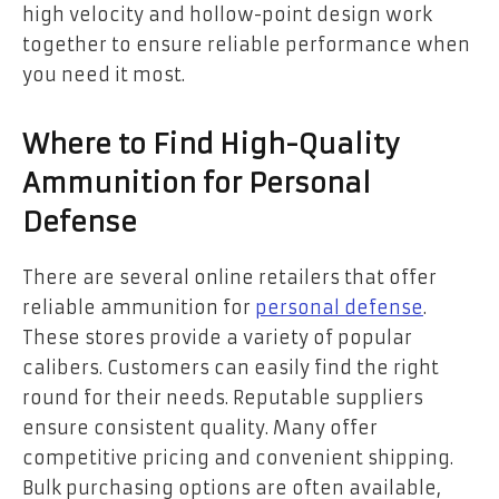
high velocity and hollow-point design work
together to ensure reliable performance when
you need it most.
Where to Find High-Quality
Ammunition for Personal
Defense
There are several online retailers that offer
reliable ammunition for
personal defense
.
These stores provide a variety of popular
calibers. Customers can easily find the right
round for their needs. Reputable suppliers
ensure consistent quality. Many offer
competitive pricing and convenient shipping.
Bulk purchasing options are often available,