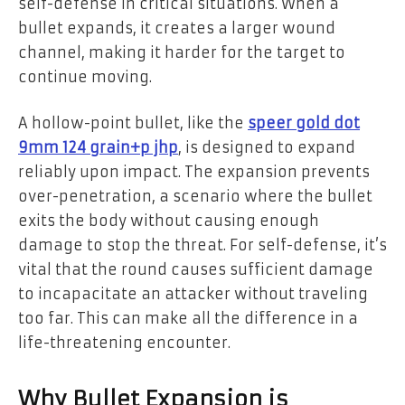
self-defense in critical situations. When a
bullet expands, it creates a larger wound
channel, making it harder for the target to
continue moving.
A hollow-point bullet, like the
speer gold dot
9mm 124 grain+p jhp
, is designed to expand
reliably upon impact. The expansion prevents
over-penetration, a scenario where the bullet
exits the body without causing enough
damage to stop the threat. For self-defense, it’s
vital that the round causes sufficient damage
to incapacitate an attacker without traveling
too far. This can make all the difference in a
life-threatening encounter.
Why Bullet Expansion is