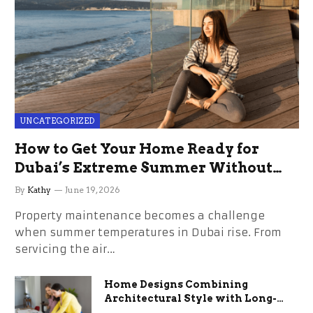
UNCATEGORIZED
How to Get Your Home Ready for
Dubai’s Extreme Summer Without
the Stress
By
Kathy
June 19, 2026
Property maintenance becomes a challenge
when summer temperatures in Dubai rise. From
servicing the air…
Home Designs Combining
Architectural Style with Long-
Term Functional Benefits