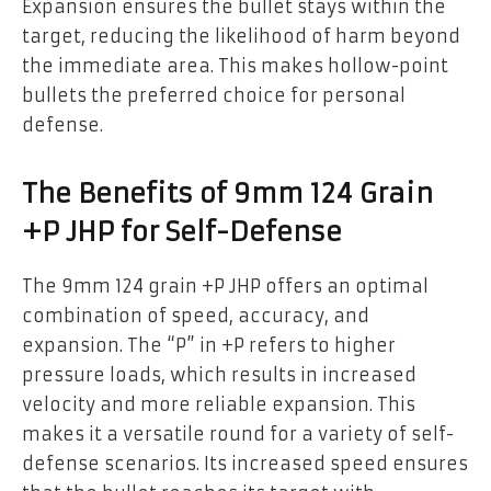
Expansion ensures the bullet stays within the
target, reducing the likelihood of harm beyond
the immediate area. This makes hollow-point
bullets the preferred choice for personal
defense.
The Benefits of 9mm 124 Grain
+P JHP for Self-Defense
The 9mm 124 grain +P JHP offers an optimal
combination of speed, accuracy, and
expansion. The “P” in +P refers to higher
pressure loads, which results in increased
velocity and more reliable expansion. This
makes it a versatile round for a variety of self-
defense scenarios. Its increased speed ensures