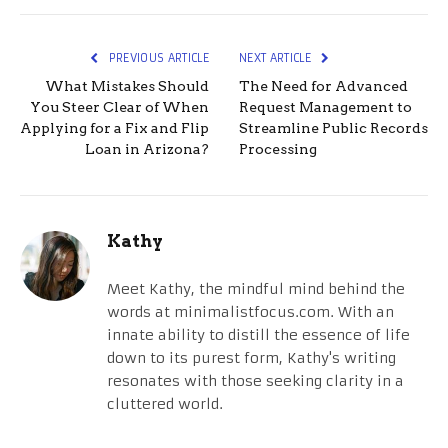
PREVIOUS ARTICLE
NEXT ARTICLE
What Mistakes Should
The Need for Advanced
You Steer Clear of When
Request Management to
Applying for a Fix and Flip
Streamline Public Records
Loan in Arizona?
Processing
Kathy
Meet Kathy, the mindful mind behind the
words at minimalistfocus.com. With an
innate ability to distill the essence of life
down to its purest form, Kathy's writing
resonates with those seeking clarity in a
cluttered world.