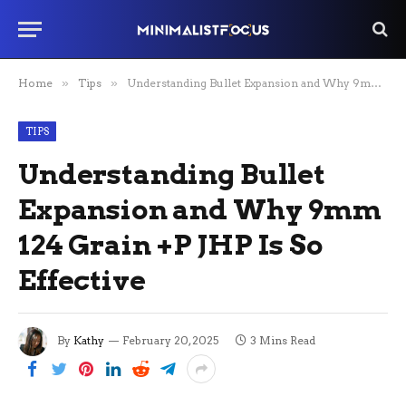
Home
»
Tips
»
Understanding Bullet Expansion and Why 9mm 124 Grain +P JHP Is So Effective
TIPS
Understanding Bullet
Expansion and Why 9mm
124 Grain +P JHP Is So
Effective
By
Kathy
February 20, 2025
3 Mins Read