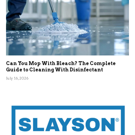
Can You Mop With Bleach? The Complete
Guide to Cleaning With Disinfectant
July 16, 2026