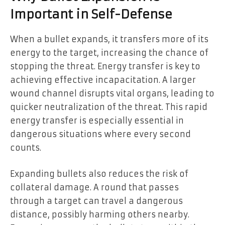
Important in Self-Defense
When a bullet expands, it transfers more of its
energy to the target, increasing the chance of
stopping the threat. Energy transfer is key to
achieving effective incapacitation. A larger
wound channel disrupts vital organs, leading to
quicker neutralization of the threat. This rapid
energy transfer is especially essential in
dangerous situations where every second
counts.
Expanding bullets also reduces the risk of
collateral damage. A round that passes
through a target can travel a dangerous
distance, possibly harming others nearby.