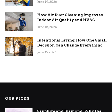
June 19, 2026
How Air Duct Cleaning Improves
Indoor Air Quality and HVAC
Efficiency
June 18, 2026
Intentional Living: How One Small
Decision Can Change Everything
June 15, 2026
OUR PICKS
Sapphire and Diamond: Why the