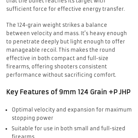
that the bullet reaches its target with
sufficient force for effective energy transfer.
The 124-grain weight strikes a balance
between velocity and mass. It’s heavy enough
to penetrate deeply but light enough to offer
manageable recoil. This makes the round
effective in both compact and full-size
firearms, offering shooters consistent
performance without sacrificing comfort.
Key Features of 9mm 124 Grain +P JHP
Optimal velocity and expansion for maximum
stopping power
Suitable for use in both small and full-sized
firearms