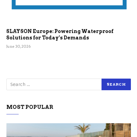
SLAYSON Europe: Powering Waterproof
Solutions for Today’s Demands
June 30, 2026
MOST POPULAR