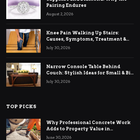
Pairing Endures
August 2, 2026
Knee Pain Walking Up Stairs:
Causes, Symptoms, Treatment &
Relief
July 30, 2026
Narrow Console Table Behind
Couch: Stylish Ideas for Small & Big
Living Rooms
July 30, 2026
TOP PICKS
Why Professional Concrete Work
Adds to Property Value in
Ringwood
June 30, 2026