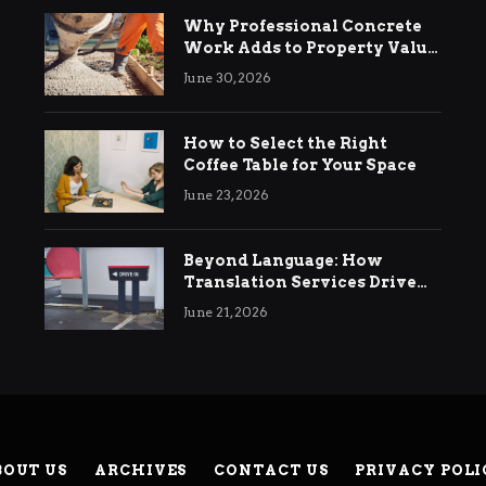
Why Professional Concrete
Work Adds to Property Value
in Ringwood
June 30, 2026
How to Select the Right
Coffee Table for Your Space
June 23, 2026
Beyond Language: How
Translation Services Drive
International Business
June 21, 2026
Growth
BOUT US
ARCHIVES
CONTACT US
PRIVACY POLI