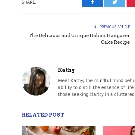
SHARE.
Facebook
Twitter
PREVIOUS ARTICLE
The Delicious and Unique Italian Hangover
Cake Recipe
Kathy
Meet Kathy, the mindful mind behi
ability to distill the essence of li
those seeking clarity in a cluttered
RELATED POST