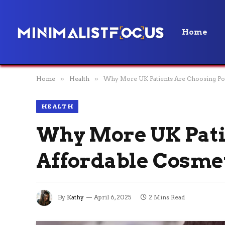
Home
Home
»
Health
»
Why More UK Patients Are Choosing Pol
HEALTH
Why More UK Pati
Affordable Cosme
By
Kathy
April 6, 2025
2 Mins Read