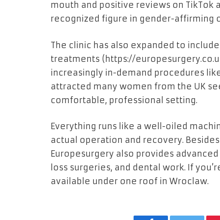
mouth and positive reviews on TikTok 
recognized figure in gender-affirming c
The clinic has also expanded to includ
treatments (
https://europesurgery.co.
increasingly in-demand procedures like
attracted many women from the UK see
comfortable, professional setting.
Everything runs like a well-oiled mach
actual operation and recovery. Besid
Europesurgery also provides advanced o
loss surgeries, and dental work. If you’re
available under one roof in Wroclaw.