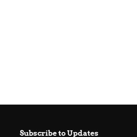
Subscribe to Updates