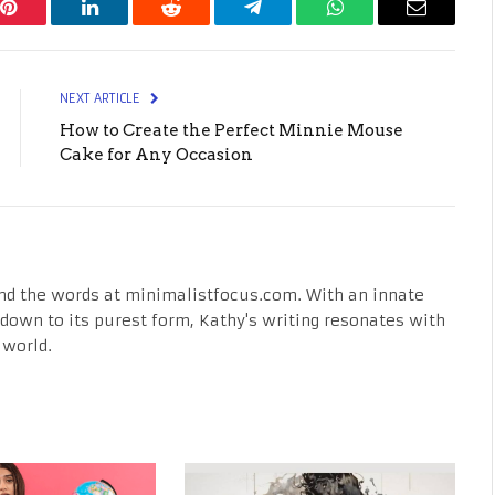
Pinterest
LinkedIn
Reddit
Telegram
WhatsApp
Email
NEXT ARTICLE
How to Create the Perfect Minnie Mouse
Cake for Any Occasion
nd the words at minimalistfocus.com. With an innate
fe down to its purest form, Kathy's writing resonates with
 world.