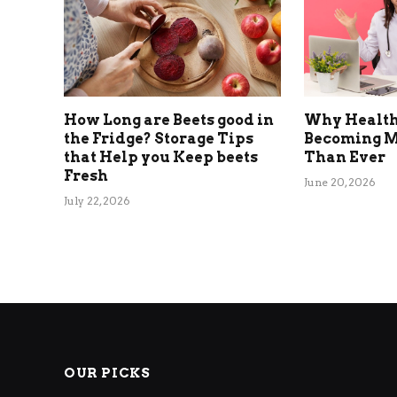
How Long are Beets good in
Why Health
the Fridge? Storage Tips
Becoming M
that Help you Keep beets
Than Ever
Fresh
June 20, 2026
July 22, 2026
OUR PICKS