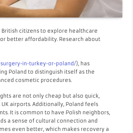
 British citizens to explore healthcare
or better affordability. Research about
-surgery-in-turkey-or-poland/
), has
g Poland to distinguish itself as the
vanced cosmetic procedures.
hts are not only cheap but also quick,
UK airports. Additionally, Poland feels
nts. It is common to have Polish neighbors,
lds a sense of cultural connection and
times even better, which makes recovery a