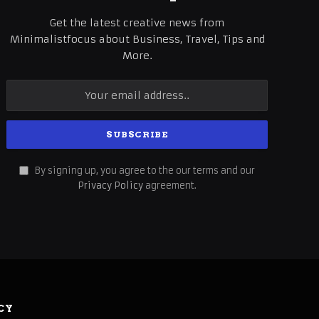
Get the latest creative news from
Minimalistfocus about Business, Travel, Tips and
More.
By signing up, you agree to the our terms and our
Privacy Policy
agreement.
CY