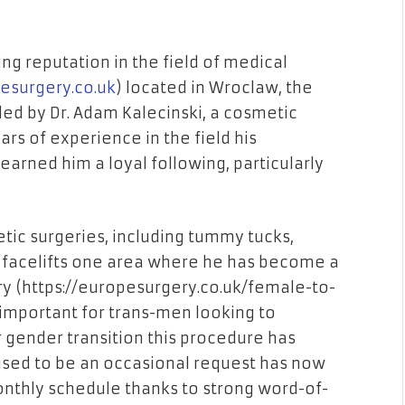
g reputation in the field of medical
pesurgery.co.uk
) located in Wroclaw, the
is led by Dr. Adam Kalecinski, a cosmetic
rs of experience in the field his
earned him a loyal following, particularly
tic surgeries, including tummy tucks,
d facelifts one area where he has become a
y (
https://europesurgery.co.uk/female-to-
 important for trans-men looking to
 gender transition this procedure has
used to be an occasional request has now
monthly schedule thanks to strong word-of-