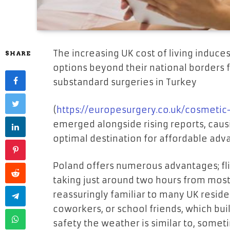
The increasing UK cost of living induces
SHARE
options beyond their national borders f
substandard surgeries in Turkey
(
https://europesurgery.co.uk/cosmetic
emerged alongside rising reports, causin
optimal destination for affordable ad
Poland offers numerous advantages; flig
taking just around two hours from most 
reassuringly familiar to many UK reside
coworkers, or school friends, which bui
safety the weather is similar to, some