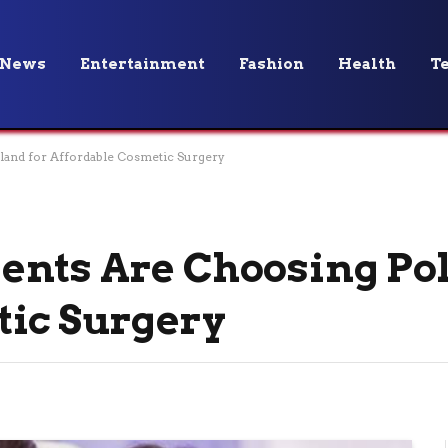
News
Entertainment
Fashion
Health
T
and for Affordable Cosmetic Surgery
ents Are Choosing Pol
tic Surgery