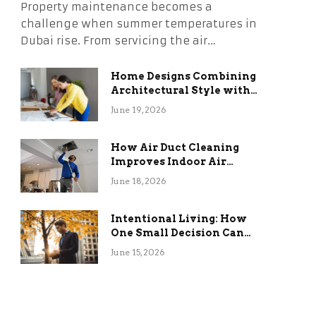
Property maintenance becomes a
challenge when summer temperatures in
Dubai rise. From servicing the air…
Home Designs Combining
Architectural Style with
Long-Term Functional
June 19, 2026
Benefits
How Air Duct Cleaning
Improves Indoor Air
Quality and HVAC
June 18, 2026
Efficiency
Intentional Living: How
One Small Decision Can
Change Everything
June 15, 2026