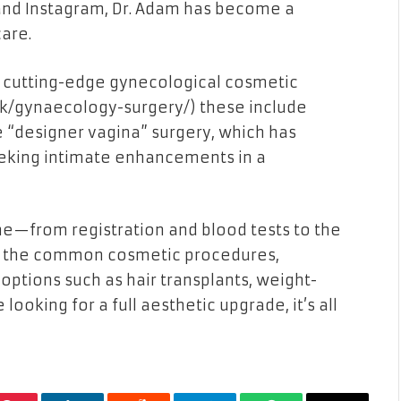
and Instagram, Dr. Adam has become a
are.
e cutting-edge gynecological cosmetic
uk/gynaecology-surgery/
) these include
 “designer vagina” surgery, which has
king intimate enhancements in a
ine—from registration and blood tests to the
es the common cosmetic procedures,
ptions such as hair transplants, weight-
 looking for a full aesthetic upgrade, it’s all