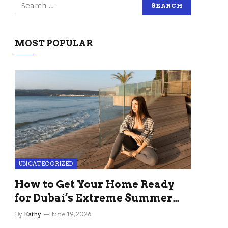
MOST POPULAR
UNCATEGORIZED
How to Get Your Home Ready
for Dubai’s Extreme Summer
Without the Stress
By
Kathy
June 19, 2026