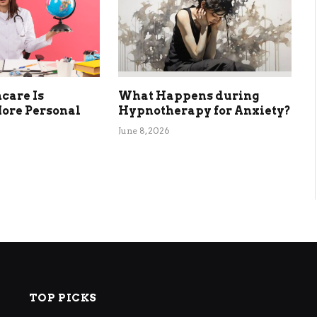
care Is
What Happens during
ore Personal
Hypnotherapy for Anxiety?
June 8, 2026
TOP PICKS