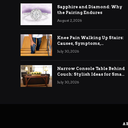
Sapphire and Diamond: Why
the Pairing Endures
August 2, 2026
Knee Pain Walking Up Stairs:
Causes, Symptoms,
Treatment & Relief
July 30, 2026
Narrow Console Table Behind
Couch: Stylish Ideas for Small
& Big Living Rooms
July 30, 2026
A