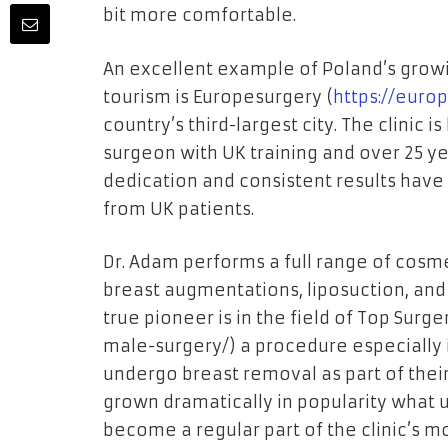
bit more comfortable.
An excellent example of Poland’s growin
tourism is Europesurgery (
https://euro
country’s third-largest city. The clinic 
surgeon with UK training and over 25 yea
dedication and consistent results have 
from UK patients.
Dr. Adam performs a full range of cosme
breast augmentations, liposuction, an
true pioneer is in the field of Top Surger
male-surgery/
) a procedure especially
undergo breast removal as part of their
grown dramatically in popularity what 
become a regular part of the clinic’s 