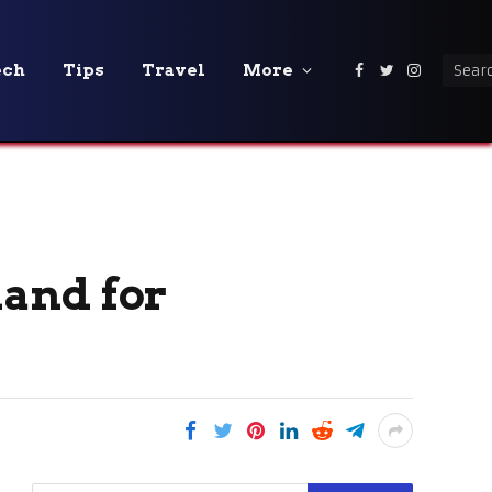
ech
Tips
Travel
More
Facebook
Twitter
Instagra
and for