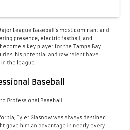
Major League Baseball’s most dominant and
ering presence, electric fastball, and
s become a key player for the Tampa Bay
uries, his potential and raw talent have
in the league.
fessional Baseball
lifornia, Tyler Glasnow was always destined
height gave him an advantage in nearly every