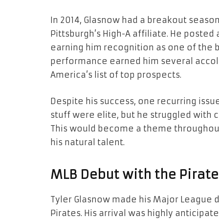
In 2014, Glasnow had a breakout seaso
Pittsburgh’s High-A affiliate. He posted a
earning him recognition as one of the 
performance earned him several accola
America’s list of top prospects.
Despite his success, one recurring issue
stuff were elite, but he struggled with 
This would become a theme throughout
his natural talent.
MLB Debut with the Pirate
Tyler Glasnow made his Major League deb
Pirates. His arrival was highly anticipa