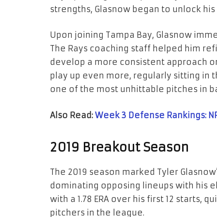
strengths, Glasnow began to unlock his f
Upon joining Tampa Bay, Glasnow immed
The Rays coaching staff helped him ref
develop a more consistent approach on
play up even more, regularly sitting in
one of the most unhittable pitches in b
Also Read:
Week 3 Defense Rankings: N
2019 Breakout Season
The 2019 season marked Tyler Glasnow’s 
dominating opposing lineups with his el
with a 1.78 ERA over his first 12 starts, 
pitchers in the league.