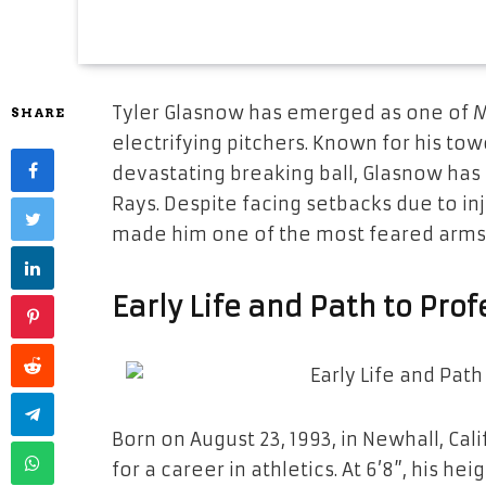
Tyler Glasnow has emerged as one of 
SHARE
electrifying pitchers. Known for his tow
devastating breaking ball, Glasnow ha
Rays. Despite facing setbacks due to inj
made him one of the most feared arms 
Early Life and Path to Pro
Born on August 23, 1993, in Newhall, Ca
for a career in athletics. At 6’8”, his 