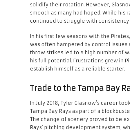
solidify their rotation. However, Glasno
smooth as many had hoped. While his ra
continued to struggle with consistenc
In his first few seasons with the Pirate
was often hampered by control issues and
throw strikes led to a high number of 
his full potential. Frustrations grew in
establish himself as a reliable starter.
Trade to the Tampa Bay Ra
In July 2018, Tyler Glasnow’s career to
Tampa Bay Rays as part of a blockbuster 
The change of scenery proved to be e
Rays’ pitching development system, whi