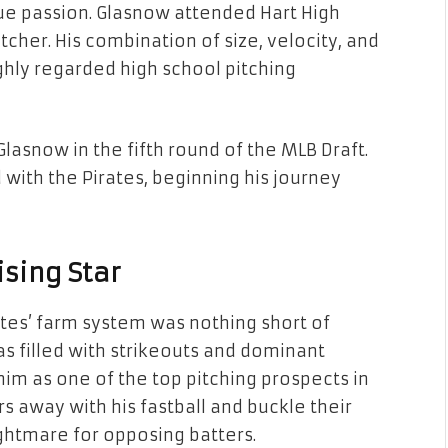
rue passion. Glasnow attended Hart High
her. His combination of size, velocity, and
hly regarded high school pitching
Glasnow in the fifth round of the MLB Draft.
with the Pirates, beginning his journey
ising Star
ates’ farm system was nothing short of
s filled with strikeouts and dominant
im as one of the top pitching prospects in
rs away with his fastball and buckle their
ghtmare for opposing batters.