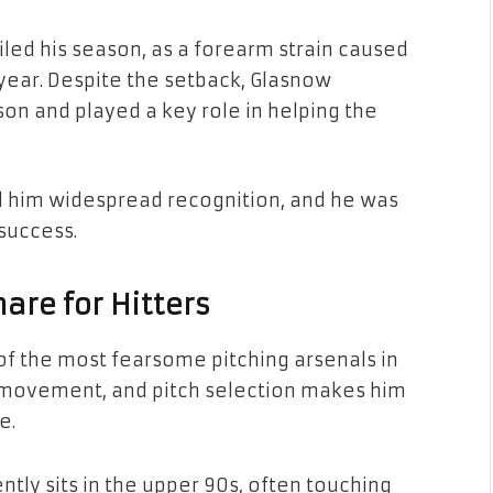
iled his season, as a forearm strain caused
 year. Despite the setback, Glasnow
son and played a key role in helping the
 him widespread recognition, and he was
 success.
are for Hitters
 of the most fearsome pitching arsenals in
, movement, and pitch selection makes him
e.
ntly sits in the upper 90s, often touching