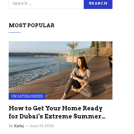
MOST POPULAR
UNCATEGORIZED
How to Get Your Home Ready
for Dubai’s Extreme Summer
Without the Stress
By
Kathy
June 19, 2026