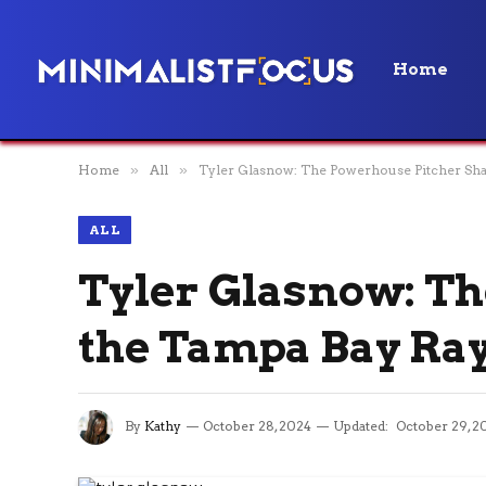
Home
Home
»
All
»
Tyler Glasnow: The Powerhouse Pitcher Sha
ALL
Tyler Glasnow: T
the Tampa Bay Ray
By
Kathy
October 28, 2024
Updated:
October 29, 2