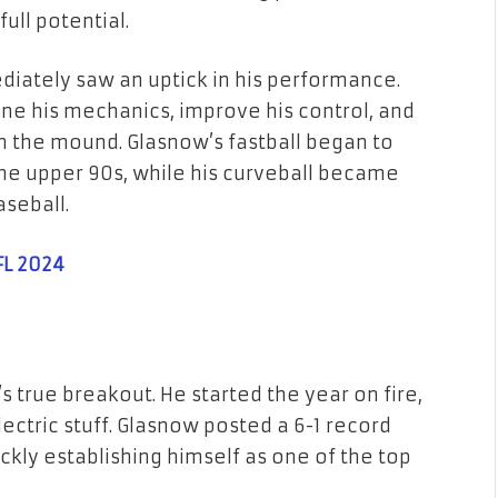
ull potential.
iately saw an uptick in his performance.
ine his mechanics, improve his control, and
 the mound. Glasnow’s fastball began to
 the upper 90s, while his curveball became
aseball.
FL 2024
true breakout. He started the year on fire,
ectric stuff. Glasnow posted a 6-1 record
quickly establishing himself as one of the top