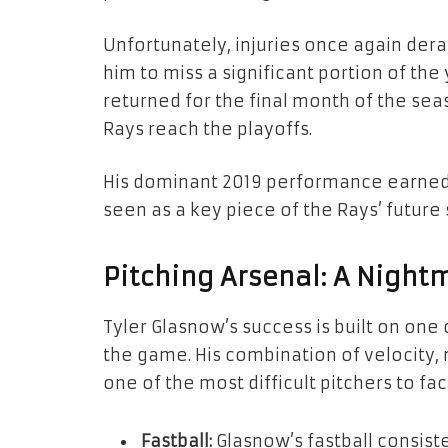
Unfortunately, injuries once again dera
him to miss a significant portion of the
returned for the final month of the sea
Rays reach the playoffs.
His dominant 2019 performance earned
seen as a key piece of the Rays’ future
Pitching Arsenal: A Nightm
Tyler Glasnow’s success is built on one
the game. His combination of velocity
one of the most difficult pitchers to fac
Fastball:
Glasnow’s fastball consiste