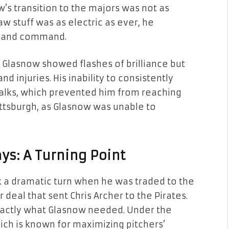
w’s transition to the majors was not as
w stuff was as electric as ever, he
y and command.
s, Glasnow showed flashes of brilliance but
 injuries. His inability to consistently
walks, which prevented him from reaching
 Pittsburgh, as Glasnow was unable to
ys: A Turning Point
ok a dramatic turn when he was traded to the
deal that sent Chris Archer to the Pirates.
xactly what Glasnow needed. Under the
ch is known for maximizing pitchers’