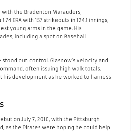
n with the Bradenton Marauders,
 1.74 ERA with 157 strikeouts in 124.1 innings,
best young arms in the game. His
des, including a spot on Baseball
 stood out: control. Glasnow’s velocity and
command, often issuing high walk totals.
 his development as he worked to harness
s
ut on July 7, 2016, with the Pittsburgh
ted, as the Pirates were hoping he could help