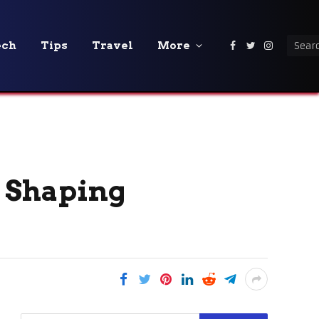
ech
Tips
Travel
More
Facebook
Twitter
Instagra
 Shaping