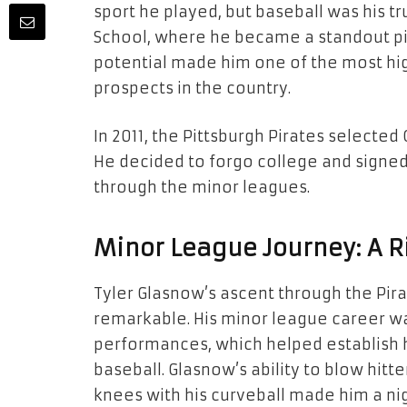
sport he played, but baseball was his t
School, where he became a standout pitc
potential made him one of the most hig
prospects in the country.
In 2011, the Pittsburgh Pirates selected 
He decided to forgo college and signed 
through the minor leagues.
Minor League Journey: A R
Tyler Glasnow’s ascent through the Pir
remarkable. His minor league career wa
performances, which helped establish h
baseball. Glasnow’s ability to blow hitte
knees with his curveball made him a ni