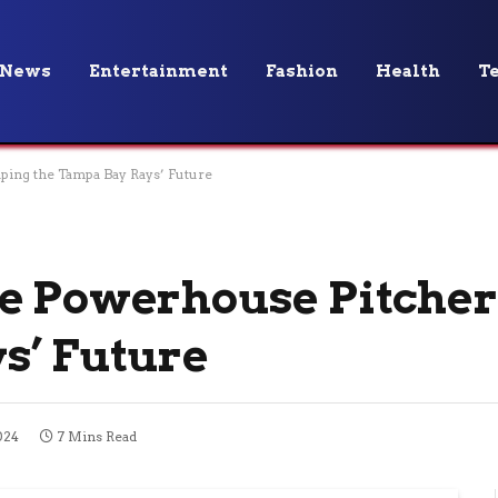
News
Entertainment
Fashion
Health
T
ping the Tampa Bay Rays’ Future
he Powerhouse Pitcher
s’ Future
024
7 Mins Read