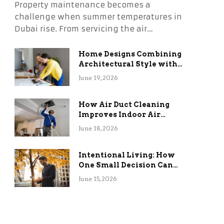
Property maintenance becomes a
challenge when summer temperatures in
Dubai rise. From servicing the air…
Home Designs Combining
Architectural Style with
Long-Term Functional
June 19, 2026
Benefits
How Air Duct Cleaning
Improves Indoor Air
Quality and HVAC
June 18, 2026
Efficiency
Intentional Living: How
One Small Decision Can
Change Everything
June 15, 2026