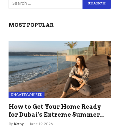
MOST POPULAR
UNCATEGORIZED
How to Get Your Home Ready
for Dubai’s Extreme Summer
Without the Stress
By
Kathy
June 19, 2026