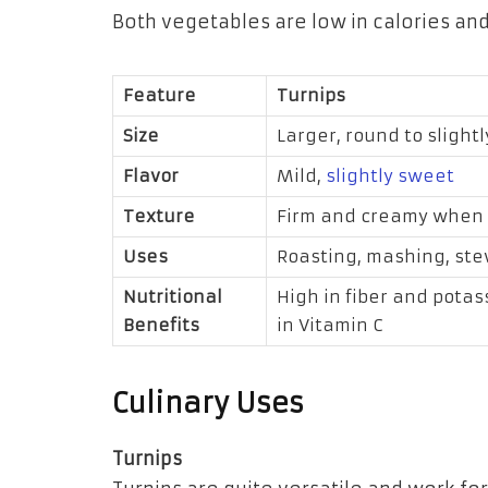
Both vegetables are low in calories and
Feature
Turnips
Size
Larger, round to slightl
Flavor
Mild,
slightly sweet
Texture
Firm and creamy when
Uses
Roasting, mashing, st
Nutritional
High in fiber and potas
Benefits
in Vitamin C
Culinary Uses
Turnips