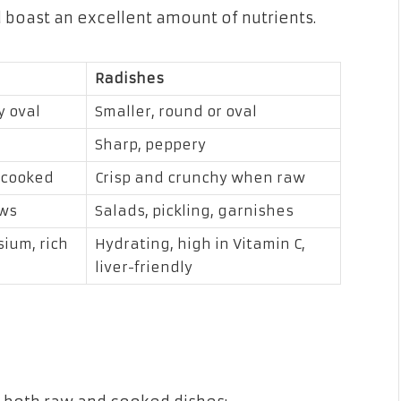
 boast an excellent amount of nutrients.
Radishes
y oval
Smaller, round or oval
Sharp, peppery
 cooked
Crisp and crunchy when raw
ews
Salads, pickling, garnishes
sium, rich
Hydrating, high in Vitamin C,
liver-friendly