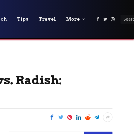
ech
Tips
Travel
More
Facebook
Twitter
Instagra
s. Radish: