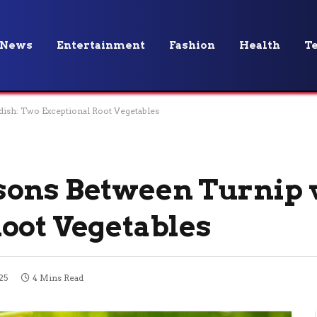
News
Entertainment
Fashion
Health
T
dish: Two Exceptional Root Vegetables
ons Between Turnip v
oot Vegetables
25
4 Mins Read