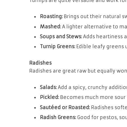
Turnips are quite versatile and work fo
Roasting:
Brings out their natural 
Mashed:
A lighter alternative to m
Soups and Stews:
Adds heartiness a
Turnip Greens:
Edible leafy greens 
Radishes
Radishes are great raw but equally wo
Salads:
Add a spicy, crunchy additio
Pickled:
Becomes much more sour a
Sautéed or Roasted:
Radishes soften
Radish Greens:
Good for pestos, sou