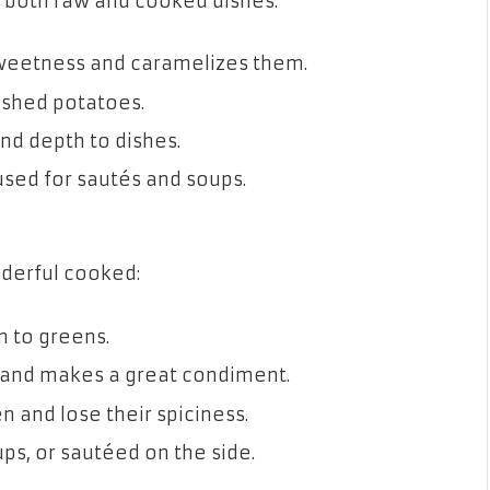
r both raw and cooked dishes:
sweetness and caramelizes them.
ashed potatoes.
nd depth to dishes.
used for sautés and soups.
nderful cooked:
n to greens.
nd makes a great condiment.
 and lose their spiciness.
ps, or sautéed on the side.