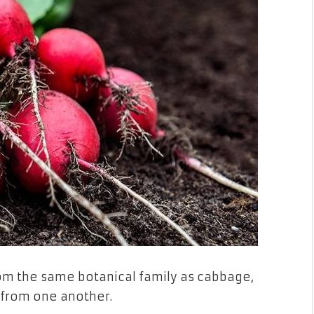
om the same botanical family as cabbage,
ct from one another.