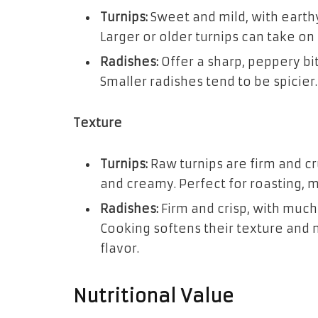
Turnips:
Sweet and mild, with earth
Larger or older turnips can take on 
Radishes:
Offer a sharp, peppery bi
Smaller radishes tend to be spicier.
Texture
Turnips:
Raw turnips are firm and c
and creamy. Perfect for roasting, 
Radishes:
Firm and crisp, with much 
Cooking softens their texture and 
flavor.
Nutritional Value