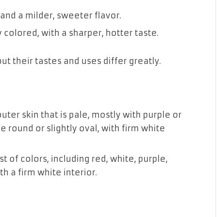
 and a milder, sweeter flavor.
 colored, with a sharper, hotter taste.
t their tastes and uses differ greatly.
er skin that is pale, mostly with purple or
 round or slightly oval, with firm white
 of colors, including red, white, purple,
th a firm white interior.