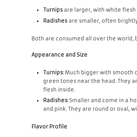
Turnips
are larger, with white flesh
Radishes
are smaller, often brightly
Both are consumed all over the world, bu
Appearance and Size
Turnips:
Much bigger with smooth out
green tones near the head. They are
flesh inside.
Radishes:
Smaller and come in a host
and pink. They are round or oval, wi
Flavor Profile