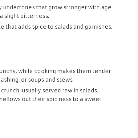
y undertones that grow stronger with age.
a slight bitterness.
te that adds spice to salads and garnishes.
runchy, while cooking makes them tender
mashing, or soups and stews.
crunch, usually served raw in salads.
mellows out their spiciness to a sweet