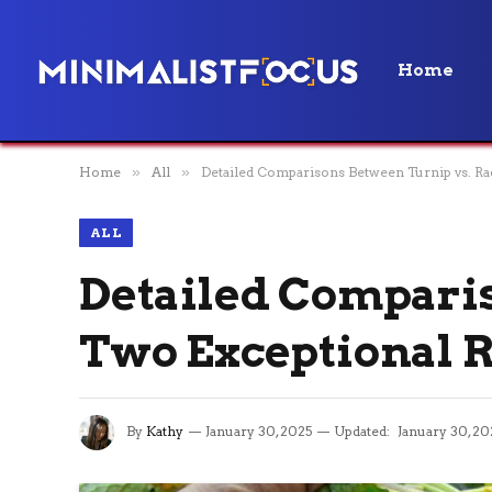
Home
Home
»
All
»
Detailed Comparisons Between Turnip vs. Ra
ALL
Detailed Comparis
Two Exceptional R
By
Kathy
January 30, 2025
Updated:
January 30, 20