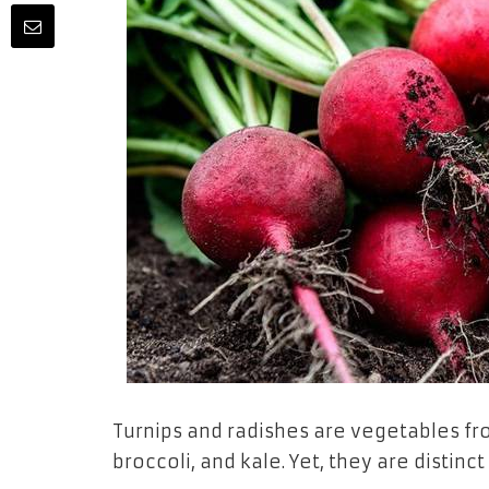
Turnips and radishes are vegetables fr
broccoli, and kale. Yet, they are distin