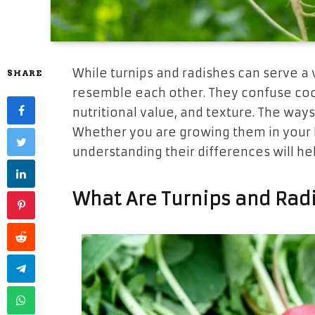
While turnips and radishes can serve a
SHARE
resemble each other. They confuse cooks
nutritional value, and texture. The ways
Whether you are growing them in your
understanding their differences will he
What Are Turnips and Rad