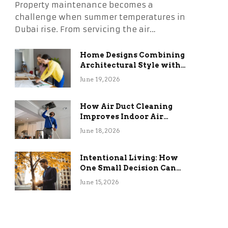
Property maintenance becomes a
challenge when summer temperatures in
Dubai rise. From servicing the air…
Home Designs Combining
Architectural Style with
Long-Term Functional
June 19, 2026
Benefits
How Air Duct Cleaning
Improves Indoor Air
Quality and HVAC
June 18, 2026
Efficiency
Intentional Living: How
One Small Decision Can
Change Everything
June 15, 2026