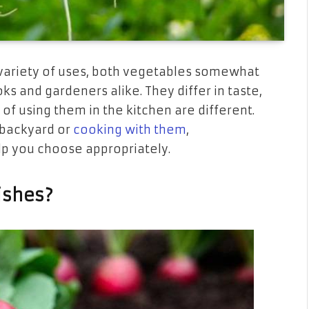
 variety of uses, both vegetables somewhat
 and gardeners alike. They differ in taste,
 of using them in the kitchen are different.
 backyard or
cooking with them
,
lp you choose appropriately.
ishes?