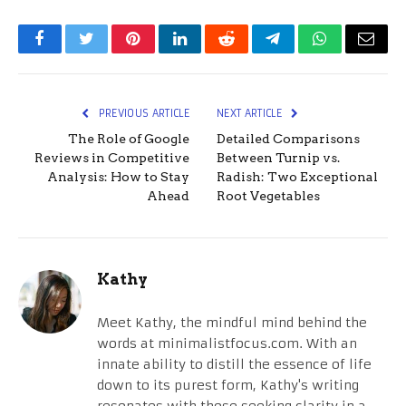
Facebook
Twitter
Pinterest
LinkedIn
Reddit
Telegram
WhatsApp
Email
PREVIOUS ARTICLE
NEXT ARTICLE
The Role of Google
Detailed Comparisons
Reviews in Competitive
Between Turnip vs.
Analysis: How to Stay
Radish: Two Exceptional
Ahead
Root Vegetables
Kathy
Meet Kathy, the mindful mind behind the
words at minimalistfocus.com. With an
innate ability to distill the essence of life
down to its purest form, Kathy's writing
resonates with those seeking clarity in a