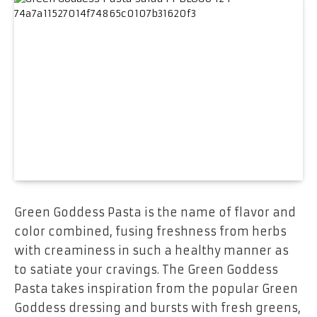
Green Goddess Pasta is the name of flavor and
color combined, fusing freshness from herbs
with creaminess in such a healthy manner as
to satiate your cravings. The Green Goddess
Pasta takes inspiration from the popular Green
Goddess dressing and bursts with fresh greens,