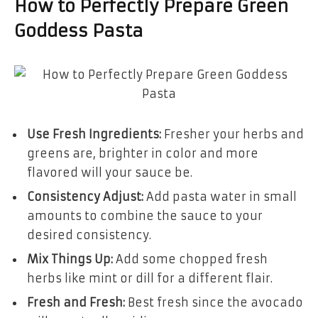
How to Perfectly Prepare Green
Goddess Pasta
Use Fresh Ingredients:
Fresher your herbs and
greens are, brighter in color and more
flavored will your sauce be.
Consistency Adjust:
Add pasta water in small
amounts to combine the sauce to your
desired consistency.
Mix Things Up:
Add some chopped fresh
herbs like mint or dill for a different flair.
Fresh and Fresh:
Best fresh since the avocado