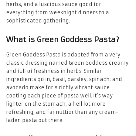
herbs, and a luscious sauce good for
everything from weeknight dinners to a
sophisticated gathering.
What is Green Goddess Pasta?
Green Goddess Pasta is adapted from a very
classic dressing named Green Goddess creamy
and full of freshness in herbs. Similar
ingredients go in, basil, parsley, spinach, and
avocado make for a richly vibrant sauce
coating each piece of pasta well. It’s way
lighter on the stomach, a hell lot more
refreshing, and far nuttier than any cream-
laden pasta out there.