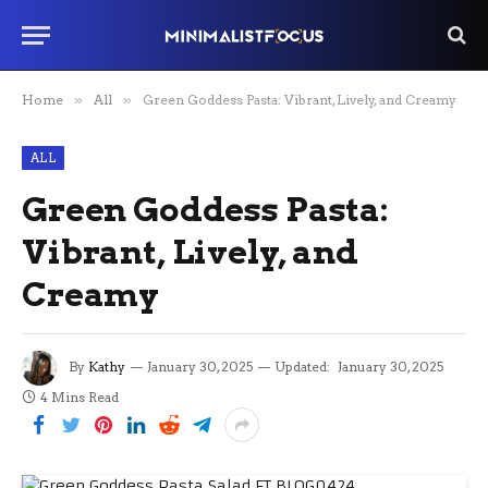
Home
»
All
»
Green Goddess Pasta: Vibrant, Lively, and Creamy
ALL
Green Goddess Pasta:
Vibrant, Lively, and
Creamy
By
Kathy
January 30, 2025
Updated:
January 30, 2025
4 Mins Read