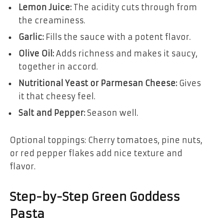
Lemon Juice:
The acidity cuts through from
the creaminess.
Garlic:
Fills the sauce with a potent flavor.
Olive Oil:
Adds richness and makes it saucy,
together in accord.
Nutritional Yeast or Parmesan Cheese:
Gives
it that cheesy feel.
Salt and Pepper:
Season well.
Optional toppings: Cherry tomatoes, pine nuts,
or red pepper flakes add nice texture and
flavor.
Step-by-Step Green Goddess
Pasta