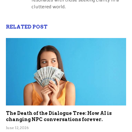
cluttered world.
RELATED POST
The Death of the Dialogue Tree: How AI is
changing NPC conversations forever.
June 12, 2026