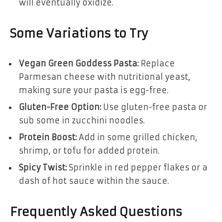
will eventually oxidize.
Some Variations to Try
Vegan Green Goddess Pasta:
Replace
Parmesan cheese with nutritional yeast,
making sure your pasta is egg-free.
Gluten-Free Option:
Use gluten-free pasta or
sub some in zucchini noodles.
Protein Boost:
Add in some grilled chicken,
shrimp, or tofu for added protein.
Spicy Twist:
Sprinkle in red pepper flakes or a
dash of hot sauce within the sauce.
Frequently Asked Questions