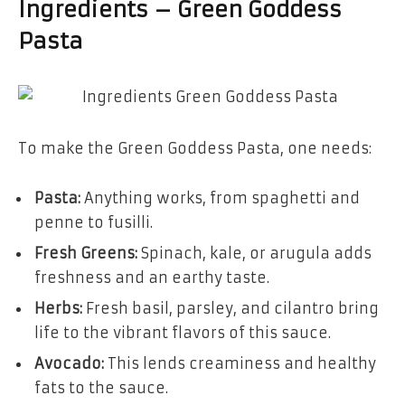
Ingredients – Green Goddess
Pasta
To make the Green Goddess Pasta, one needs:
Pasta:
Anything works, from spaghetti and
penne to fusilli.
Fresh Greens:
Spinach, kale, or arugula adds
freshness and an earthy taste.
Herbs:
Fresh basil, parsley, and cilantro bring
life to the vibrant flavors of this sauce.
Avocado:
This lends creaminess and healthy
fats to the sauce.