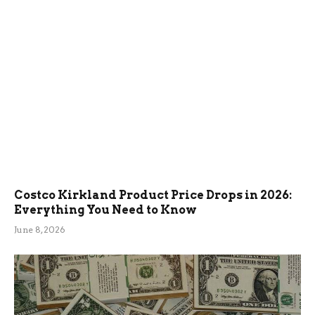
Costco Kirkland Product Price Drops in 2026:
Everything You Need to Know
June 8, 2026