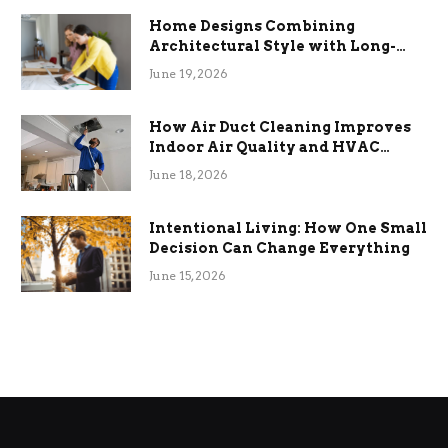
Home Designs Combining
Architectural Style with Long-
Term Functional Benefits
June 19, 2026
How Air Duct Cleaning Improves
Indoor Air Quality and HVAC
Efficiency
June 18, 2026
Intentional Living: How One Small
Decision Can Change Everything
June 15, 2026