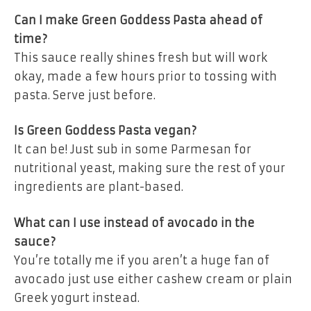
Can I make Green Goddess Pasta ahead of
time?
This sauce really shines fresh but will work
okay, made a few hours prior to tossing with
pasta. Serve just before.
Is Green Goddess Pasta vegan?
It can be! Just sub in some Parmesan for
nutritional yeast, making sure the rest of your
ingredients are plant-based.
What can I use instead of avocado in the
sauce?
You’re totally me if you aren’t a huge fan of
avocado just use either cashew cream or plain
Greek yogurt instead.