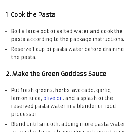
1. Cook the Pasta
Boil a large pot of salted water and cook the
pasta according to the package instructions.
Reserve 1 cup of pasta water before draining
the pasta.
2. Make the Green Goddess Sauce
Put fresh greens, herbs, avocado, garlic,
lemon juice,
olive oil
, and a splash of the
reserved pasta water in a blender or food
processor.
Blend until smooth, adding more pasta water