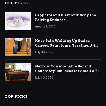
OUR PICKS
Sapphire and Diamond: Why the
Pairing Endures
August 2, 2026
Knee Pain Walking Up Stairs:
Causes, Symptoms, Treatment &
Relief
July 30, 2026
Narrow Console Table Behind
Couch: Stylish Ideas for Small & Big
Living Rooms
July 30, 2026
TOP PICKS