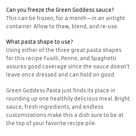
Can you freeze the Green Goddess sauce?
This can be frozen, for a month—in an airtight
container. Allow to thaw, blend, and re-use.
What pasta shape to use?
Using either of the three great pasta shapes
for this recipe Fusilli, Penne, and Spaghetti
assures good coverage since the sauce doesn’t
leave once dressed and can hold on good.
Green Goddess Pasta just finds its place in
rounding up one healthily delicious meal. Bright
sauce, fresh ingredients, and endless
customizations make this a dish sure to be at
the top of your favorite recipe pile.