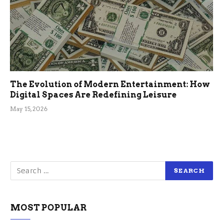
The Evolution of Modern Entertainment: How
Digital Spaces Are Redefining Leisure
May 15, 2026
MOST POPULAR