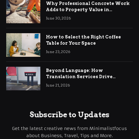
Why Professional Concrete Work
Adds to Property Value in
Ringwood
June 30, 2026
How to Select the Right Coffee
Table for Your Space
June 23, 2026
Beyond Language: How
Translation Services Drive
International Business Growth
June 21, 2026
Subscribe to Updates
Get the latest creative news from Minimalistfocus
about Business, Travel, Tips and More.