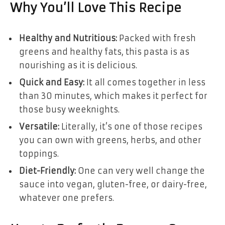
Why You’ll Love This Recipe
Healthy and Nutritious:
Packed with fresh
greens and healthy fats, this pasta is as
nourishing as it is delicious.
Quick and Easy:
It all comes together in less
than 30 minutes, which makes it perfect for
those busy weeknights.
Versatile:
Literally, it’s one of those recipes
you can own with greens, herbs, and other
toppings.
Diet-Friendly:
One can very well change the
sauce into vegan, gluten-free, or dairy-free,
whatever one prefers.