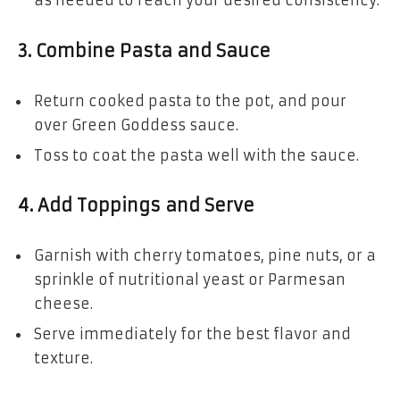
as needed to reach your desired consistency.
3. Combine Pasta and Sauce
Return cooked pasta to the pot, and pour
over Green Goddess sauce.
Toss to coat the pasta well with the sauce.
4. Add Toppings and Serve
Garnish with cherry tomatoes, pine nuts, or a
sprinkle of nutritional yeast or Parmesan
cheese.
Serve immediately for the best flavor and
texture.