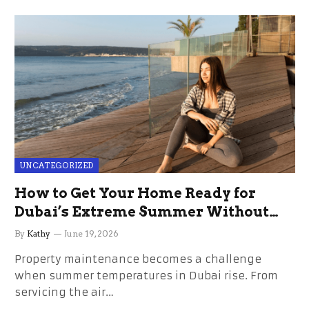
UNCATEGORIZED
How to Get Your Home Ready for
Dubai’s Extreme Summer Without
the Stress
By
Kathy
June 19, 2026
Property maintenance becomes a challenge
when summer temperatures in Dubai rise. From
servicing the air…