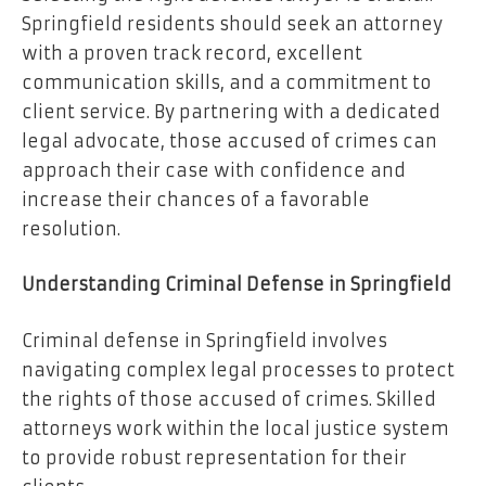
Springfield residents should seek an attorney
with a proven track record, excellent
communication skills, and a commitment to
client service. By partnering with a dedicated
legal advocate, those accused of crimes can
approach their case with confidence and
increase their chances of a favorable
resolution.
Understanding Criminal Defense in Springfield
Criminal defense in Springfield involves
navigating complex legal processes to protect
the rights of those accused of crimes. Skilled
attorneys work within the local justice system
to provide robust representation for their