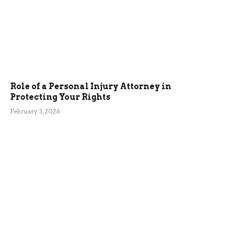
Role of a Personal Injury Attorney in
Protecting Your Rights
February 3, 2026