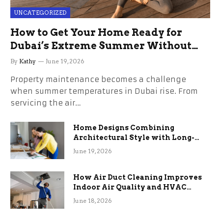
UNCATEGORIZED
How to Get Your Home Ready for
Dubai’s Extreme Summer Without
the Stress
By
Kathy
June 19, 2026
Property maintenance becomes a challenge
when summer temperatures in Dubai rise. From
servicing the air…
Home Designs Combining
Architectural Style with Long-
Term Functional Benefits
June 19, 2026
How Air Duct Cleaning Improves
Indoor Air Quality and HVAC
Efficiency
June 18, 2026