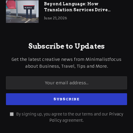
Beyond Language: How
Translation Services Drive
International Business Growth
June 21, 2026
Subscribe to Updates
Get the latest creative news from Minimalistfocus
about Business, Travel, Tips and More.
By signing up, you agree to the our terms and our
Privacy
Policy
agreement.