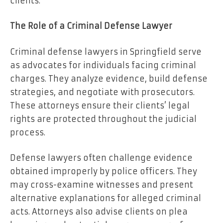
clients.
The Role of a Criminal Defense Lawyer
Criminal defense lawyers in Springfield serve
as advocates for individuals facing criminal
charges. They analyze evidence, build defense
strategies, and negotiate with prosecutors.
These attorneys ensure their clients’ legal
rights are protected throughout the judicial
process.
Defense lawyers often challenge evidence
obtained improperly by police officers. They
may cross-examine witnesses and present
alternative explanations for alleged criminal
acts. Attorneys also advise clients on plea