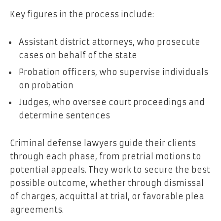
Key figures in the process include:
Assistant district attorneys, who prosecute
cases on behalf of the state
Probation officers, who supervise individuals
on probation
Judges, who oversee court proceedings and
determine sentences
Criminal defense lawyers guide their clients
through each phase, from pretrial motions to
potential appeals. They work to secure the best
possible outcome, whether through dismissal
of charges, acquittal at trial, or favorable plea
agreements.