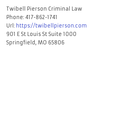
Twibell Pierson Criminal Law
Phone:
417-862-1741
Url:
https://twibellpierson.com
901 E St Louis St Suite 1000
Springfield
,
MO
65806