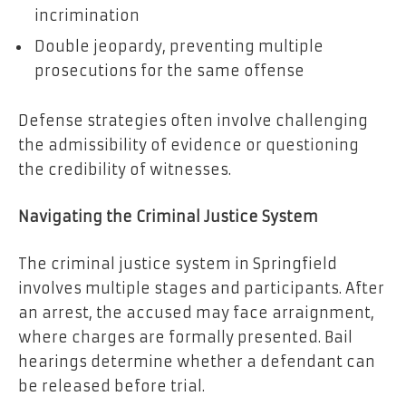
incrimination
Double jeopardy, preventing multiple
prosecutions for the same offense
Defense strategies often involve challenging
the admissibility of evidence or questioning
the credibility of witnesses.
Navigating the Criminal Justice System
The criminal justice system in Springfield
involves multiple stages and participants. After
an arrest, the accused may face arraignment,
where charges are formally presented. Bail
hearings determine whether a defendant can
be released before trial.