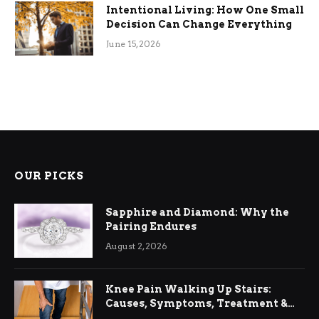
Intentional Living: How One Small
Decision Can Change Everything
June 15, 2026
OUR PICKS
Sapphire and Diamond: Why the
Pairing Endures
August 2, 2026
Knee Pain Walking Up Stairs:
Causes, Symptoms, Treatment &
Relief