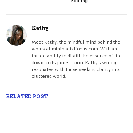
Roofing
Kathy
Meet Kathy, the mindful mind behind the
words at minimalistfocus.com. With an
innate ability to distill the essence of life
down to its purest form, Kathy's writing
resonates with those seeking clarity in a
cluttered world.
RELATED POST