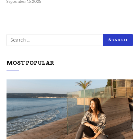
September 15, 2025
MOST POPULAR