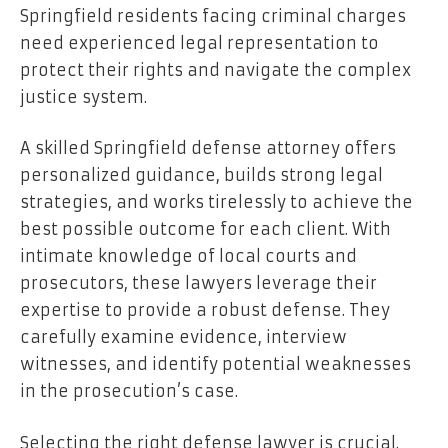
Springfield residents facing criminal charges
need experienced legal representation to
protect their rights and navigate the complex
justice system.
A skilled Springfield defense attorney offers
personalized guidance, builds strong legal
strategies, and works tirelessly to achieve the
best possible outcome for each client. With
intimate knowledge of local courts and
prosecutors, these lawyers leverage their
expertise to provide a robust defense. They
carefully examine evidence, interview
witnesses, and identify potential weaknesses
in the prosecution’s case.
Selecting the right defense lawyer is crucial.