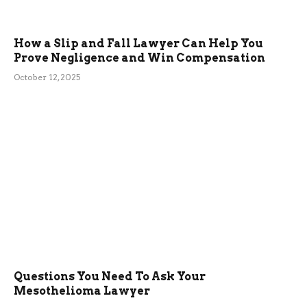
How a Slip and Fall Lawyer Can Help You
Prove Negligence and Win Compensation
October 12, 2025
Questions You Need To Ask Your
Mesothelioma Lawyer