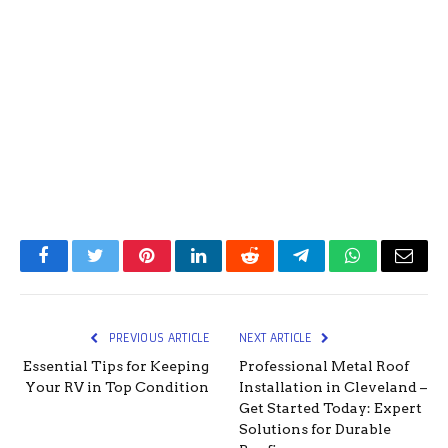
Facebook
Twitter
Pinterest
LinkedIn
Reddit
Telegram
WhatsApp
Email
PREVIOUS ARTICLE
NEXT ARTICLE
Essential Tips for Keeping
Professional Metal Roof
Your RV in Top Condition
Installation in Cleveland –
Get Started Today: Expert
Solutions for Durable