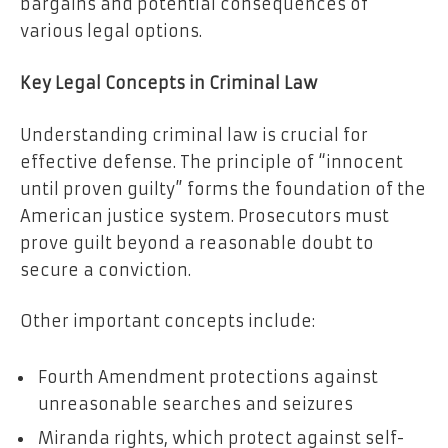
bargains and potential consequences of
various legal options.
Key Legal Concepts in Criminal Law
Understanding criminal law is crucial for
effective defense. The principle of “innocent
until proven guilty” forms the foundation of the
American justice system. Prosecutors must
prove guilt beyond a reasonable doubt to
secure a conviction.
Other important concepts include:
Fourth Amendment protections against
unreasonable searches and seizures
Miranda rights, which protect against self-