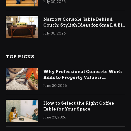
July 30, 2026
Narrow Console Table Behind
Couch: Stylish Ideas for Small & Big
Living Rooms
July 30, 2026
TOP PICKS
Why Professional Concrete Work
Adds to Property Value in
Ringwood
June 30, 2026
How to Select the Right Coffee
Table for Your Space
June 23, 2026