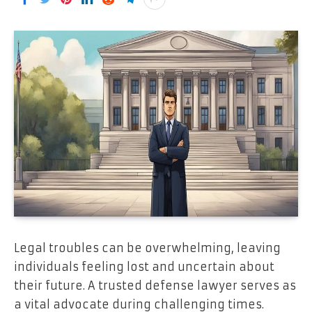
Legal troubles can be overwhelming, leaving
individuals feeling lost and uncertain about
their future. A trusted defense lawyer serves as
a vital advocate during challenging times.