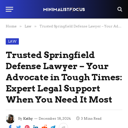
Home
»
Law
»
Trusted Springfield Defense Lawyer – Your Advocate in Tough Times: Expert Legal Support When You Need It Most
LAW
Trusted Springfield
Defense Lawyer – Your
Advocate in Tough Times:
Expert Legal Support
When You Need It Most
By
Kathy
December 18, 2024
3 Mins Read