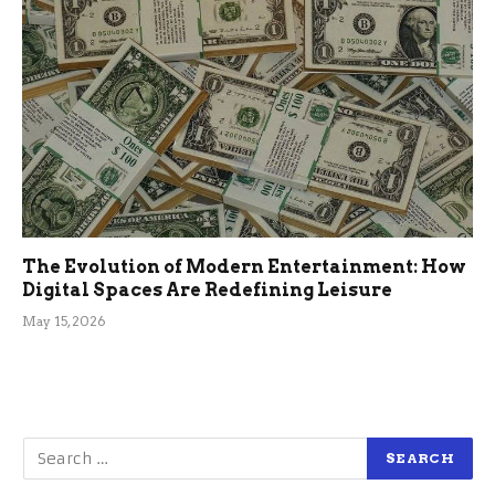
The Evolution of Modern Entertainment: How
Digital Spaces Are Redefining Leisure
May 15, 2026