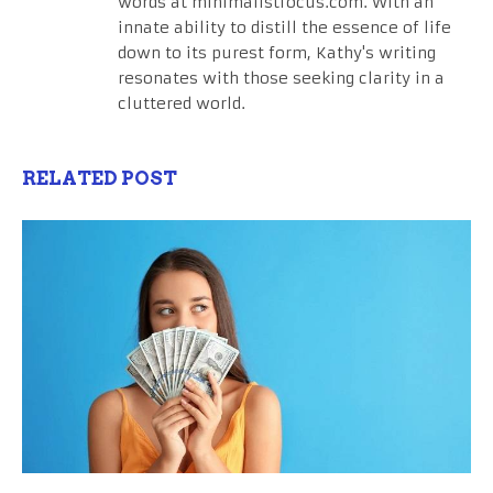
words at minimalistfocus.com. With an
innate ability to distill the essence of life
down to its purest form, Kathy's writing
resonates with those seeking clarity in a
cluttered world.
RELATED POST