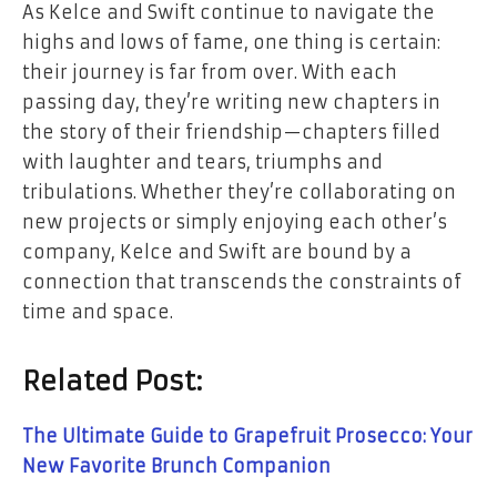
As Kelce and Swift continue to navigate the
highs and lows of fame, one thing is certain:
their journey is far from over. With each
passing day, they’re writing new chapters in
the story of their friendship—chapters filled
with laughter and tears, triumphs and
tribulations. Whether they’re collaborating on
new projects or simply enjoying each other’s
company, Kelce and Swift are bound by a
connection that transcends the constraints of
time and space.
Related Post:
The Ultimate Guide to Grapefruit Prosecco: Your
New Favorite Brunch Companion