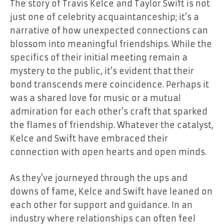
The story of Travis Kelce and Taylor Swift is not
just one of celebrity acquaintanceship; it’s a
narrative of how unexpected connections can
blossom into meaningful friendships. While the
specifics of their initial meeting remain a
mystery to the public, it’s evident that their
bond transcends mere coincidence. Perhaps it
was a shared love for music or a mutual
admiration for each other’s craft that sparked
the flames of friendship. Whatever the catalyst,
Kelce and Swift have embraced their
connection with open hearts and open minds.
As they’ve journeyed through the ups and
downs of fame, Kelce and Swift have leaned on
each other for support and guidance. In an
industry where relationships can often feel