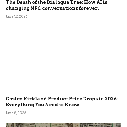
The Death of the Dialogue Tree: How AI is
changing NPC conversations forever.
June 12, 2026
Costco Kirkland Product Price Drops in 2026:
Everything You Need to Know
June 8, 2026