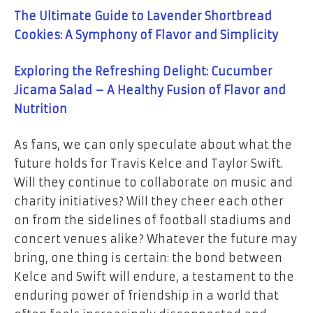
The Ultimate Guide to Lavender Shortbread
Cookies: A Symphony of Flavor and Simplicity
Exploring the Refreshing Delight: Cucumber
Jicama Salad – A Healthy Fusion of Flavor and
Nutrition
As fans, we can only speculate about what the
future holds for Travis Kelce and Taylor Swift.
Will they continue to collaborate on music and
charity initiatives? Will they cheer each other
on from the sidelines of football stadiums and
concert venues alike? Whatever the future may
bring, one thing is certain: the bond between
Kelce and Swift will endure, a testament to the
enduring power of friendship in a world that