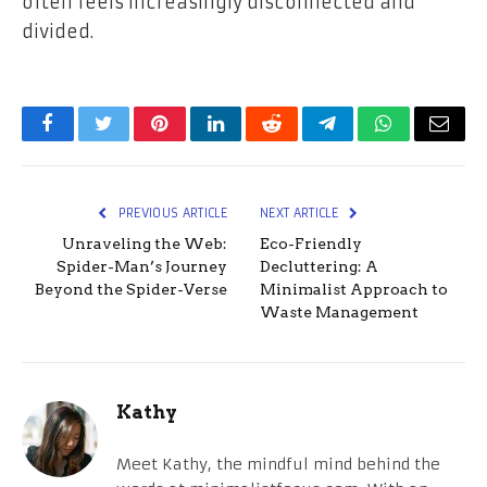
often feels increasingly disconnected and
divided.
Facebook
Twitter
Pinterest
LinkedIn
Reddit
Telegram
WhatsApp
Email
PREVIOUS ARTICLE
NEXT ARTICLE
Unraveling the Web:
Eco-Friendly
Spider-Man’s Journey
Decluttering: A
Beyond the Spider-Verse
Minimalist Approach to
Waste Management
Kathy
Meet Kathy, the mindful mind behind the