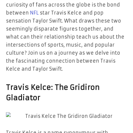
curiosity of fans across the globe is the bond
between
NFL
star Travis Kelce and pop
sensation Taylor Swift. What draws these two
seemingly disparate figures together, and
what can their relationship teach us about the
intersections of sports, music, and popular
culture? Join us on a journey as we delve into
the fascinating connection between Travis
Kelce and Taylor Swift.
Travis Kelce: The Gridiron
Gladiator
Travis Kelce is a name synonymous with