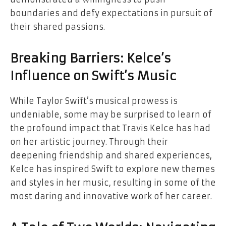
boundaries and defy expectations in pursuit of
their shared passions.
Breaking Barriers: Kelce’s
Influence on Swift’s Music
While Taylor Swift’s musical prowess is
undeniable, some may be surprised to learn of
the profound impact that Travis Kelce has had
on her artistic journey. Through their
deepening friendship and shared experiences,
Kelce has inspired Swift to explore new themes
and styles in her music, resulting in some of the
most daring and innovative work of her career.