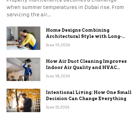
when summer temperatures in Dubai rise. From
servicing the air…
Home Designs Combining
Architectural Style with Long-
Term Functional Benefits
June 19, 2026
How Air Duct Cleaning Improves
Indoor Air Quality and HVAC
Efficiency
June 18, 2026
Intentional Living: How One Small
Decision Can Change Everything
June 15, 2026