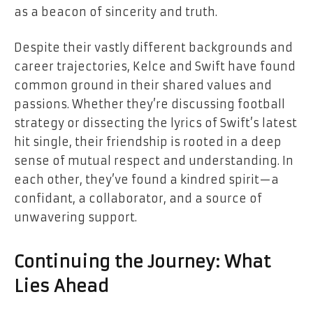
as a beacon of sincerity and truth.
Despite their vastly different backgrounds and
career trajectories, Kelce and Swift have found
common ground in their shared values and
passions. Whether they’re discussing football
strategy or dissecting the lyrics of Swift’s latest
hit single, their friendship is rooted in a deep
sense of mutual respect and understanding. In
each other, they’ve found a kindred spirit—a
confidant, a collaborator, and a source of
unwavering support.
Continuing the Journey: What
Lies Ahead