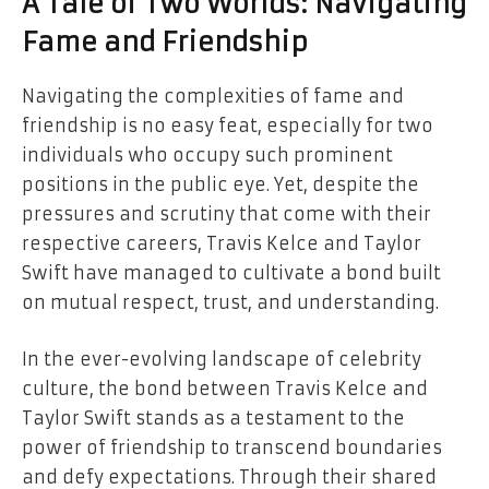
A Tale of Two Worlds: Navigating
Fame and Friendship
Navigating the complexities of fame and
friendship is no easy feat, especially for two
individuals who occupy such prominent
positions in the public eye. Yet, despite the
pressures and scrutiny that come with their
respective careers, Travis Kelce and Taylor
Swift have managed to cultivate a bond built
on mutual respect, trust, and understanding.
In the ever-evolving landscape of celebrity
culture, the bond between Travis Kelce and
Taylor Swift stands as a testament to the
power of friendship to transcend boundaries
and defy expectations. Through their shared