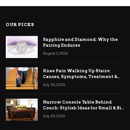
OUR PICKS
Sapphire and Diamond: Why the
Pairing Endures
August 2, 2026
Knee Pain Walking Up Stairs:
Causes, Symptoms, Treatment &
Relief
July 30, 2026
Narrow Console Table Behind
Couch: Stylish Ideas for Small & Big
Living Rooms
July 30, 2026