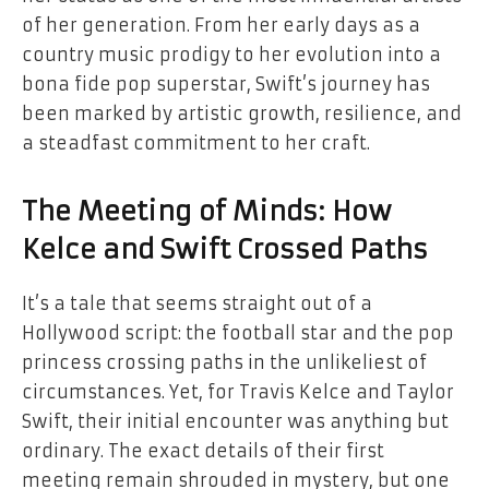
of her generation. From her early days as a
country music prodigy to her evolution into a
bona fide pop superstar, Swift’s journey has
been marked by artistic growth, resilience, and
a steadfast commitment to her craft.
The Meeting of Minds: How
Kelce and Swift Crossed Paths
It’s a tale that seems straight out of a
Hollywood script: the football star and the pop
princess crossing paths in the unlikeliest of
circumstances. Yet, for Travis Kelce and Taylor
Swift, their initial encounter was anything but
ordinary. The exact details of their first
meeting remain shrouded in mystery, but one