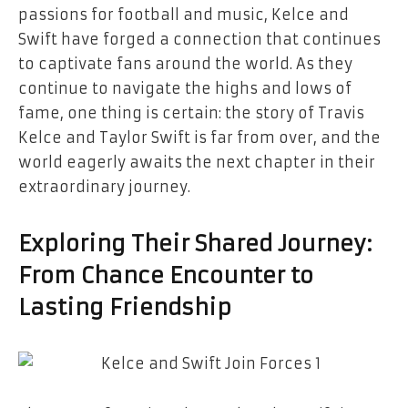
passions for football and music, Kelce and
Swift have forged a connection that continues
to captivate fans around the world. As they
continue to navigate the highs and lows of
fame, one thing is certain: the story of Travis
Kelce and Taylor Swift is far from over, and the
world eagerly awaits the next chapter in their
extraordinary journey.
Exploring Their Shared Journey:
From Chance Encounter to
Lasting Friendship