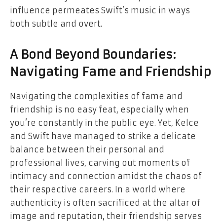
influence permeates Swift’s music in ways
both subtle and overt.
A Bond Beyond Boundaries:
Navigating Fame and Friendship
Navigating the complexities of fame and
friendship is no easy feat, especially when
you’re constantly in the public eye. Yet, Kelce
and Swift have managed to strike a delicate
balance between their personal and
professional lives, carving out moments of
intimacy and connection amidst the chaos of
their respective careers. In a world where
authenticity is often sacrificed at the altar of
image and reputation, their friendship serves