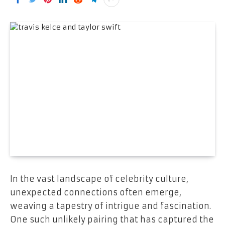
In the vast landscape of celebrity culture,
unexpected connections often emerge,
weaving a tapestry of intrigue and fascination.
One such unlikely pairing that has captured the