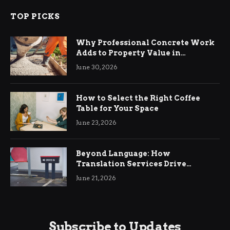
TOP PICKS
Why Professional Concrete Work
Adds to Property Value in
Ringwood
June 30, 2026
How to Select the Right Coffee
Table for Your Space
June 23, 2026
Beyond Language: How
Translation Services Drive
International Business Growth
June 21, 2026
Subscribe to Updates