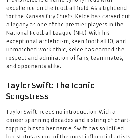
excellence on the football field. As a tight end
for the Kansas City Chiefs, Kelce has carved out
a legacy as one of the premier players in the
National Football League (NFL). With his
exceptional athleticism, keen football IQ, and
unmatched work ethic, Kelce has earned the
respect and admiration of fans, teammates,
and opponents alike.
Taylor Swift: The Iconic
Songstress
Taylor Swift needs no introduction. With a
career spanning decades and a string of chart-
topping hits to her name, Swift has solidified
her status as one of the most influential artists