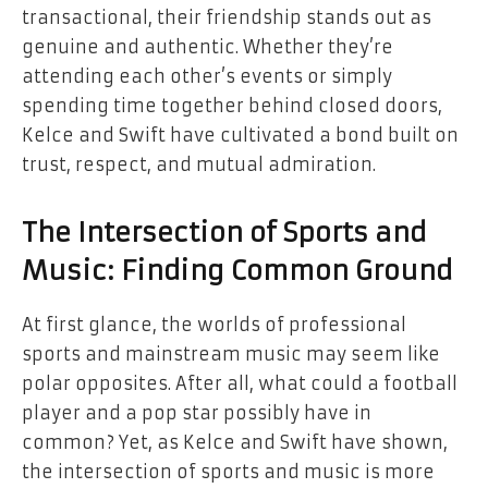
transactional, their friendship stands out as
genuine and authentic. Whether they’re
attending each other’s events or simply
spending time together behind closed doors,
Kelce and Swift have cultivated a bond built on
trust, respect, and mutual admiration.
The Intersection of Sports and
Music: Finding Common Ground
At first glance, the worlds of professional
sports and mainstream music may seem like
polar opposites. After all, what could a football
player and a pop star possibly have in
common? Yet, as Kelce and Swift have shown,
the intersection of sports and music is more