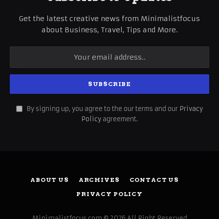
Get the latest creative news from Minimalistfocus
about Business, Travel, Tips and More.
By signing up, you agree to the our terms and our
Privacy
Policy
agreement.
ABOUT US
ARCHIVES
CONTACT US
PRIVACY POLICY
Minimalistfocus.com © 2026 All Right Reserved