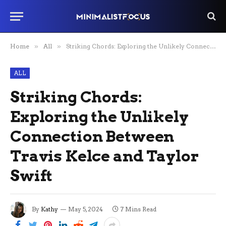
Home
»
All
»
Striking Chords: Exploring the Unlikely Connection Between Travis Kelce and Taylor Swift
ALL
Striking Chords:
Exploring the Unlikely
Connection Between
Travis Kelce and Taylor
Swift
By
Kathy
May 5, 2024
7 Mins Read