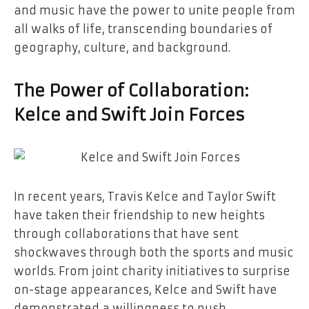
and music have the power to unite people from
all walks of life, transcending boundaries of
geography, culture, and background.
The Power of Collaboration:
Kelce and Swift Join Forces
In recent years, Travis Kelce and Taylor Swift
have taken their friendship to new heights
through collaborations that have sent
shockwaves through both the sports and music
worlds. From joint charity initiatives to surprise
on-stage appearances, Kelce and Swift have
demonstrated a willingness to push