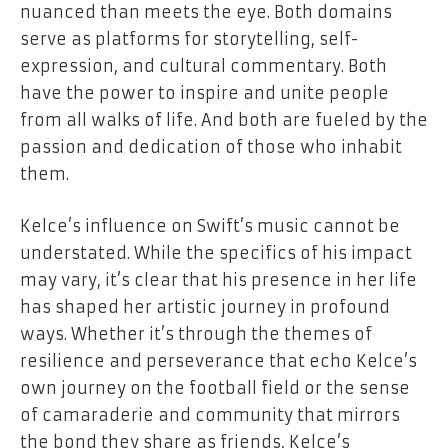
nuanced than meets the eye. Both domains
serve as platforms for storytelling, self-
expression, and cultural commentary. Both
have the power to inspire and unite people
from all walks of life. And both are fueled by the
passion and dedication of those who inhabit
them.
Kelce’s influence on Swift’s music cannot be
understated. While the specifics of his impact
may vary, it’s clear that his presence in her life
has shaped her artistic journey in profound
ways. Whether it’s through the themes of
resilience and perseverance that echo Kelce’s
own journey on the football field or the sense
of camaraderie and community that mirrors
the bond they share as friends, Kelce’s