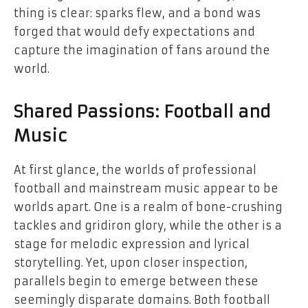
thing is clear: sparks flew, and a bond was
forged that would defy expectations and
capture the imagination of fans around the
world.
Shared Passions: Football and
Music
At first glance, the worlds of professional
football and mainstream music appear to be
worlds apart. One is a realm of bone-crushing
tackles and gridiron glory, while the other is a
stage for melodic expression and lyrical
storytelling. Yet, upon closer inspection,
parallels begin to emerge between these
seemingly disparate domains. Both football