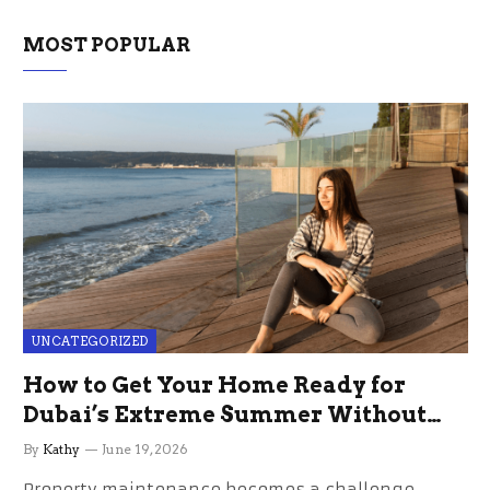
MOST POPULAR
UNCATEGORIZED
How to Get Your Home Ready for
Dubai’s Extreme Summer Without
the Stress
By
Kathy
June 19, 2026
Property maintenance becomes a challenge