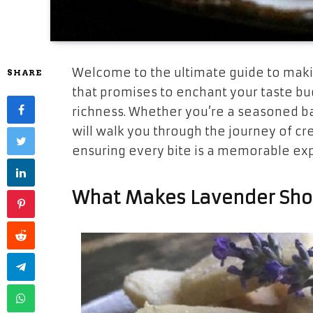
Welcome to the ultimate guide to maki
SHARE
that promises to enchant your taste bud
richness. Whether you’re a seasoned bak
will walk you through the journey of cre
ensuring every bite is a memorable ex
What Makes Lavender Shor