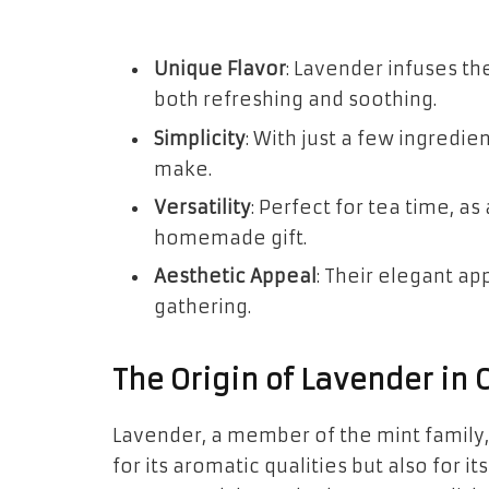
Unique Flavor
: Lavender infuses the
both refreshing and soothing.
Simplicity
: With just a few ingredie
make.
Versatility
: Perfect for tea time, as
homemade gift.
Aesthetic Appeal
: Their elegant a
gathering.
The Origin of Lavender in 
Lavender, a member of the mint family,
for its aromatic qualities but also for it