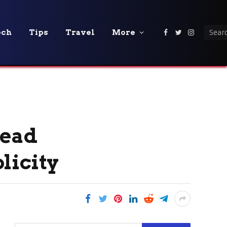
ech
Tips
Travel
More
Facebook
Twitter
Instagra
read
licity