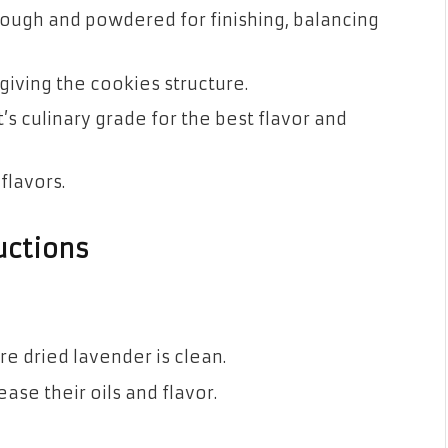
 dough and powdered for finishing, balancing
 giving the cookies structure.
it’s culinary grade for the best flavor and
 flavors.
uctions
re dried lavender is clean.
ease their oils and flavor.