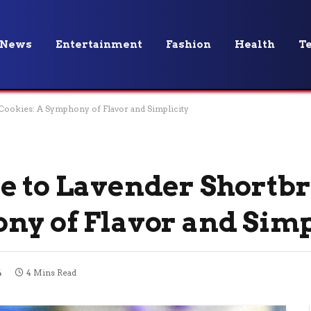
News
Entertainment
Fashion
Health
T
Cookies: A Symphony of Flavor and Simplicity
e to Lavender Shortb
ny of Flavor and Simp
4
4 Mins Read