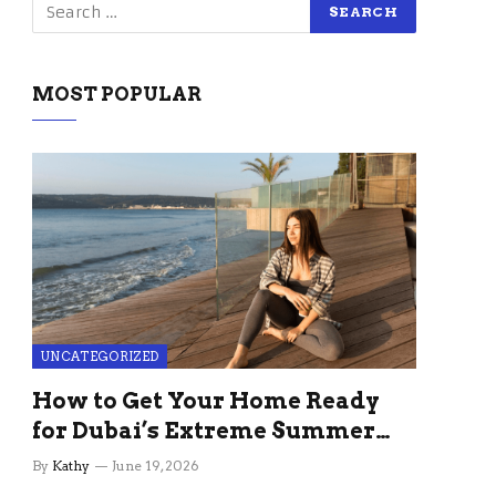
MOST POPULAR
UNCATEGORIZED
How to Get Your Home Ready
for Dubai’s Extreme Summer
Without the Stress
By
Kathy
June 19, 2026