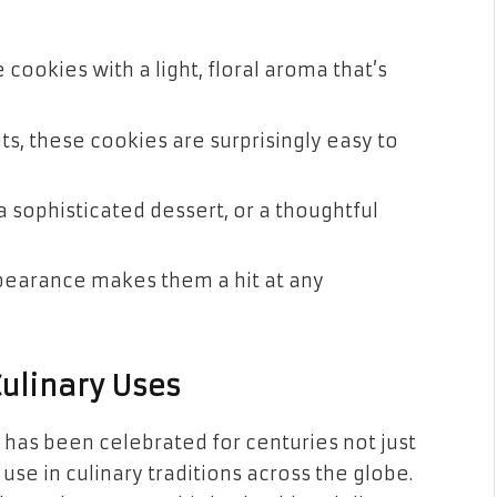
 cookies with a light, floral aroma that’s
nts, these cookies are surprisingly easy to
 a sophisticated dessert, or a thoughtful
ppearance makes them a hit at any
Culinary Uses
 has been celebrated for centuries not just
s use in culinary traditions across the globe.