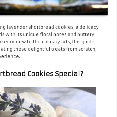
ng lavender shortbread cookies, a delicacy
s with its unique floral notes and buttery
er or new to the culinary arts, this guide
ating these delightful treats from scratch,
perience.
tbread Cookies Special?