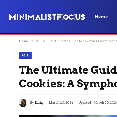
Home
Home
»
All
»
The Ultimate Guide to Lavender Shortbread 
ALL
The Ultimate Guid
Cookies: A Sympho
By
Kathy
March 20, 2024
Updated:
March 20, 202