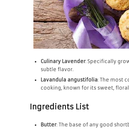
Culinary Lavender
: Specifically gr
subtle flavor.
Lavandula angustifolia
: The most 
cooking, known for its sweet, flora
Ingredients List
Butter
: The base of any good shortb