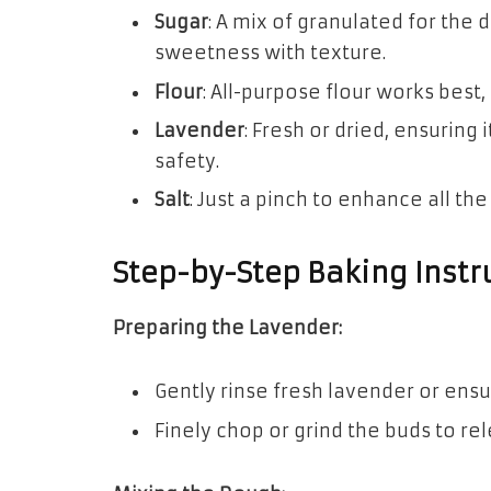
Sugar
: A mix of granulated for the
sweetness with texture.
Flour
: All-purpose flour works best,
Lavender
: Fresh or dried, ensuring 
safety.
Salt
: Just a pinch to enhance all the
Step-by-Step Baking Instr
Preparing the Lavender:
Gently rinse fresh lavender or ensu
Finely chop or grind the buds to rel