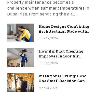
Property maintenance becomes a
challenge when summer temperatures in
Dubai rise. From servicing the air…
Home Designs Combining
Architectural Style with
Long-Term Functional
June 19, 2026
Benefits
How Air Duct Cleaning
Improves Indoor Air
Quality and HVAC
June 18, 2026
Efficiency
Intentional Living: How
One Small Decision Can
Change Everything
June 15, 2026