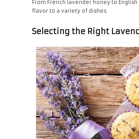
From French lavender honey to English 
flavor to a variety of dishes.
Selecting the Right Lavend