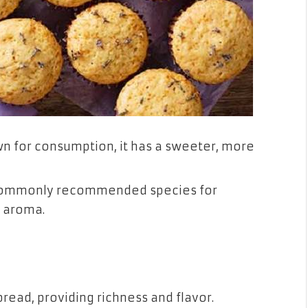
own for consumption, it has a sweeter, more
commonly recommended species for
l aroma.
read, providing richness and flavor.