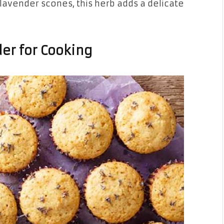
lavender scones, this herb adds a delicate
er for Cooking