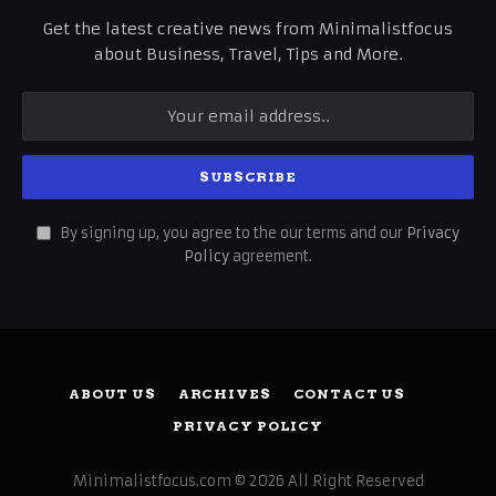
Get the latest creative news from Minimalistfocus
about Business, Travel, Tips and More.
By signing up, you agree to the our terms and our
Privacy
Policy
agreement.
ABOUT US
ARCHIVES
CONTACT US
PRIVACY POLICY
Minimalistfocus.com © 2026 All Right Reserved