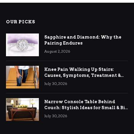
OUR PICKS
Sapphire and Diamond: Why the
Pairing Endures
August 2, 2026
Knee Pain Walking Up Stairs:
Causes, Symptoms, Treatment &
Relief
July 30, 2026
Narrow Console Table Behind
Couch: Stylish Ideas for Small & Big
Living Rooms
July 30, 2026