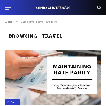
Home
»
Category: "Travel" (Page 3)
BROWSING:
TRAVEL
TRAVEL