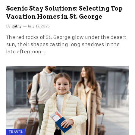
Scenic Stay Solutions: Selecting Top
Vacation Homes in St. George
By
Kathy
July 12, 2025
The red rocks of St. George glow under the desert
sun, their shapes casting long shadows in the
late afternoon.…
TRAVEL