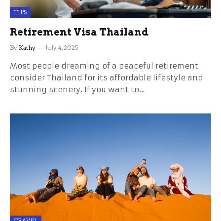
TIPS
Retirement Visa Thailand
By
Kathy
July 4, 2025
Most people dreaming of a peaceful retirement
consider Thailand for its affordable lifestyle and
stunning scenery. If you want to…