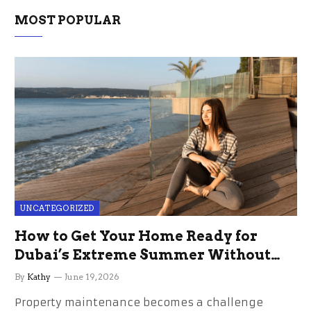
MOST POPULAR
UNCATEGORIZED
How to Get Your Home Ready for
Dubai’s Extreme Summer Without
the Stress
By
Kathy
June 19, 2026
Property maintenance becomes a challenge