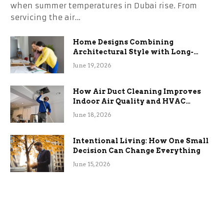
when summer temperatures in Dubai rise. From
servicing the air…
Home Designs Combining
Architectural Style with Long-
Term Functional Benefits
June 19, 2026
How Air Duct Cleaning Improves
Indoor Air Quality and HVAC
Efficiency
June 18, 2026
Intentional Living: How One Small
Decision Can Change Everything
June 15, 2026