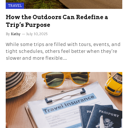
TRAVEL
How the Outdoors Can Redefine a
Trip’s Purpose
By
Kathy
July 10, 2025
While some trips are filled with tours, events, and
tight schedules, others feel better when they’re
slower and more flexible.…