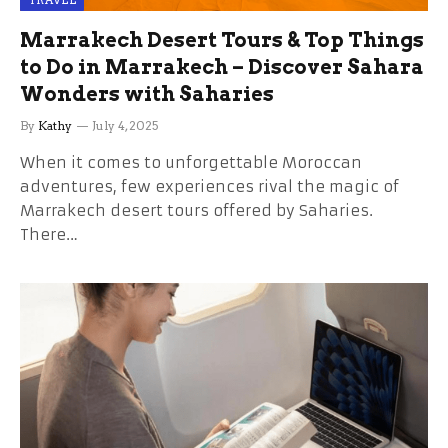
TRAVEL
Marrakech Desert Tours & Top Things
to Do in Marrakech – Discover Sahara
Wonders with Saharies
By
Kathy
July 4, 2025
When it comes to unforgettable Moroccan
adventures, few experiences rival the magic of
Marrakech desert tours offered by Saharies.
There…