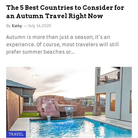
The 5 Best Countries to Consider for
an Autumn Travel Right Now
By
Kathy
July 16, 2025
Autumn is more than just a season; it’s an
experience. Of course, most travelers will still
prefer summer beaches or…
TRAVEL