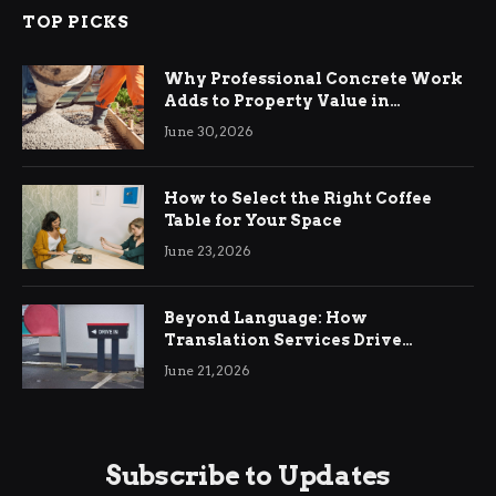
TOP PICKS
Why Professional Concrete Work
Adds to Property Value in
Ringwood
June 30, 2026
How to Select the Right Coffee
Table for Your Space
June 23, 2026
Beyond Language: How
Translation Services Drive
International Business Growth
June 21, 2026
Subscribe to Updates