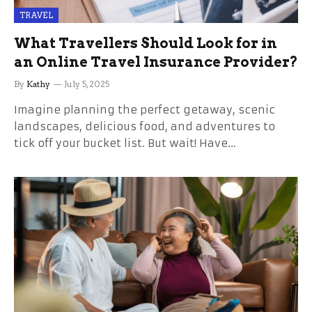
TRAVEL
What Travellers Should Look for in
an Online Travel Insurance Provider?
By
Kathy
July 5, 2025
Imagine planning the perfect getaway, scenic
landscapes, delicious food, and adventures to
tick off your bucket list. But wait! Have…