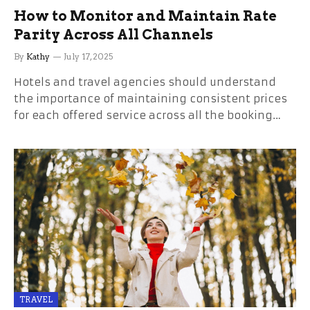
How to Monitor and Maintain Rate
Parity Across All Channels
By
Kathy
July 17, 2025
Hotels and travel agencies should understand
the importance of maintaining consistent prices
for each offered service across all the booking…
TRAVEL