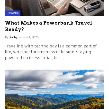
TRAVEL
What Makes a Powerbank Travel-
Ready?
By
Kathy
July 4, 2025
Traveling with technology is a common part of
life, whether for business or leisure. Staying
powered up is essential, but…