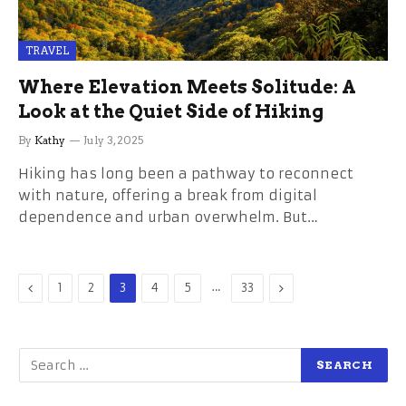
TRAVEL
Where Elevation Meets Solitude: A
Look at the Quiet Side of Hiking
By
Kathy
July 3, 2025
Hiking has long been a pathway to reconnect
with nature, offering a break from digital
dependence and urban overwhelm. But…
Previous
…
Next
1
2
3
4
5
33