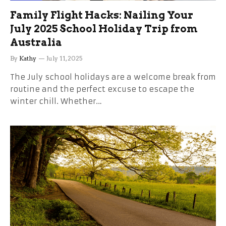
Family Flight Hacks: Nailing Your
July 2025 School Holiday Trip from
Australia
By
Kathy
July 11, 2025
The July school holidays are a welcome break from
routine and the perfect excuse to escape the
winter chill. Whether…