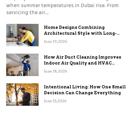
when summer temperatures in Dubai rise. From
servicing the air…
Home Designs Combining
Architectural Style with Long-
Term Functional Benefits
June 19, 2026
How Air Duct Cleaning Improves
Indoor Air Quality and HVAC
Efficiency
June 18, 2026
Intentional Living: How One Small
Decision Can Change Everything
June 15, 2026