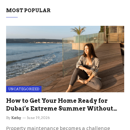
MOST POPULAR
UNCATEGORIZED
How to Get Your Home Ready for
Dubai’s Extreme Summer Without
the Stress
By
Kathy
June 19, 2026
Property maintenance becomes a challenge