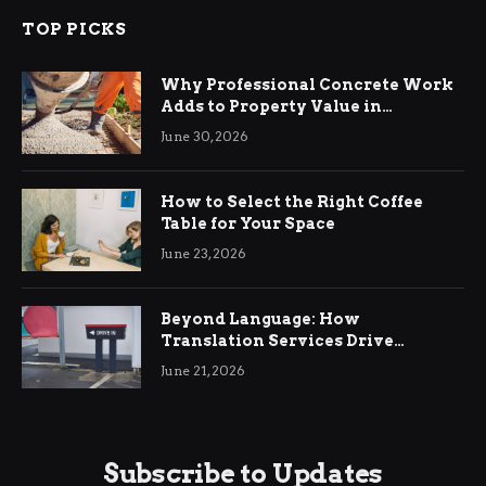
TOP PICKS
Why Professional Concrete Work
Adds to Property Value in
Ringwood
June 30, 2026
How to Select the Right Coffee
Table for Your Space
June 23, 2026
Beyond Language: How
Translation Services Drive
International Business Growth
June 21, 2026
Subscribe to Updates