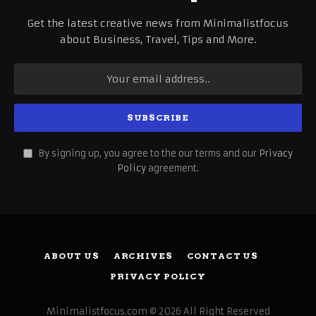
Get the latest creative news from Minimalistfocus
about Business, Travel, Tips and More.
By signing up, you agree to the our terms and our
Privacy
Policy
agreement.
ABOUT US
ARCHIVES
CONTACT US
PRIVACY POLICY
Minimalistfocus.com © 2026 All Right Reserved