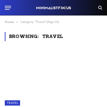
Home
»
Category: "Travel" (Page 33)
BROWSING:
TRAVEL
TRAVEL