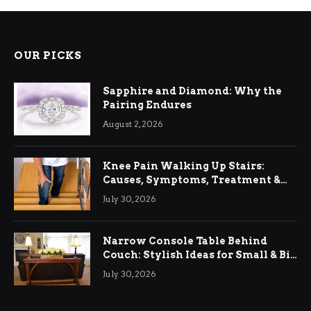
OUR PICKS
Sapphire and Diamond: Why the
Pairing Endures
August 2, 2026
Knee Pain Walking Up Stairs:
Causes, Symptoms, Treatment &
Relief
July 30, 2026
Narrow Console Table Behind
Couch: Stylish Ideas for Small & Big
Living Rooms
July 30, 2026