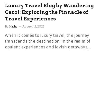
Luxury Travel Blog by Wandering
Carol: Exploring the Pinnacle of
Travel Experiences
By
Kathy
August 17, 2023
When it comes to luxury travel, the journey
transcends the destination. In the realm of
opulent experiences and lavish getaways,…