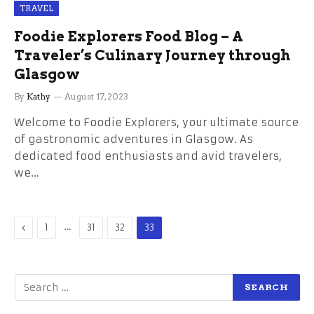
TRAVEL
Foodie Explorers Food Blog – A
Traveler’s Culinary Journey through
Glasgow
By
Kathy
August 17, 2023
Welcome to Foodie Explorers, your ultimate source
of gastronomic adventures in Glasgow. As
dedicated food enthusiasts and avid travelers,
we…
Previous
…
1
31
32
33