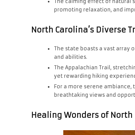
The calming effect of natural s
promoting relaxation, and impr
North Carolina’s Diverse T
The state boasts a vast array o
and abilities.
The Appalachian Trail, stretchi
yet rewarding hiking experien
For a more serene ambiance, t
breathtaking views and opportun
Healing Wonders of North 