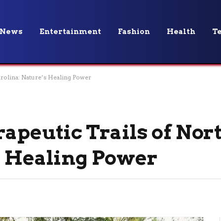
News
Entertainment
Fashion
Health
T
arolina: Nature’s Healing Power
apeutic Trails of Nor
s Healing Power