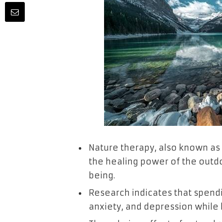
Nature therapy, also known as
the healing power of the outd
being.
Research indicates that spendi
anxiety, and depression while