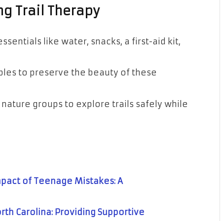
ng Trail Therapy
sentials like water, snacks, a first-aid kit,
ples to preserve the beauty of these
r nature groups to explore trails safely while
pact of Teenage Mistakes: A
rth Carolina: Providing Supportive