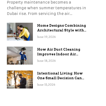
Property maintenance becomes a
challenge when summer temperatures in
Dubai rise. From servicing the air…
Home Designs Combining
Architectural Style with
Long-Term Functional
June 19, 2026
Benefits
How Air Duct Cleaning
Improves Indoor Air
Quality and HVAC
June 18, 2026
Efficiency
Intentional Living: How
One Small Decision Can
Change Everything
June 15, 2026