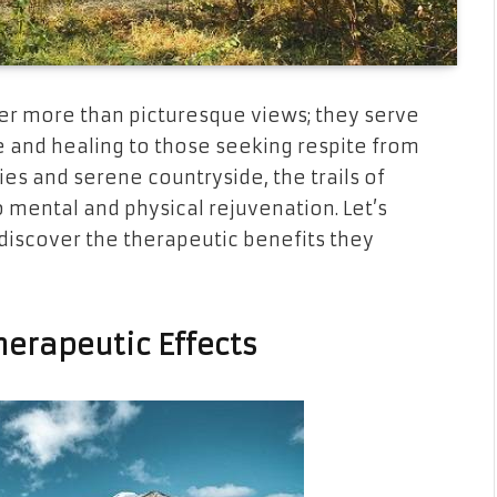
fer more than picturesque views; they serve
e and healing to those seeking respite from
ties and serene countryside, the trails of
 mental and physical rejuvenation. Let’s
discover the therapeutic benefits they
erapeutic Effects