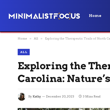
Home
Home
»
All
»
Exploring the Therapeutic Trails of North C
ALL
Exploring the Ther
Carolina: Nature’
By
Kathy
December 20, 2023
3 Mins Read