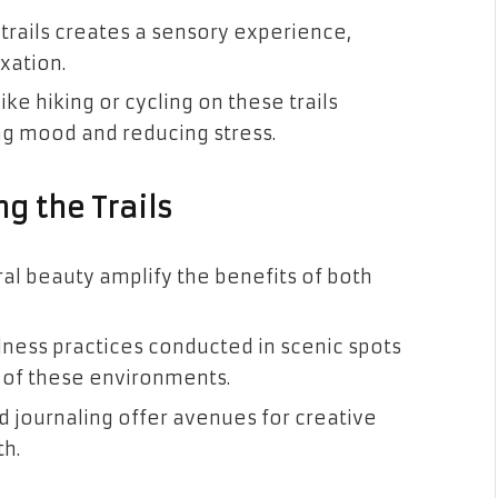
 trails creates a sensory experience,
xation.
like hiking or cycling on these trails
g mood and reducing stress.
ng the Trails
al beauty amplify the benefits of both
ness practices conducted in scenic spots
l of these environments.
 journaling offer avenues for creative
h.