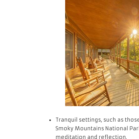
Tranquil settings, such as thos
Smoky Mountains National Park
meditation and reflection.