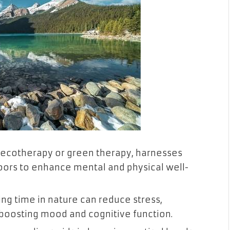
 ecotherapy or green therapy, harnesses
oors to enhance mental and physical well-
ng time in nature can reduce stress,
 boosting mood and cognitive function.