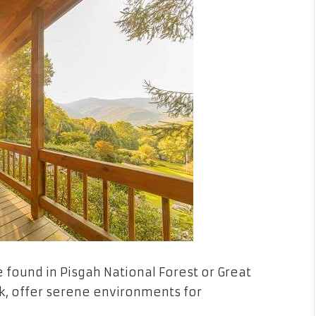
e found in Pisgah National Forest or Great
, offer serene environments for