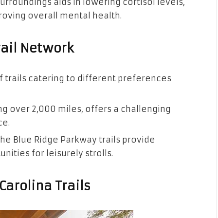
urroundings aids in lowering cortisol levels,
oving overall mental health.
rail Network
f trails catering to different preferences
ng over 2,000 miles, offers a challenging
ce.
he Blue Ridge Parkway trails provide
ities for leisurely strolls.
Carolina Trails