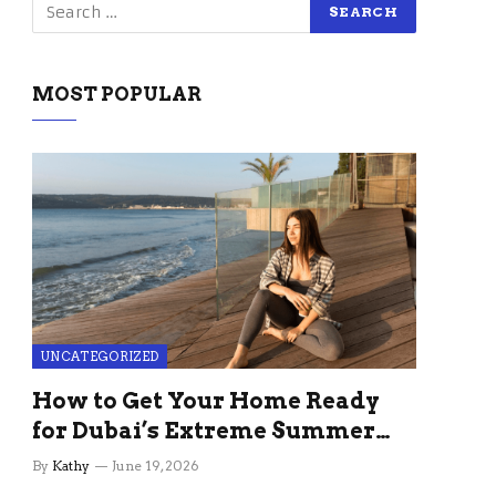
MOST POPULAR
UNCATEGORIZED
How to Get Your Home Ready
for Dubai’s Extreme Summer
Without the Stress
By
Kathy
June 19, 2026