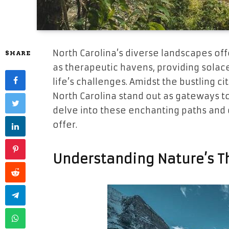
North Carolina’s diverse landscapes of
SHARE
as therapeutic havens, providing solac
life’s challenges. Amidst the bustling ci
North Carolina stand out as gateways to
delve into these enchanting paths and 
offer.
Understanding Nature’s Th