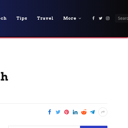
ech
Tips
Travel
More
Facebook
Twitter
Instagra
th