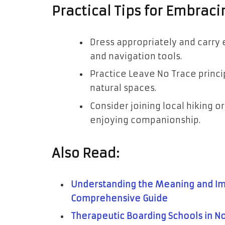
Practical Tips for Embraci
Dress appropriately and carry es
and navigation tools.
Practice Leave No Trace princi
natural spaces.
Consider joining local hiking o
enjoying companionship.
Also Read:
Understanding the Meaning and Im
Comprehensive Guide
Therapeutic Boarding Schools in No