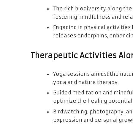
The rich biodiversity along the
fostering mindfulness and rela
Engaging in physical activities 
releases endorphins, enhancin
Therapeutic Activities Alo
Yoga sessions amidst the natur
yoga and nature therapy.
Guided meditation and mindful
optimize the healing potentia
Birdwatching, photography, and
expression and personal growt