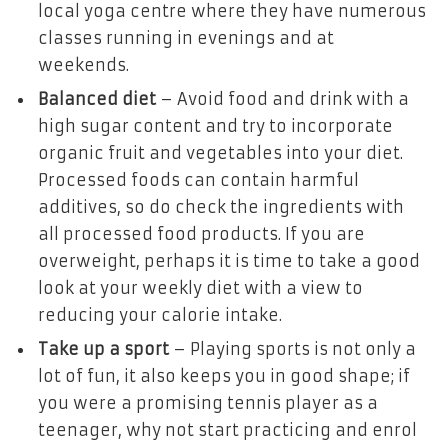
local yoga centre where they have numerous
classes running in evenings and at
weekends.
Balanced diet
– Avoid food and drink with a
high sugar content and try to incorporate
organic fruit and vegetables into your diet.
Processed foods can contain harmful
additives, so do check the ingredients with
all processed food products. If you are
overweight, perhaps it is time to take a good
look at your weekly diet with a view to
reducing your calorie intake.
Take up a sport
– Playing sports is not only a
lot of fun, it also keeps you in good shape; if
you were a promising tennis player as a
teenager, why not start practicing and enrol