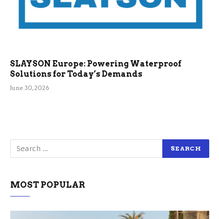
SLAYSON Europe: Powering Waterproof
Solutions for Today’s Demands
June 30, 2026
MOST POPULAR