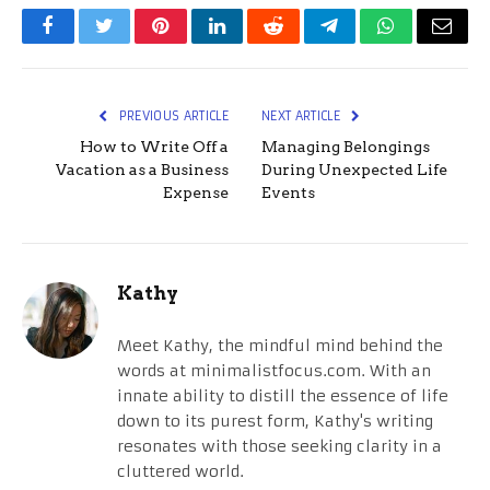
Facebook
Twitter
Pinterest
LinkedIn
Reddit
Telegram
WhatsApp
Email
PREVIOUS ARTICLE
NEXT ARTICLE
How to Write Off a
Managing Belongings
Vacation as a Business
During Unexpected Life
Expense
Events
Kathy
Meet Kathy, the mindful mind behind the
words at minimalistfocus.com. With an
innate ability to distill the essence of life
down to its purest form, Kathy's writing
resonates with those seeking clarity in a
cluttered world.