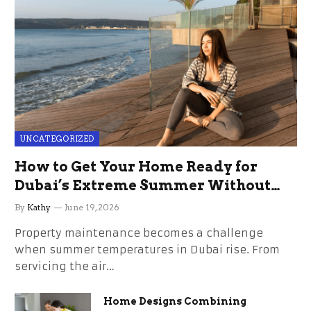
UNCATEGORIZED
How to Get Your Home Ready for
Dubai’s Extreme Summer Without
the Stress
By
Kathy
June 19, 2026
Property maintenance becomes a challenge
when summer temperatures in Dubai rise. From
servicing the air…
Home Designs Combining