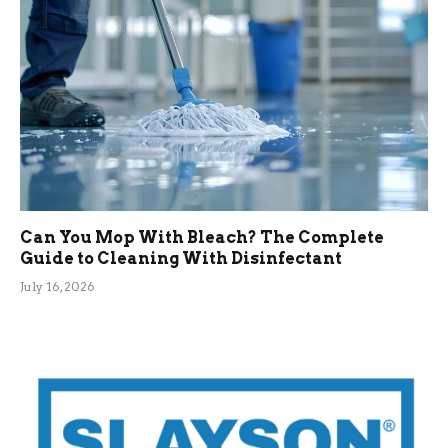
Can You Mop With Bleach? The Complete
Guide to Cleaning With Disinfectant
July 16, 2026