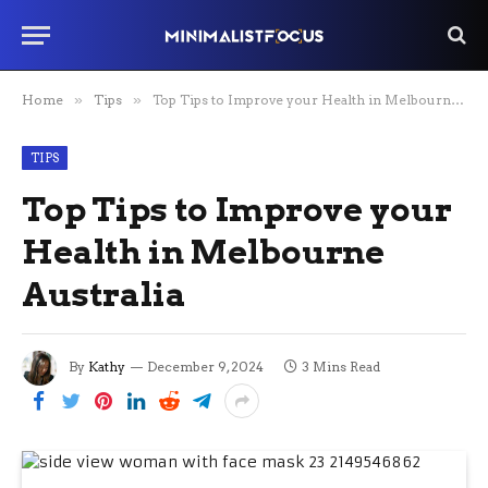
Home
»
Tips
»
Top Tips to Improve your Health in Melbourne Australia
TIPS
Top Tips to Improve your
Health in Melbourne
Australia
By
Kathy
December 9, 2024
3 Mins Read