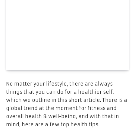
No matter your lifestyle, there are always
things that you can do for a healthier self,
which we outline in this short article. There is a
global trend at the moment for fitness and
overall health & well-being, and with that in
mind, here are a few top health tips.