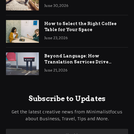
Ringwood
June 30, 2026
How to Select the Right Coffee
Table for Your Space
June 23, 2026
Beyond Language: How
Translation Services Drive
International Business Growth
June 21, 2026
Subscribe to Updates
Get the latest creative news from Minimalistfocus
about Business, Travel, Tips and More.