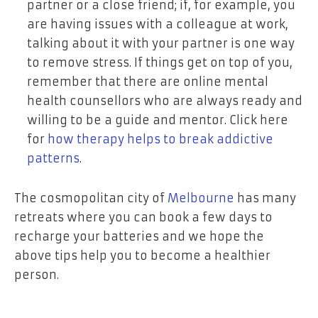
partner or a close friend; if, for example, you
are having issues with a colleague at work,
talking about it with your partner is one way
to remove stress. If things get on top of you,
remember that there are online mental
health counsellors who are always ready and
willing to be a guide and mentor. Click here
for
how therapy helps to break addictive
patterns
.
The cosmopolitan city of
Melbourne
has many
retreats where you can book a few days to
recharge your batteries and we hope the
above tips help you to become a healthier
person.