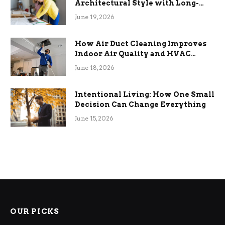
Architectural Style with Long-
Term Functional Benefits
June 19, 2026
How Air Duct Cleaning Improves
Indoor Air Quality and HVAC
Efficiency
June 18, 2026
Intentional Living: How One Small
Decision Can Change Everything
June 15, 2026
OUR PICKS