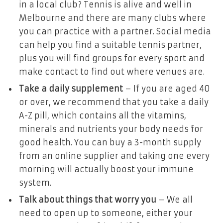
in a local club? Tennis is alive and well in
Melbourne and there are many clubs where
you can practice with a partner. Social media
can help you find a suitable tennis partner,
plus you will find groups for every sport and
make contact to find out where venues are.
Take a daily supplement
– If you are aged 40
or over, we recommend that you take a daily
A-Z pill, which contains all the vitamins,
minerals and nutrients your body needs for
good health. You can buy a 3-month supply
from an online supplier and taking one every
morning will actually boost your immune
system.
Talk about things that worry you
– We all
need to open up to someone, either your