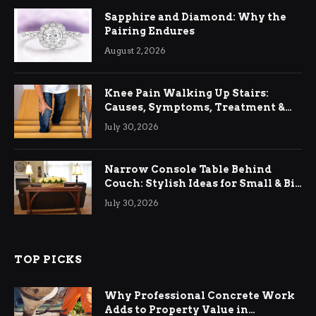
Sapphire and Diamond: Why the
Pairing Endures
August 2, 2026
Knee Pain Walking Up Stairs:
Causes, Symptoms, Treatment &
Relief
July 30, 2026
Narrow Console Table Behind
Couch: Stylish Ideas for Small & Big
Living Rooms
July 30, 2026
TOP PICKS
Why Professional Concrete Work
Adds to Property Value in