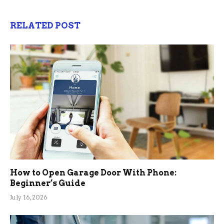
RELATED POST
How to Open Garage Door With Phone:
Beginner’s Guide
July 16, 2026