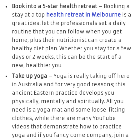
Book into a 5-star health retreat
– Booking a
stay at a top
health retreat in Melbourne
is a
great idea; let the professionals set a daily
routine that you can follow when you get
home, plus their nutritionist can create a
healthy diet plan. Whether you stay for a few
days or 2 weeks, this can be the start of a
new, healthier you.
Take up yoga
– Yoga is really taking off here
in Australia and for very good reasons; this
ancient Eastern practice develops you
physically, mentally and spiritually. All you
need is a yoga mat and some loose-fitting
clothes, while there are many YouTube
videos that demonstrate how to practice
yoga and if you fancy come company, join a