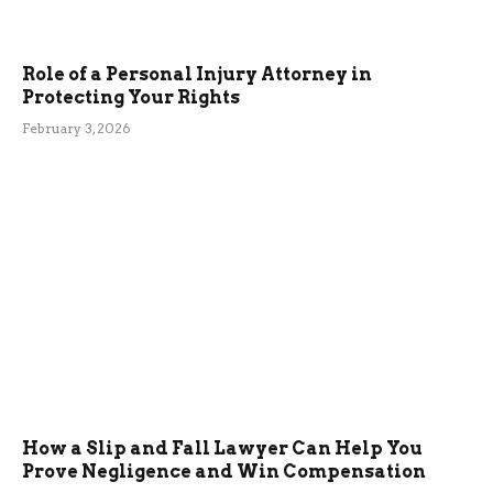
Role of a Personal Injury Attorney in
Protecting Your Rights
February 3, 2026
How a Slip and Fall Lawyer Can Help You
Prove Negligence and Win Compensation