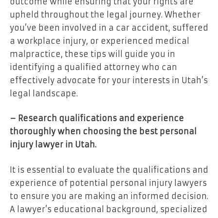
outcome while ensuring that your rights are
upheld throughout the legal journey. Whether
you’ve been involved in a car accident, suffered
a workplace injury, or experienced medical
malpractice, these tips will guide you in
identifying a qualified attorney who can
effectively advocate for your interests in Utah’s
legal landscape.
– Research qualifications and experience
thoroughly when choosing the best personal
injury lawyer in Utah.
It is essential to evaluate the qualifications and
experience of potential personal injury lawyers
to ensure you are making an informed decision.
A lawyer’s educational background, specialized