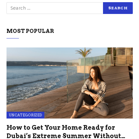
MOST POPULAR
UNCATEGORIZED
How to Get Your Home Ready for
Dubai’s Extreme Summer Without