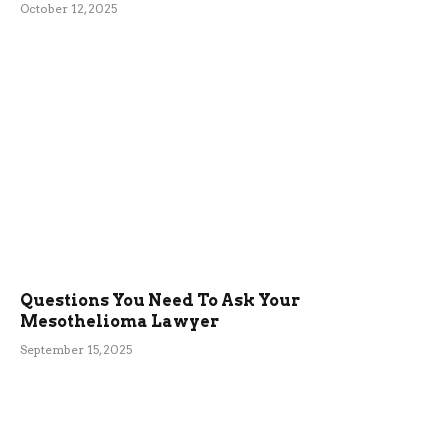
October 12, 2025
Questions You Need To Ask Your
Mesothelioma Lawyer
September 15, 2025