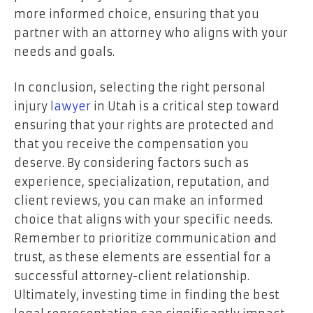
more informed choice, ensuring that you
partner with an attorney who aligns with your
needs and goals.
In conclusion, selecting the right personal
injury
lawyer
in Utah is a critical step toward
ensuring that your rights are protected and
that you receive the compensation you
deserve. By considering factors such as
experience, specialization, reputation, and
client reviews, you can make an informed
choice that aligns with your specific needs.
Remember to prioritize communication and
trust, as these elements are essential for a
successful attorney-client relationship.
Ultimately, investing time in finding the best