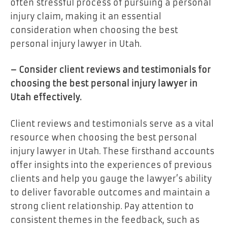
often stressful process of pursuing a personal
injury claim, making it an essential
consideration when choosing the best
personal injury lawyer in Utah.
– Consider client reviews and testimonials for
choosing the best personal injury lawyer in
Utah effectively.
Client reviews and testimonials serve as a vital
resource when choosing the best personal
injury lawyer in Utah. These firsthand accounts
offer insights into the experiences of previous
clients and help you gauge the lawyer’s ability
to deliver favorable outcomes and maintain a
strong client relationship. Pay attention to
consistent themes in the feedback, such as