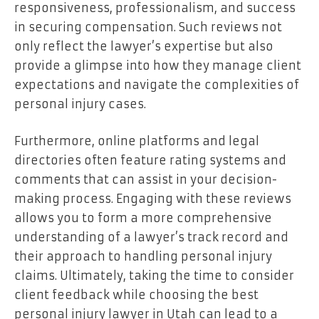
responsiveness, professionalism, and success
in securing compensation. Such reviews not
only reflect the lawyer’s expertise but also
provide a glimpse into how they manage client
expectations and navigate the complexities of
personal injury cases.
Furthermore, online platforms and legal
directories often feature rating systems and
comments that can assist in your decision-
making process. Engaging with these reviews
allows you to form a more comprehensive
understanding of a lawyer’s track record and
their approach to handling personal injury
claims. Ultimately, taking the time to consider
client feedback while choosing the best
personal injury lawyer in Utah can lead to a