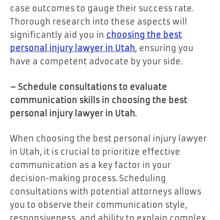
case outcomes to gauge their success rate.
Thorough research into these aspects will
significantly aid you in
choosing the best
personal injury lawyer in Utah
, ensuring you
have a competent advocate by your side.
– Schedule consultations to evaluate
communication skills in choosing the best
personal injury lawyer in Utah.
When choosing the best personal injury lawyer
in Utah, it is crucial to prioritize effective
communication as a key factor in your
decision-making process. Scheduling
consultations with potential attorneys allows
you to observe their communication style,
responsiveness, and ability to explain complex