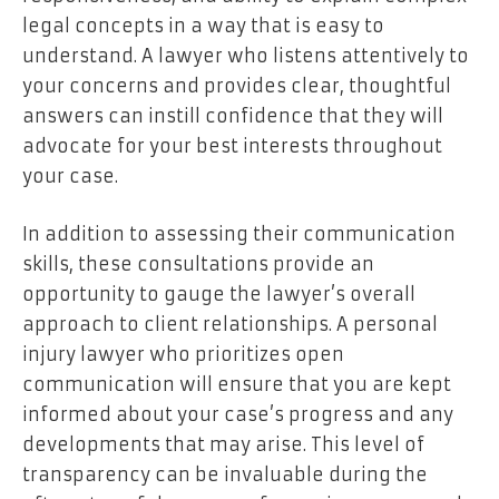
legal concepts in a way that is easy to
understand. A lawyer who listens attentively to
your concerns and provides clear, thoughtful
answers can instill confidence that they will
advocate for your best interests throughout
your case.
In addition to assessing their communication
skills, these consultations provide an
opportunity to gauge the lawyer’s overall
approach to client relationships. A personal
injury lawyer who prioritizes open
communication will ensure that you are kept
informed about your case’s progress and any
developments that may arise. This level of
transparency can be invaluable during the