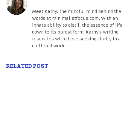
Meet Kathy, the mindful mind behind the
words at minimalistfocus.com. With an
innate ability to distill the essence of life
down to its purest form, Kathy's writing
resonates with those seeking clarity in a
cluttered world.
RELATED POST