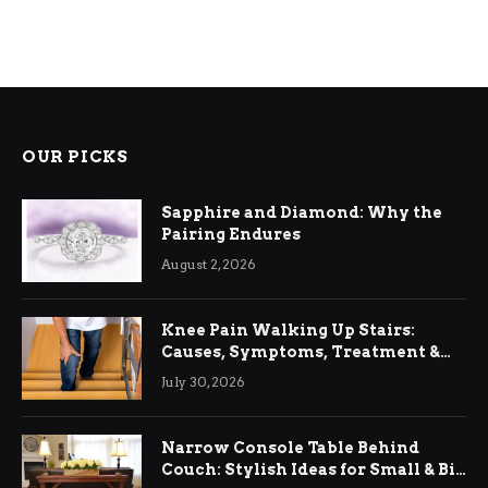
OUR PICKS
Sapphire and Diamond: Why the
Pairing Endures
August 2, 2026
Knee Pain Walking Up Stairs:
Causes, Symptoms, Treatment &
Relief
July 30, 2026
Narrow Console Table Behind
Couch: Stylish Ideas for Small & Big