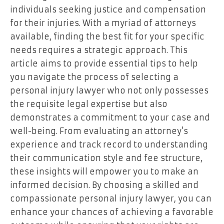
individuals seeking justice and compensation
for their injuries. With a myriad of attorneys
available, finding the best fit for your specific
needs requires a strategic approach. This
article aims to provide essential tips to help
you navigate the process of selecting a
personal injury lawyer who not only possesses
the requisite legal expertise but also
demonstrates a commitment to your case and
well-being. From evaluating an attorney’s
experience and track record to understanding
their communication style and fee structure,
these insights will empower you to make an
informed decision. By choosing a skilled and
compassionate personal injury lawyer, you can
enhance your chances of achieving a favorable