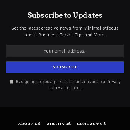
Subscribe to Updates
Get the latest creative news from Minimalistfocus
about Business, Travel, Tips and More.
By signing up, you agree to the our terms and our
Privacy
Policy
agreement.
ABOUT US
ARCHIVES
CONTACT US