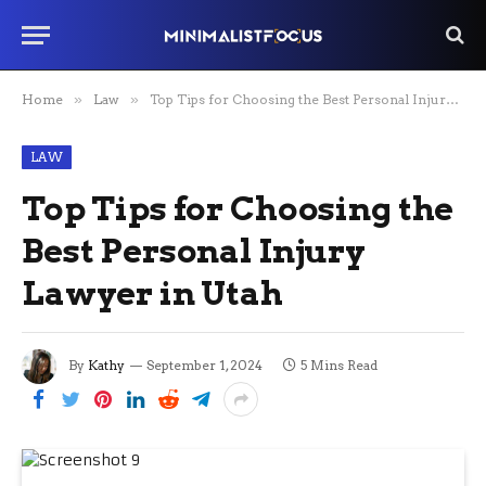
Home
»
Law
»
Top Tips for Choosing the Best Personal Injury Lawyer in Utah
LAW
Top Tips for Choosing the
Best Personal Injury
Lawyer in Utah
By
Kathy
September 1, 2024
5 Mins Read