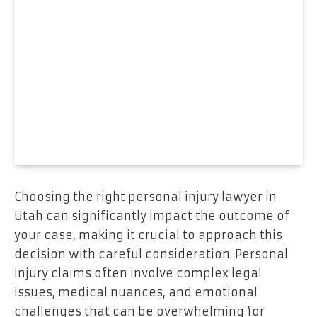
Choosing the right personal injury lawyer in
Utah can significantly impact the outcome of
your case, making it crucial to approach this
decision with careful consideration. Personal
injury claims often involve complex legal
issues, medical nuances, and emotional
challenges that can be overwhelming for