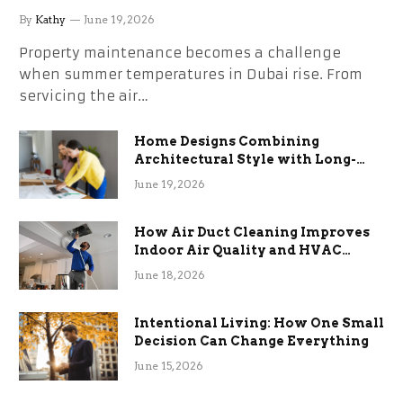
the Stress
By
Kathy
June 19, 2026
Property maintenance becomes a challenge
when summer temperatures in Dubai rise. From
servicing the air…
Home Designs Combining
Architectural Style with Long-
Term Functional Benefits
June 19, 2026
How Air Duct Cleaning Improves
Indoor Air Quality and HVAC
Efficiency
June 18, 2026
Intentional Living: How One Small
Decision Can Change Everything
June 15, 2026