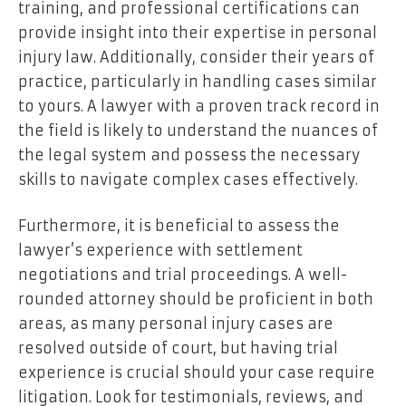
training, and professional certifications can
provide insight into their expertise in personal
injury law. Additionally, consider their years of
practice, particularly in handling cases similar
to yours. A lawyer with a proven track record in
the field is likely to understand the nuances of
the legal system and possess the necessary
skills to navigate complex cases effectively.
Furthermore, it is beneficial to assess the
lawyer’s experience with settlement
negotiations and trial proceedings. A well-
rounded attorney should be proficient in both
areas, as many personal injury cases are
resolved outside of court, but having trial
experience is crucial should your case require
litigation. Look for testimonials, reviews, and