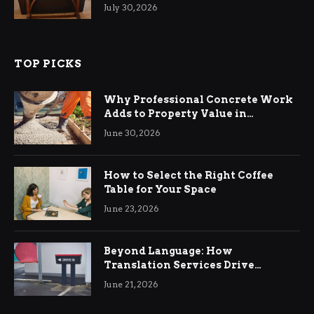
Living Rooms
July 30, 2026
TOP PICKS
Why Professional Concrete Work
Adds to Property Value in
Ringwood
June 30, 2026
How to Select the Right Coffee
Table for Your Space
June 23, 2026
Beyond Language: How
Translation Services Drive
International Business Growth
June 21, 2026