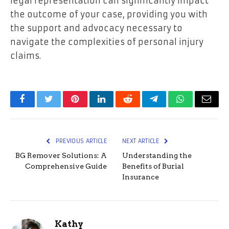
legal representation can significantly impact
the outcome of your case, providing you with
the support and advocacy necessary to
navigate the complexities of personal injury
claims.
Facebook
Twitter
Pinterest
LinkedIn
Reddit
Telegram
WhatsApp
Email
PREVIOUS ARTICLE
NEXT ARTICLE
BG Remover Solutions: A
Understanding the
Comprehensive Guide
Benefits of Burial
Insurance
Kathy