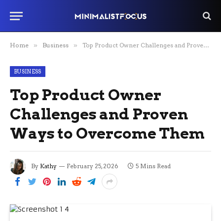
Home
»
Business
»
Top Product Owner Challenges and Proven Ways to Overcome Them
BUSINESS
Top Product Owner
Challenges and Proven
Ways to Overcome Them
By
Kathy
February 25, 2026
5 Mins Read