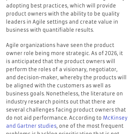
adopting best practices, which will provide
product owners with the ability to be quality
leaders in Agile settings and create value in
business with quantifiable results.
Agile organizations have seen the product
owner role being more strategic. As of 2026, it
is anticipated that the product owners will
perform the roles of a visionary, negotiator,
and decision-maker, whereby the products will
be aligned with the customers as well as
business goals. Nonetheless, the literature on
industry research points out that there are
several challenges facing product owners that
do not aid performance. According to
McKinsey
and Gartner studies
, one of the most frequent