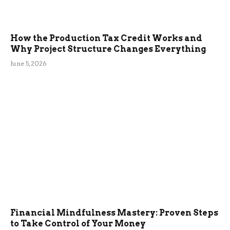
How the Production Tax Credit Works and
Why Project Structure Changes Everything
June 5, 2026
Financial Mindfulness Mastery: Proven Steps
to Take Control of Your Money