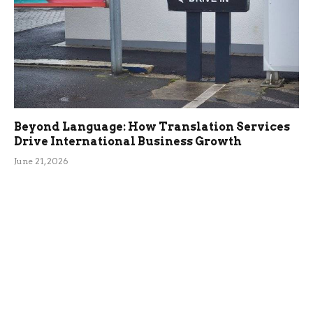
Beyond Language: How Translation Services
Drive International Business Growth
June 21, 2026