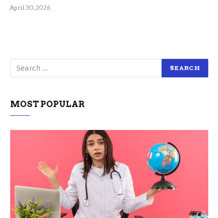
April 30, 2026
MOST POPULAR