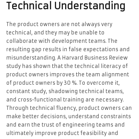
Technical Understanding
The product owners are not always very
technical, and they may be unable to
collaborate with development teams. The
resulting gap results in false expectations and
misunderstanding. A Harvard Business Review
study has shown that the technical literacy of
product owners improves the team alignment
of product owners by 30 %. To overcome it,
constant study, shadowing technical teams,
and cross-functional training are necessary.
Through technical fluency, product owners can
make better decisions, understand constraints
and earn the trust of engineering teams and
ultimately improve product feasibility and