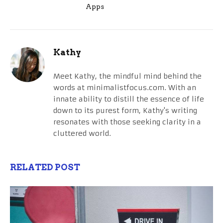
Apps
Kathy
Meet Kathy, the mindful mind behind the
words at minimalistfocus.com. With an
innate ability to distill the essence of life
down to its purest form, Kathy's writing
resonates with those seeking clarity in a
cluttered world.
RELATED POST