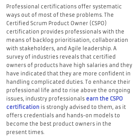
Professional certifications offer systematic
ways out of most of these problems. The
Certified Scrum Product Owner (CSPO)
certification provides professionals with the
means of backlog prioritisation, collaboration
with stakeholders, and Agile leadership. A
survey of industries reveals that certified
owners of products have high salaries and they
have indicated that they are more confident in
handling complicated duties. To enhance their
professional life and to rise above the ongoing
issues, industry professionals
earn the CSPO
certification
is strongly advised to them, as it
offers credentials and hands-on models to
become the best product owners in the
present times.