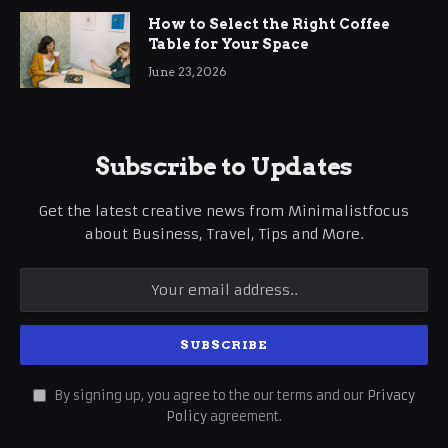
How to Select the Right Coffee
Table for Your Space
June 23, 2026
Subscribe to Updates
Get the latest creative news from Minimalistfocus
about Business, Travel, Tips and More.
By signing up, you agree to the our terms and our
Privacy
Policy
agreement.