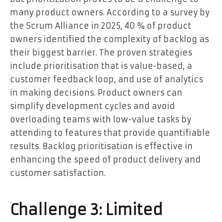
many product owners. According to a survey by
the Scrum Alliance in 2025, 40 % of product
owners identified the complexity of backlog as
their biggest barrier. The proven strategies
include prioritisation that is value-based, a
customer feedback loop, and use of analytics
in making decisions. Product owners can
simplify development cycles and avoid
overloading teams with low-value tasks by
attending to features that provide quantifiable
results. Backlog prioritisation is effective in
enhancing the speed of product delivery and
customer satisfaction.
Challenge 3: Limited