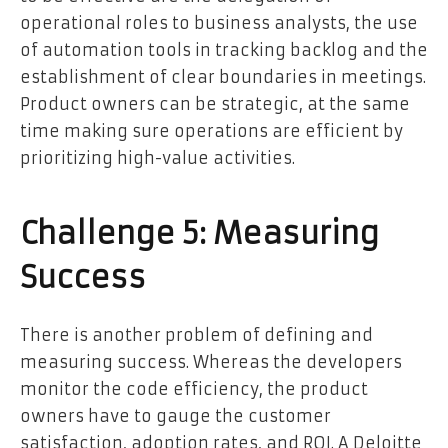
operational roles to business analysts, the use
of automation tools in tracking backlog and the
establishment of clear boundaries in meetings.
Product owners can be strategic, at the same
time making sure operations are efficient by
prioritizing high-value activities.
Challenge 5: Measuring
Success
There is another problem of defining and
measuring success. Whereas the developers
monitor the code efficiency, the product
owners have to gauge the customer
satisfaction, adoption rates, and ROI. A Deloitte