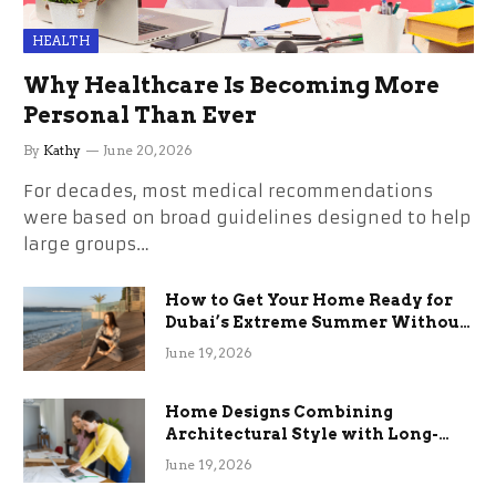
HEALTH
Why Healthcare Is Becoming More
Personal Than Ever
By
Kathy
June 20, 2026
For decades, most medical recommendations
were based on broad guidelines designed to help
large groups…
How to Get Your Home Ready for
Dubai’s Extreme Summer Without
the Stress
June 19, 2026
Home Designs Combining
Architectural Style with Long-
Term Functional Benefits
June 19, 2026