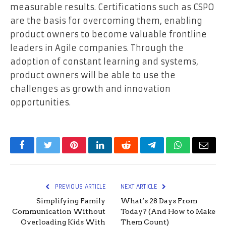
measurable results. Certifications such as CSPO
are the basis for overcoming them, enabling
product owners to become valuable frontline
leaders in Agile companies. Through the
adoption of constant learning and systems,
product owners will be able to use the
challenges as growth and innovation
opportunities.
Facebook
Twitter
Pinterest
LinkedIn
Reddit
Telegram
WhatsApp
Email
PREVIOUS ARTICLE
NEXT ARTICLE
Simplifying Family
What’s 28 Days From
Communication Without
Today? (And How to Make
Overloading Kids With
Them Count)