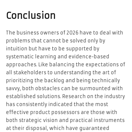
Conclusion
The business owners of 2026 have to deal with
problems that cannot be solved only by
intuition but have to be supported by
systematic learning and evidence-based
approaches. Like balancing the expectations of
all stakeholders to understanding the art of
prioritizing the backlog and being technically
savvy, both obstacles can be surmounted with
established solutions. Research on the industry
has consistently indicated that the most
effective product possessors are those with
both strategic vision and practical instruments
at their disposal, which have guaranteed