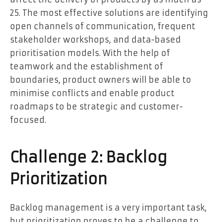
25. The most effective solutions are identifying
open channels of communication, frequent
stakeholder workshops, and data-based
prioritisation models. With the help of
teamwork and the establishment of
boundaries, product owners will be able to
minimise conflicts and enable product
roadmaps to be strategic and customer-
focused.
Challenge 2: Backlog
Prioritization
Backlog management is a very important task,
but prioritization proves to be a challenge to