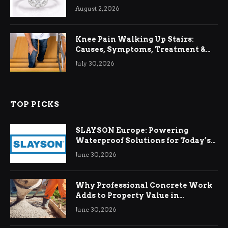
August 2, 2026
Knee Pain Walking Up Stairs:
Causes, Symptoms, Treatment &
Relief
July 30, 2026
TOP PICKS
SLAYSON Europe: Powering
Waterproof Solutions for Today’s
Demands
June 30, 2026
Why Professional Concrete Work
Adds to Property Value in
Ringwood
June 30, 2026