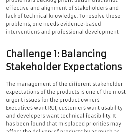
problems is backlog prioritisation that is not
effective and alignment of stakeholders and
lack of technical knowledge. To resolve these
problems, one needs evidence-based
interventions and professional development.
Challenge 1: Balancing
Stakeholder Expectations
The management of the different stakeholder
expectations of the products is one of the most
urgent issues for the product owners.
Executives want ROI, customers want usability
and developers want technical feasibility. It
has been found that misplaced priorities may
affect the delivery of products by as much as