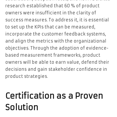
research established that 60 % of product
owners were insufficient in the clarity of
success measures. To address it, it is essential
to set up the KPIs that can be measured,
incorporate the customer feedback systems,
and align the metrics with the organizational
objectives. Through the adoption of evidence-
based measurement frameworks, product
owners will be able to earn value, defend their
decisions and gain stakeholder confidence in
product strategies.
Certification as a Proven
Solution