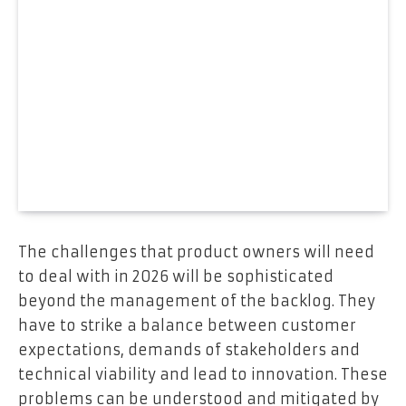
The challenges that product owners will need
to deal with in 2026 will be sophisticated
beyond the management of the backlog. They
have to strike a balance between customer
expectations, demands of stakeholders and
technical viability and lead to innovation. These
problems can be understood and mitigated by