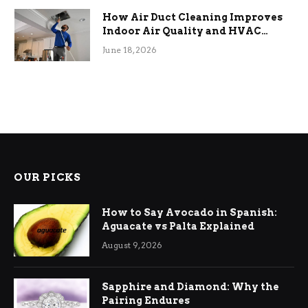
How Air Duct Cleaning Improves
Indoor Air Quality and HVAC
Efficiency
June 18, 2026
OUR PICKS
How to Say Avocado in Spanish:
Aguacate vs Palta Explained
August 9, 2026
Sapphire and Diamond: Why the
Pairing Endures