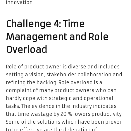
innovation.
Challenge 4: Time
Management and Role
Overload
Role of product owner is diverse and includes
setting a vision, stakeholder collaboration and
refining the backlog. Role overload is a
complaint of many product owners who can
hardly cope with strategic and operational
tasks. The evidence in the industry indicates
that time wastage by 20 % lowers productivity.
Some of the solutions which have been proven
to be effective are the delegation of