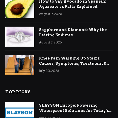
How to Say Avocado in Spanish:
Aguacate vs Palta Explained
August 9, 2026
Sapphire and Diamond: Why the
Pairing Endures
August 2, 2026
Knee Pain Walking Up Stairs:
Causes, Symptoms, Treatment &
Relief
July 30, 2026
TOP PICKS
SLAYSON Europe: Powering
Waterproof Solutions for Today’s
Demands
June 30, 2026