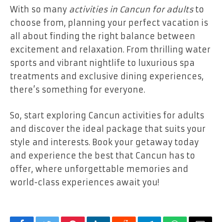
With so many
activities in Cancun for adults
to
choose from, planning your perfect vacation is
all about finding the right balance between
excitement and relaxation. From thrilling water
sports and vibrant nightlife to luxurious spa
treatments and exclusive dining experiences,
there’s something for everyone.
So, start exploring Cancun activities for adults
and discover the ideal package that suits your
style and interests. Book your getaway today
and experience the best that Cancun has to
offer, where unforgettable memories and
world-class experiences await you!