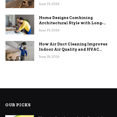
the Stress
June 19, 2026
Home Designs Combining
Architectural Style with Long-
Term Functional Benefits
June 19, 2026
How Air Duct Cleaning Improves
Indoor Air Quality and HVAC
Efficiency
June 18, 2026
OUR PICKS