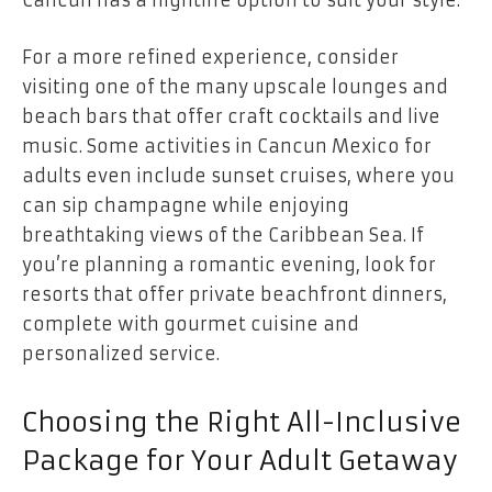
Cancun has a nightlife option to suit your style.
For a more refined experience, consider
visiting one of the many upscale lounges and
beach bars that offer craft cocktails and live
music. Some activities in Cancun Mexico for
adults even include sunset cruises, where you
can sip champagne while enjoying
breathtaking views of the Caribbean Sea. If
you’re planning a romantic evening, look for
resorts that offer private beachfront dinners,
complete with gourmet cuisine and
personalized service.
Choosing the Right All-Inclusive
Package for Your Adult Getaway