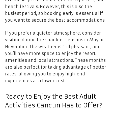
beach festivals. However, this is also the
busiest period, so booking early is essential if
you want to secure the best accommodations.
If you prefer a quieter atmosphere, consider
visiting during the shoulder seasons in May or
November. The weather is still pleasant, and
you’ll have more space to enjoy the resort
amenities and local attractions. These months
are also perfect for taking advantage of better
rates, allowing you to enjoy high-end
experiences at a lower cost.
Ready to Enjoy the Best Adult
Activities Cancun Has to Offer?