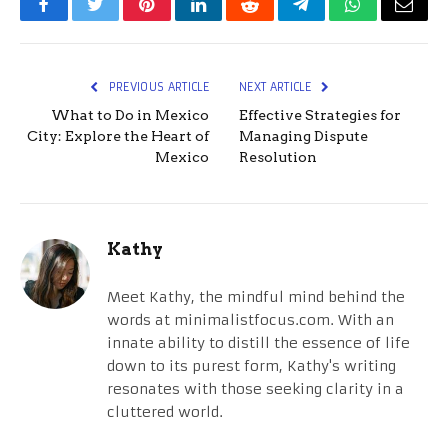
Facebook
Twitter
Pinterest
LinkedIn
Reddit
Telegram
WhatsApp
Email
PREVIOUS ARTICLE
NEXT ARTICLE
What to Do in Mexico
Effective Strategies for
City: Explore the Heart of
Managing Dispute
Mexico
Resolution
Kathy
Meet Kathy, the mindful mind behind the
words at minimalistfocus.com. With an
innate ability to distill the essence of life
down to its purest form, Kathy's writing
resonates with those seeking clarity in a
cluttered world.