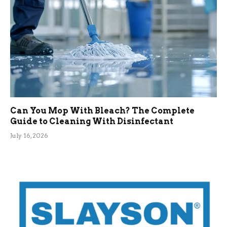
Can You Mop With Bleach? The Complete
Guide to Cleaning With Disinfectant
July 16, 2026