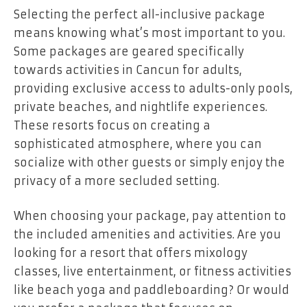
Selecting the perfect all-inclusive package
means knowing what’s most important to you.
Some packages are geared specifically
towards activities in Cancun for adults,
providing exclusive access to adults-only pools,
private beaches, and nightlife experiences.
These resorts focus on creating a
sophisticated atmosphere, where you can
socialize with other guests or simply enjoy the
privacy of a more secluded setting.
When choosing your package, pay attention to
the included amenities and activities. Are you
looking for a resort that offers mixology
classes, live entertainment, or fitness activities
like beach yoga and paddleboarding? Or would