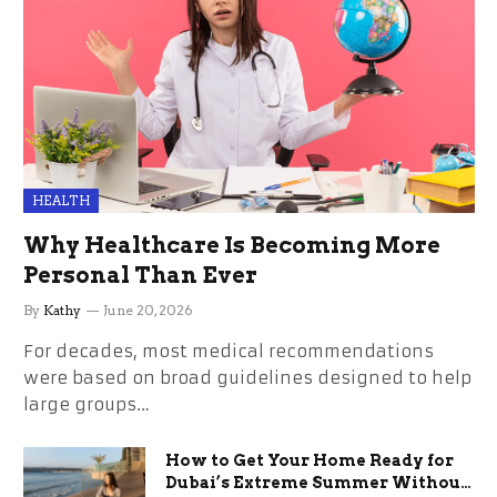
HEALTH
Why Healthcare Is Becoming More
Personal Than Ever
By
Kathy
June 20, 2026
For decades, most medical recommendations
were based on broad guidelines designed to help
large groups…
How to Get Your Home Ready for
Dubai’s Extreme Summer Without