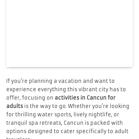
If you’re planning a vacation and want to
experience everything this vibrant city has to
offer, focusing on
activities in Cancun for
adults
is the way to go. Whether you’re looking
for thrilling water sports, lively nightlife, or
tranquil spa retreats, Cancun is packed with
options designed to cater specifically to adult