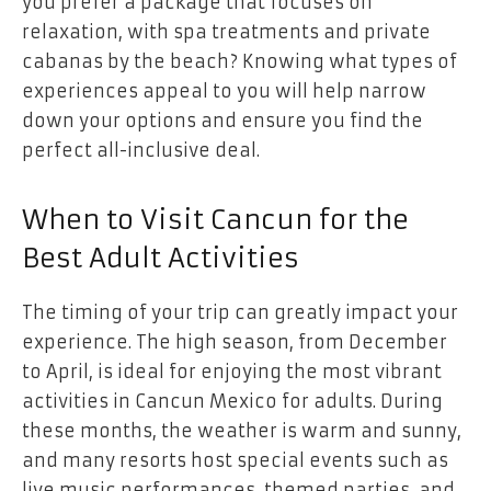
you prefer a package that focuses on
relaxation, with spa treatments and private
cabanas by the beach? Knowing what types of
experiences appeal to you will help narrow
down your options and ensure you find the
perfect all-inclusive deal.
When to Visit Cancun for the
Best Adult Activities
The timing of your trip can greatly impact your
experience. The high season, from December
to April, is ideal for enjoying the most vibrant
activities in Cancun Mexico for adults. During
these months, the weather is warm and sunny,
and many resorts host special events such as
live music performances, themed parties, and