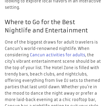
looking to explore local flavors in an interactive
setting.
Where to Go for the Best
Nightlife and Entertainment
One of the biggest draws for adult travelers is
Cancun’s world-renowned nightlife. When
considering
Cancun activities for adults
, the
city’s vibrant entertainment scene should be at
the top of your list. The Hotel Zone is filled with
trendy bars, beach clubs, and nightclubs,
offering everything from live DJ sets to themed
parties that last until dawn. Whether you’re in
the mood to dance the night away or prefer a
more laid-back evening at a chic rooftop bar,