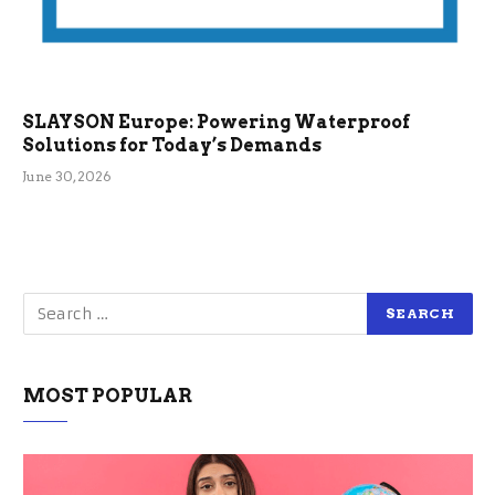
SLAYSON Europe: Powering Waterproof
Solutions for Today’s Demands
June 30, 2026
MOST POPULAR