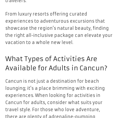
travelers.
From luxury resorts offering curated
experiences to adventurous excursions that
showcase the region’s natural beauty, finding
the right all-inclusive package can elevate your
vacation to a whole new level.
What Types of Activities Are
Available for Adults in Cancun?
Cancun is not just a destination for beach
lounging; it’s a place brimming with exciting
experiences. When looking for activities in
Cancun for adults, consider what suits your
travel style. For those who love adventure,
there are plenty of adrenaline-pumping