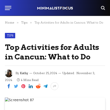
Home
»
Tips
»
Top Activities for Adults in Cancun: What to Do
TIPS
Top Activities for Adults
in Cancun: What to Do
By
Kathy
October 25, 2024
Updated:
November 3,
2024
4 Mins Read