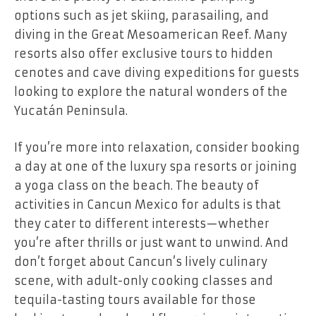
options such as jet skiing, parasailing, and
diving in the Great Mesoamerican Reef. Many
resorts also offer exclusive tours to hidden
cenotes and cave diving expeditions for guests
looking to explore the natural wonders of the
Yucatán Peninsula.
If you’re more into relaxation, consider booking
a day at one of the luxury spa resorts or joining
a yoga class on the beach. The beauty of
activities in Cancun Mexico for adults is that
they cater to different interests—whether
you’re after thrills or just want to unwind. And
don’t forget about Cancun’s lively culinary
scene, with adult-only cooking classes and
tequila-tasting tours available for those