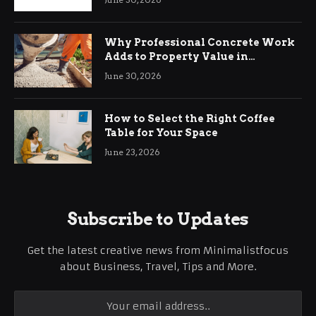
Why Professional Concrete Work
Adds to Property Value in
Ringwood
June 30, 2026
How to Select the Right Coffee
Table for Your Space
June 23, 2026
Subscribe to Updates
Get the latest creative news from Minimalistfocus
about Business, Travel, Tips and More.