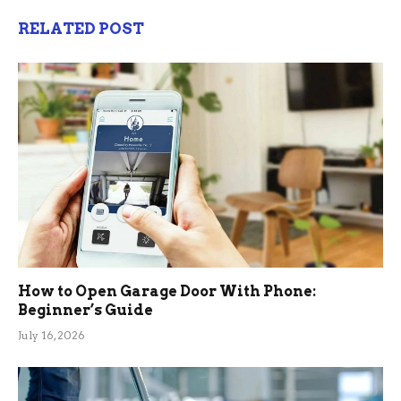
RELATED POST
How to Open Garage Door With Phone:
Beginner’s Guide
July 16, 2026