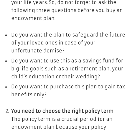
your life years. So, do not forget to ask the
following three questions before you buy an
endowment plan:
Do you want the plan to safeguard the future
of your loved ones in case of your
unfortunate demise?
Do you want to use this as a savings fund for
big life goals such as a retirement plan, your
child’s education or their wedding?
Do you want to purchase this plan to gain tax
benefits only?
You need to choose the right policy term
The policy term is a crucial period for an
endowment plan because your policy