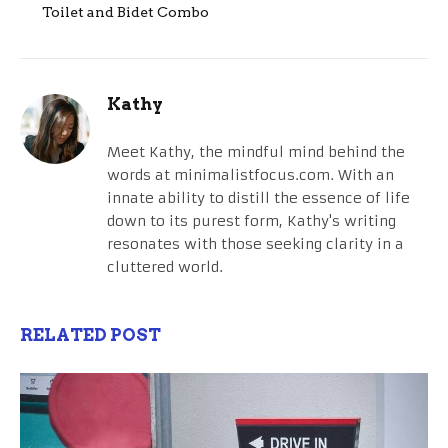
Toilet and Bidet Combo
Kathy
Meet Kathy, the mindful mind behind the
words at minimalistfocus.com. With an
innate ability to distill the essence of life
down to its purest form, Kathy's writing
resonates with those seeking clarity in a
cluttered world.
RELATED POST