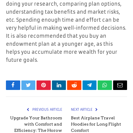
doing your research, comparing plan options,
understanding tax benefits and market risks,
etc. Spending enough time and effort can be
very helpful in making well-informed decisions.
It is also recommended that you buy an
endowment plan at a younger age, as this
helps you accumulate more wealth for your
future goals.
Facebook
Twitter
Pinterest
LinkedIn
Reddit
Telegram
WhatsApp
Email
PREVIOUS ARTICLE
NEXT ARTICLE
Upgrade Your Bathroom
Best Airplane Travel
with Comfort and
Hoodies for Long Flight
Efficiency: The Horow
Comfort