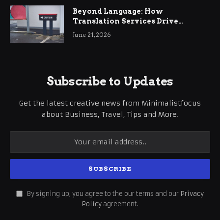
Beyond Language: How
Translation Services Drive
International Business Growth
June 21, 2026
Subscribe to Updates
Get the latest creative news from Minimalistfocus
about Business, Travel, Tips and More.
By signing up, you agree to the our terms and our
Privacy
Policy
agreement.