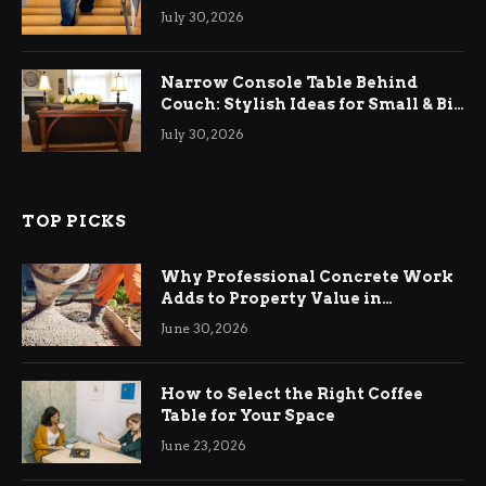
Relief
July 30, 2026
Narrow Console Table Behind
Couch: Stylish Ideas for Small & Big
Living Rooms
July 30, 2026
TOP PICKS
Why Professional Concrete Work
Adds to Property Value in
Ringwood
June 30, 2026
How to Select the Right Coffee
Table for Your Space
June 23, 2026