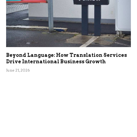
Beyond Language: How Translation Services
Drive International Business Growth
June 21, 2026