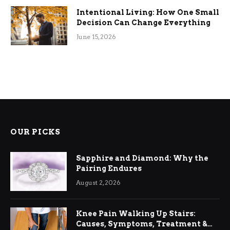
Intentional Living: How One Small
Decision Can Change Everything
June 15, 2026
OUR PICKS
Sapphire and Diamond: Why the
Pairing Endures
August 2, 2026
Knee Pain Walking Up Stairs:
Causes, Symptoms, Treatment &