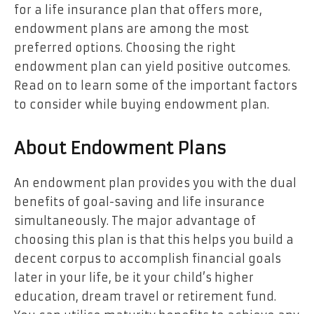
for a life insurance plan that offers more,
endowment plans are among the most
preferred options. Choosing the right
endowment plan can yield positive outcomes.
Read on to learn some of the important factors
to consider while buying endowment plan.
About Endowment Plans
An endowment plan provides you with the dual
benefits of goal-saving and life insurance
simultaneously. The major advantage of
choosing this plan is that this helps you build a
decent corpus to accomplish financial goals
later in your life, be it your child’s higher
education, dream travel or retirement fund.