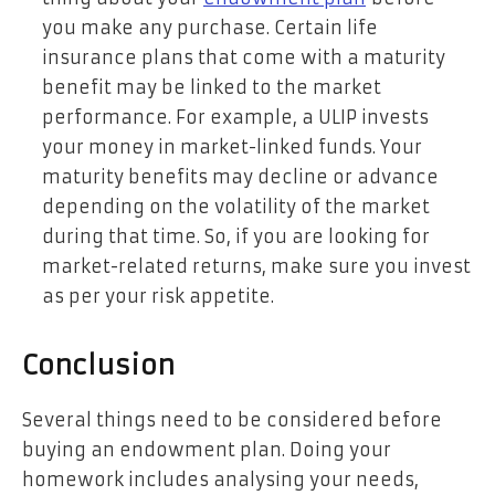
you make any purchase. Certain life
insurance plans that come with a maturity
benefit may be linked to the market
performance. For example, a ULIP invests
your money in market-linked funds. Your
maturity benefits may decline or advance
depending on the volatility of the market
during that time. So, if you are looking for
market-related returns, make sure you invest
as per your risk appetite.
Conclusion
Several things need to be considered before
buying an endowment plan. Doing your
homework includes analysing your needs,