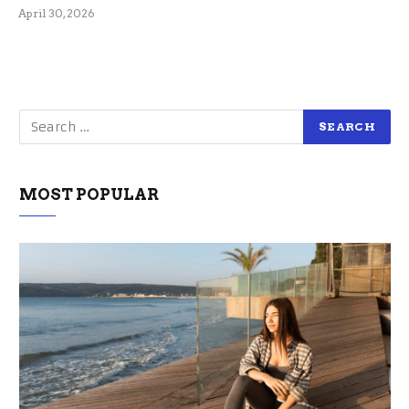
April 30, 2026
MOST POPULAR