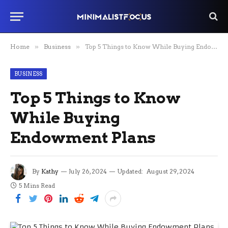
Home
»
Business
»
Top 5 Things to Know While Buying Endowment Plans
BUSINESS
Top 5 Things to Know
While Buying
Endowment Plans
By
Kathy
July 26, 2024
Updated:
August 29, 2024
5 Mins Read