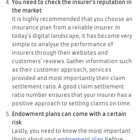
You need to check the insurer’s reputation in
the market
It is highly recommended that you choose an
insurance plan from a reliable insurer. In
today’s digital landscape, it has become very
simple to analyse the performance of
insurers through their websites and
customers’ reviews. Gather information such
as their customer approach, services
provided and most importantly their claim
settlement ratio. A good claim settlement
ratio number ensures that your insurer has a
positive approach to settling claims on time.
Endowment plans can come with a certain
risk
Lastly, you need to know the most important
thing about your
endowment plan
before