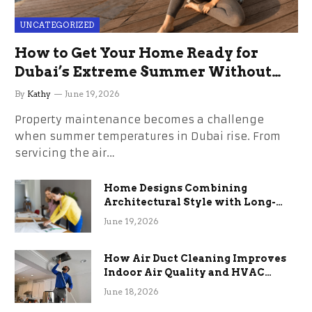
UNCATEGORIZED
How to Get Your Home Ready for
Dubai’s Extreme Summer Without
the Stress
By
Kathy
June 19, 2026
Property maintenance becomes a challenge
when summer temperatures in Dubai rise. From
servicing the air…
Home Designs Combining
Architectural Style with Long-
Term Functional Benefits
June 19, 2026
How Air Duct Cleaning Improves
Indoor Air Quality and HVAC
Efficiency
June 18, 2026