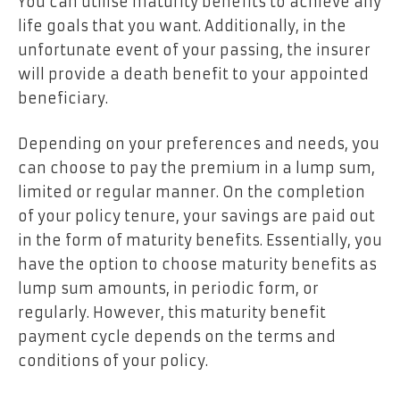
You can utilise maturity benefits to achieve any
life goals that you want. Additionally, in the
unfortunate event of your passing, the insurer
will provide a death benefit to your appointed
beneficiary.
Depending on your preferences and needs, you
can choose to pay the premium in a lump sum,
limited or regular manner. On the completion
of your policy tenure, your savings are paid out
in the form of maturity benefits. Essentially, you
have the option to choose maturity benefits as
lump sum amounts, in periodic form, or
regularly. However, this maturity benefit
payment cycle depends on the terms and
conditions of your policy.