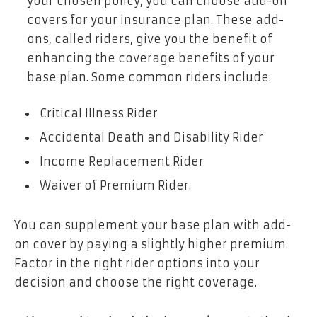
your chosen policy, you can choose add-on
covers for your insurance plan. These add-
ons, called riders, give you the benefit of
enhancing the coverage benefits of your
base plan. Some common riders include:
Critical Illness Rider
Accidental Death and Disability Rider
Income Replacement Rider
Waiver of Premium Rider.
You can supplement your base plan with add-
on cover by paying a slightly higher premium.
Factor in the right rider options into your
decision and choose the right coverage.