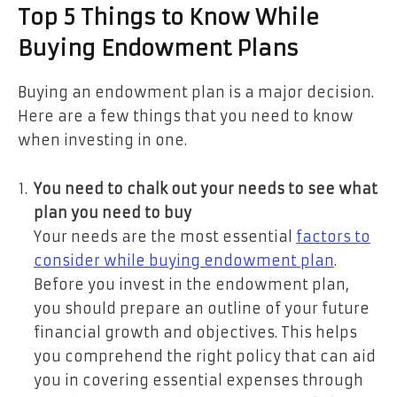
Top 5 Things to Know While
Buying Endowment Plans
Buying an endowment plan is a major decision.
Here are a few things that you need to know
when investing in one.
You need to chalk out your needs to see what
plan you need to buy
Your needs are the most essential
f
actors to
consider while buying endowment plan
.
Before you invest in the endowment plan,
you should prepare an outline of your future
financial growth and objectives. This helps
you comprehend the right policy that can aid
you in covering essential expenses through