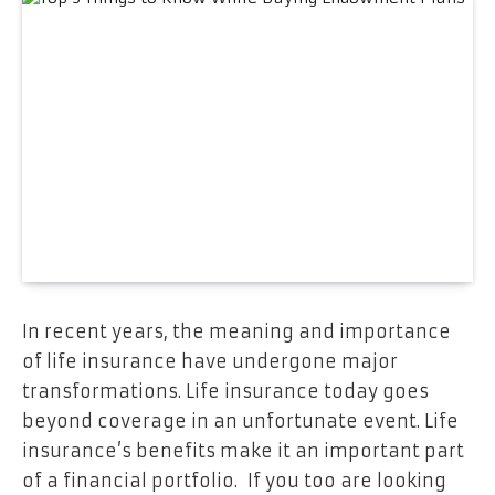
In recent years, the meaning and importance
of life insurance have undergone major
transformations. Life insurance today goes
beyond coverage in an unfortunate event. Life
insurance’s benefits make it an important part
of a financial portfolio. If you too are looking