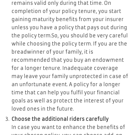
remains valid only during that time. On
completion of your policy tenure, you start
gaining maturity benefits from your insurer
unless you have a policy that pays out during
the policy term.So, you should be very careful
while choosing the policy term. If you are the
breadwinner of your family, it is
recommended that you buy an endowment
for a longer tenure. Inadequate coverage
may leave your family unprotected in case of
an unfortunate event. A policy for a longer
time that can help you fulfil your financial
goals as well as protect the interest of your
loved ones in the future.
Choose the additional riders carefully
In case you want to enhance the benefits of