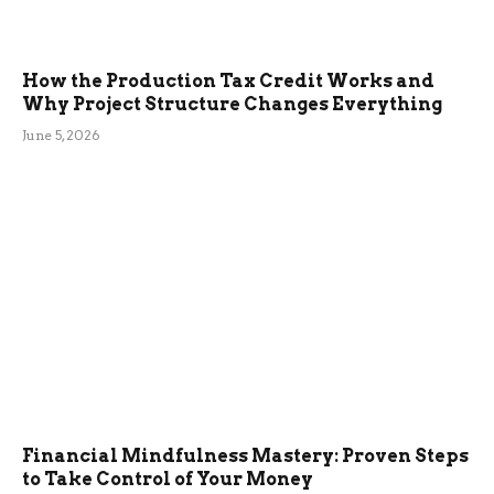
How the Production Tax Credit Works and
Why Project Structure Changes Everything
June 5, 2026
Financial Mindfulness Mastery: Proven Steps
to Take Control of Your Money