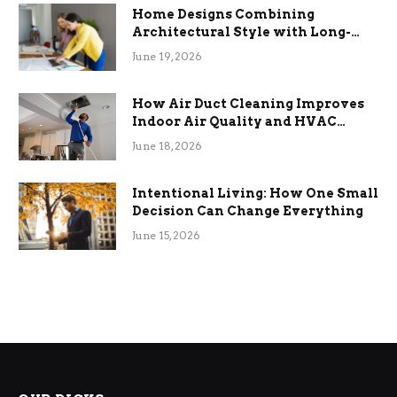
Home Designs Combining
Architectural Style with Long-
Term Functional Benefits
June 19, 2026
How Air Duct Cleaning Improves
Indoor Air Quality and HVAC
Efficiency
June 18, 2026
Intentional Living: How One Small
Decision Can Change Everything
June 15, 2026