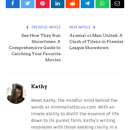
Facebook
Twitter
Pinterest
LinkedIn
Reddit
Telegram
WhatsApp
Email
PREVIOUS ARTICLE
NEXT ARTICLE
See How They Run
Arsenal vs Man United: A
Showtimes: A
Clash of Titans in Premier
Comprehensive Guide to
League Showdown
Catching Your Favorite
Movies
Kathy
Meet Kathy, the mindful mind behind the
words at minimalistfocus.com. With an
innate ability to distill the essence of life
down to its purest form, Kathy's writing
resonates with those seeking clarity in a