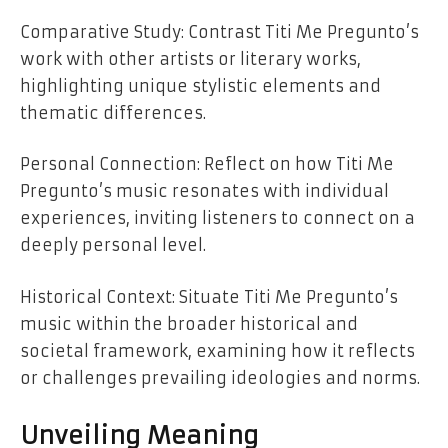
Comparative Study: Contrast Titi Me Pregunto’s
work with other artists or literary works,
highlighting unique stylistic elements and
thematic differences.
Personal Connection: Reflect on how Titi Me
Pregunto’s music resonates with individual
experiences, inviting listeners to connect on a
deeply personal level.
Historical Context: Situate Titi Me Pregunto’s
music within the broader historical and
societal framework, examining how it reflects
or challenges prevailing ideologies and norms.
Unveiling Meaning