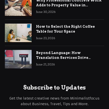
Why Professional Concrete Work
Adds to Property Value in
Ringwood
June 30, 2026
How to Select the Right Coffee
Table for Your Space
June 23, 2026
Beyond Language: How
Translation Services Drive
International Business Growth
June 21, 2026
Subscribe to Updates
Get the latest creative news from Minimalistfocus
about Business, Travel, Tips and More.