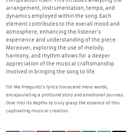
arrangement, instrumentation, tempo, and
dynamics employed within the song. Each
element contributes to the overall mood and
atmosphere, enhancing the listener’s
experience and understanding of the piece.
Moreover, exploring the use of melody,
harmony, and rhythm allows for a deeper
appreciation of the musical craftsmanship
involved in bringing the song to life.
Titi Me Pregunto’s lyrics transcend mere words,
encapsulating a profound story and emotional journey.
Dive into its depths to truly grasp the essence of this
captivating musical creation.