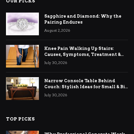
OUR PICKS
Sapphire and Diamond: Why the
Pairing Endures
August 2, 2026
Knee Pain Walking Up Stairs:
Causes, Symptoms, Treatment &
Relief
July 30, 2026
Narrow Console Table Behind
Couch: Stylish Ideas for Small & Big
Living Rooms
July 30, 2026
TOP PICKS