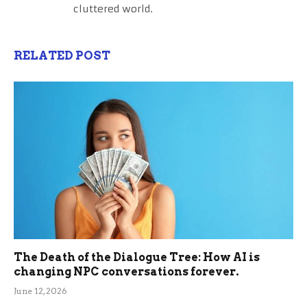
cluttered world.
RELATED POST
The Death of the Dialogue Tree: How AI is
changing NPC conversations forever.
June 12, 2026