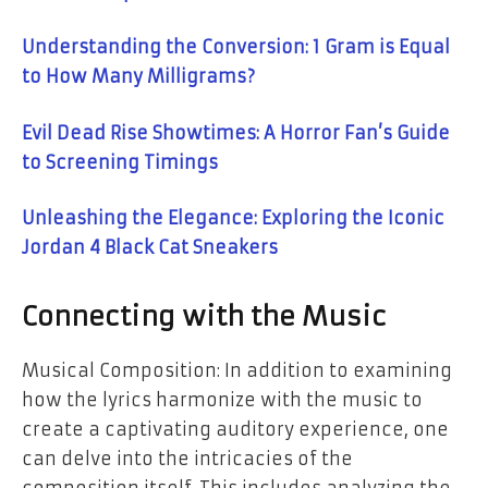
Understanding the Conversion: 1 Gram is Equal
to How Many Milligrams?
Evil Dead Rise Showtimes: A Horror Fan’s Guide
to Screening Timings
Unleashing the Elegance: Exploring the Iconic
Jordan 4 Black Cat Sneakers
Connecting with the Music
Musical Composition: In addition to examining
how the lyrics harmonize with the music to
create a captivating auditory experience, one
can delve into the intricacies of the
composition itself. This includes analyzing the