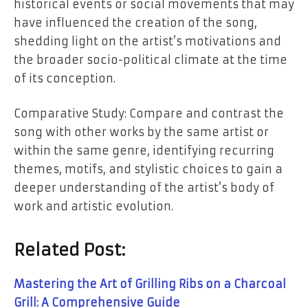
historical events or social movements that may
have influenced the creation of the song,
shedding light on the artist’s motivations and
the broader socio-political climate at the time
of its conception.
Comparative Study: Compare and contrast the
song with other works by the same artist or
within the same genre, identifying recurring
themes, motifs, and stylistic choices to gain a
deeper understanding of the artist’s body of
work and artistic evolution.
Related Post:
Mastering the Art of Grilling Ribs on a Charcoal
Grill: A Comprehensive Guide