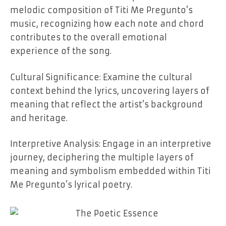
melodic composition of Titi Me Pregunto’s
music, recognizing how each note and chord
contributes to the overall emotional
experience of the song.
Cultural Significance: Examine the cultural
context behind the lyrics, uncovering layers of
meaning that reflect the artist’s background
and heritage.
Interpretive Analysis: Engage in an interpretive
journey, deciphering the multiple layers of
meaning and symbolism embedded within Titi
Me Pregunto’s lyrical poetry.