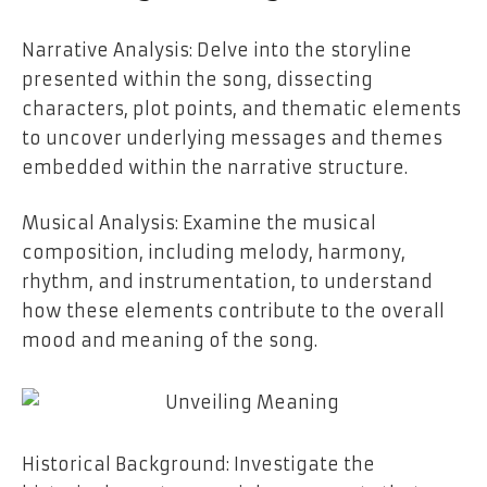
Narrative Analysis: Delve into the storyline
presented within the song, dissecting
characters, plot points, and thematic elements
to uncover underlying messages and themes
embedded within the narrative structure.
Musical Analysis: Examine the musical
composition, including melody, harmony,
rhythm, and instrumentation, to understand
how these elements contribute to the overall
mood and meaning of the song.
Historical Background: Investigate the