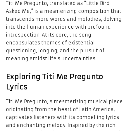
Titi Me Pregunto, translated as “Little Bird
Asked Me,” is a mesmerizing composition that
transcends mere words and melodies, delving
into the human experience with profound
introspection. At its core, the song
encapsulates themes of existential
questioning, longing, and the pursuit of
meaning amidst life’s uncertainties.
Exploring Titi Me Pregunto
Lyrics
Titi Me Pregunto, a mesmerizing musical piece
originating from the heart of Latin America,
captivates listeners with its compelling lyrics
and enchanting melody. Inspired by the rich