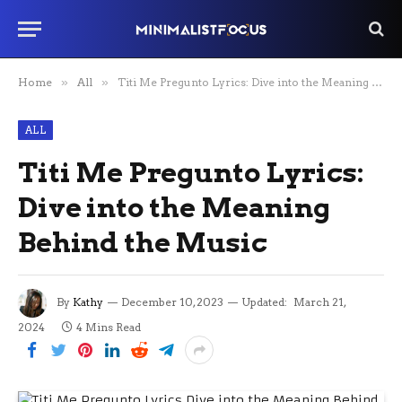
Home
»
All
»
Titi Me Pregunto Lyrics: Dive into the Meaning Behind the Music
ALL
Titi Me Pregunto Lyrics:
Dive into the Meaning
Behind the Music
By
Kathy
December 10, 2023
Updated:
March 21,
2024
4 Mins Read