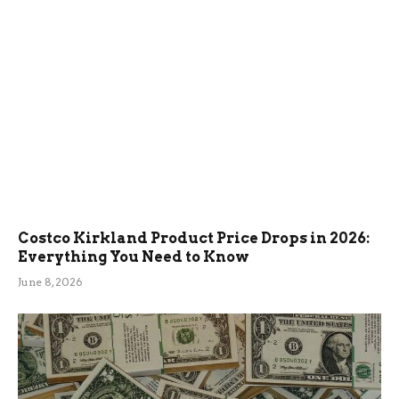
Costco Kirkland Product Price Drops in 2026:
Everything You Need to Know
June 8, 2026