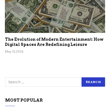
The Evolution of Modern Entertainment: How
Digital Spaces Are Redefining Leisure
May 15, 2026
MOST POPULAR