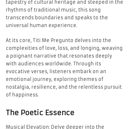
tapestry of cultural heritage and steeped in the
rhythms of traditional music, this song
transcends boundaries and speaks to the
universal human experience.
At its core, Titi Me Pregunto delves into the
complexities of love, loss, and longing, weaving
a poignant narrative that resonates deeply
with audiences worldwide. Through its
evocative verses, listeners embark on an
emotional journey, exploring themes of
nostalgia, resilience, and the relentless pursuit
of happiness.
The Poetic Essence
Musical Elevation: Delve deeper into the