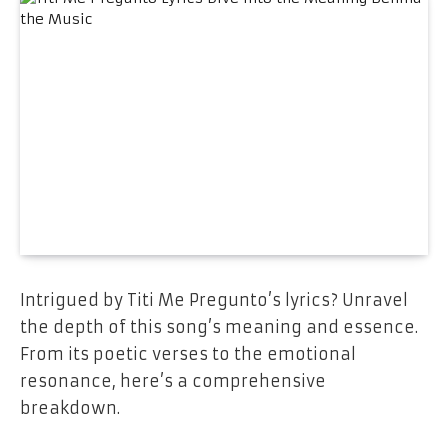
Intrigued by Titi Me Pregunto’s lyrics? Unravel
the depth of this song’s meaning and essence.
From its poetic verses to the emotional
resonance, here’s a comprehensive
breakdown.