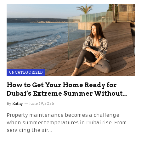
UNCATEGORIZED
How to Get Your Home Ready for
Dubai’s Extreme Summer Without
the Stress
By
Kathy
June 19, 2026
Property maintenance becomes a challenge
when summer temperatures in Dubai rise. From
servicing the air…