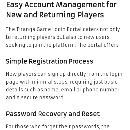
Easy Account Management for
New and Returning Players
The Tiranga Game Login Portal caters not only
to returning players but also to new users
seeking to join the platform. The portal offers:
Simple Registration Process
New players can sign up directly from the login
page with minimal steps, requiring just basic
details such as name, email or phone number,
and a secure password.
Password Recovery and Reset
For those who forget their passwords, the