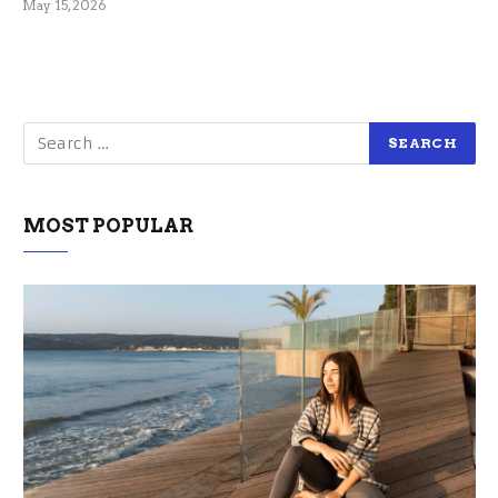
May 15, 2026
MOST POPULAR