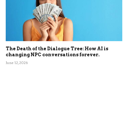
The Death of the Dialogue Tree: How AI is
changing NPC conversations forever.
June 12, 2026