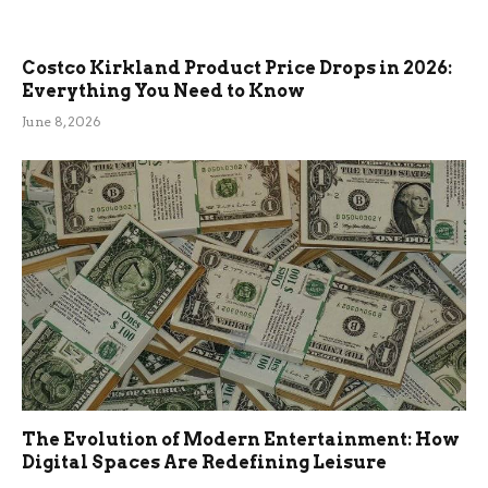
Costco Kirkland Product Price Drops in 2026:
Everything You Need to Know
June 8, 2026
The Evolution of Modern Entertainment: How
Digital Spaces Are Redefining Leisure