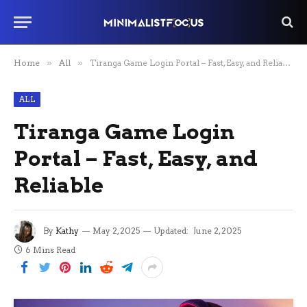
Home
»
All
»
Tiranga Game Login Portal – Fast, Easy, and Reliable
ALL
Tiranga Game Login
Portal – Fast, Easy, and
Reliable
By
Kathy
May 2, 2025
Updated:
June 2, 2025
6 Mins Read