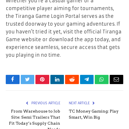
Whether you’re a casual gamer or a
competitive player aiming for tournaments,
the Tiranga Game Login Portal serves as the
trusted doorway to your gaming adventures. If
you haven’t tried it yet, visit the official Tiranga
Game website or download the app today, and
experience seamless, secure access that gets
you playing in no time.
Facebook
Twitter
Pinterest
LinkedIn
Reddit
Telegram
WhatsApp
Email
PREVIOUS ARTICLE
NEXT ARTICLE
From Warehouse to Job
TC Money Gaming: Play
Site: Semi Trailers That
Smart, Win Big
Fit Today’s Supply Chain