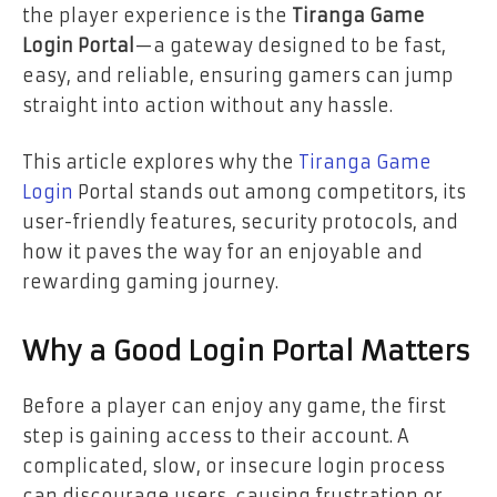
the player experience is the
Tiranga Game
Login Portal
—a gateway designed to be fast,
easy, and reliable, ensuring gamers can jump
straight into action without any hassle.
This article explores why the
Tiranga Game
Login
Portal stands out among competitors, its
user-friendly features, security protocols, and
how it paves the way for an enjoyable and
rewarding gaming journey.
Why a Good Login Portal Matters
Before a player can enjoy any game, the first
step is gaining access to their account. A
complicated, slow, or insecure login process
can discourage users, causing frustration or