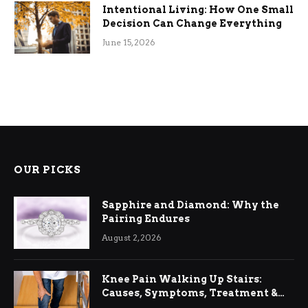
Intentional Living: How One Small
Decision Can Change Everything
June 15, 2026
OUR PICKS
Sapphire and Diamond: Why the
Pairing Endures
August 2, 2026
Knee Pain Walking Up Stairs:
Causes, Symptoms, Treatment &
Relief