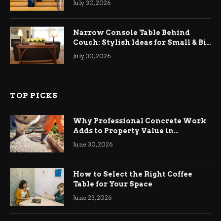
July 30, 2026
Narrow Console Table Behind
Couch: Stylish Ideas for Small & Big
Living Rooms
July 30, 2026
TOP PICKS
Why Professional Concrete Work
Adds to Property Value in
Ringwood
June 30, 2026
How to Select the Right Coffee
Table for Your Space
June 23, 2026