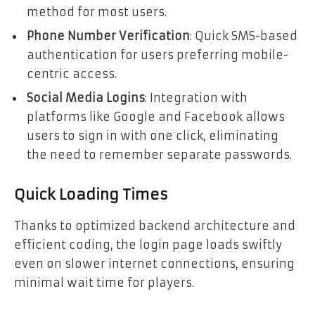
method for most users.
Phone Number Verification
: Quick SMS-based
authentication for users preferring mobile-
centric access.
Social Media Logins
: Integration with
platforms like Google and Facebook allows
users to sign in with one click, eliminating
the need to remember separate passwords.
Quick Loading Times
Thanks to optimized backend architecture and
efficient coding, the login page loads swiftly
even on slower internet connections, ensuring
minimal wait time for players.