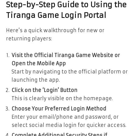
Step-by-Step Guide to Using the
Tiranga Game Login Portal
Here’s a quick walkthrough for new or
returning players:
Visit the Official Tiranga Game Website or
Open the Mobile App
Start by navigating to the official platform or
launching the app.
Click on the ‘Login’ Button
This is clearly visible on the homepage.
Choose Your Preferred Login Method
Enter your email/phone and password, or
select social media login for quicker access.
Complete Additional Security Steps if