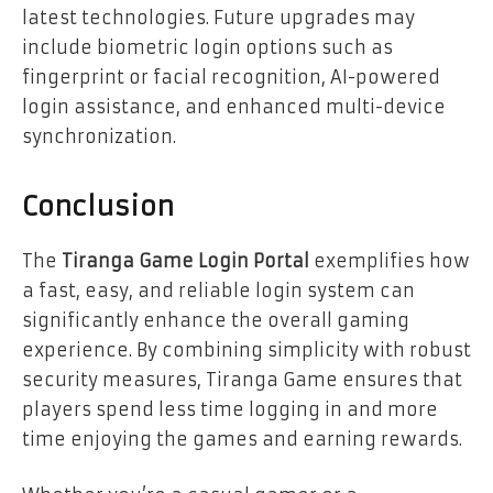
latest technologies. Future upgrades may
include biometric login options such as
fingerprint or facial recognition, AI-powered
login assistance, and enhanced multi-device
synchronization.
Conclusion
The
Tiranga Game Login Portal
exemplifies how
a fast, easy, and reliable login system can
significantly enhance the overall gaming
experience. By combining simplicity with robust
security measures, Tiranga Game ensures that
players spend less time logging in and more
time enjoying the games and earning rewards.