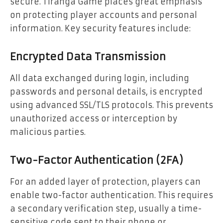
secure. Tiranga Game places great emphasis
on protecting player accounts and personal
information. Key security features include:
Encrypted Data Transmission
All data exchanged during login, including
passwords and personal details, is encrypted
using advanced SSL/TLS protocols. This prevents
unauthorized access or interception by
malicious parties.
Two-Factor Authentication (2FA)
For an added layer of protection, players can
enable two-factor authentication. This requires
a secondary verification step, usually a time-
sensitive code sent to their phone or