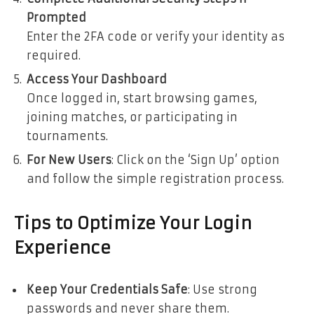
Prompted
Enter the 2FA code or verify your identity as
required.
Access Your Dashboard
Once logged in, start browsing games,
joining matches, or participating in
tournaments.
For New Users
: Click on the ‘Sign Up’ option
and follow the simple registration process.
Tips to Optimize Your Login
Experience
Keep Your Credentials Safe
: Use strong
passwords and never share them.