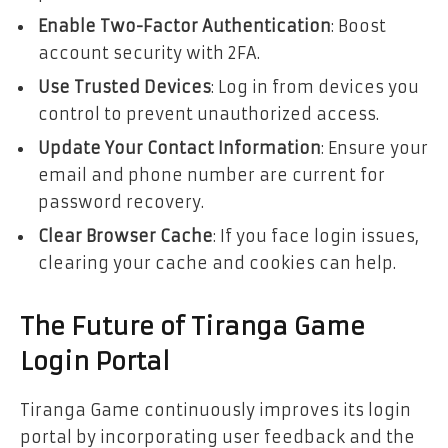
Enable Two-Factor Authentication
: Boost
account security with 2FA.
Use Trusted Devices
: Log in from devices you
control to prevent unauthorized access.
Update Your Contact Information
: Ensure your
email and phone number are current for
password recovery.
Clear Browser Cache
: If you face login issues,
clearing your cache and cookies can help.
The Future of Tiranga Game
Login Portal
Tiranga Game continuously improves its login
portal by incorporating user feedback and the