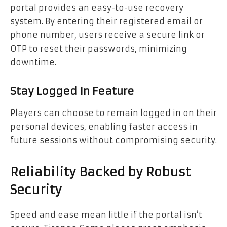
portal provides an easy-to-use recovery
system. By entering their registered email or
phone number, users receive a secure link or
OTP to reset their passwords, minimizing
downtime.
Stay Logged In Feature
Players can choose to remain logged in on their
personal devices, enabling faster access in
future sessions without compromising security.
Reliability Backed by Robust
Security
Speed and ease mean little if the portal isn’t