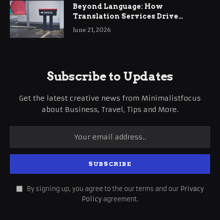
Beyond Language: How
Translation Services Drive
International Business Growth
June 21, 2026
Subscribe to Updates
Get the latest creative news from Minimalistfocus
about Business, Travel, Tips and More.
By signing up, you agree to the our terms and our
Privacy
Policy
agreement.