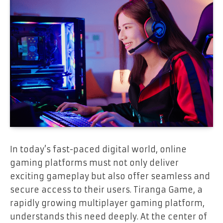
In today’s fast-paced digital world, online
gaming platforms must not only deliver
exciting gameplay but also offer seamless and
secure access to their users. Tiranga Game, a
rapidly growing multiplayer gaming platform,
understands this need deeply. At the center of