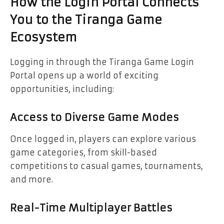
How the Login Portal Connects
You to the Tiranga Game
Ecosystem
Logging in through the Tiranga Game Login
Portal opens up a world of exciting
opportunities, including:
Access to Diverse Game Modes
Once logged in, players can explore various
game categories, from skill-based
competitions to casual games, tournaments,
and more.
Real-Time Multiplayer Battles