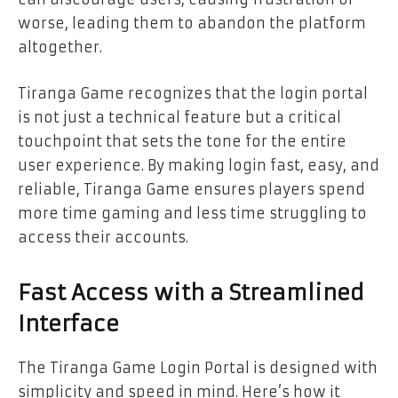
worse, leading them to abandon the platform
altogether.
Tiranga Game recognizes that the login portal
is not just a technical feature but a critical
touchpoint that sets the tone for the entire
user experience. By making login fast, easy, and
reliable, Tiranga Game ensures players spend
more time gaming and less time struggling to
access their accounts.
Fast Access with a Streamlined
Interface
The Tiranga Game Login Portal is designed with
simplicity and speed in mind. Here’s how it