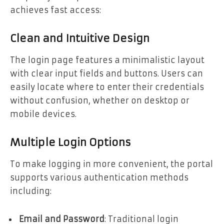
achieves fast access:
Clean and Intuitive Design
The login page features a minimalistic layout
with clear input fields and buttons. Users can
easily locate where to enter their credentials
without confusion, whether on desktop or
mobile devices.
Multiple Login Options
To make logging in more convenient, the portal
supports various authentication methods
including:
Email and Password
: Traditional login