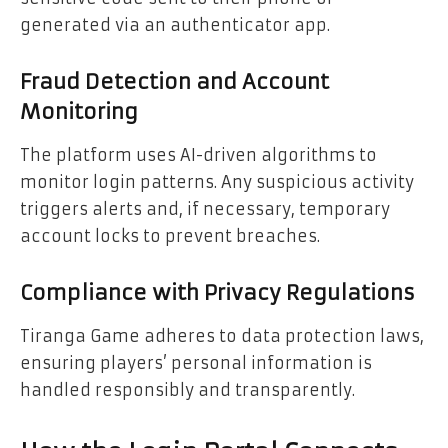
generated via an authenticator app.
Fraud Detection and Account
Monitoring
The platform uses AI-driven algorithms to
monitor login patterns. Any suspicious activity
triggers alerts and, if necessary, temporary
account locks to prevent breaches.
Compliance with Privacy Regulations
Tiranga Game adheres to data protection laws,
ensuring players’ personal information is
handled responsibly and transparently.