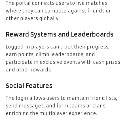
The portal connects users to live matches
where they can compete against friends or
other players globally.
Reward Systems and Leaderboards
Logged-in players can track their progress,
earn points, climb leaderboards, and
participate in exclusive events with cash prizes
and other rewards.
Social Features
The login allows users to maintain friend lists,
send messages, and form teams or clans,
enriching the multiplayer experience.