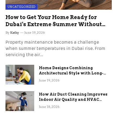
UNCATEGORIZED
How to Get Your Home Ready for
Dubai’s Extreme Summer Without
the Stress
By
Kathy
June 19, 2026
Property maintenance becomes a challenge
when summer temperatures in Dubai rise. From
servicing the air…
Home Designs Combining
Architectural Style with Long-
Term Functional Benefits
June 19, 2026
How Air Duct Cleaning Improves
Indoor Air Quality and HVAC
Efficiency
June 18, 2026