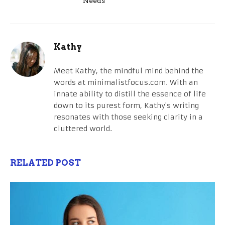
Needs
Kathy
Meet Kathy, the mindful mind behind the
words at minimalistfocus.com. With an
innate ability to distill the essence of life
down to its purest form, Kathy's writing
resonates with those seeking clarity in a
cluttered world.
RELATED POST