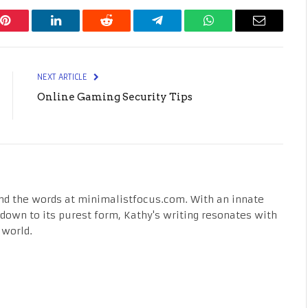
Pinterest
LinkedIn
Reddit
Telegram
WhatsApp
Email
NEXT ARTICLE
Online Gaming Security Tips
nd the words at minimalistfocus.com. With an innate
fe down to its purest form, Kathy's writing resonates with
 world.