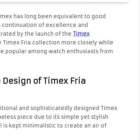
imex has long been equivalent to good
d’s continuation of excellence and
rated by the launch of the
Timex
e Timex Fria collection more closely while
re popular among watch enthusiasts from
e Design of Timex Fria
ditional and sophisticatedly designed Timex
imeless piece due to its simple yet stylish
l is kept minimalistic to create an air of