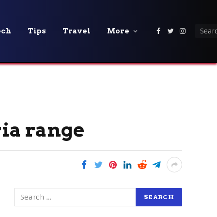
ech
Tips
Travel
More
Facebook
Twitter
Instagra
ria range