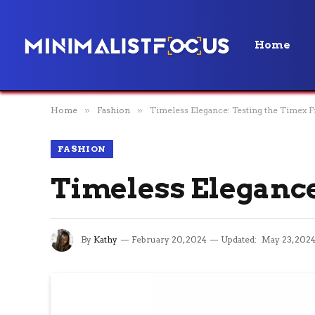
Home
Home
»
Fashion
»
Timeless Elegance: Testing the Timex F
FASHION
Timeless Elegance
By
Kathy
February 20, 2024
Updated:
May 23, 202