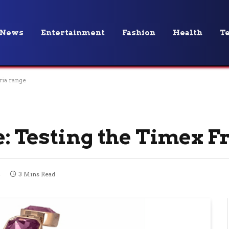
News
Entertainment
Fashion
Health
T
ria range
: Testing the Timex F
4
3 Mins Read