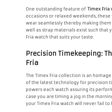
One outstanding feature of
Timex Fria
occasions or relaxed weekends, these 
wear seamlessly thereby making them p
well as strap materials exist such that
Fria watch that suits your taste.
Precision Timekeeping: T
Fria
The Timex Fria collection is an homage
of the latest technology for precision
powers each watch assuring its perfor
case you are timing a jog in the mornin
your Timex Fria watch will never fail t