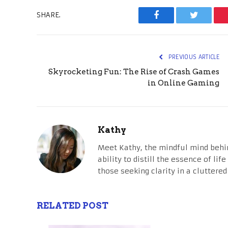
SHARE.
Facebook
Twitter
PREVIOUS ARTICLE
Skyrocketing Fun: The Rise of Crash Games
in Online Gaming
Kathy
Meet Kathy, the mindful mind behi
ability to distill the essence of li
those seeking clarity in a cluttered
RELATED POST