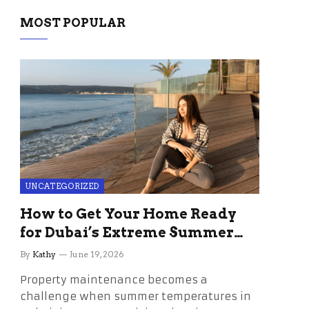
MOST POPULAR
UNCATEGORIZED
How to Get Your Home Ready
for Dubai’s Extreme Summer
Without the Stress
By
Kathy
June 19, 2026
Property maintenance becomes a
challenge when summer temperatures in