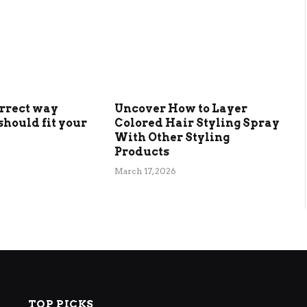
orrect way
Uncover How to Layer
should fit your
Colored Hair Styling Spray
With Other Styling
Products
March 17, 2026
TOP PICKS