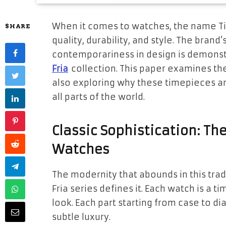
When it comes to watches, the name T
SHARE
quality, durability, and style. The bran
contemporariness in design is demonst
Fria
collection. This paper examines th
also exploring why these timepieces a
all parts of the world.
Classic Sophistication: Th
Watches
The modernity that abounds in this tra
Fria series defines it. Each watch is a t
look. Each part starting from case to dia
subtle luxury.