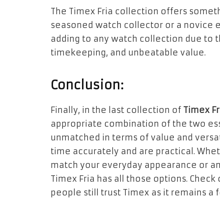
The Timex Fria collection offers somet
seasoned watch collector or a novice 
adding to any watch collection due to 
timekeeping, and unbeatable value.
Conclusion:
Finally, in the last collection of
Timex F
appropriate combination of the two es
unmatched in terms of value and versati
time accurately and are practical. Whe
match your everyday appearance or an 
Timex Fria has all those options. Check
people still trust Timex as it remains a