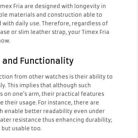
ex Fria are designed with longevity in
ble materials and construction able to
with daily use. Therefore, regardless of
se or slim leather strap, your Timex Fria
now.
 and Functionality
tion from other watches is their ability to
y. This implies that although such
 on one’s arm, their practical features
e their usage. For instance, there are
 enable better readability even under
water resistance thus enhancing durability;
 but usable too.