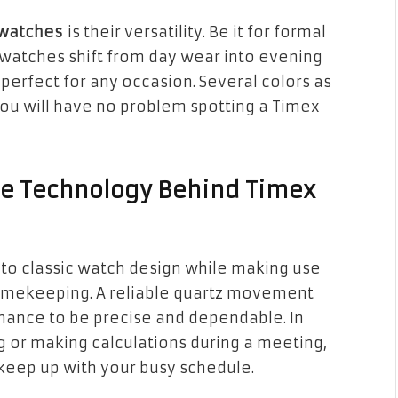
 watches
is their versatility. Be it for formal
watches shift from day wear into evening
erfect for any occasion. Several colors as
 you will have no problem spotting a Timex
he Technology Behind Timex
 to classic watch design while making use
 timekeeping. A reliable quartz movement
mance to be precise and dependable. In
g or making calculations during a meeting,
o keep up with your busy schedule.