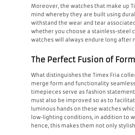
Moreover, the watches that make up Tim
mind whereby they are built using dura
withstand the wear and tear associated 
whether you choose a stainless-steel ca
watches will always endure long after 
The Perfect Fusion of Form
What distinguishes the Timex Fria collec
merge form and functionality seamlessl
timepieces serve as fashion statements
must also be improved so as to facilitat
luminous hands on these watches which
low-lighting conditions, in addition to 
hence, this makes them not only stylish