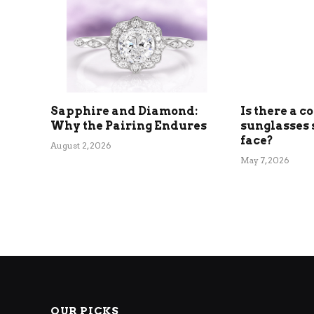
Sapphire and Diamond:
Is there a c
Why the Pairing Endures
sunglasses 
face?
August 2, 2026
May 7, 2026
OUR PICKS