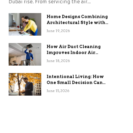
Dubai rise. From servicing the air…
Home Designs Combining
Architectural Style with
Long-Term Functional
June 19, 2026
Benefits
How Air Duct Cleaning
Improves Indoor Air
Quality and HVAC
June 18, 2026
Efficiency
Intentional Living: How
One Small Decision Can
Change Everything
June 15, 2026