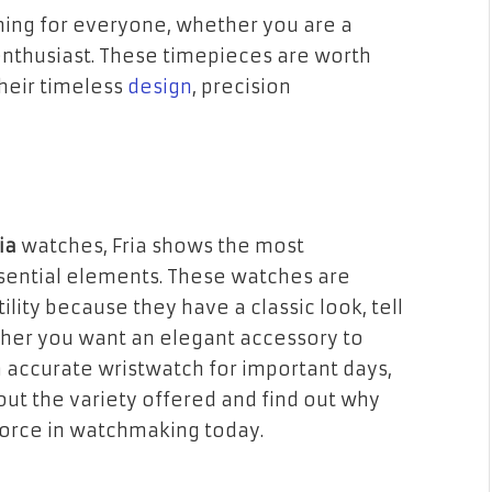
hing for everyone, whether you are a
enthusiast. These timepieces are worth
their timeless
design
, precision
ria
watches, Fria shows the most
sential elements. These watches are
lity because they have a classic look, tell
ther you want an elegant accessory to
accurate wristwatch for important days,
 out the variety offered and find out why
 force in watchmaking today.