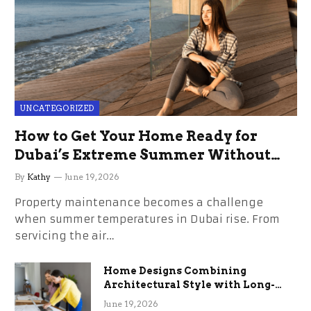
UNCATEGORIZED
How to Get Your Home Ready for
Dubai’s Extreme Summer Without
the Stress
By
Kathy
June 19, 2026
Property maintenance becomes a challenge
when summer temperatures in Dubai rise. From
servicing the air…
Home Designs Combining
Architectural Style with Long-
Term Functional Benefits
June 19, 2026