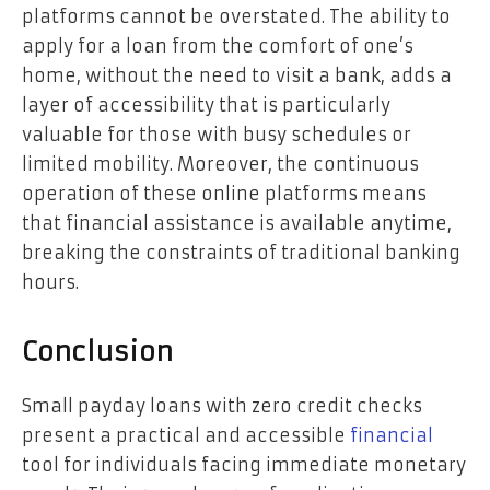
platforms cannot be overstated. The ability to
apply for a loan from the comfort of one’s
home, without the need to visit a bank, adds a
layer of accessibility that is particularly
valuable for those with busy schedules or
limited mobility. Moreover, the continuous
operation of these online platforms means
that financial assistance is available anytime,
breaking the constraints of traditional banking
hours.
Conclusion
Small payday loans with zero credit checks
present a practical and accessible
financial
tool for individuals facing immediate monetary