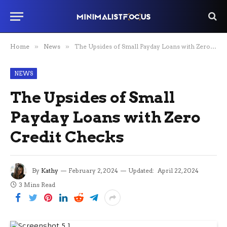
Home
»
News
»
The Upsides of Small Payday Loans with Zero Credit Checks
NEWS
The Upsides of Small
Payday Loans with Zero
Credit Checks
By
Kathy
February 2, 2024
Updated:
April 22, 2024
3 Mins Read