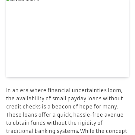
In an era where financial uncertainties loom,
the availability of small payday loans without
credit checks is a beacon of hope for many.
These loans offer a quick, hassle-free avenue
to obtain funds without the rigidity of
traditional banking systems. While the concept