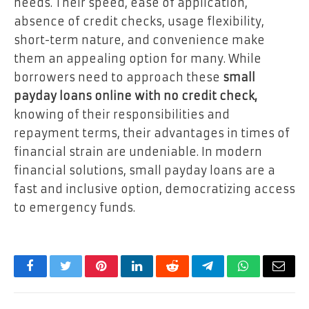
needs. Their speed, ease of application,
absence of credit checks, usage flexibility,
short-term nature, and convenience make
them an appealing option for many. While
borrowers need to approach these
small
payday loans online with no credit check,
knowing of their responsibilities and
repayment terms, their advantages in times of
financial strain are undeniable. In modern
financial solutions, small payday loans are a
fast and inclusive option, democratizing access
to emergency funds.
Facebook
Twitter
Pinterest
LinkedIn
Reddit
Telegram
WhatsApp
Email