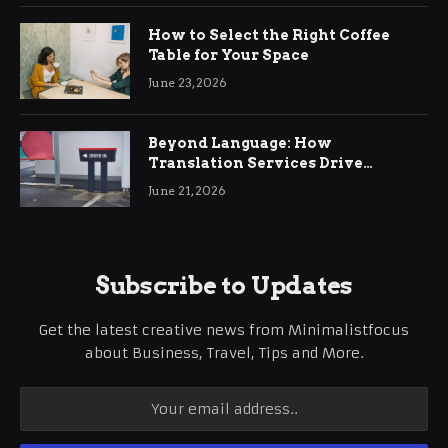
How to Select the Right Coffee
Table for Your Space
June 23, 2026
Beyond Language: How
Translation Services Drive
International Business Growth
June 21, 2026
Subscribe to Updates
Get the latest creative news from Minimalistfocus
about Business, Travel, Tips and More.