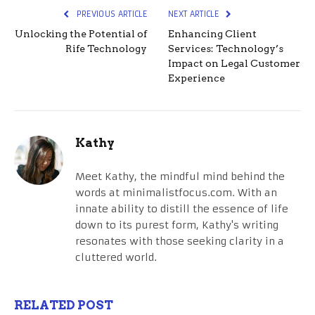
PREVIOUS ARTICLE
NEXT ARTICLE
Unlocking the Potential of
Enhancing Client
Rife Technology
Services: Technology’s
Impact on Legal Customer
Experience
Kathy
Meet Kathy, the mindful mind behind the
words at minimalistfocus.com. With an
innate ability to distill the essence of life
down to its purest form, Kathy's writing
resonates with those seeking clarity in a
cluttered world.
RELATED POST