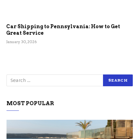
Car Shipping to Pennsylvania: How to Get
Great Service
January 30, 2026
MOST POPULAR