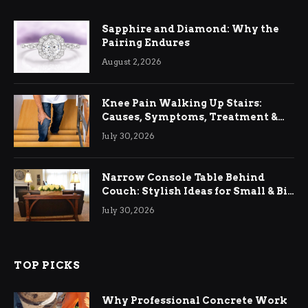
Sapphire and Diamond: Why the
Pairing Endures
August 2, 2026
Knee Pain Walking Up Stairs:
Causes, Symptoms, Treatment &
Relief
July 30, 2026
Narrow Console Table Behind
Couch: Stylish Ideas for Small & Big
Living Rooms
July 30, 2026
TOP PICKS
Why Professional Concrete Work