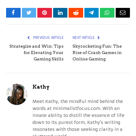
Facebook
Twitter
Pinterest
LinkedIn
Reddit
Telegram
WhatsApp
Email
PREVIOUS ARTICLE
NEXT ARTICLE
Strategize and Win: Tips
Skyrocketing Fun: The
for Elevating Your
Rise of Crash Games in
Gaming Skills
Online Gaming
Kathy
Meet Kathy, the mindful mind behind the
words at minimalistfocus.com. With an
innate ability to distill the essence of life
down to its purest form, Kathy's writing
resonates with those seeking clarity in a