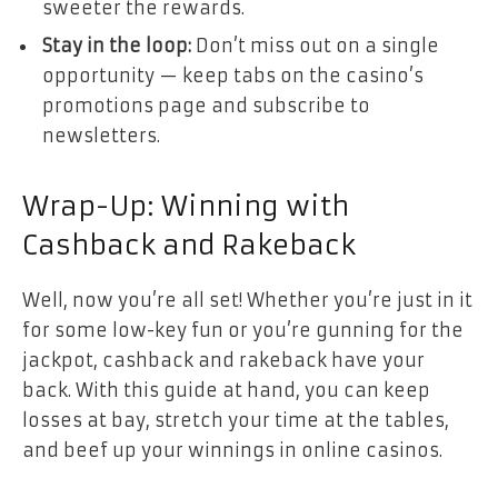
sweeter the rewards.
Stay in the loop:
Don’t miss out on a single
opportunity — keep tabs on the casino’s
promotions page and subscribe to
newsletters.
Wrap-Up: Winning with
Cashback and Rakeback
Well, now you’re all set! Whether you’re just in it
for some low-key fun or you’re gunning for the
jackpot, cashback and rakeback have your
back. With this guide at hand, you can keep
losses at bay, stretch your time at the tables,
and beef up your winnings in online casinos.