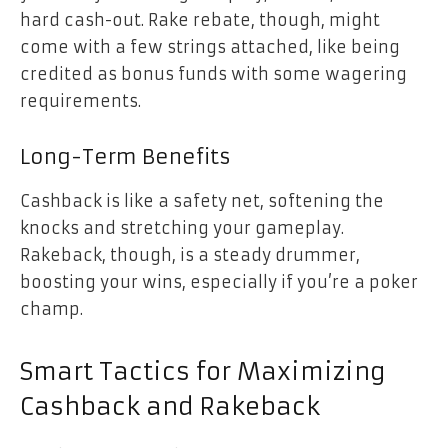
hard cash-out. Rake rebate, though, might
come with a few strings attached, like being
credited as bonus funds with some wagering
requirements.
Long-Term Benefits
Cashback is like a safety net, softening the
knocks and stretching your gameplay.
Rakeback, though, is a steady drummer,
boosting your wins, especially if you’re a poker
champ.
Smart Tactics for Maximizing
Cashback and Rakeback