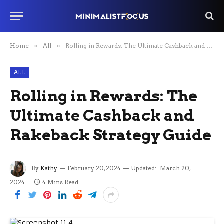
Home
»
All
»
Rolling in Rewards: The Ultimate Cashback and Rakeback Strategy Guide
ALL
Rolling in Rewards: The
Ultimate Cashback and
Rakeback Strategy Guide
By
Kathy
February 20, 2024
Updated:
March 20,
2024
4 Mins Read