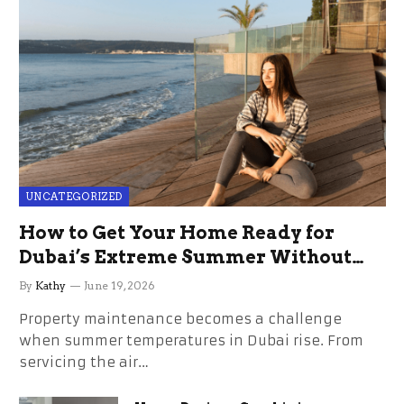
UNCATEGORIZED
How to Get Your Home Ready for
Dubai’s Extreme Summer Without
the Stress
By
Kathy
June 19, 2026
Property maintenance becomes a challenge
when summer temperatures in Dubai rise. From
servicing the air…