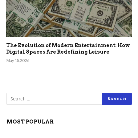
The Evolution of Modern Entertainment: How
Digital Spaces Are Redefining Leisure
May 15, 2026
MOST POPULAR