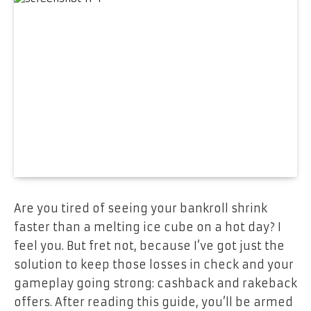
Are you tired of seeing your bankroll shrink
faster than a melting ice cube on a hot day? I
feel you. But fret not, because I’ve got just the
solution to keep those losses in check and your
gameplay going strong: cashback and rakeback
offers. After reading this guide, you’ll be armed