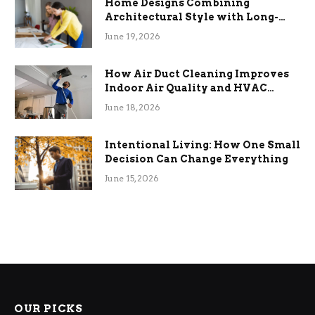
Home Designs Combining
Architectural Style with Long-
Term Functional Benefits
June 19, 2026
How Air Duct Cleaning Improves
Indoor Air Quality and HVAC
Efficiency
June 18, 2026
Intentional Living: How One Small
Decision Can Change Everything
June 15, 2026
OUR PICKS