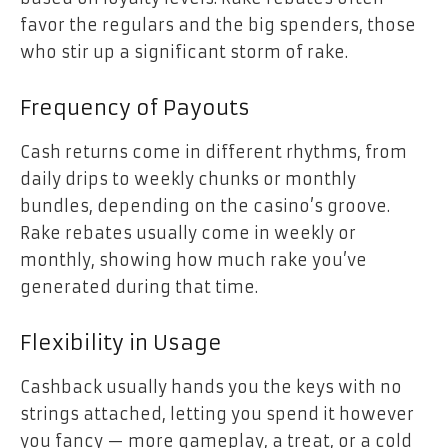
favor the regulars and the big spenders, those
who stir up a significant storm of rake.
Frequency of Payouts
Cash returns come in different rhythms, from
daily drips to weekly chunks or monthly
bundles, depending on the casino’s groove.
Rake rebates usually come in weekly or
monthly, showing how much rake you’ve
generated during that time.
Flexibility in Usage
Cashback usually hands you the keys with no
strings attached, letting you spend it however
you fancy — more gameplay, a treat, or a cold