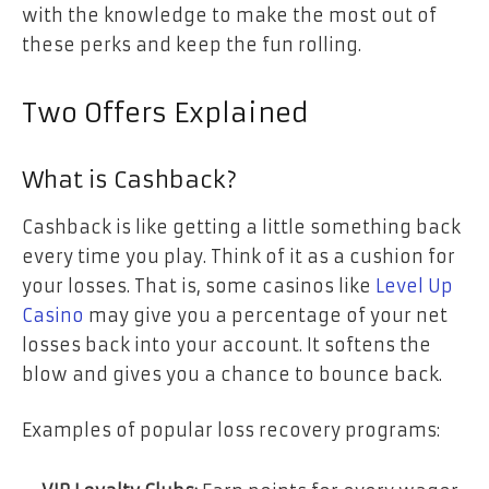
with the knowledge to make the most out of
these perks and keep the fun rolling.
Two Offers Explained
What is Cashback?
Cashback is like getting a little something back
every time you play. Think of it as a cushion for
your losses. That is, some casinos like
Level Up
Casino
may give you a percentage of your net
losses back into your account. It softens the
blow and gives you a chance to bounce back.
Examples of popular loss recovery programs: