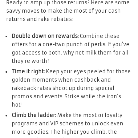
Ready to amp up those returns? Here are some
savvy moves to make the most of your cash
returns and rake rebates:
Double down on rewards:
Combine these
offers for a one-two punch of perks. If you’ve
got access to both, why not milk them for all
they’re worth?
Time it right:
Keep your eyes peeled for those
golden moments when cashback and
rakeback rates shoot up during special
promos and events. Strike while the iron’s
hot!
Climb the ladder:
Make the most of loyalty
programs and VIP schemes to unlock even
more goodies. The higher you climb, the