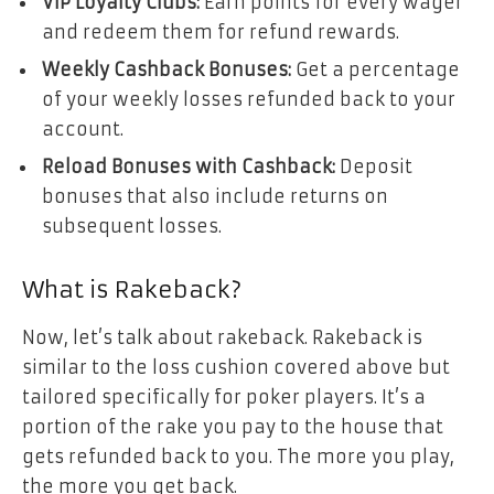
VIP Loyalty Clubs:
Earn points for every wager
and redeem them for refund rewards.
Weekly Cashback Bonuses:
Get a percentage
of your weekly losses refunded back to your
account.
Reload Bonuses with Cashback:
Deposit
bonuses that also include returns on
subsequent losses.
What is Rakeback?
Now, let’s talk about rakeback. Rakeback is
similar to the loss cushion covered above but
tailored specifically for poker players. It’s a
portion of the rake you pay to the house that
gets refunded back to you. The more you play,
the more you get back.