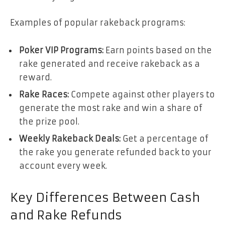
Examples of popular rakeback programs:
Poker VIP Programs:
Earn points based on the
rake generated and receive rakeback as a
reward.
Rake Races:
Compete against other players to
generate the most rake and win a share of
the prize pool.
Weekly Rakeback Deals:
Get a percentage of
the rake you generate refunded back to your
account every week.
Key Differences Between Cash
and Rake Refunds