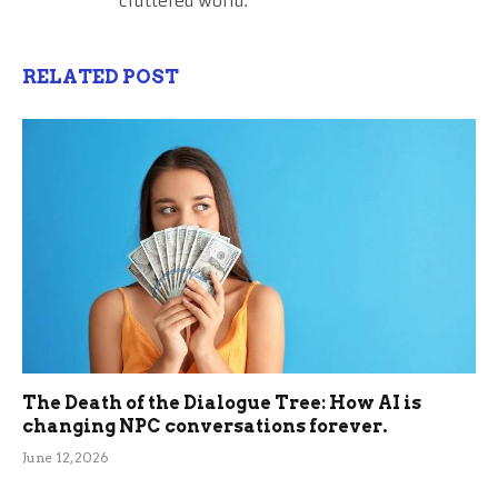
cluttered world.
RELATED POST
The Death of the Dialogue Tree: How AI is
changing NPC conversations forever.
June 12, 2026