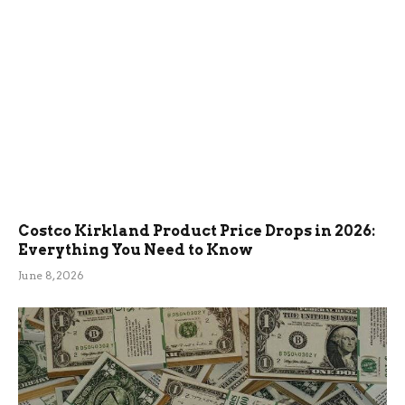
Costco Kirkland Product Price Drops in 2026:
Everything You Need to Know
June 8, 2026