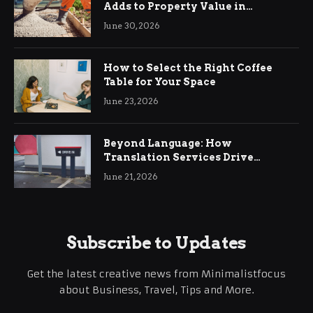
Adds to Property Value in
Ringwood
June 30, 2026
How to Select the Right Coffee
Table for Your Space
June 23, 2026
Beyond Language: How
Translation Services Drive
International Business Growth
June 21, 2026
Subscribe to Updates
Get the latest creative news from Minimalistfocus
about Business, Travel, Tips and More.