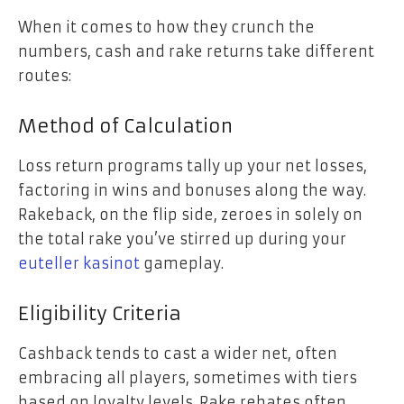
When it comes to how they crunch the
numbers, cash and rake returns take different
routes:
Method of Calculation
Loss return programs tally up your net losses,
factoring in wins and bonuses along the way.
Rakeback, on the flip side, zeroes in solely on
the total rake you’ve stirred up during your
euteller kasinot
gameplay.
Eligibility Criteria
Cashback tends to cast a wider net, often
embracing all players, sometimes with tiers
based on loyalty levels. Rake rebates often