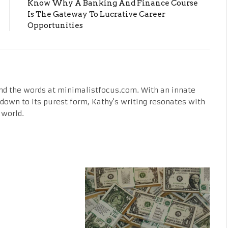
Know Why A Banking And Finance Course
Is The Gateway To Lucrative Career
Opportunities
nd the words at minimalistfocus.com. With an innate
fe down to its purest form, Kathy's writing resonates with
 world.