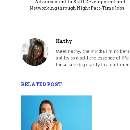
Advancement in Skill Development and
Networking through Night Part-Time Jobs
Kathy
Meet Kathy, the mindful mind behi
ability to distill the essence of li
those seeking clarity in a cluttered
RELATED POST