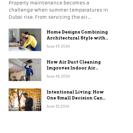
Property maintenance becomes a
challenge when summer temperatures in
Dubai rise. From servicing the air…
Home Designs Combining
Architectural Style with
Long-Term Functional
June 19, 2026
Benefits
How Air Duct Cleaning
Improves Indoor Air
Quality and HVAC
June 18, 2026
Efficiency
Intentional Living: How
One Small Decision Can
Change Everything
June 15, 2026