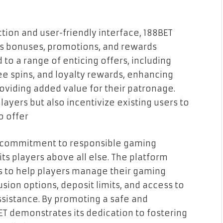
ction and user-friendly interface, 188BET
ous bonuses, promotions, and rewards
to a range of enticing offers, including
e spins, and loyalty rewards, enhancing
oviding added value for their patronage.
layers but also incentivize existing users to
o offer
ts commitment to responsible gaming
 its players above all else. The platform
s to help players manage their gaming
usion options, deposit limits, and access to
ssistance. By promoting a safe and
T demonstrates its dedication to fostering