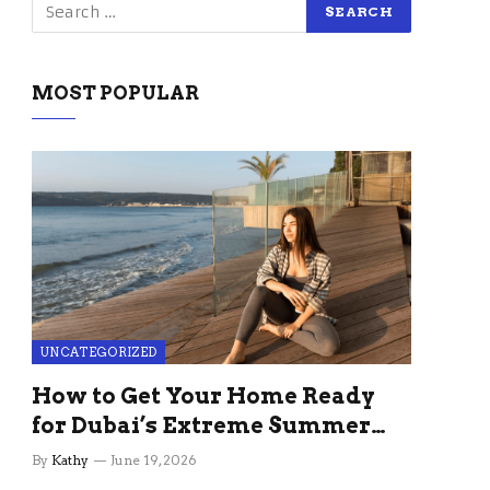
MOST POPULAR
UNCATEGORIZED
How to Get Your Home Ready
for Dubai’s Extreme Summer
Without the Stress
By
Kathy
June 19, 2026