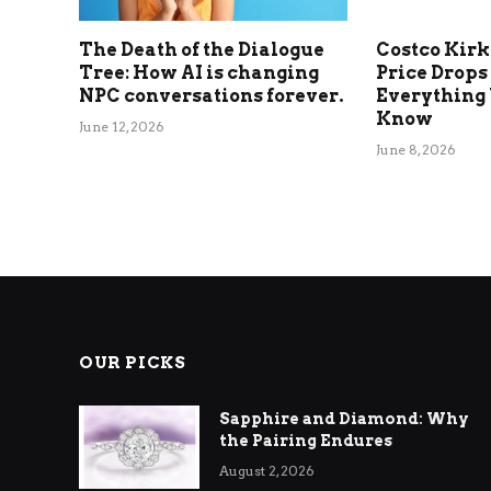
The Death of the Dialogue
Costco Kir
Tree: How AI is changing
Price Drops 
NPC conversations forever.
Everything 
Know
June 12, 2026
June 8, 2026
OUR PICKS
Sapphire and Diamond: Why
the Pairing Endures
August 2, 2026