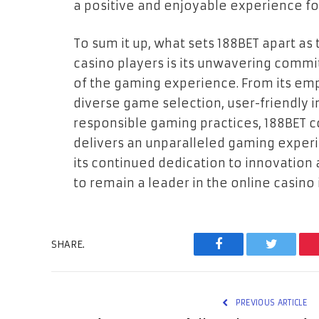
a positive and enjoyable experience for
To sum it up, what sets 188BET apart a
casino players is its unwavering comm
of the gaming experience. From its emphas
diverse game selection, user-friendly 
responsible gaming practices, 188BET 
delivers an unparalleled gaming experi
its continued dedication to innovation 
to remain a leader in the online casino
SHARE.
Facebook
Twitter
PREVIOUS ARTICLE