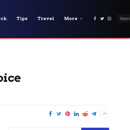
ech
Tips
Travel
More
Facebook
Twitter
Instagra
oice