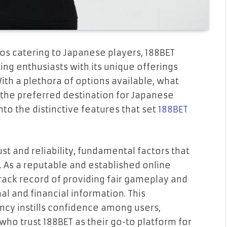
nos catering to Japanese players, 188BET
ng enthusiasts with its unique offerings
th a plethora of options available, what
s the preferred destination for Japanese
nto the distinctive features that set
188BET
ust and reliability, fundamental factors that
 As a reputable and established online
track record of providing fair gameplay and
al and financial information. This
cy instills confidence among users,
who trust 188BET as their go-to platform for