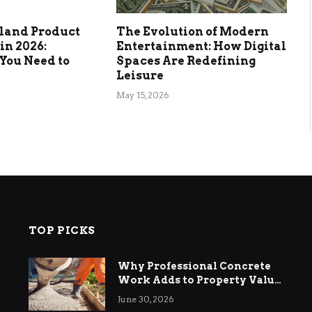
kland Product
The Evolution of Modern
in 2026:
Entertainment: How Digital
You Need to
Spaces Are Redefining
Leisure
May 15, 2026
TOP PICKS
Why Professional Concrete
Work Adds to Property Value
in Ringwood
June 30, 2026