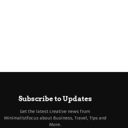
Subscribe to Updates
Get the latest creative news from
Minimalistfocus about Business, Travel, Tips and
More.