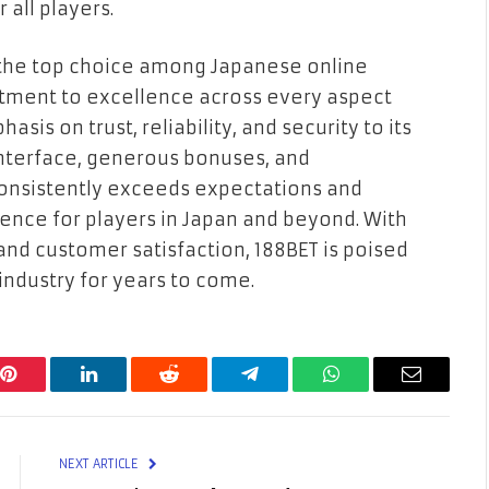
 all players.
s the top choice among Japanese online
itment to excellence across every aspect
is on trust, reliability, and security to its
interface, generous bonuses, and
consistently exceeds expectations and
ence for players in Japan and beyond. With
and customer satisfaction, 188BET is poised
 industry for years to come.
Pinterest
LinkedIn
Reddit
Telegram
WhatsApp
Email
NEXT ARTICLE