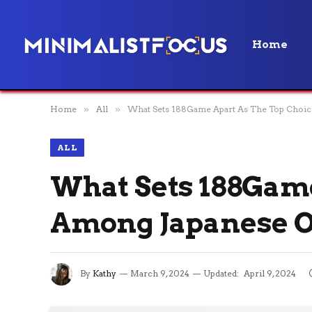
Home
Home
»
All
»
What Sets 188Game Apart As The Top Choic
ALL
What Sets 188Game
Among Japanese O
By
Kathy
March 9, 2024
Updated:
April 9, 2024