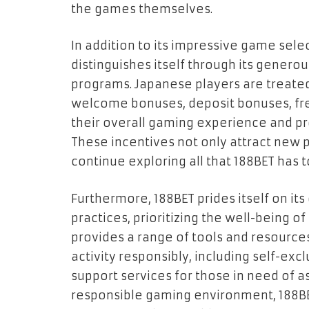
the games themselves.
In addition to its impressive game sele
distinguishes itself through its gener
programs. Japanese players are treated 
welcome bonuses, deposit bonuses, fre
their overall gaming experience and pr
These incentives not only attract new p
continue exploring all that 188BET has t
Furthermore, 188BET prides itself on i
practices, prioritizing the well-being of
provides a range of tools and resource
activity responsibly, including self-excl
support services for those in need of a
responsible gaming environment, 188BE