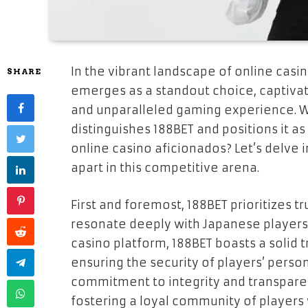
In the vibrant landscape of online casi
SHARE
emerges as a standout choice, captivati
and unparalleled gaming experience. Wi
distinguishes 188BET and positions it a
online casino aficionados? Let’s delve i
apart in this competitive arena.
First and foremost, 188BET prioritizes tr
resonate deeply with Japanese players.
casino platform, 188BET boasts a solid 
ensuring the security of players’ person
commitment to integrity and transparen
fostering a loyal community of players 