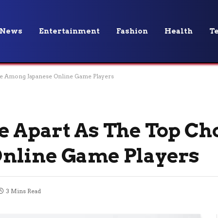
News
Entertainment
Fashion
Health
T
e Among Japanese Online Game Players
 Apart As The Top Ch
nline Game Players
3 Mins Read