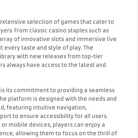
extensive selection of games that cater to
ers. From classic casino staples such as
array of innovative slots and immersive live
t every taste and style of play. The
ibrary with new releases from top-tier
rs always have access to the latest and
 is its commitment to providing a seamless
he platform is designed with the needs and
, featuring intuitive navigation,
ort to ensure accessibility for all users.
 or mobile devices, players can enjoy a
ce, allowing them to focus on the thrill of