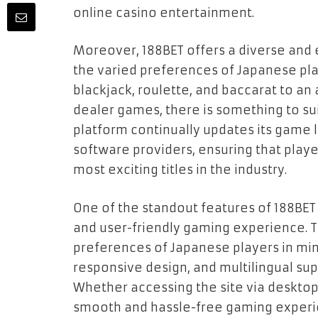
online casino entertainment.
Moreover, 188BET offers a diverse and 
the varied preferences of Japanese play
blackjack, roulette, and baccarat to an 
dealer games, there is something to sui
platform continually updates its game l
software providers, ensuring that playe
most exciting titles in the industry.
One of the standout features of 188BET
and user-friendly gaming experience. T
preferences of Japanese players in mind
responsive design, and multilingual supp
Whether accessing the site via desktop
smooth and hassle-free gaming experien