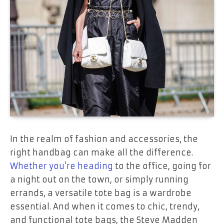
In the realm of fashion and accessories, the
right handbag can make all the difference.
Whether you’re heading
to the office, going for
a night out on the town, or simply running
errands, a versatile tote bag is a wardrobe
essential. And when it comes to chic, trendy,
and functional tote bags, the Steve Madden