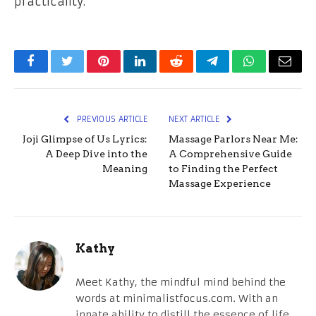
practicality.
Facebook
Twitter
Pinterest
LinkedIn
Reddit
Telegram
WhatsApp
Email
PREVIOUS ARTICLE
NEXT ARTICLE
Joji Glimpse of Us Lyrics:
Massage Parlors Near Me:
A Deep Dive into the
A Comprehensive Guide
Meaning
to Finding the Perfect
Massage Experience
Kathy
Meet Kathy, the mindful mind behind the
words at minimalistfocus.com. With an
innate ability to distill the essence of life