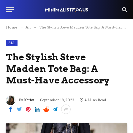
Home
»
All
»
The Stylish Steve Madden Tote Bag: A Must-Have Accessory
ALL
The Stylish Steve
Madden Tote Bag: A
Must-Have Accessory
By
Kathy
September 18, 2023
4 Mins Read