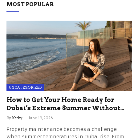
MOST POPULAR
UNCATEGORIZED
How to Get Your Home Ready for
Dubai’s Extreme Summer Without
the Stress
By
Kathy
June 19, 2026
Property maintenance becomes a challenge
when summer temperatures in Dubai rise. From