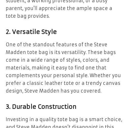
student, a working professional, or a busy
parent, you’ll appreciate the ample space a
tote bag provides.
2.
Versatile Style
One of the standout features of the Steve
Madden tote bag is its versatility. These bags
come in a wide range of styles, colors, and
materials, making it easy to find one that
complements your personal style. Whether you
prefer a classic leather tote or a trendy canvas
design, Steve Madden has you covered.
3.
Durable Construction
Investing in a quality tote bag is a smart choice,
and Steve Madden doesn’t disappoint in this