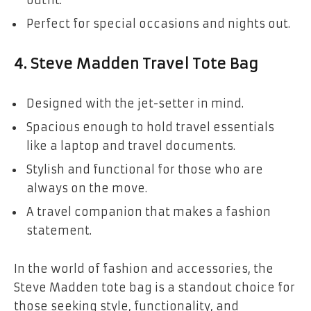
outfit.
Perfect for special occasions and nights out.
4.
Steve Madden Travel Tote Bag
Designed with the jet-setter in mind.
Spacious enough to hold travel essentials
like a laptop and travel documents.
Stylish and functional for those who are
always on the move.
A travel companion that makes a fashion
statement.
In the world of fashion and accessories, the
Steve Madden tote bag is a standout choice for
those seeking style, functionality, and