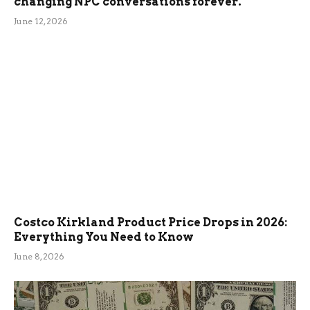
changing NPC conversations forever.
June 12, 2026
Costco Kirkland Product Price Drops in 2026:
Everything You Need to Know
June 8, 2026