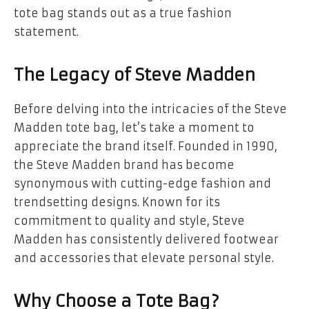
tote bag stands out as a true fashion
statement.
The Legacy of Steve Madden
Before delving into the intricacies of the Steve
Madden tote bag, let’s take a moment to
appreciate the brand itself. Founded in 1990,
the Steve Madden brand has become
synonymous with cutting-edge fashion and
trendsetting designs. Known for its
commitment to quality and style, Steve
Madden has consistently delivered footwear
and accessories that elevate personal style.
Why Choose a Tote Bag?