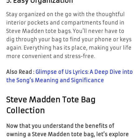
5.
Easy Organization
Stay organized on the go with the thoughtful
interior pockets and compartments found in
Steve Madden tote bags. You’ll never have to
dig through your bag to find your phone or keys
again. Everything has its place, making your life
more convenient and stress-free.
Also Read :
Glimpse of Us Lyrics: A Deep Dive into
the Song’s Meaning and Significance
Steve Madden Tote Bag
Collection
Now that you understand the benefits of
owning a Steve Madden tote bag, let’s explore