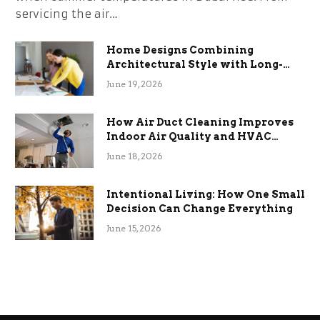
servicing the air…
Home Designs Combining
Architectural Style with Long-
Term Functional Benefits
June 19, 2026
How Air Duct Cleaning Improves
Indoor Air Quality and HVAC
Efficiency
June 18, 2026
Intentional Living: How One Small
Decision Can Change Everything
June 15, 2026