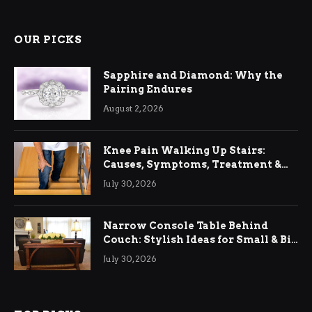
OUR PICKS
Sapphire and Diamond: Why the
Pairing Endures
August 2, 2026
Knee Pain Walking Up Stairs:
Causes, Symptoms, Treatment &
Relief
July 30, 2026
Narrow Console Table Behind
Couch: Stylish Ideas for Small & Big
Living Rooms
July 30, 2026