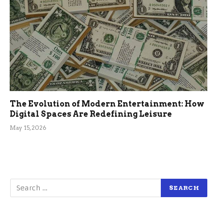
The Evolution of Modern Entertainment: How
Digital Spaces Are Redefining Leisure
May 15, 2026