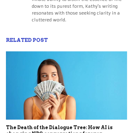
down to its purest form, Kathy's writing
resonates with those seeking clarity in a
cluttered world.
RELATED POST
The Death of the Dialogue Tree: How AI is