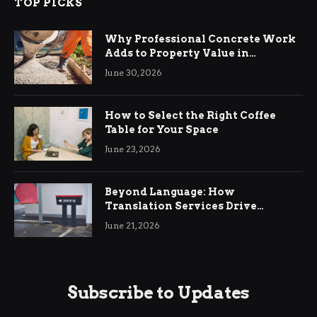
TOP PICKS
Why Professional Concrete Work
Adds to Property Value in
Ringwood
June 30, 2026
How to Select the Right Coffee
Table for Your Space
June 23, 2026
Beyond Language: How
Translation Services Drive
International Business Growth
June 21, 2026
Subscribe to Updates