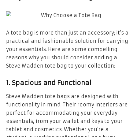
A tote bag is more than just an accessory; it’s a
practical and fashionable solution for carrying
your essentials. Here are some compelling
reasons why you should consider adding a
Steve Madden tote bag to your collection:
1.
Spacious and Functional
Steve Madden tote bags are designed with
functionality in mind. Their roomy interiors are
perfect for accommodating your everyday
essentials, from your wallet and keys to your
tablet and cosmetics. Whether you’re a