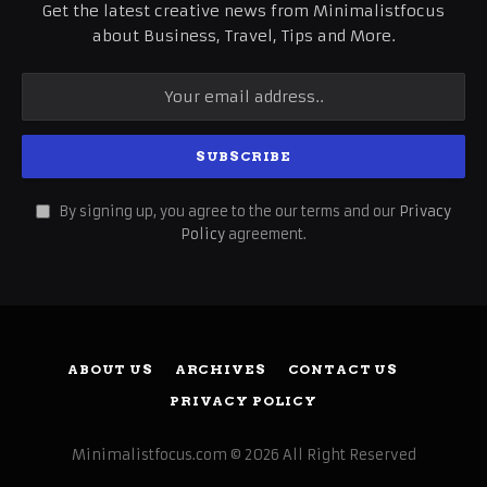
Get the latest creative news from Minimalistfocus
about Business, Travel, Tips and More.
By signing up, you agree to the our terms and our
Privacy
Policy
agreement.
ABOUT US
ARCHIVES
CONTACT US
PRIVACY POLICY
Minimalistfocus.com © 2026 All Right Reserved