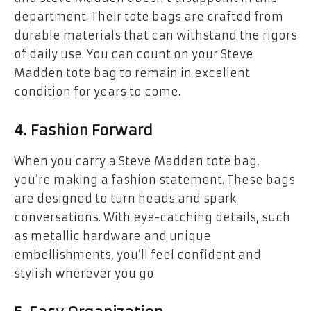
department. Their tote bags are crafted from
durable materials that can withstand the rigors
of daily use. You can count on your Steve
Madden tote bag to remain in excellent
condition for years to come.
4.
Fashion Forward
When you carry a Steve Madden tote bag,
you’re making a fashion statement. These bags
are designed to turn heads and spark
conversations. With eye-catching details, such
as metallic hardware and unique
embellishments, you’ll feel confident and
stylish wherever you go.