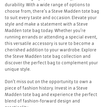
durability. With a wide range of options to
choose from, there’s a Steve Madden tote bag
to suit every taste and occasion. Elevate your
style and make a statement with a Steve
Madden tote bag today. Whether you’re
running errands or attending a special event,
this versatile accessory is sure to become a
cherished addition to your wardrobe. Explore
the Steve Madden tote bag collection and
discover the perfect bag to complement your
unique style.
Don’t miss out on the opportunity to own a
piece of fashion history. Invest in a Steve
Madden tote bag and experience the perfect
blend of fashion-forward design and