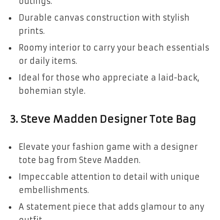
outings.
Durable canvas construction with stylish
prints.
Roomy interior to carry your beach essentials
or daily items.
Ideal for those who appreciate a laid-back,
bohemian style.
3.
Steve Madden Designer Tote Bag
Elevate your fashion game with a designer
tote bag from Steve Madden.
Impeccable attention to detail with unique
embellishments.
A statement piece that adds glamour to any