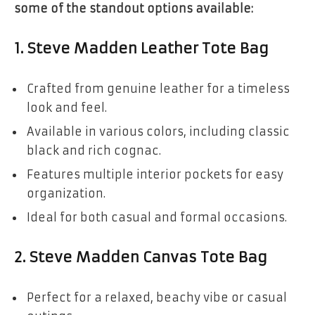
some of the standout options available:
1.
Steve Madden Leather Tote Bag
Crafted from genuine leather for a timeless
look and feel.
Available in various colors, including classic
black and rich cognac.
Features multiple interior pockets for easy
organization.
Ideal for both casual and formal occasions.
2.
Steve Madden Canvas Tote Bag
Perfect for a relaxed, beachy vibe or casual