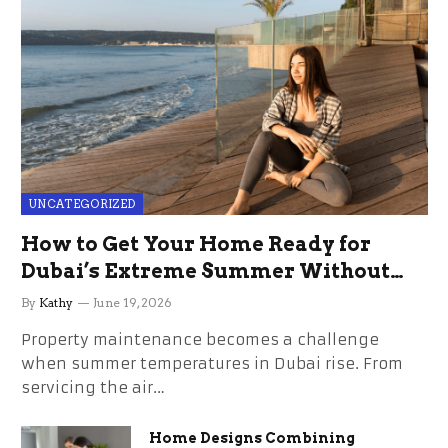
UNCATEGORIZED
How to Get Your Home Ready for
Dubai’s Extreme Summer Without
the Stress
By
Kathy
June 19, 2026
Property maintenance becomes a challenge
when summer temperatures in Dubai rise. From
servicing the air…
Home Designs Combining