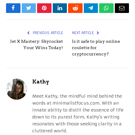
Facebook
Twitter
Pinterest
LinkedIn
Reddit
Telegram
WhatsApp
Email
PREVIOUS ARTICLE
NEXT ARTICLE
Jet X Mastery: Skyrocket
Is it safe to play online
Your Wins Today!
roulette for
cryptocurrency?
Kathy
Meet Kathy, the mindful mind behind the
words at minimalistfocus.com. With an
innate ability to distill the essence of life
down to its purest form, Kathy's writing
resonates with those seeking clarity in a
cluttered world.