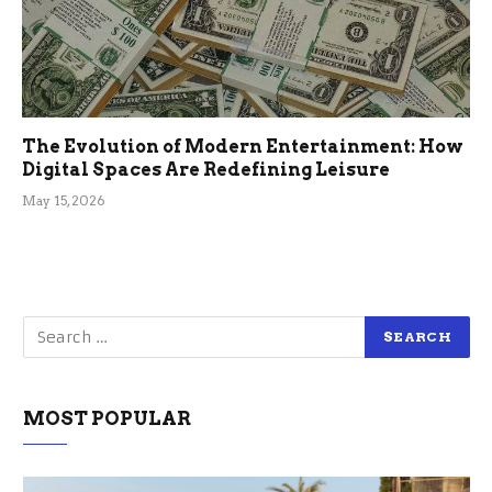
The Evolution of Modern Entertainment: How
Digital Spaces Are Redefining Leisure
May 15, 2026
MOST POPULAR