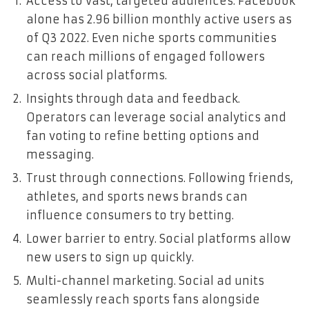
Access to vast, targeted audiences. Facebook
alone has 2.96 billion monthly active users as
of Q3 2022. Even niche sports communities
can reach millions of engaged followers
across social platforms.
Insights through data and feedback.
Operators can leverage social analytics and
fan voting to refine betting options and
messaging.
Trust through connections. Following friends,
athletes, and sports news brands can
influence consumers to try betting.
Lower barrier to entry. Social platforms allow
new users to sign up quickly.
Multi-channel marketing. Social ad units
seamlessly reach sports fans alongside