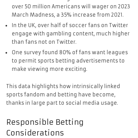
over 50 million Americans will wager on 2023
March Madness, a 35% increase from 2021.
In the UK, over half of soccer fans on Twitter
engage with gambling content, much higher
than fans not on Twitter.
One survey found 80% of fans want leagues
to permit sports betting advertisements to
make viewing more exciting.
This data highlights how intrinsically linked
sports fandom and betting have become,
thanks in large part to social media usage.
Responsible Betting
Considerations