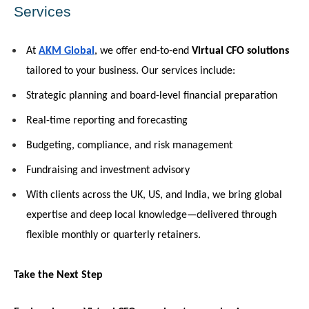
Services
At 
AKM Global
, we offer end-to-end 
Virtual CFO solutions
tailored to your business. Our services include:
Strategic planning and board-level financial preparation
Real-time reporting and forecasting
Budgeting, compliance, and risk management
Fundraising and investment advisory
With clients across the UK, US, and India, we bring global 
expertise and deep local knowledge—delivered through 
flexible monthly or quarterly retainers.
Take the Next Step