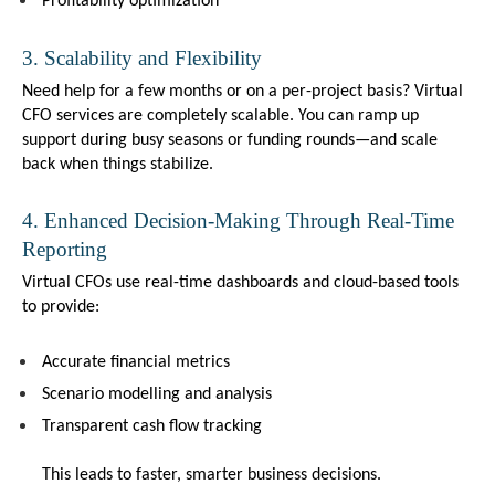
Profitability optimization
3. Scalability and Flexibility
Need help for a few months or on a per-project basis? Virtual 
CFO services are completely scalable. You can ramp up 
support during busy seasons or funding rounds—and scale 
back when things stabilize.
4. Enhanced Decision-Making Through Real-Time 
Reporting
Virtual CFOs use real-time dashboards and cloud-based tools 
to provide:
Accurate financial metrics
Scenario modelling and analysis
Transparent cash flow tracking
This leads to faster, smarter business decisions.