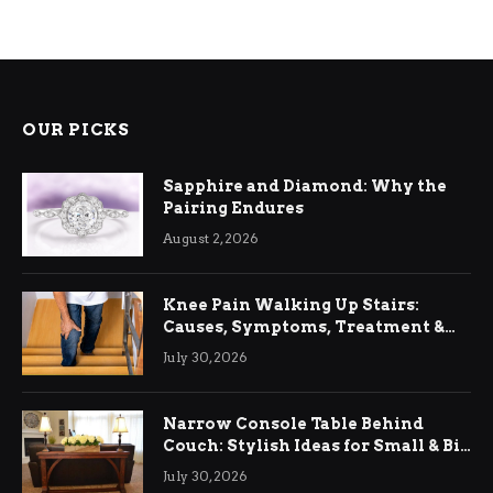
OUR PICKS
Sapphire and Diamond: Why the
Pairing Endures
August 2, 2026
Knee Pain Walking Up Stairs:
Causes, Symptoms, Treatment &
Relief
July 30, 2026
Narrow Console Table Behind
Couch: Stylish Ideas for Small & Big
Living Rooms
July 30, 2026