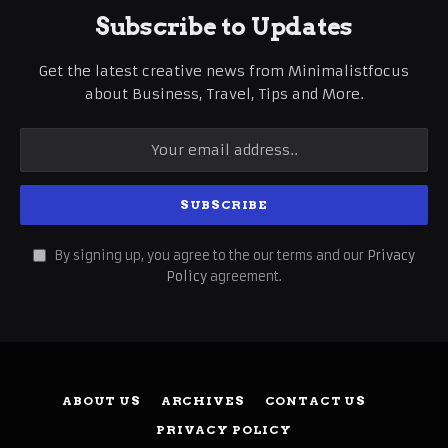
Subscribe to Updates
Get the latest creative news from Minimalistfocus
about Business, Travel, Tips and More.
By signing up, you agree to the our terms and our
Privacy
Policy
agreement.
ABOUT US
ARCHIVES
CONTACT US
PRIVACY POLICY