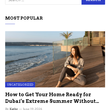
MOST POPULAR
UNCATEGORIZED
How to Get Your Home Ready for
Dubai’s Extreme Summer Without
the Stress
By
Kathy
June 19, 2026