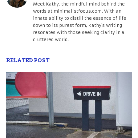
Meet Kathy, the mindful mind behind the
words at minimalistfocus.com. With an
innate ability to distill the essence of life
down to its purest form, Kathy's writing
resonates with those seeking clarity in a
cluttered world.
RELATED POST