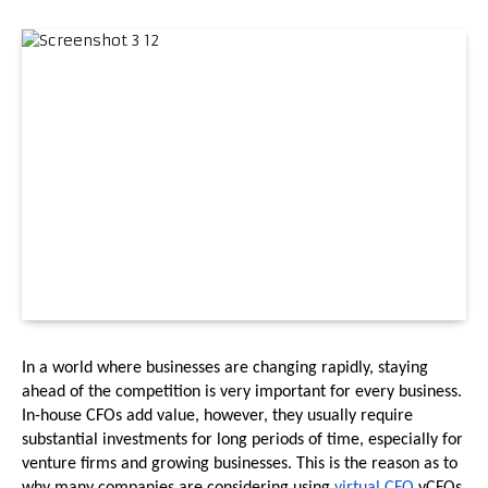
In a world where businesses are changing rapidly, staying 
ahead of the competition is very important for every business. 
In-house CFOs add value, however, they usually require 
substantial investments for long periods of time, especially for 
venture firms and growing businesses. This is the reason as to 
why many companies are considering using 
virtual CFO 
vCFOs 