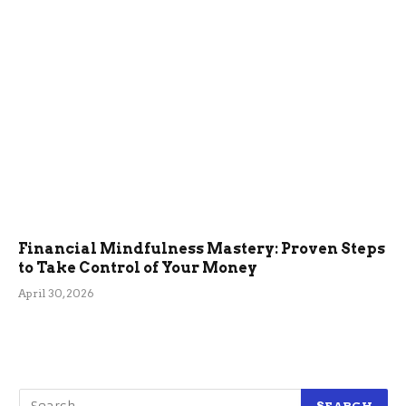
Financial Mindfulness Mastery: Proven Steps
to Take Control of Your Money
April 30, 2026