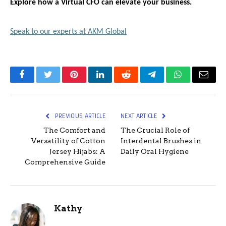
Explore how a Virtual CFO can elevate your business.
Speak to our experts at AKM Global
Facebook
Twitter
Pinterest
LinkedIn
Reddit
Telegram
WhatsApp
Email
PREVIOUS ARTICLE
NEXT ARTICLE
The Comfort and
The Crucial Role of
Versatility of Cotton
Interdental Brushes in
Jersey Hijabs: A
Daily Oral Hygiene
Comprehensive Guide
Kathy