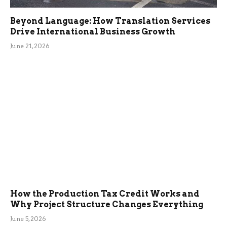
Beyond Language: How Translation Services
Drive International Business Growth
June 21, 2026
How the Production Tax Credit Works and
Why Project Structure Changes Everything
June 5, 2026