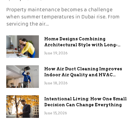
Property maintenance becomes a challenge
when summer temperatures in Dubai rise. From
servicing the air…
Home Designs Combining
Architectural Style with Long-
Term Functional Benefits
June 19, 2026
How Air Duct Cleaning Improves
Indoor Air Quality and HVAC
Efficiency
June 18, 2026
Intentional Living: How One Small
Decision Can Change Everything
June 15, 2026