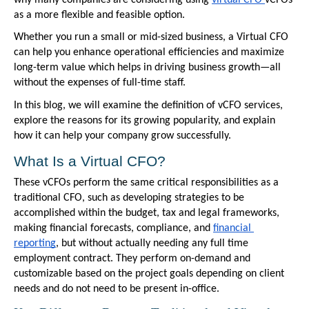
as a more flexible and feasible option. 
Whether you run a small or mid-sized business, a Virtual CFO 
can help you enhance operational efficiencies and maximize 
long-term value which helps in driving business growth—all 
without the expenses of full-time staff. 
In this blog, we will examine the definition of vCFO services, 
explore the reasons for its growing popularity, and explain 
how it can help your company grow successfully.
What Is a Virtual CFO?
These vCFOs perform the same critical responsibilities as a 
traditional CFO, such as developing strategies to be 
accomplished within the budget, tax and legal frameworks, 
making financial forecasts, compliance, and 
financial 
reporting
, but without actually needing any full time 
employment contract. They perform on-demand and 
customizable based on the project goals depending on client 
needs and do not need to be present in-office.