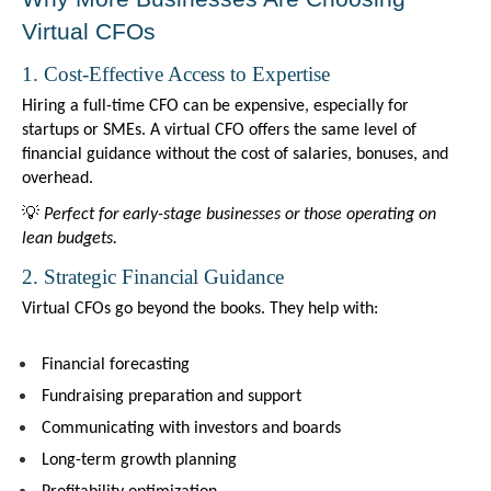
Virtual CFOs
1. Cost-Effective Access to Expertise
Hiring a full-time CFO can be expensive, especially for 
startups or SMEs. A virtual CFO offers the same level of 
financial guidance without the cost of salaries, bonuses, and 
overhead.
💡 
Perfect for early-stage businesses or those operating on 
lean budgets.
2. Strategic Financial Guidance
Virtual CFOs go beyond the books. They help with:
Financial forecasting
Fundraising preparation and support
Communicating with investors and boards
Long-term growth planning