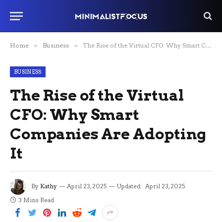
Home
»
Business
»
The Rise of the Virtual CFO: Why Smart Companies Are Adopting It
BUSINESS
The Rise of the Virtual
CFO: Why Smart
Companies Are Adopting
It
By
Kathy
April 23, 2025
Updated:
April 23, 2025
3 Mins Read