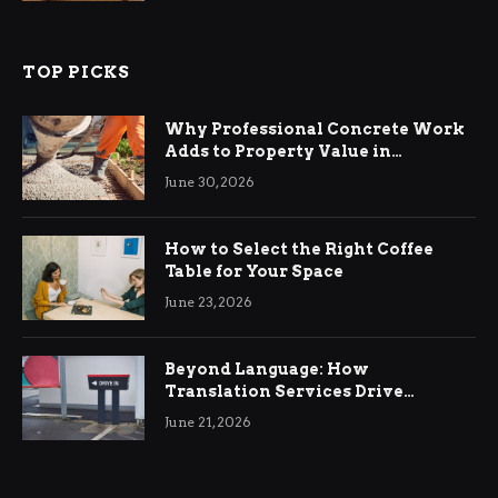
TOP PICKS
Why Professional Concrete Work
Adds to Property Value in
Ringwood
June 30, 2026
How to Select the Right Coffee
Table for Your Space
June 23, 2026
Beyond Language: How
Translation Services Drive
International Business Growth
June 21, 2026