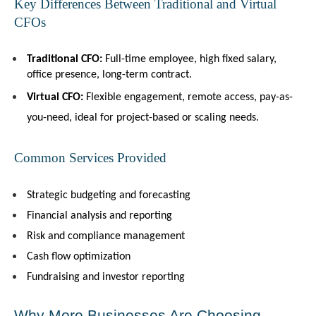
Key Differences Between Traditional and Virtual 
CFOs
Traditional CFO:
 Full-time employee, high fixed salary, 
office presence, long-term contract.
Virtual CFO:
 Flexible engagement, remote access, pay-as-
you-need, ideal for project-based or scaling needs.
Common Services Provided
Strategic budgeting and forecasting
Financial analysis and reporting
Risk and compliance management
Cash flow optimization
Fundraising and investor reporting
Why More Businesses Are Choosing 