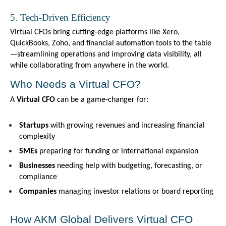
5. Tech-Driven Efficiency
Virtual CFOs bring cutting-edge platforms like Xero, 
QuickBooks, Zoho, and financial automation tools to the table
—streamlining operations and improving data visibility, all 
while collaborating from anywhere in the world.
Who Needs a Virtual CFO?
A 
Virtual CFO
 can be a game-changer for:
Startups
 with growing revenues and increasing financial 
complexity
SMEs
 preparing for funding or international expansion
Businesses
 needing help with budgeting, forecasting, or 
compliance
Companies
 managing investor relations or board reporting
How AKM Global Delivers Virtual CFO 