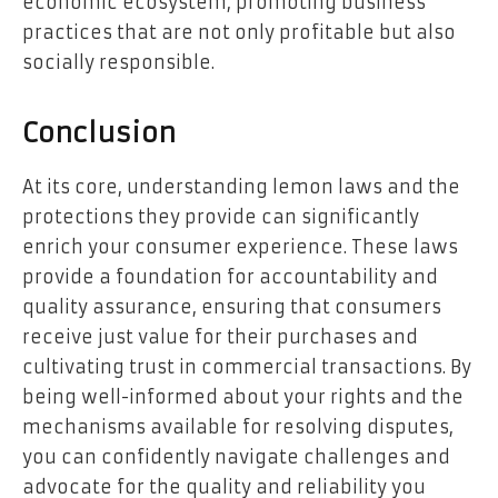
economic ecosystem, promoting business
practices that are not only profitable but also
socially responsible.
Conclusion
At its core, understanding lemon laws and the
protections they provide can significantly
enrich your consumer experience. These laws
provide a foundation for accountability and
quality assurance, ensuring that consumers
receive just value for their purchases and
cultivating trust in commercial transactions. By
being well-informed about your rights and the
mechanisms available for resolving disputes,
you can confidently navigate challenges and
advocate for the quality and reliability you