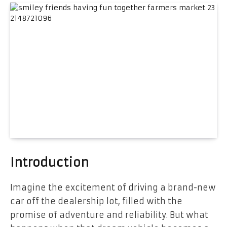
Introduction
Imagine the excitement of driving a brand-new
car off the dealership lot, filled with the
promise of adventure and reliability. But what