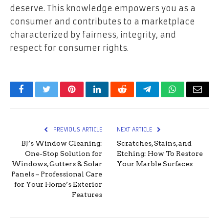
deserve. This knowledge empowers you as a
consumer and contributes to a marketplace
characterized by fairness, integrity, and
respect for consumer rights.
Facebook
Twitter
Pinterest
LinkedIn
Reddit
Telegram
WhatsApp
Email
PREVIOUS ARTICLE
NEXT ARTICLE
BJ’s Window Cleaning:
Scratches, Stains, and
One-Stop Solution for
Etching: How To Restore
Windows, Gutters & Solar
Your Marble Surfaces
Panels – Professional Care
for Your Home’s Exterior
Features