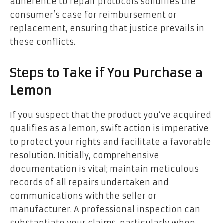
adherence to repair protocols solidifies the
consumer’s case for reimbursement or
replacement, ensuring that justice prevails in
these conflicts.
Steps to Take if You Purchase a
Lemon
If you suspect that the product you’ve acquired
qualifies as a lemon, swift action is imperative
to protect your rights and facilitate a favorable
resolution. Initially, comprehensive
documentation is vital; maintain meticulous
records of all repairs undertaken and
communications with the seller or
manufacturer. A professional inspection can
substantiate your claims, particularly when