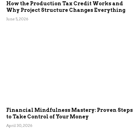
How the Production Tax Credit Works and
Why Project Structure Changes Everything
June 5, 2026
Financial Mindfulness Mastery: Proven Steps
to Take Control of Your Money
April 30, 2026