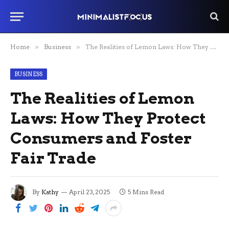
Home
»
Business
»
The Realities of Lemon Laws: How They Protect Consumers and Foster Fair Trade
BUSINESS
The Realities of Lemon
Laws: How They Protect
Consumers and Foster
Fair Trade
By
Kathy
April 23, 2025
5 Mins Read