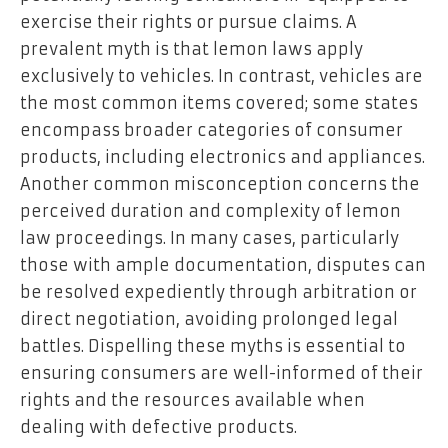
exercise their rights or pursue claims. A
prevalent myth is that lemon laws apply
exclusively to vehicles. In contrast, vehicles are
the most common items covered; some states
encompass broader categories of consumer
products, including electronics and appliances.
Another common misconception concerns the
perceived duration and complexity of lemon
law proceedings. In many cases, particularly
those with ample documentation, disputes can
be resolved expediently through arbitration or
direct negotiation, avoiding prolonged legal
battles. Dispelling these myths is essential to
ensuring consumers are well-informed of their
rights and the resources available when
dealing with defective products.