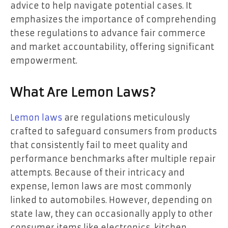
advice to help navigate potential cases. It
emphasizes the importance of comprehending
these regulations to advance fair commerce
and market accountability, offering significant
empowerment.
What Are Lemon Laws?
Lemon laws
are regulations meticulously
crafted to safeguard consumers from products
that consistently fail to meet quality and
performance benchmarks after multiple repair
attempts. Because of their intricacy and
expense, lemon laws are most commonly
linked to automobiles. However, depending on
state law, they can occasionally apply to other
consumer items like electronics, kitchen