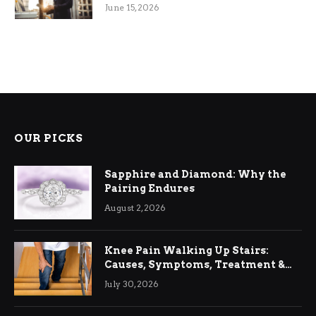
June 15, 2026
OUR PICKS
Sapphire and Diamond: Why the
Pairing Endures
August 2, 2026
Knee Pain Walking Up Stairs:
Causes, Symptoms, Treatment &
Relief
July 30, 2026