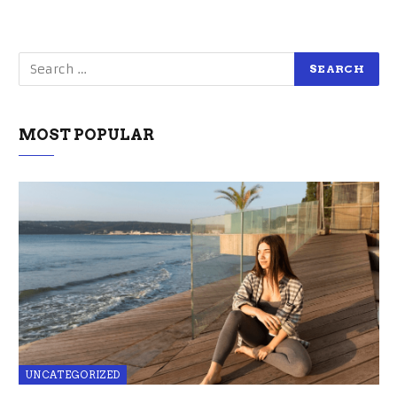
MOST POPULAR
UNCATEGORIZED