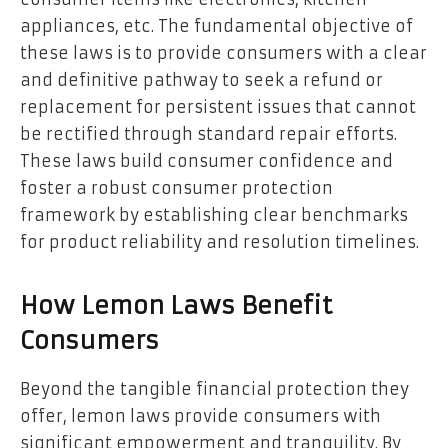
appliances, etc. The fundamental objective of
these laws is to provide consumers with a clear
and definitive pathway to seek a refund or
replacement for persistent issues that cannot
be rectified through standard repair efforts.
These laws build consumer confidence and
foster a robust consumer protection
framework by establishing clear benchmarks
for product reliability and resolution timelines.
How Lemon Laws Benefit
Consumers
Beyond the tangible financial protection they
offer, lemon laws provide consumers with
significant empowerment and tranquility. By