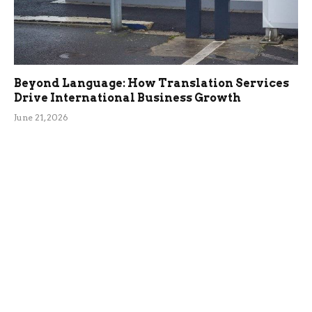
Beyond Language: How Translation Services
Drive International Business Growth
June 21, 2026