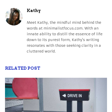
Kathy
Meet Kathy, the mindful mind behind the
words at minimalistfocus.com. With an
innate ability to distill the essence of life
down to its purest form, Kathy's writing
resonates with those seeking clarity in a
cluttered world.
RELATED POST