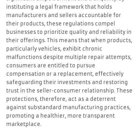
instituting a legal framework that holds
manufacturers and sellers accountable for
their products, these regulations compel
businesses to prioritize quality and reliability in
their offerings. This means that when products,
particularly vehicles, exhibit chronic
malfunctions despite multiple repair attempts,
consumers are entitled to pursue
compensation or a replacement, effectively
safeguarding their investments and restoring
trust in the seller-consumer relationship. These
protections, therefore, act as a deterrent
against substandard manufacturing practices,
promoting a healthier, more transparent
marketplace.