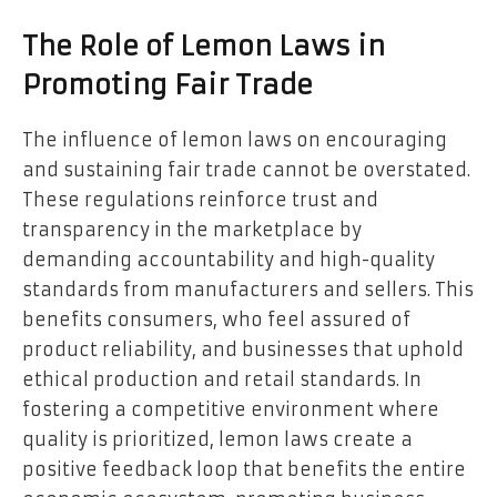
The Role of Lemon Laws in
Promoting Fair Trade
The influence of lemon laws on encouraging
and sustaining
fair trade
cannot be overstated.
These regulations reinforce trust and
transparency in the marketplace by
demanding accountability and high-quality
standards from manufacturers and sellers. This
benefits consumers, who feel assured of
product reliability, and businesses that uphold
ethical production and retail standards. In
fostering a competitive environment where
quality is prioritized, lemon laws create a
positive feedback loop that benefits the entire