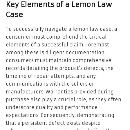
Key Elements of a Lemon Law
Case
To successfully navigate a lemon law case, a
consumer must comprehend the critical
elements of a successful claim. Foremost
among these is diligent documentation:
consumers must maintain comprehensive
records detailing the product’s defects, the
timeline of repair attempts, and any
communications with the sellers or
manufacturers. Warranties provided during
purchase also play a crucial role, as they often
underscore quality and performance
expectations. Consequently, demonstrating
that a persistent defect exists despite