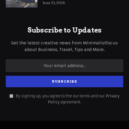
International Business Growth
June 21, 2026
Subscribe to Updates
Get the latest creative news from Minimalistfocus
about Business, Travel, Tips and More.
By signing up, you agree to the our terms and our
Privacy
Policy
agreement.