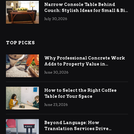
Narrow Console Table Behind
Couch: Stylish Ideas for Small & Big
Living Rooms
July 30, 2026
TOP PICKS
Why Professional Concrete Work
Adds to Property Value in
Ringwood
June 30, 2026
How to Select the Right Coffee
Table for Your Space
June 23, 2026
Beyond Language: How
Translation Services Drive