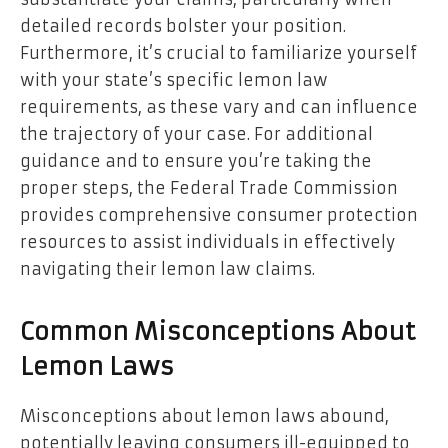
detailed records bolster your position.
Furthermore, it’s crucial to familiarize yourself
with your state’s specific lemon law
requirements, as these vary and can influence
the trajectory of your case. For additional
guidance and to ensure you’re taking the
proper steps, the Federal Trade Commission
provides comprehensive consumer protection
resources to assist individuals in effectively
navigating their lemon law claims.
Common Misconceptions About
Lemon Laws
Misconceptions about lemon laws abound,
potentially leaving consumers ill-equipped to