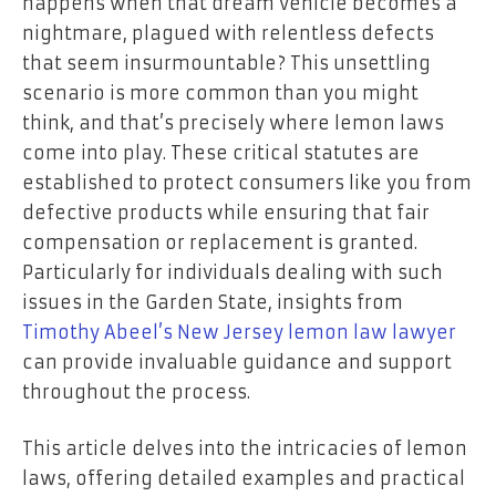
happens when that dream vehicle becomes a
nightmare, plagued with relentless defects
that seem insurmountable? This unsettling
scenario is more common than you might
think, and that’s precisely where lemon laws
come into play. These critical statutes are
established to protect consumers like you from
defective products while ensuring that fair
compensation or replacement is granted.
Particularly for individuals dealing with such
issues in the Garden State, insights from
Timothy Abeel’s New Jersey lemon law lawyer
can provide invaluable guidance and support
throughout the process.
This article delves into the intricacies of lemon
laws, offering detailed examples and practical