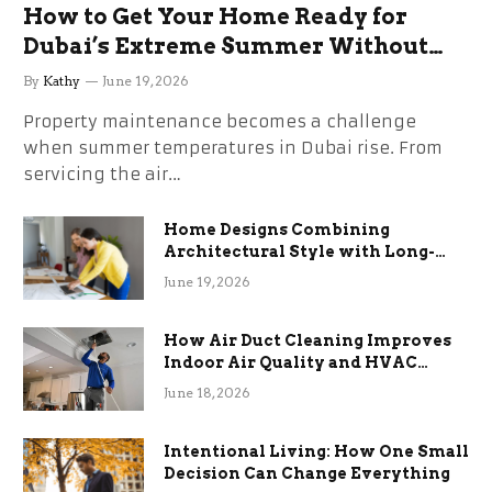
How to Get Your Home Ready for
Dubai’s Extreme Summer Without
the Stress
By
Kathy
June 19, 2026
Property maintenance becomes a challenge
when summer temperatures in Dubai rise. From
servicing the air…
Home Designs Combining
Architectural Style with Long-
Term Functional Benefits
June 19, 2026
How Air Duct Cleaning Improves
Indoor Air Quality and HVAC
Efficiency
June 18, 2026
Intentional Living: How One Small
Decision Can Change Everything