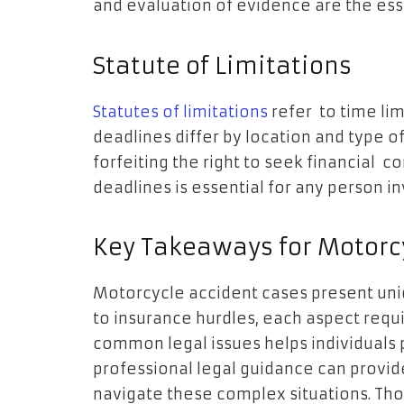
and evaluation of evidence are the esse
Statute of Limitations
Statutes of limitations
refer to time lim
deadlines differ by location and type 
forfeiting the right to seek financial
deadlines is essential for any person i
Key Takeaways for Motorcy
Motorcycle accident cases present uniqu
to insurance hurdles, each aspect requ
common legal issues helps individuals 
professional legal guidance can provide
navigate these complex situations. Tho