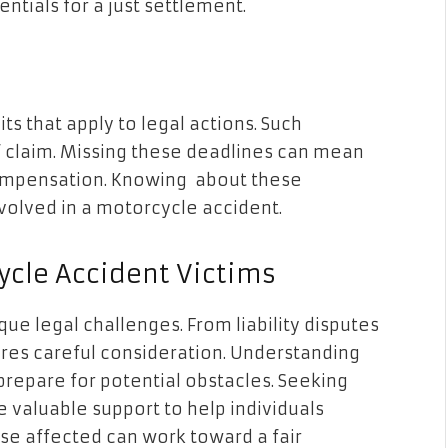
ntials for a just settlement.
its that apply to legal actions. Such
of claim. Missing these deadlines can mean
 compensation. Knowing about these
nvolved in a motorcycle accident.
cle Accident Victims
e legal challenges. From liability disputes
ires careful consideration. Understanding
prepare for potential obstacles. Seeking
 valuable support to help individuals
se affected can work toward a fair