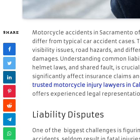
Motorcycle accidents in Sacramento oft
SHARE
differ from typical car accident cases. 
visibility issues, road hazards, and diff
damages. Understanding common liabilit
helmet laws, and shared fault, is crucia
significantly affect insurance claims an
trusted motorcycle injury lawyers in Cal
offers experienced legal representatio
Liability Disputes
One of the biggest challenges is figuri
accidents seldom result in fatal injuries