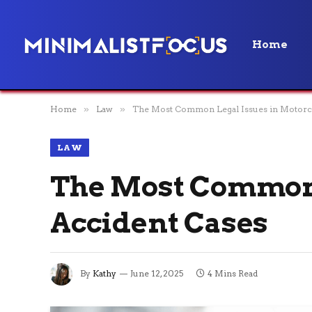
Home
Home
»
Law
»
The Most Common Legal Issues in Motorcy
LAW
The Most Common 
Accident Cases
By
Kathy
June 12, 2025
4 Mins Read