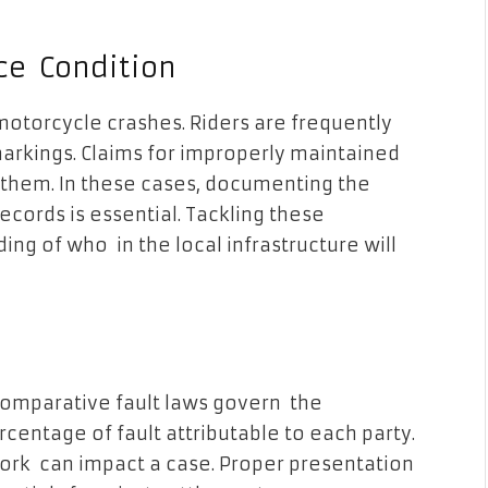
ce Condition
motorcycle crashes. Riders are frequently
 markings. Claims for improperly maintained
them. In these cases, documenting the
cords is essential. Tackling these
ng of who in the local infrastructure will
 Comparative fault laws govern the
centage of fault attributable to each party.
rk can impact a case. Proper presentation