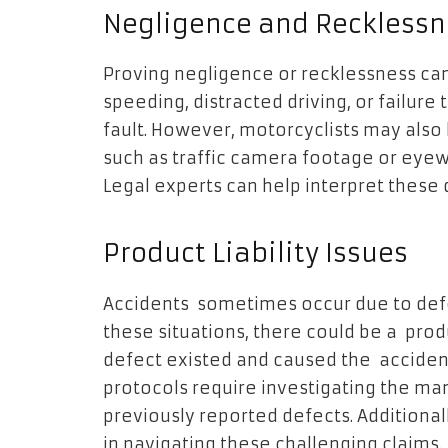
Negligence and Recklessn
Proving negligence or recklessness can
speeding, distracted driving, or failure
fault. However, motorcyclists may also
such as traffic camera footage or eyewi
Legal experts can help interpret these d
Product Liability Issues
Accidents sometimes occur due to defe
these situations, there could be a produ
defect existed and caused the accident
protocols require investigating the ma
previously reported defects. Additionall
in navigating these challenging claims.