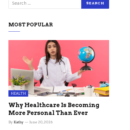
MOST POPULAR
HEALTH
Why Healthcare Is Becoming
More Personal Than Ever
By
Kathy
June 20, 2026