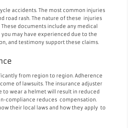
cycle accidents. The most common injuries
d road rash. The nature of these injuries
. These documents include any medical
ing you may have experienced due to the
ion, and testimony support these claims.
nce
ficantly from region to region. Adherence
tcome of lawsuits. The insurance adjuster
e to wear a helmet will result in reduced
 non-compliance reduces compensation.
now their local laws and how they apply to