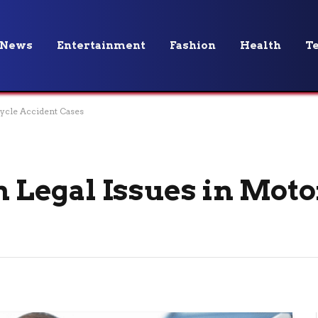
News
Entertainment
Fashion
Health
T
cle Accident Cases
Legal Issues in Moto