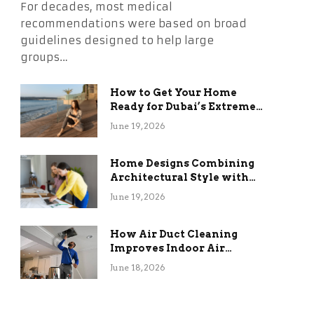
For decades, most medical
recommendations were based on broad
guidelines designed to help large
groups…
How to Get Your Home
Ready for Dubai’s Extreme
Summer Without the
June 19, 2026
Stress
Home Designs Combining
Architectural Style with
Long-Term Functional
June 19, 2026
Benefits
How Air Duct Cleaning
Improves Indoor Air
Quality and HVAC
June 18, 2026
Efficiency