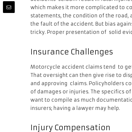
which makes it more complicated to col
statements, the condition of the road, 
the fault of the accident. But bias aga
tricky. Proper presentation of solid evid
Insurance Challenges
Motorcycle accident claims tend to ge
That oversight can then give rise to d
and approving claims. Policyholders co
of damages or injuries. The specifics of
want to compile as much documentation
insurers; having a lawyer may help.
Injury Compensation