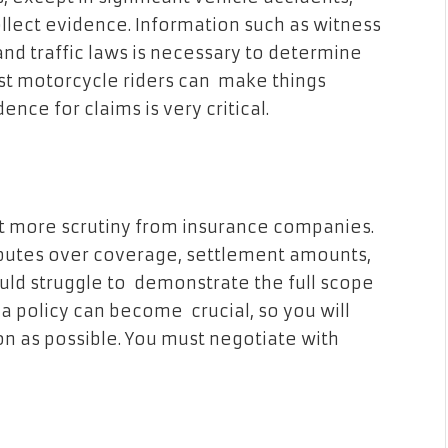
lect evidence. Information such as witness
and traffic laws is necessary to determine
inst motorcycle riders can make things
ence for claims is very critical.
t more scrutiny from insurance companies.
isputes over coverage, settlement amounts,
uld struggle to demonstrate the full scope
 a policy can become crucial, so you will
 as possible. You must negotiate with