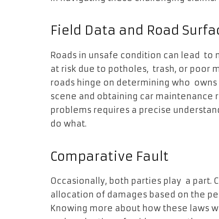
Field Data and Road Surfa
Roads in unsafe condition can lead to 
at risk due to potholes, trash, or poor
roads hinge on determining who owns 
scene and obtaining car maintenance re
problems requires a precise understandi
do what.
Comparative Fault
Occasionally, both parties play a part.
allocation of damages based on the per
Knowing more about how these laws wo