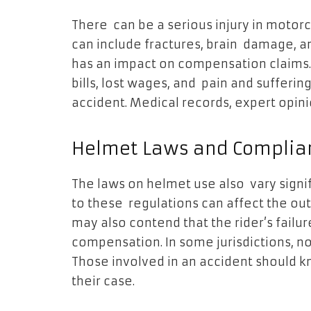
There can be a serious injury in motor
can include fractures, brain damage, an
has an impact on compensation claims
bills, lost wages, and pain and suffer
accident. Medical records, expert opin
Helmet Laws and Complia
The laws on helmet use also vary signi
to these regulations can affect the ou
may also contend that the rider’s failur
compensation. In some jurisdictions,
Those involved in an accident should k
their case.