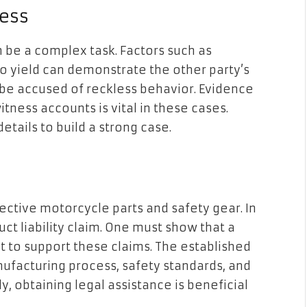
ess
 be a complex task. Factors such as
 to yield can demonstrate the other party’s
 be accused of reckless behavior. Evidence
tness accounts is vital in these cases.
etails to build a strong case.
ctive motorcycle parts and safety gear. In
ct liability claim. One must show that a
 to support these claims. The established
nufacturing process, safety standards, and
y, obtaining legal assistance is beneficial