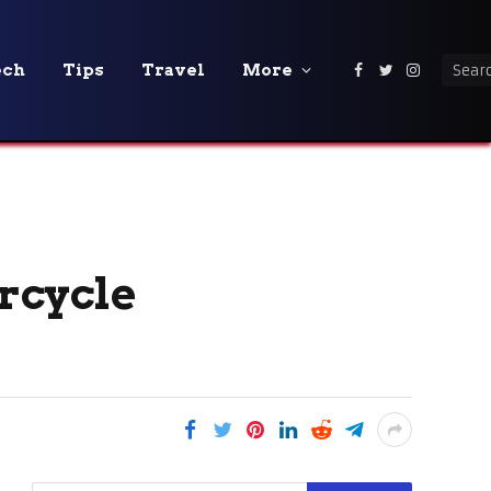
ech
Tips
Travel
More
Facebook
Twitter
Instagra
rcycle