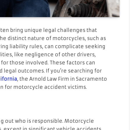
en bring unique legal challenges that
The distinct nature of motorcycles, such as
ering liability rules, can complicate seeking
ies, like negligence of other drivers,
l for those involved. These factors can
d legal outcomes. If you’re searching for
ifornia
, the Arnold Law Firm in Sacramento
n for motorcycle accident victims.
ng out who is responsible. Motorcycle
, except in significant vehicle accidents,