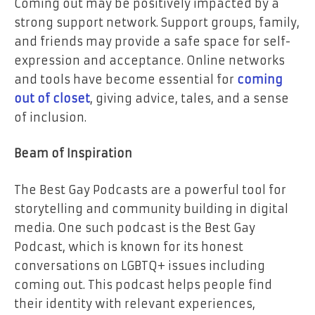
Coming out may be positively impacted by a
strong support network. Support groups, family,
and friends may provide a safe space for self-
expression and acceptance. Online networks
and tools have become essential for
coming
out of closet
, giving advice, tales, and a sense
of inclusion.
Beam of Inspiration
The Best Gay Podcasts are a powerful tool for
storytelling and community building in digital
media. One such podcast is the Best Gay
Podcast, which is known for its honest
conversations on LGBTQ+ issues including
coming out. This podcast helps people find
their identity with relevant experiences,