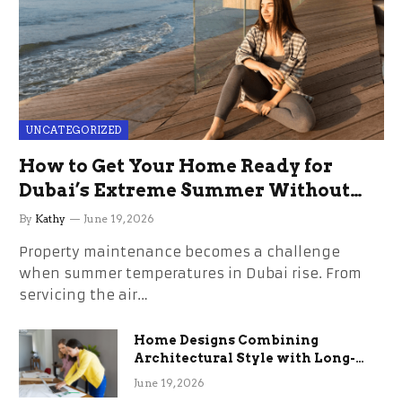
UNCATEGORIZED
How to Get Your Home Ready for
Dubai’s Extreme Summer Without
the Stress
By
Kathy
June 19, 2026
Property maintenance becomes a challenge
when summer temperatures in Dubai rise. From
servicing the air…
Home Designs Combining
Architectural Style with Long-
Term Functional Benefits
June 19, 2026