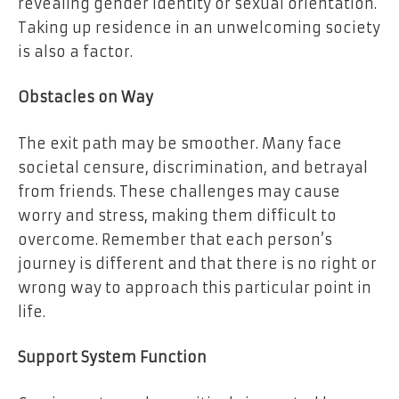
revealing gender identity or sexual orientation.
Taking up residence in an unwelcoming society
is also a factor.
Obstacles on Way
The exit path may be smoother. Many face
societal censure, discrimination, and betrayal
from friends. These challenges may cause
worry and stress, making them difficult to
overcome. Remember that each person’s
journey is different and that there is no right or
wrong way to approach this particular point in
life.
Support System Function