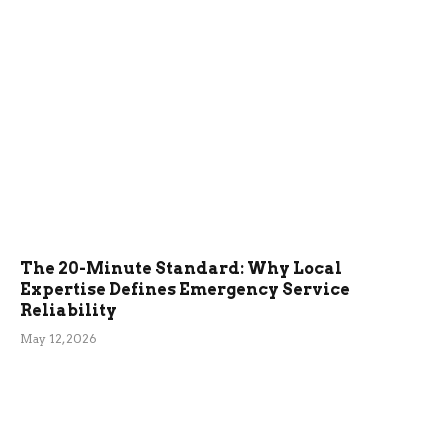
The 20-Minute Standard: Why Local
Expertise Defines Emergency Service
Reliability
May 12, 2026