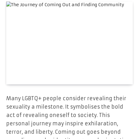
Many LGBTQ+ people consider revealing their
sexuality a milestone. It symbolises the bold
act of revealing oneself to society. This
personal journey may inspire exhilaration,
terror, and liberty. Coming out goes beyond