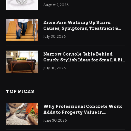
August 2, 2026
Knee Pain Walking Up Stairs:
Causes, Symptoms, Treatment &
Relief
July 30, 2026
Narrow Console Table Behind
Couch: Stylish Ideas for Small & Big
Living Rooms
July 30, 2026
TOP PICKS
Why Professional Concrete Work
Adds to Property Value in
Ringwood
June 30, 2026