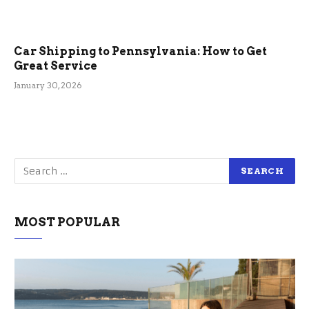
Car Shipping to Pennsylvania: How to Get
Great Service
January 30, 2026
MOST POPULAR