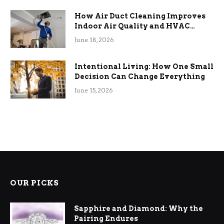
How Air Duct Cleaning Improves
Indoor Air Quality and HVAC
Efficiency
June 18, 2026
Intentional Living: How One Small
Decision Can Change Everything
June 15, 2026
OUR PICKS
Sapphire and Diamond: Why the
Pairing Endures