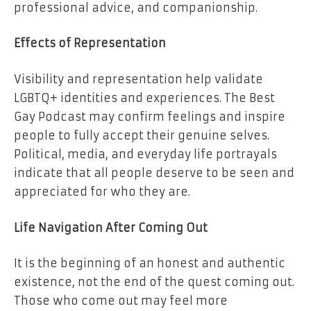
professional advice, and companionship.
Effects of Representation
Visibility and representation help validate
LGBTQ+ identities and experiences. The Best
Gay Podcast may confirm feelings and inspire
people to fully accept their genuine selves.
Political, media, and everyday life portrayals
indicate that all people deserve to be seen and
appreciated for who they are.
Life Navigation After Coming Out
It is the beginning of an honest and authentic
existence, not the end of the quest coming out.
Those who come out may feel more