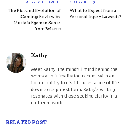
PREVIOUS ARTICLE
NEXT ARTICLE
The Rise and Evolution of
What to Expect from a
iGaming: Review by
Personal Injury Lawsuit?
Mustafa Egemen Sener
from Belarus
Kathy
Meet Kathy, the mindful mind behind the
words at minimalistfocus.com. With an
innate ability to distill the essence of life
down to its purest form, Kathy's writing
resonates with those seeking clarity in a
cluttered world.
RELATED POST