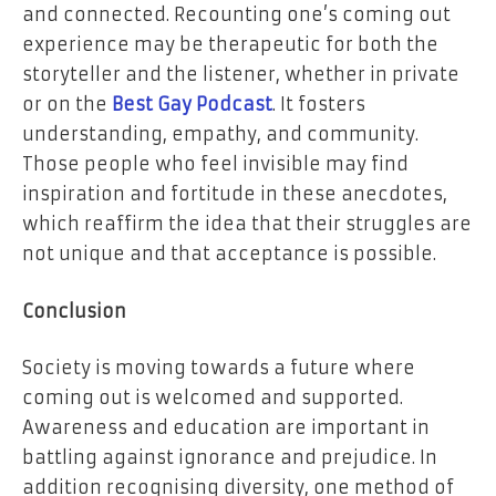
and connected. Recounting one’s coming out
experience may be therapeutic for both the
storyteller and the listener, whether in private
or on the
Best Gay Podcast
. It fosters
understanding, empathy, and community.
Those people who feel invisible may find
inspiration and fortitude in these anecdotes,
which reaffirm the idea that their struggles are
not unique and that acceptance is possible.
Conclusion
Society is moving towards a future where
coming out is welcomed and supported.
Awareness and education are important in
battling against ignorance and prejudice. In
addition recognising diversity, one method of