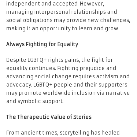
independent and accepted. However,
managing interpersonal relationships and
social obligations may provide new challenges,
making it an opportunity to learn and grow.
Always Fighting for Equality
Despite LGBTQ+ rights gains, the fight for
equality continues. Fighting prejudice and
advancing social change requires activism and
advocacy. LGBTQ+ people and their supporters
may promote worldwide inclusion via narrative
and symbolic support.
The Therapeutic Value of Stories
From ancient times, storytelling has healed