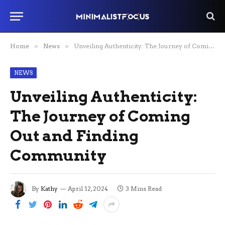
Home
»
News
»
Unveiling Authenticity: The Journey of Coming Out and Finding Community
NEWS
Unveiling Authenticity:
The Journey of Coming
Out and Finding
Community
By
Kathy
April 12, 2024
3 Mins Read