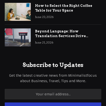
How to Select the Right Coffee
Table for Your Space
June 23, 2026
Beyond Language: How
Translation Services Drive
International Business Growth
June 21, 2026
Subscribe to Updates
Get the latest creative news from Minimalistfocus
about Business, Travel, Tips and More.