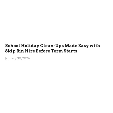
School Holiday Clean-Ups Made Easy with
Skip Bin Hire Before Term Starts
January 30, 2026