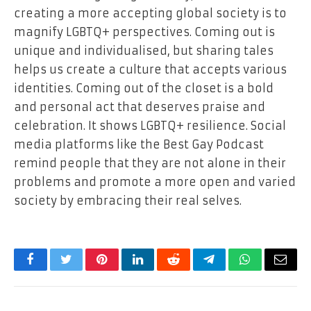
creating a more accepting global society is to
magnify LGBTQ+ perspectives. Coming out is
unique and individualised, but sharing tales
helps us create a culture that accepts various
identities. Coming out of the closet is a bold
and personal act that deserves praise and
celebration. It shows LGBTQ+ resilience. Social
media platforms like the Best Gay Podcast
remind people that they are not alone in their
problems and promote a more open and varied
society by embracing their real selves.
Facebook
Twitter
Pinterest
LinkedIn
Reddit
Telegram
WhatsApp
Email