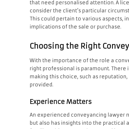
that need personalised attention. A lic
consider the client’s particular circums
This could pertain to various aspects, i
implications of the sale or purchase.
Choosing the Right Conve
With the importance of the role a conv
right professional is paramount. There i
making this choice, such as reputation,
provided.
Experience Matters
An experienced conveyancing lawyer no
but also has insights into the practical