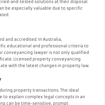
ied-and-tested solutions at their disposal.
can be especially valuable due to specific
ated.
d and accredited. In Australia,
c educational and professional criteria to
your conveyancing lawyer is not only qualified
tificate. Licensed property conveyancing
date with the latest changes in property law.
y
during property transactions. The ideal
le to explain complex legal concepts in an
ng can be time-sensitive, prompt