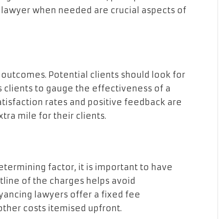
r lawyer when needed are crucial aspects of
e outcomes. Potential clients should look for
 clients to gauge the effectiveness of a
atisfaction rates and positive feedback are
tra mile for their clients.
termining factor, it is important to have
tline of the charges helps avoid
ancing lawyers offer a fixed fee
ther costs itemised upfront.