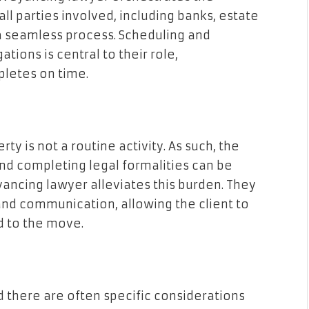
 all parties involved, including banks, estate
 a seamless process. Scheduling and
tions is central to their role,
pletes on time.
ty is not a routine activity. As such, the
nd completing legal formalities can be
yancing lawyer alleviates this burden. They
and communication, allowing the client to
d to the move.
d there are often specific considerations