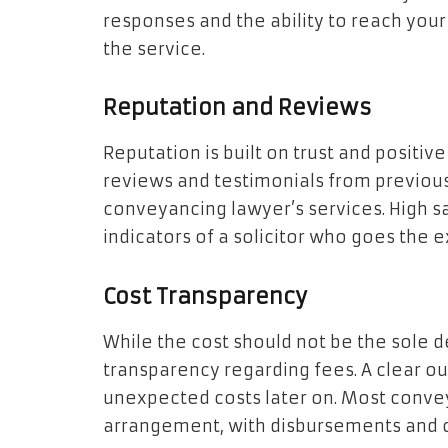
responses and the ability to reach you
the service.
Reputation and Reviews
Reputation is built on trust and positiv
reviews and testimonials from previous
conveyancing lawyer’s services. High s
indicators of a solicitor who goes the ex
Cost Transparency
While the cost should not be the sole de
transparency regarding fees. A clear ou
unexpected costs later on. Most convey
arrangement, with disbursements and o