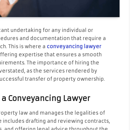
icant undertaking for any individual or
rocedures and documentation that require a
. This is where a
conveyancing lawyer
ffering expertise that ensures a smooth
uirements. The importance of hiring the
erstated, as the services rendered by
successful transfer of property ownership.
f a Conveyancing Lawyer
roperty law and manages the legalities of
le includes drafting and reviewing contracts,
 and offering legal advice throughout the