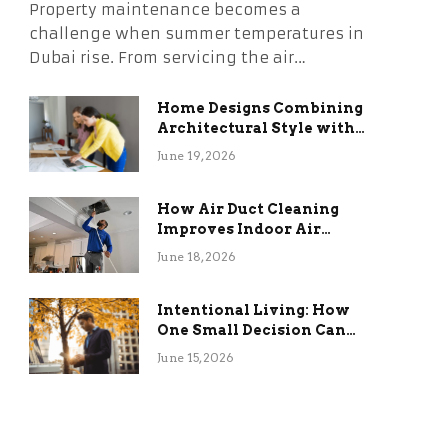
Property maintenance becomes a
challenge when summer temperatures in
Dubai rise. From servicing the air…
Home Designs Combining
Architectural Style with
Long-Term Functional
June 19, 2026
Benefits
How Air Duct Cleaning
Improves Indoor Air
Quality and HVAC
June 18, 2026
Efficiency
Intentional Living: How
One Small Decision Can
Change Everything
June 15, 2026