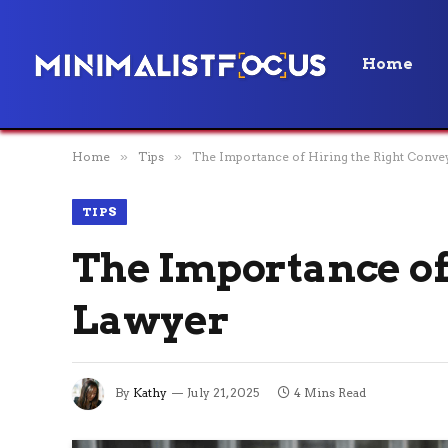
Home
Home
»
Tips
»
The Importance of Hiring the Right Conv
TIPS
The Importance of
Lawyer
By
Kathy
July 21, 2025
4 Mins Read