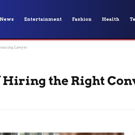
News
Entertainment
Fashion
Health
T
eyancing Lawyer
 Hiring the Right Co