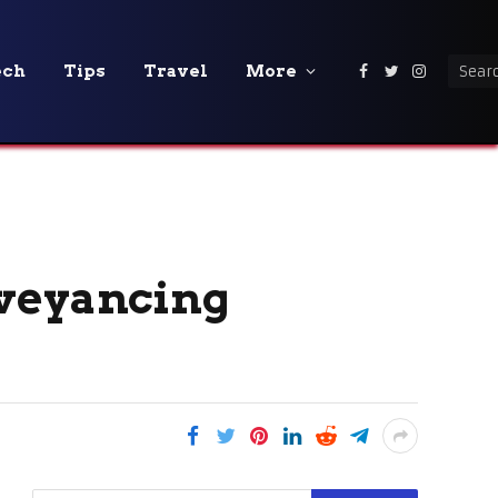
ech
Tips
Travel
More
Facebook
Twitter
Instagra
nveyancing