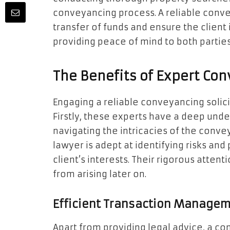
conveyancing process. A reliable convey
transfer of funds and ensure the client i
providing peace of mind to both parties
The Benefits of Expert Co
Engaging a reliable conveyancing solic
Firstly, these experts have a deep under
navigating the intricacies of the conve
lawyer is adept at identifying risks and 
client’s interests. Their rigorous attent
from arising later on.
Efficient Transaction Manage
Apart from providing legal advice, a c