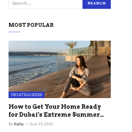
MOST POPULAR
UNCATEGORIZED
How to Get Your Home Ready
for Dubai’s Extreme Summer
Without the Stress
By
Kathy
June 19, 2026