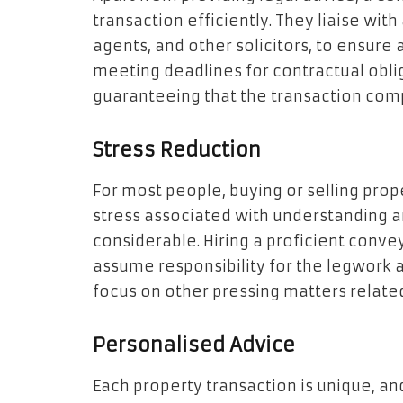
transaction efficiently. They liaise with
agents, and other solicitors, to ensure
meeting deadlines for contractual obliga
guaranteeing that the transaction com
Stress Reduction
For most people, buying or selling proper
stress associated with understanding a
considerable. Hiring a proficient conve
assume responsibility for the legwork 
focus on other pressing matters relate
Personalised Advice
Each property transaction is unique, an