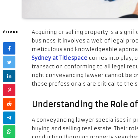
Acquiring or selling property is a signif
SHARE
business. It involves a web of legal p
meticulous and knowledgeable approach
Sydney at Titlespace
comes into play, o
transaction conforming to all legal req
right conveyancing lawyer cannot be ov
these professionals are critical to the 
Understanding the Role o
A conveyancing lawyer specialises in p
buying and selling real estate. Their ro
conducting thorough property searches,