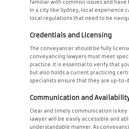
familiar with common issues and have tr
In a city like Sydney, local experience 
local regulations that need to be navig
Credentials and Licensing
The conveyancer should be fully license
conveyancing lawyers must meet specifi
practice. It is essential to verify that 
but also holds a current practicing cer
specialists ensure that they are up-to-
Communication and Availabilit
Clear and timely communication is key 
lawyer will be easily accessible and ab
understandable manner. As conveyanci