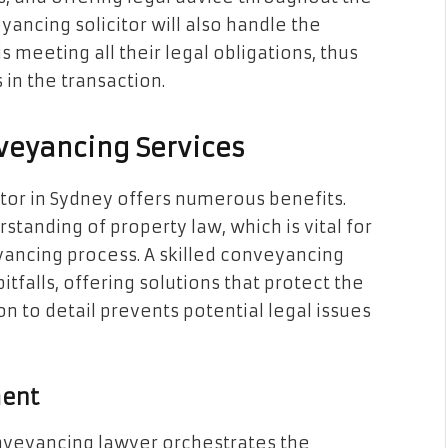
ancing solicitor will also handle the
s meeting all their legal obligations, thus
 in the transaction.
nveyancing Services
itor in Sydney offers numerous benefits.
standing of property law, which is vital for
yancing process. A skilled conveyancing
pitfalls, offering solutions that protect the
ion to detail prevents potential legal issues
ment
onveyancing lawyer orchestrates the