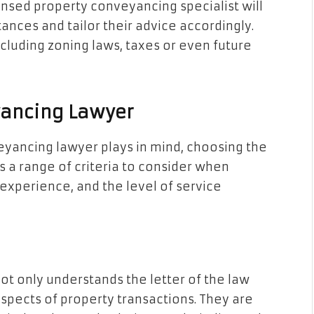
ensed property conveyancing specialist will
tances and tailor their advice accordingly.
ncluding zoning laws, taxes or even future
yancing Lawyer
eyancing lawyer plays in mind, choosing the
s a range of criteria to consider when
 experience, and the level of service
t only understands the letter of the law
 aspects of property transactions. They are