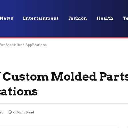
News
Entertainment
Fashion
Health
T
or Specialized Applications
 Custom Molded Parts
cations
25
6 Mins Read