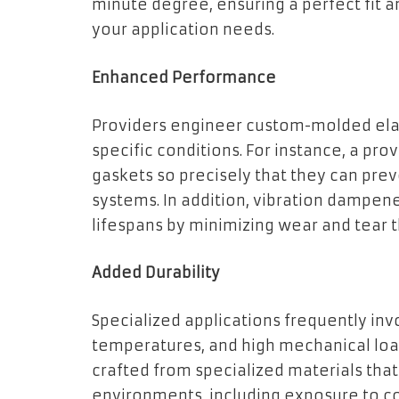
minute degree, ensuring a perfect fit a
your application needs.
Enhanced Performance
Providers engineer custom-molded elas
specific conditions. For instance, a p
gaskets so precisely that they can pre
systems. In addition, vibration dampe
lifespans by minimizing wear and tear 
Added Durability
Specialized applications frequently in
temperatures, and high mechanical loa
crafted from specialized materials tha
environments, including exposure to c