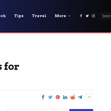
ech
Tips
Travel
More
Facebook
Twitter
Instagra
 for