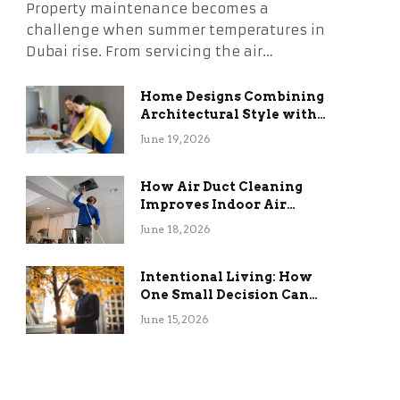
Property maintenance becomes a
challenge when summer temperatures in
Dubai rise. From servicing the air…
Home Designs Combining
Architectural Style with
Long-Term Functional
June 19, 2026
Benefits
How Air Duct Cleaning
Improves Indoor Air
Quality and HVAC
June 18, 2026
Efficiency
Intentional Living: How
One Small Decision Can
Change Everything
June 15, 2026