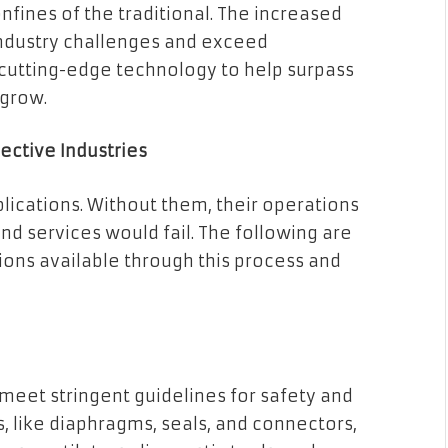
nfines of the traditional. The increased
 industry challenges and exceed
cutting-edge technology to help surpass
 grow.
ective Industries
lications. Without them, their operations
nd services would fail. The following are
ons available through this process and
meet stringent guidelines for safety and
 like diaphragms, seals, and connectors,