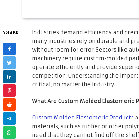
Industries demand efficiency and preci
SHARE
many industries rely on durable and p
without room for error. Sectors like au
machinery require custom-molded part
operate efficiently and provide superi
competition. Understanding the import
critical, no matter the industry.
What Are Custom Molded Elastomeric P
Custom Molded Elastomeric Products
a
materials, such as rubber or other poly
need that they cannot find off the shel