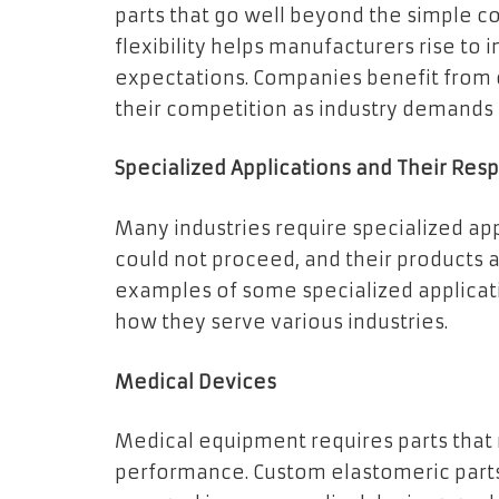
parts that go well beyond the simple co
flexibility helps manufacturers rise to
expectations. Companies benefit from 
their competition as industry demands
Specialized Applications and Their Resp
Many industries require specialized app
could not proceed, and their products a
examples of some specialized applicati
how they serve various industries.
Medical Devices
Medical equipment requires parts that 
performance. Custom elastomeric parts,