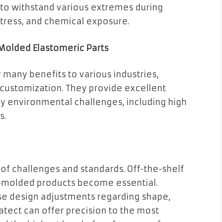
 to withstand various extremes during
stress, and chemical exposure.
Molded Elastomeric Parts
many benefits to various industries,
f customization. They provide excellent
ny environmental challenges, including high
s.
t of challenges and standards. Off-the-shelf
m-molded products become essential.
se design adjustments regarding shape,
atect can offer precision to the most