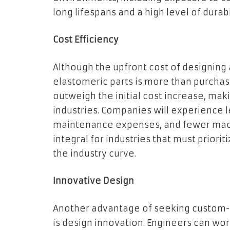
long lifespans and a high level of durabi
Cost Efficiency
Although the upfront cost of designi
elastomeric parts is more than purchasi
outweigh the initial cost increase, mak
industries. Companies will experience 
maintenance expenses, and fewer mac
integral for industries that must priorit
the industry curve.
Innovative Design
Another advantage of seeking custom-
is design innovation. Engineers can wo