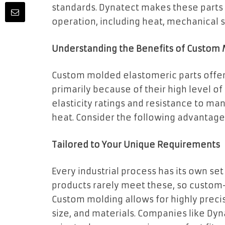
standards. Dynatect makes these parts
operation, including heat, mechanical 
Understanding the Benefits of Custom 
Custom molded elastomeric parts offer 
primarily because of their high level o
elasticity ratings and resistance to ma
heat. Consider the following advantage
Tailored to Your Unique Requirements
Every industrial process has its own se
products rarely meet these, so custo
Custom molding allows for highly preci
size, and materials. Companies like Dyn