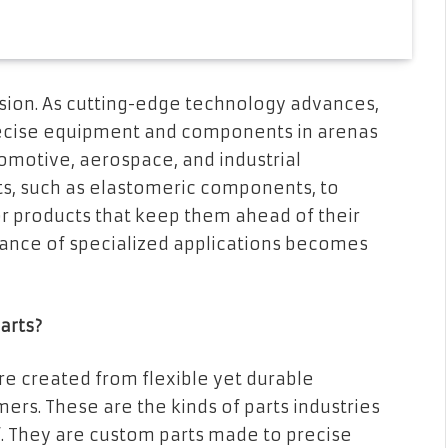
sion. As cutting-edge technology advances,
recise equipment and components in arenas
tomotive, aerospace, and industrial
s, such as elastomeric components, to
or products that keep them ahead of their
ance of specialized applications becomes
arts?
re created from flexible yet durable
mers. These are the kinds of parts industries
f. They are custom parts made to precise