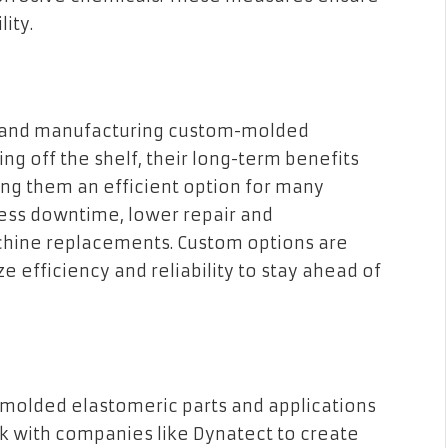
lity.
ng and manufacturing custom-molded
ng off the shelf, their long-term benefits
ing them an efficient option for many
less downtime, lower repair and
hine replacements. Custom options are
ize efficiency and reliability to stay ahead of
molded elastomeric parts and applications
rk with companies like Dynatect to create