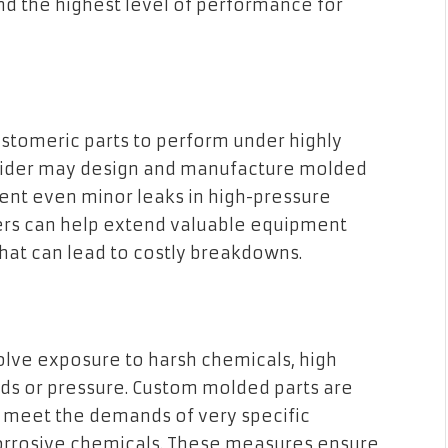
nd the highest level of performance for
tomeric parts to perform under highly
rovider may design and manufacture molded
vent even minor leaks in high-pressure
ners can help extend valuable equipment
that can lead to costly breakdowns.
volve exposure to harsh chemicals, high
ds or pressure. Custom molded parts are
t meet the demands of very specific
orrosive chemicals. These measures ensure