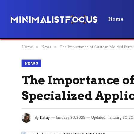
Home
Home
»
News
»
The Importance of Custom Molded Parts f
NEWS
The Importance of
Specialized Appli
By
Kathy
January 30, 2025
Updated:
January 30, 20