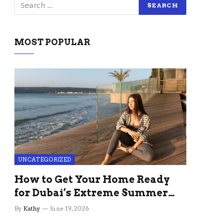
MOST POPULAR
UNCATEGORIZED
How to Get Your Home Ready
for Dubai’s Extreme Summer
Without the Stress
By
Kathy
June 19, 2026