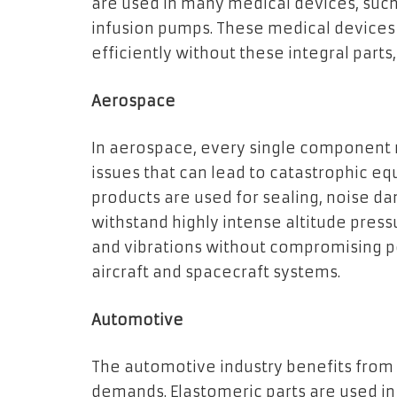
are used in many medical devices, such 
infusion pumps. These medical devices
efficiently without these integral part
Aerospace
In aerospace, every single component 
issues that can lead to catastrophic e
products are used for sealing, noise da
withstand highly intense altitude pres
and vibrations without compromising pe
aircraft and spacecraft systems.
Automotive
The automotive industry benefits from
demands. Elastomeric parts are used in 