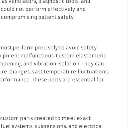
as ventilators, diagnostic tools, and
 could not perform effectively and
s, compromising patient safety.
must perform precisely to avoid safety
quipment malfunctions. Custom elastomeric
mpening, and vibration isolation. They can
sure changes, vast temperature fluctuations,
rformance. These parts are essential for
 custom parts created to meet exact
fuel systems, suspensions, and electrical