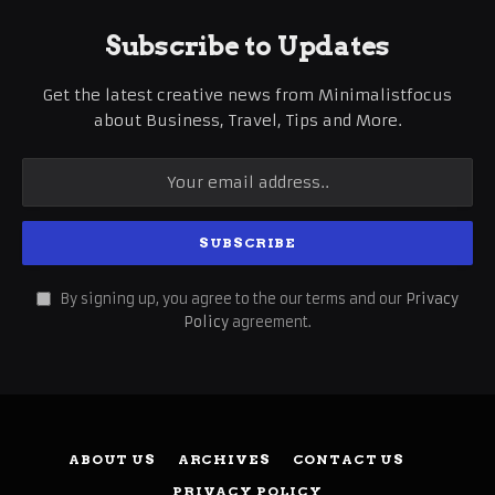
Subscribe to Updates
Get the latest creative news from Minimalistfocus
about Business, Travel, Tips and More.
By signing up, you agree to the our terms and our
Privacy
Policy
agreement.
ABOUT US
ARCHIVES
CONTACT US
PRIVACY POLICY