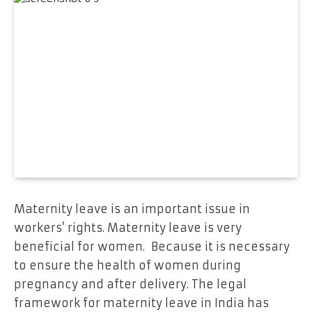
Maternity leave is an important issue in
workers’ rights. Maternity leave is very
beneficial for women. Because it is necessary
to ensure the health of women during
pregnancy and after delivery. The legal
framework for maternity leave in India has