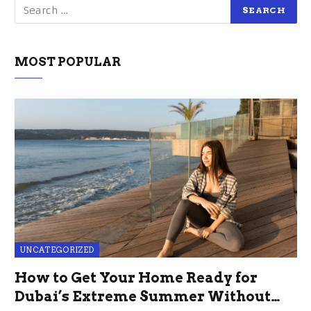
MOST POPULAR
UNCATEGORIZED
How to Get Your Home Ready for
Dubai’s Extreme Summer Without