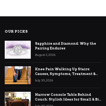
OUR PICKS
Sapphire and Diamond: Why the
Pairing Endures
August 2, 2026
Knee Pain Walking Up Stairs:
Causes, Symptoms, Treatment &
Relief
July 30, 2026
Narrow Console Table Behind
Couch: Stylish Ideas for Small & Big
Living Rooms
July 30, 2026