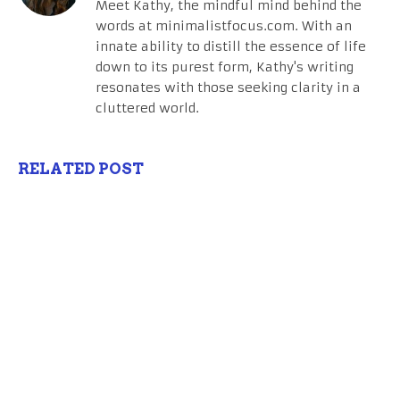
Meet Kathy, the mindful mind behind the
words at minimalistfocus.com. With an
innate ability to distill the essence of life
down to its purest form, Kathy's writing
resonates with those seeking clarity in a
cluttered world.
RELATED POST