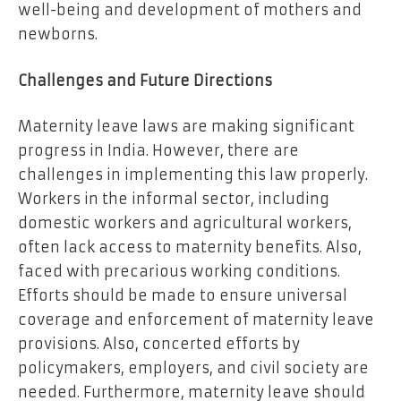
well-being and development of mothers and
newborns.
Challenges and Future Directions
Maternity leave laws are making significant
progress in India. However, there are
challenges in implementing this law properly.
Workers in the informal sector, including
domestic workers and agricultural workers,
often lack access to maternity benefits. Also,
faced with precarious working conditions.
Efforts should be made to ensure universal
coverage and enforcement of maternity leave
provisions. Also, concerted efforts by
policymakers, employers, and civil society are
needed. Furthermore, maternity leave should