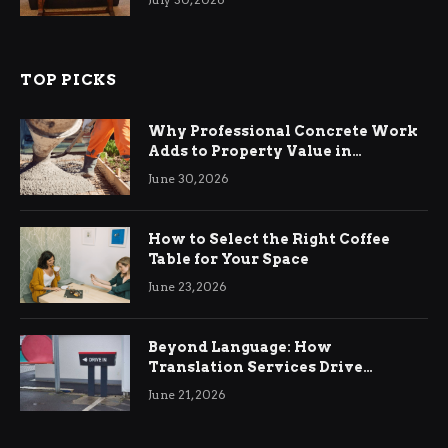
TOP PICKS
Why Professional Concrete Work
Adds to Property Value in
Ringwood
June 30, 2026
How to Select the Right Coffee
Table for Your Space
June 23, 2026
Beyond Language: How
Translation Services Drive
International Business Growth
June 21, 2026