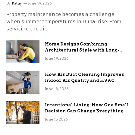
the Stress
By
Kathy
June 19, 2026
Property maintenance becomes a challenge
when summer temperatures in Dubai rise. From
servicing the air…
Home Designs Combining
Architectural Style with Long-
Term Functional Benefits
June 19, 2026
How Air Duct Cleaning Improves
Indoor Air Quality and HVAC
Efficiency
June 18, 2026
Intentional Living: How One Small
Decision Can Change Everything
June 15, 2026