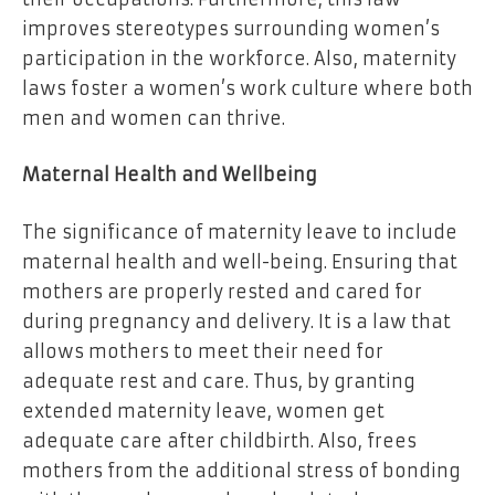
improves stereotypes surrounding women’s
participation in the workforce. Also, maternity
laws foster a women’s work culture where both
men and women can thrive.
Maternal Health and Wellbeing
The significance of maternity leave to include
maternal health and well-being. Ensuring that
mothers are properly rested and cared for
during pregnancy and delivery. It is a law that
allows mothers to meet their need for
adequate rest and care. Thus, by granting
extended maternity leave, women get
adequate care after childbirth. Also, frees
mothers from the additional stress of bonding