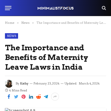
Home
»
News
»
The Importance and Benefits of Maternity Leave Laws in India
NEWS
The Importance and
Benefits of Maternity
Leave Laws in India
By
Kathy
February 23, 2024
Updated:
March 4, 2024
4 Mins Read