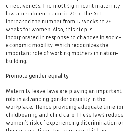
effectiveness. The most significant maternity
law amendment came in 2017. The Act
increased the number from 12 weeks to 26
weeks for women. Also, this step is
incorporated in response to changes in socio-
economic mobility. Which recognizes the
important role of working mothers in nation-
building.
Promote gender equality
Maternity leave laws are playing an important
role in advancing gender equality in the
workplace. Hence providing adequate time for
childbearing and child care. These laws reduce
women’s risk of experiencing discrimination or
their occupations. Furthermore, this law