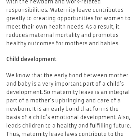
with the newborn and work-related
responsibilities. Maternity leave contributes
greatly to creating opportunities for women to
meet their own health needs. As a result, it
reduces maternal mortality and promotes
healthy outcomes for mothers and babies.
Child development
We know that the early bond between mother
and baby is a very important part of a child’s
development. So maternity leave is an integral
part of a mother’s upbringing and care of a
newborn. It is an early bond that forms the
basis of a child’s emotional development. Also,
leads children to a healthy and fulfilling future.
Thus, maternity leave laws contribute to the