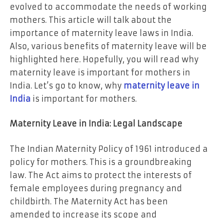
evolved to accommodate the needs of working
mothers. This article will talk about the
importance of maternity leave laws in India.
Also, various benefits of maternity leave will be
highlighted here. Hopefully, you will read why
maternity leave is important for mothers in
India. Let’s go to know, why
maternity leave in
India
is important for mothers.
Maternity Leave in India: Legal Landscape
The Indian Maternity Policy of 1961 introduced a
policy for mothers. This is a groundbreaking
law. The Act aims to protect the interests of
female employees during pregnancy and
childbirth. The Maternity Act has been
amended to increase its scope and