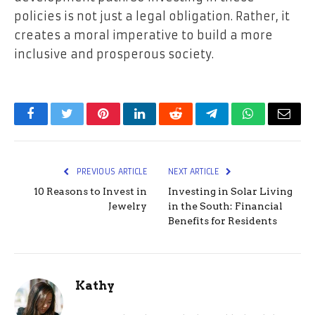
policies is not just a legal obligation. Rather, it
creates a moral imperative to build a more
inclusive and prosperous society.
Facebook
Twitter
Pinterest
LinkedIn
Reddit
Telegram
WhatsApp
Email
PREVIOUS ARTICLE
NEXT ARTICLE
10 Reasons to Invest in
Investing in Solar Living
Jewelry
in the South: Financial
Benefits for Residents
Kathy