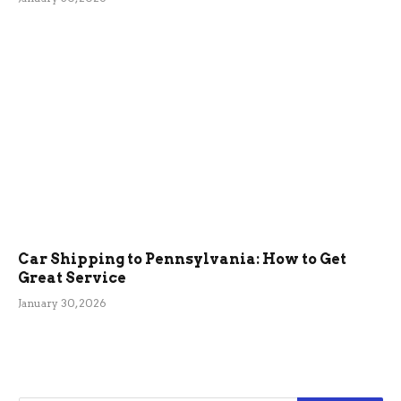
Car Shipping to Pennsylvania: How to Get
Great Service
January 30, 2026