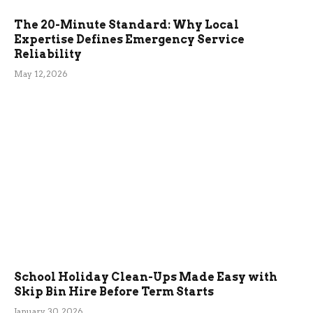
The 20-Minute Standard: Why Local
Expertise Defines Emergency Service
Reliability
May 12, 2026
School Holiday Clean-Ups Made Easy with
Skip Bin Hire Before Term Starts
January 30, 2026