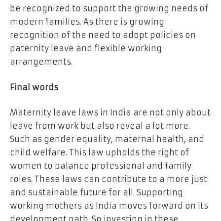
be recognized to support the growing needs of
modern families. As there is growing
recognition of the need to adopt policies on
paternity leave and flexible working
arrangements.
Final words
Maternity leave laws in India are not only about
leave from work but also reveal a lot more.
Such as gender equality, maternal health, and
child welfare. This law upholds the right of
women to balance professional and family
roles. These laws can contribute to a more just
and sustainable future for all. Supporting
working mothers as India moves forward on its
development path. So investing in these