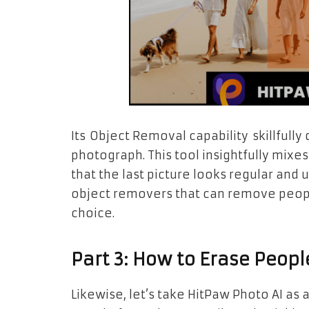
Its Object Removal capability skillful
photograph. This tool insightfully mix
that the last picture looks regular and 
object removers that can remove peopl
choice.
Part 3: How to Erase Peopl
Likewise, let’s take HitPaw Photo AI a