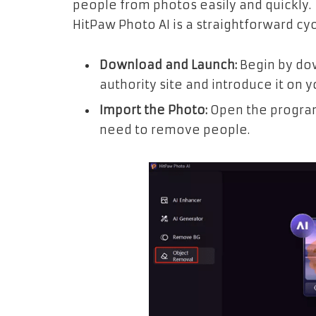
people from photos easily and quickly. 
HitPaw Photo AI is a straightforward cyc
Download and Launch:
Begin by do
authority site and introduce it on y
Import the Photo:
Open the progra
need to remove people.