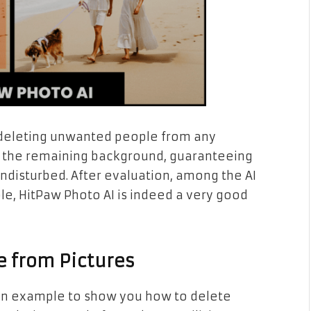
ly deleting unwanted people from any
es the remaining background, guaranteeing
undisturbed. After evaluation, among the AI
e, HitPaw Photo AI is indeed a very good
e from Pictures
s an example to show you how to delete