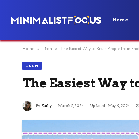
Home
Home
»
Tech
»
The Easiest Way to Erase People from Pho
TECH
The Easiest Way t
By
Kathy
March 5, 2024
Updated:
May 9, 2024