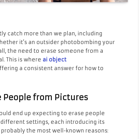
tly catch more than we plan, including
ether it’s an outsider photobombing your
call, the need to erase someone from a
. This is where
ai object
ffering a consistent answer for how to
 People from Pictures
could end up expecting to erase people
different settings, each introducing its
re probably the most well-known reasons: