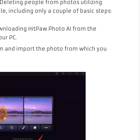
Deleting people from photos utilizing
le, including only a couple of basic steps:
wnloading HitPaw Photo AI from the
our PC.
m and import the photo from which you