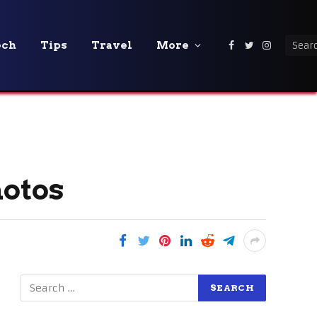
ech
Tips
Travel
More
Facebook
Twitter
Instagra
hotos