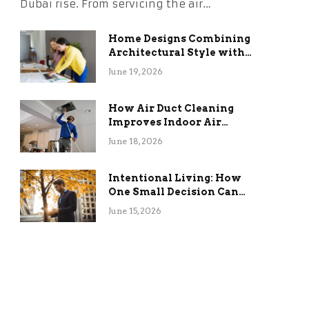
Dubai rise. From servicing the air…
Home Designs Combining
Architectural Style with
Long-Term Functional
June 19, 2026
Benefits
How Air Duct Cleaning
Improves Indoor Air
Quality and HVAC
June 18, 2026
Efficiency
Intentional Living: How
One Small Decision Can
Change Everything
June 15, 2026