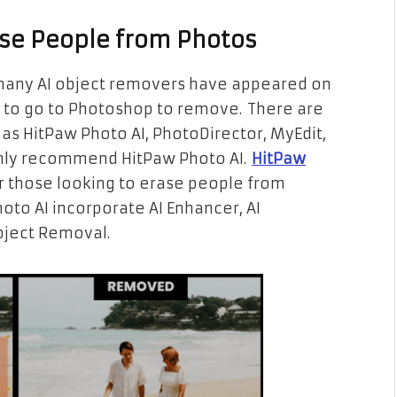
rase People from Photos
many AI object removers have appeared on
 to go to Photoshop to remove. There are
s HitPaw Photo AI, PhotoDirector, MyEdit,
ainly recommend HitPaw Photo AI.
HitPaw
or those looking to erase people from
oto AI incorporate AI Enhancer, AI
ject Removal.