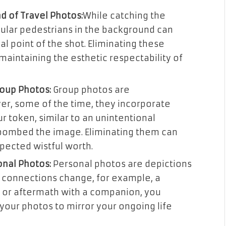
d of Travel Photos:
While catching the
egular pedestrians in the background can
 point of the shot. Eliminating these
maintaining the esthetic respectability of
oup Photos:
Group photos are
er, some of the time, they incorporate
r token, similar to an unintentional
ombed the image. Eliminating them can
xpected wistful worth.
nal Photos:
Personal photos are depictions
en connections change, for example, a
r or aftermath with a companion, you
our photos to mirror your ongoing life