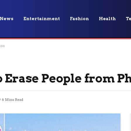
News
Entertainment
Fashion
Health
T
tos
o Erase People from P
6 Mins Read