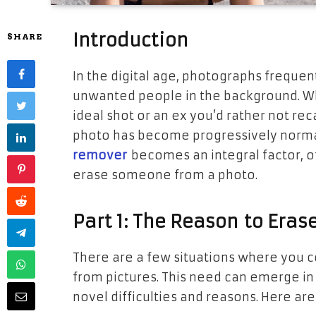
Introduction
SHARE
In the digital age, photographs frequen
unwanted people in the background. Wh
ideal shot or an ex you’d rather not re
photo has become progressively normal
remover
becomes an integral factor, o
erase someone from a photo.
Part 1: The
Reason
to Erase
There are a few situations where you 
from pictures. This need can emerge in 
novel difficulties and reasons. Here a