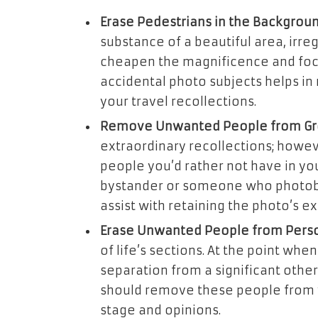
Erase Pedestrians in the Backgroun
substance of a beautiful area, irr
cheapen the magnificence and focal
accidental photo subjects helps in 
your travel recollections.
Remove Unwanted People from Gr
extraordinary recollections; howev
people you’d rather not have in you
bystander or someone who photob
assist with retaining the photo’s e
Erase Unwanted People from Perso
of life’s sections. At the point wh
separation from a significant othe
should remove these people from y
stage and opinions.