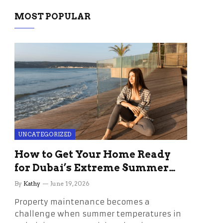
MOST POPULAR
UNCATEGORIZED
How to Get Your Home Ready
for Dubai’s Extreme Summer
Without the Stress
By
Kathy
June 19, 2026
Property maintenance becomes a
challenge when summer temperatures in