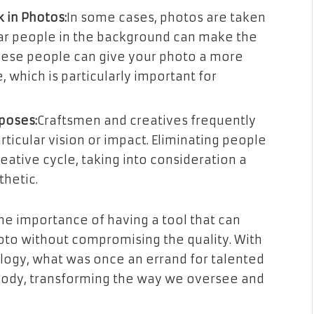
 in Photos:
In some cases, photos are taken
lar people in the background can make the
these people can give your photo a more
 which is particularly important for
rposes:
Craftsmen and creatives frequently
rticular vision or impact. Eliminating people
reative cycle, taking into consideration a
thetic.
he importance of having a tool that can
to without compromising the quality. With
ology, what was once an errand for talented
ybody, transforming the way we oversee and