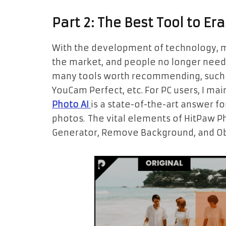
Part 2: The Best Tool to E
With the development of technology, 
the market, and people no longer need
many tools worth recommending, such a
YouCam Perfect, etc. For PC users, I m
Photo AI
is a state-of-the-art answer f
photos. The vital elements of HitPaw Ph
Generator, Remove Background, and Ob