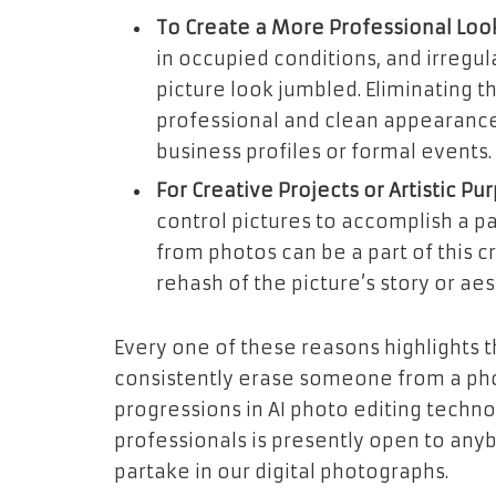
To Create a More Professional Look
in occupied conditions, and irregu
picture look jumbled. Eliminating 
professional and clean appearance,
business profiles or formal events.
For Creative Projects or Artistic Pu
control pictures to accomplish a pa
from photos can be a part of this c
rehash of the picture’s story or aes
Every one of these reasons highlights t
consistently erase someone from a pho
progressions in AI photo editing techn
professionals is presently open to an
partake in our digital photographs.