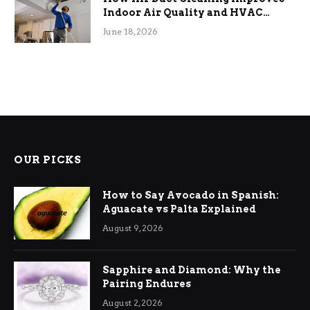
Indoor Air Quality and HVAC
Efficiency
June 18, 2026
OUR PICKS
How to Say Avocado in Spanish:
Aguacate vs Palta Explained
August 9, 2026
Sapphire and Diamond: Why the
Pairing Endures
August 2, 2026