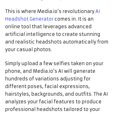
This is where Media.io’s revolutionary
AI
Headshot Generator
comes in. It is an
online tool that leverages advanced
artificial intelligence to create stunning
and realistic headshots automatically from
your casual photos.
Simply upload a few selfies taken on your
phone, and Media.io’s AI will generate
hundreds of variations adjusting for
different poses, facial expressions,
hairstyles, backgrounds, and outfits. The AI
analyzes your facial features to produce
professional headshots tailored to your