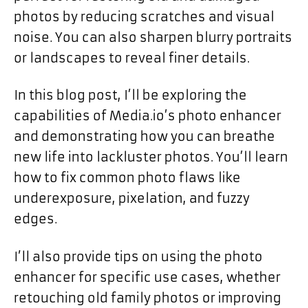
photos by reducing scratches and visual
noise. You can also sharpen blurry portraits
or landscapes to reveal finer details.
In this blog post, I’ll be exploring the
capabilities of Media.io’s photo enhancer
and demonstrating how you can breathe
new life into lackluster photos. You’ll learn
how to fix common photo flaws like
underexposure, pixelation, and fuzzy
edges.
I’ll also provide tips on using the photo
enhancer for specific use cases, whether
retouching old family photos or improving