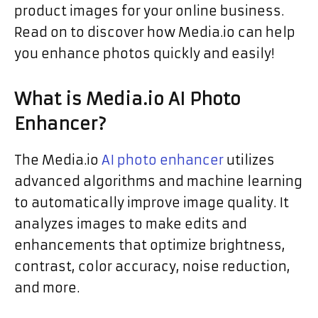
product images for your online business.
Read on to discover how Media.io can help
you enhance photos quickly and easily!
What is Media.io AI Photo
Enhancer?
The Media.io
AI photo enhancer
utilizes
advanced algorithms and machine learning
to automatically improve image quality. It
analyzes images to make edits and
enhancements that optimize brightness,
contrast, color accuracy, noise reduction,
and more.