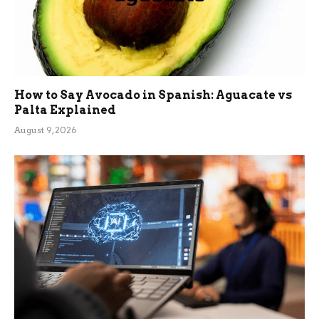
How to Say Avocado in Spanish: Aguacate vs
Palta Explained
August 9, 2026