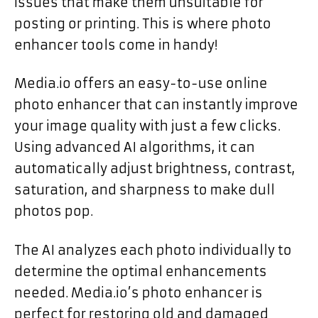
issues that make them unsuitable for
posting or printing. This is where photo
enhancer tools come in handy!
Media.io offers an easy-to-use online
photo enhancer that can instantly improve
your image quality with just a few clicks.
Using advanced AI algorithms, it can
automatically adjust brightness, contrast,
saturation, and sharpness to make dull
photos pop.
The AI analyzes each photo individually to
determine the optimal enhancements
needed. Media.io’s photo enhancer is
perfect for restoring old and damaged