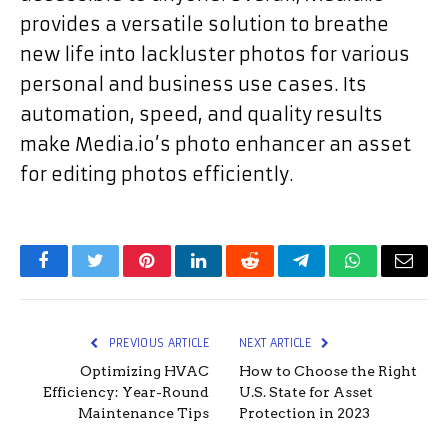
provides a versatile solution to breathe
new life into lackluster photos for various
personal and business use cases. Its
automation, speed, and quality results
make Media.io’s photo enhancer an asset
for editing photos efficiently.
Facebook
Twitter
Pinterest
LinkedIn
Reddit
Telegram
WhatsApp
Email
PREVIOUS ARTICLE
NEXT ARTICLE
Optimizing HVAC
How to Choose the Right
Efficiency: Year-Round
U.S. State for Asset
Maintenance Tips
Protection in 2023