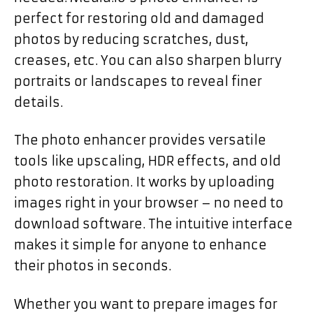
perfect for restoring old and damaged
photos by reducing scratches, dust,
creases, etc. You can also sharpen blurry
portraits or landscapes to reveal finer
details.
The photo enhancer provides versatile
tools like upscaling, HDR effects, and old
photo restoration. It works by uploading
images right in your browser – no need to
download software. The intuitive interface
makes it simple for anyone to enhance
their photos in seconds.
Whether you want to prepare images for