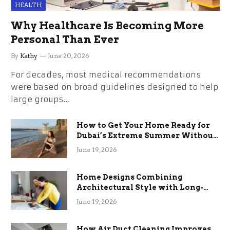
HEALTH
Why Healthcare Is Becoming More
Personal Than Ever
By
Kathy
June 20, 2026
For decades, most medical recommendations
were based on broad guidelines designed to help
large groups…
How to Get Your Home Ready for
Dubai’s Extreme Summer Without
the Stress
June 19, 2026
Home Designs Combining
Architectural Style with Long-
Term Functional Benefits
June 19, 2026
How Air Duct Cleaning Improves