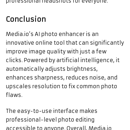
professional headshots for everyone.
Conclusion
Media.io’s AI photo enhancer is an
innovative online tool that can significantly
improve image quality with just a few
clicks. Powered by artificial intelligence, it
automatically adjusts brightness,
enhances sharpness, reduces noise, and
upscales resolution to fix common photo
flaws.
The easy-to-use interface makes
professional-level photo editing
accessible to anyone. Overall, Media.io