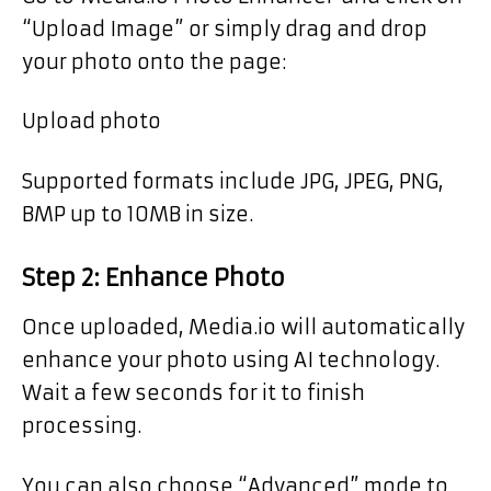
“Upload Image” or simply drag and drop
your photo onto the page:
Upload photo
Supported formats include JPG, JPEG, PNG,
BMP up to 10MB in size.
Step 2: Enhance Photo
Once uploaded, Media.io will automatically
enhance your photo using AI technology.
Wait a few seconds for it to finish
processing.
You can also choose “Advanced” mode to