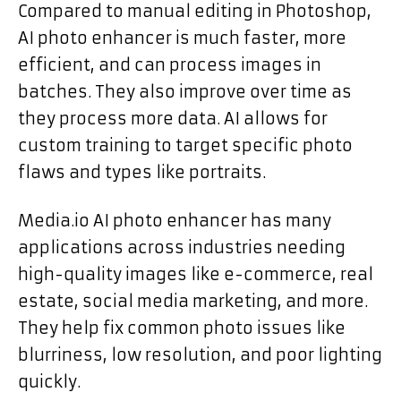
Compared to manual editing in Photoshop,
AI photo enhancer is much faster, more
efficient, and can process images in
batches. They also improve over time as
they process more data. AI allows for
custom training to target specific photo
flaws and types like portraits.
Media.io AI photo enhancer has many
applications across industries needing
high-quality images like e-commerce, real
estate, social media marketing, and more.
They help fix common photo issues like
blurriness, low resolution, and poor lighting
quickly.