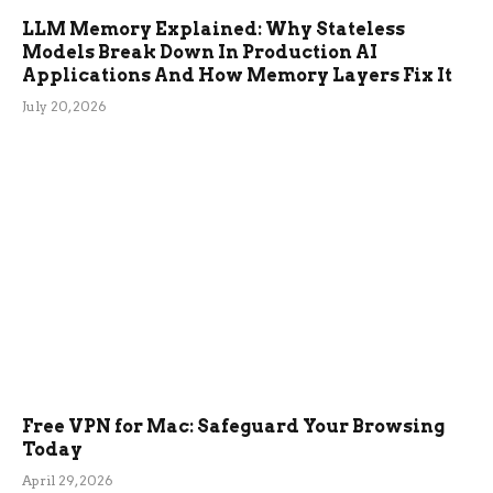
LLM Memory Explained: Why Stateless
Models Break Down In Production AI
Applications And How Memory Layers Fix It
July 20, 2026
Free VPN for Mac: Safeguard Your Browsing
Today
April 29, 2026