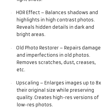
HDR Effect – Balances shadows and
·
highlights in high contrast photos.
Reveals hidden details in dark and
bright areas.
Old Photo Restorer – Repairs damage
·
and imperfections in old photos.
Removes scratches, dust, creases,
etc.
Upscaling – Enlarges images up to 8x
·
their original size while preserving
quality. Creates high-res versions of
low-res photos.