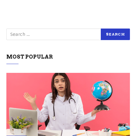
MOST POPULAR