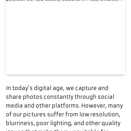
In today’s digital age, we capture and
share photos constantly through social
media and other platforms. However, many
of our pictures suffer from low resolution,
blurriness, poor lighting, and other quality