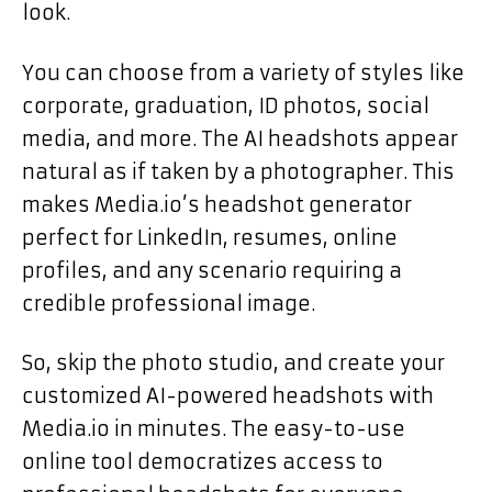
look.
You can choose from a variety of styles like
corporate, graduation, ID photos, social
media, and more. The AI headshots appear
natural as if taken by a photographer. This
makes Media.io’s headshot generator
perfect for LinkedIn, resumes, online
profiles, and any scenario requiring a
credible professional image.
So, skip the photo studio, and create your
customized AI-powered headshots with
Media.io in minutes. The easy-to-use
online tool democratizes access to