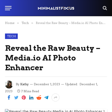
Home
»
Tech
»
Reveal the Raw Beauty – Media.io AI Photo Enhancer
TECH
Reveal the Raw Beauty –
Media.io AI Photo
Enhancer
By
Kathy
December 1, 2023
Updated:
December 1,
2023
7 Mins Read