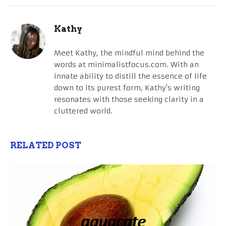
Kathy
Meet Kathy, the mindful mind behind the
words at minimalistfocus.com. With an
innate ability to distill the essence of life
down to its purest form, Kathy's writing
resonates with those seeking clarity in a
cluttered world.
RELATED POST