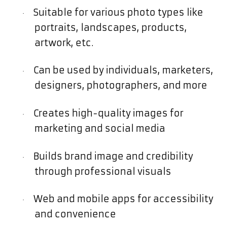
Suitable for various photo types like
·
portraits, landscapes, products,
artwork, etc.
Can be used by individuals, marketers,
·
designers, photographers, and more
Creates high-quality images for
·
marketing and social media
Builds brand image and credibility
·
through professional visuals
Web and mobile apps for accessibility
·
and convenience