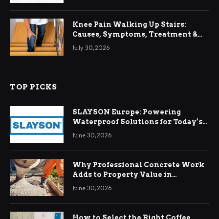
Knee Pain Walking Up Stairs:
Causes, Symptoms, Treatment &
Relief
July 30, 2026
TOP PICKS
SLAYSON Europe: Powering
Waterproof Solutions for Today’s
Demands
June 30, 2026
Why Professional Concrete Work
Adds to Property Value in
Ringwood
June 30, 2026
How to Select the Right Coffee