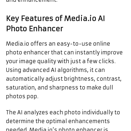
Key Features of Media.io AI
Photo Enhancer
Media.io offers an easy-to-use online
photo enhancer that can instantly improve
your image quality with just a few clicks.
Using advanced AI algorithms, it can
automatically adjust brightness, contrast,
saturation, and sharpness to make dull
photos pop.
The AI analyzes each photo individually to
determine the optimal enhancements
needed. Media.io’s photo enhancer is