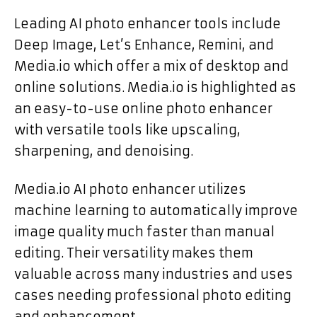
Leading AI photo enhancer tools include
Deep Image, Let’s Enhance, Remini, and
Media.io which offer a mix of desktop and
online solutions. Media.io is highlighted as
an easy-to-use online photo enhancer
with versatile tools like upscaling,
sharpening, and denoising.
Media.io AI photo enhancer utilizes
machine learning to automatically improve
image quality much faster than manual
editing. Their versatility makes them
valuable across many industries and uses
cases needing professional photo editing
and enhancement.