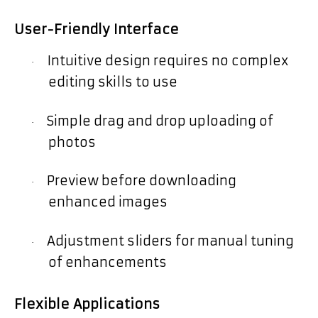
User-Friendly Interface
Intuitive design requires no complex
·
editing skills to use
Simple drag and drop uploading of
·
photos
Preview before downloading
·
enhanced images
Adjustment sliders for manual tuning
·
of enhancements
Flexible Applications