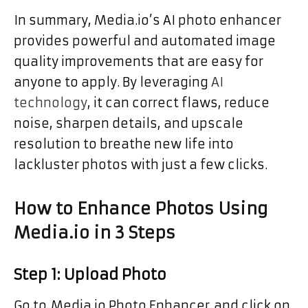
In summary, Media.io’s AI photo enhancer
provides powerful and automated image
quality improvements that are easy for
anyone to apply. By leveraging
AI
technology
, it can correct flaws, reduce
noise, sharpen details, and upscale
resolution to breathe new life into
lackluster photos with just a few clicks.
How to Enhance Photos Using
Media.io in 3 Steps
Step 1: Upload Photo
Go to Media.io Photo Enhancer and click on