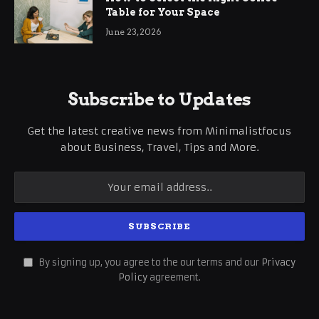
Table for Your Space
June 23, 2026
Subscribe to Updates
Get the latest creative news from Minimalistfocus
about Business, Travel, Tips and More.
By signing up, you agree to the our terms and our
Privacy
Policy
agreement.