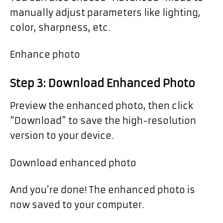
manually adjust parameters like lighting,
color, sharpness, etc.
Enhance photo
Step 3: Download Enhanced Photo
Preview the enhanced photo, then click
“Download” to save the high-resolution
version to your device.
Download enhanced photo
And you’re done! The enhanced photo is
now saved to your computer.