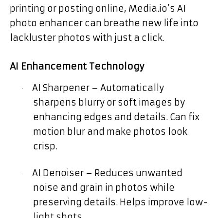
printing or posting online, Media.io’s AI
photo enhancer can breathe new life into
lackluster photos with just a click.
AI Enhancement Technology
AI Sharpener – Automatically
·
sharpens blurry or soft images by
enhancing edges and details. Can fix
motion blur and make photos look
crisp.
AI Denoiser – Reduces unwanted
·
noise and grain in photos while
preserving details. Helps improve low-
light shots.