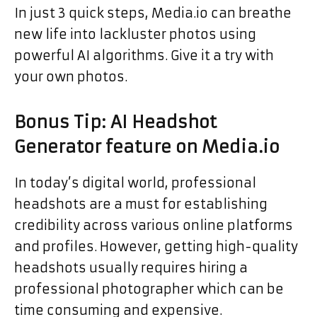
In just 3 quick steps, Media.io can breathe
new life into lackluster photos using
powerful AI algorithms. Give it a try with
your own photos.
Bonus Tip: AI Headshot
Generator feature on Media.io
In today’s digital world, professional
headshots are a must for establishing
credibility across various online platforms
and profiles. However, getting high-quality
headshots usually requires hiring a
professional photographer which can be
time consuming and expensive.