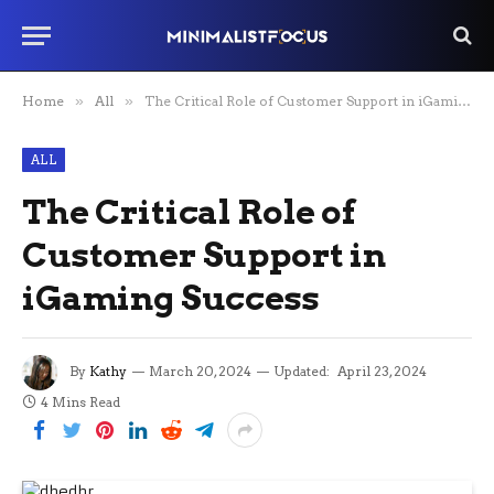
Home
»
All
»
The Critical Role of Customer Support in iGaming Success
ALL
The Critical Role of
Customer Support in
iGaming Success
By
Kathy
March 20, 2024
Updated:
April 23, 2024
4 Mins Read