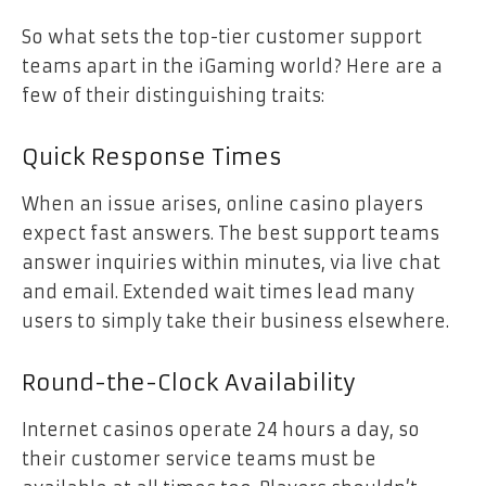
So what sets the top-tier customer support
teams apart in the iGaming world? Here are a
few of their distinguishing traits:
Quick Response Times
When an issue arises, online casino players
expect fast answers. The best support teams
answer inquiries within minutes, via live chat
and email. Extended wait times lead many
users to simply take their business elsewhere.
Round-the-Clock Availability
Internet casinos operate 24 hours a day, so
their customer service teams must be