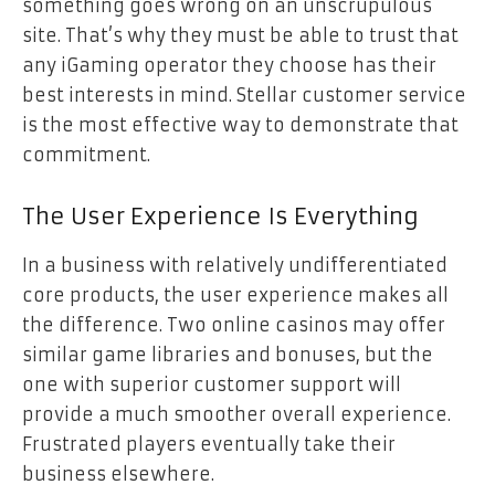
something goes wrong on an unscrupulous
site. That’s why they must be able to trust that
any iGaming operator they choose has their
best interests in mind. Stellar customer service
is the most effective way to demonstrate that
commitment.
The User Experience Is Everything
In a business with relatively undifferentiated
core products, the user experience makes all
the difference. Two online casinos may offer
similar game libraries and bonuses, but the
one with superior customer support will
provide a much smoother overall experience.
Frustrated players eventually take their
business elsewhere.