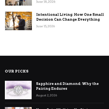
June 18, 2026
Intentional Living: How One Small
Decision Can Change Everything
June 15, 2026
OUR PICKS
Sapphire and Diamond: Why the
Pairing Endures
August 2, 2026