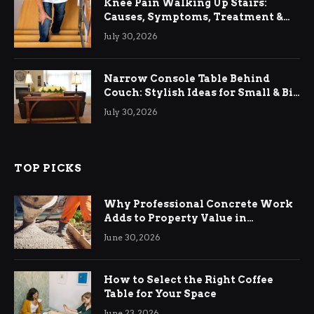
Knee Pain Walking Up Stairs:
Causes, Symptoms, Treatment &
Relief
July 30, 2026
Narrow Console Table Behind
Couch: Stylish Ideas for Small & Big
Living Rooms
July 30, 2026
TOP PICKS
Why Professional Concrete Work
Adds to Property Value in
Ringwood
June 30, 2026
How to Select the Right Coffee
Table for Your Space
June 23, 2026