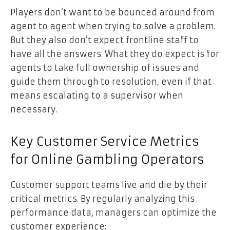
Players don’t want to be bounced around from
agent to agent when trying to solve a problem.
But they also don’t expect frontline staff to
have all the answers. What they do expect is for
agents to take full ownership of issues and
guide them through to resolution, even if that
means escalating to a supervisor when
necessary.
Key Customer Service Metrics
for Online Gambling Operators
Customer support teams live and die by their
critical metrics. By regularly analyzing this
performance data, managers can optimize the
customer experience: