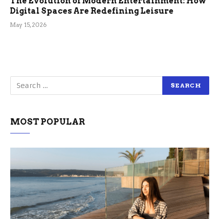
The Evolution of Modern Entertainment: How
Digital Spaces Are Redefining Leisure
May 15, 2026
MOST POPULAR