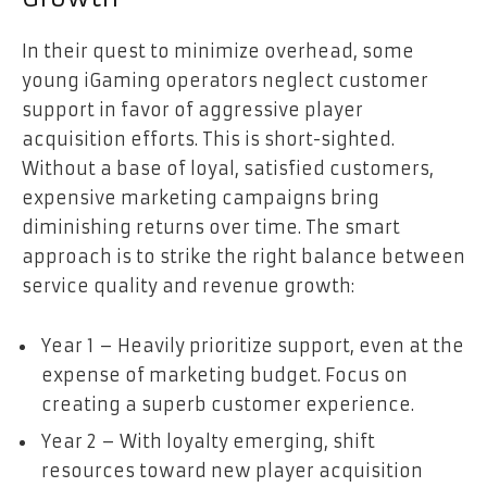
In their quest to minimize overhead, some
young iGaming operators neglect customer
support in favor of aggressive player
acquisition efforts. This is short-sighted.
Without a base of loyal, satisfied customers,
expensive marketing campaigns bring
diminishing returns over time. The smart
approach is to strike the right balance between
service quality and revenue growth:
Year 1 – Heavily prioritize support, even at the
expense of marketing budget. Focus on
creating a superb customer experience.
Year 2 – With loyalty emerging, shift
resources toward new player acquisition