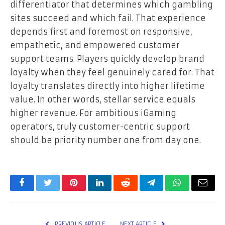
differentiator that determines which gambling
sites succeed and which fail. That experience
depends first and foremost on responsive,
empathetic, and empowered customer
support teams. Players quickly develop brand
loyalty when they feel genuinely cared for. That
loyalty translates directly into higher lifetime
value. In other words, stellar service equals
higher revenue. For ambitious iGaming
operators, truly customer-centric support
should be priority number one from day one.
Facebook
Twitter
Pinterest
LinkedIn
Reddit
Telegram
WhatsApp
Email
PREVIOUS ARTICLE
NEXT ARTICLE