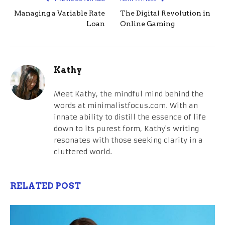
Managing a Variable Rate
The Digital Revolution in
Loan
Online Gaming
Kathy
Meet Kathy, the mindful mind behind the
words at minimalistfocus.com. With an
innate ability to distill the essence of life
down to its purest form, Kathy's writing
resonates with those seeking clarity in a
cluttered world.
RELATED POST