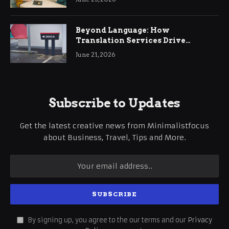
Beyond Language: How
Translation Services Drive
International Business Growth
June 21, 2026
Subscribe to Updates
Get the latest creative news from Minimalistfocus
about Business, Travel, Tips and More.
By signing up, you agree to the our terms and our
Privacy