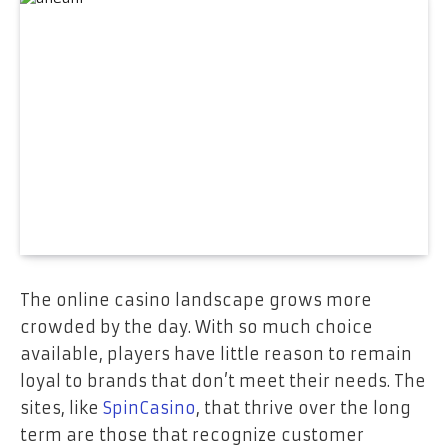
The online casino landscape grows more
crowded by the day. With so much choice
available, players have little reason to remain
loyal to brands that don’t meet their needs. The
sites, like
SpinCasino
, that thrive over the long
term are those that recognize customer