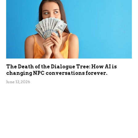
The Death of the Dialogue Tree: How AI is
changing NPC conversations forever.
June 12, 2026