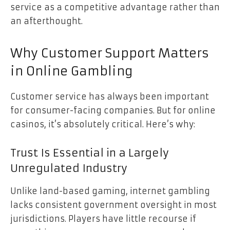
service as a competitive advantage rather than
an afterthought.
Why Customer Support Matters
in Online Gambling
Customer service has always been important
for consumer-facing companies. But for online
casinos, it’s absolutely critical. Here’s why:
Trust Is Essential in a Largely
Unregulated Industry
Unlike land-based gaming, internet gambling
lacks consistent government oversight in most
jurisdictions. Players have little recourse if