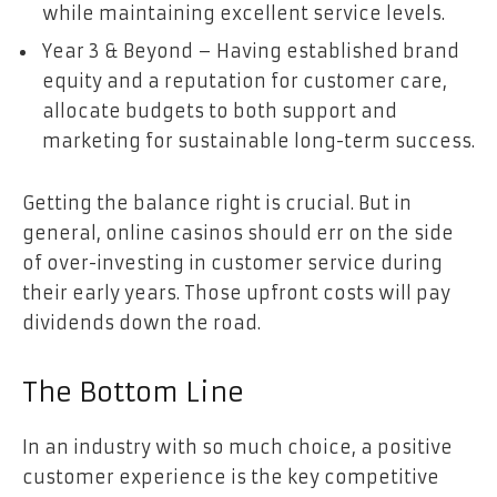
while maintaining excellent service levels.
Year 3 & Beyond – Having established brand
equity and a reputation for customer care,
allocate budgets to both support and
marketing for sustainable long-term success.
Getting the balance right is crucial. But in
general, online casinos should err on the side
of over-investing in customer service during
their early years. Those upfront costs will pay
dividends down the road.
The Bottom Line
In an industry with so much choice, a positive
customer experience is the key competitive