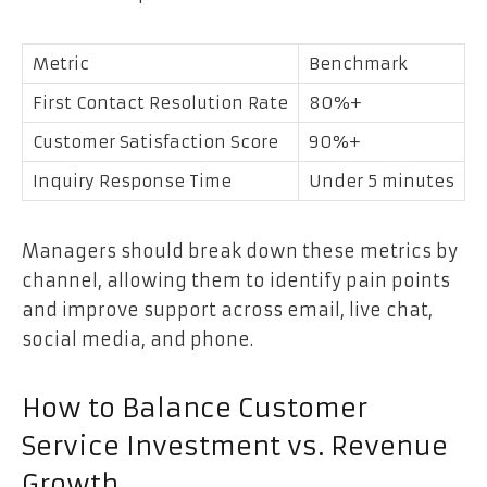
Metric
Benchmark
First Contact Resolution Rate
80%+
Customer Satisfaction Score
90%+
Inquiry Response Time
Under 5 minutes
Managers should break down these metrics by
channel, allowing them to identify pain points
and improve support across email, live chat,
social media, and phone.
How to Balance Customer
Service Investment vs. Revenue
Growth