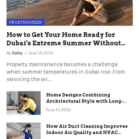
UNCATEGORIZED
How to Get Your Home Ready for
Dubai’s Extreme Summer Without
the Stress
By
Kathy
June 19, 2026
Property maintenance becomes a challenge
when summer temperatures in Dubai rise. From
servicing the air…
Home Designs Combining
Architectural Style with Long-
Term Functional Benefits
June 19, 2026
How Air Duct Cleaning Improves
Indoor Air Quality and HVAC
Efficiency