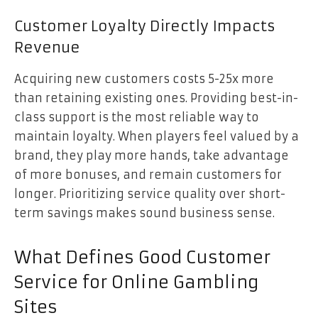
Customer Loyalty Directly Impacts
Revenue
Acquiring new customers costs 5-25x more
than retaining existing ones. Providing best-in-
class support is the most reliable way to
maintain loyalty. When players feel valued by a
brand, they play more hands, take advantage
of more bonuses, and remain customers for
longer. Prioritizing service quality over short-
term savings makes sound business sense.
What Defines Good Customer
Service for Online Gambling
Sites