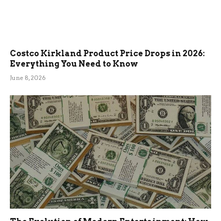
Costco Kirkland Product Price Drops in 2026:
Everything You Need to Know
June 8, 2026