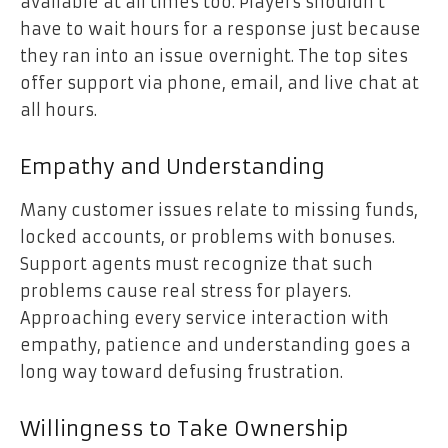
available at all times too. Players shouldn’t
have to wait hours for a response just because
they ran into an issue overnight. The top sites
offer support via phone, email, and live chat at
all hours.
Empathy and Understanding
Many customer issues relate to missing funds,
locked accounts, or problems with bonuses.
Support agents must recognize that such
problems cause real stress for players.
Approaching every service interaction with
empathy, patience and understanding goes a
long way toward defusing frustration.
Willingness to Take Ownership