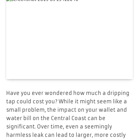
Have you ever wondered how much a dripping
tap could cost you? While it might seem like a
small problem, the impact on your wallet and
water bill on the Central Coast can be
significant. Over time, even a seemingly
harmless leak can lead to larger, more costly