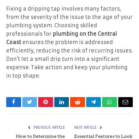
Fixing a dripping tap involves many factors,
from the severity of the issue to the age of your
plumbing system. Choosing skilled
professionals for
plumbing on the Central
Coast
ensures the problem is addressed
efficiently, reducing the risk of recurring issues.
Don’t let a small drip turn into a significant
expense. Take action and keep your plumbing
in top shape.
Facebook
Twitter
Pinterest
LinkedIn
Reddit
Telegram
WhatsApp
Email
PREVIOUS ARTICLE
NEXT ARTICLE
How to Determine the
Essential Features to Look