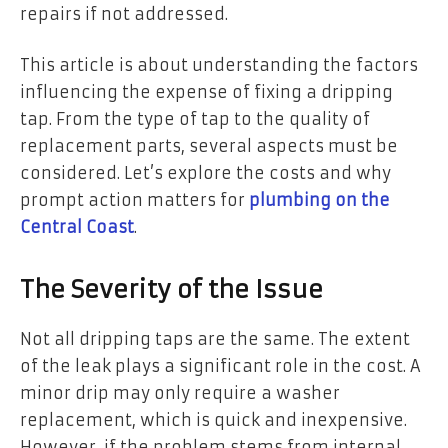
repairs if not addressed.
This article is about understanding the factors
influencing the expense of fixing a dripping
tap. From the type of tap to the quality of
replacement parts, several aspects must be
considered. Let’s explore the costs and why
prompt action matters for
plumbing on the
Central Coast
.
The Severity of the Issue
Not all dripping taps are the same. The extent
of the leak plays a significant role in the cost. A
minor drip may only require a washer
replacement, which is quick and inexpensive.
However, if the problem stems from internal