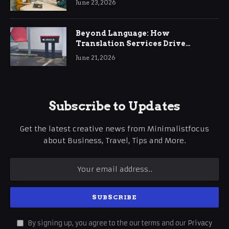
June 23, 2026
Beyond Language: How
Translation Services Drive
International Business Growth
June 21, 2026
Subscribe to Updates
Get the latest creative news from Minimalistfocus
about Business, Travel, Tips and More.
By signing up, you agree to the our terms and our
Privacy