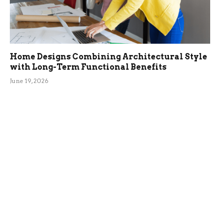
Home Designs Combining Architectural Style
with Long-Term Functional Benefits
June 19, 2026