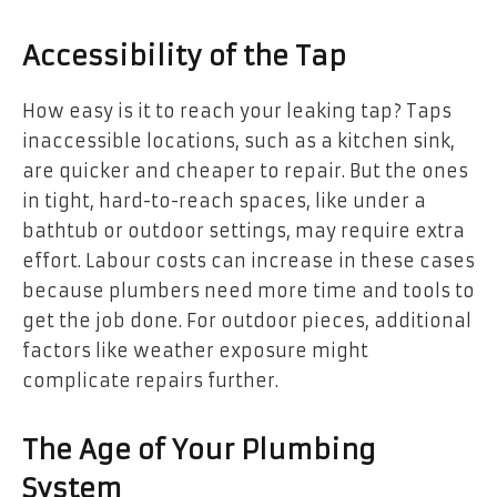
Accessibility of the Tap
How easy is it to reach your leaking tap? Taps
inaccessible locations, such as a kitchen sink,
are quicker and cheaper to repair. But the ones
in tight, hard-to-reach spaces, like under a
bathtub or outdoor settings, may require extra
effort. Labour costs can increase in these cases
because plumbers need more time and tools to
get the job done. For outdoor pieces, additional
factors like weather exposure might
complicate repairs further.
The Age of Your Plumbing
System