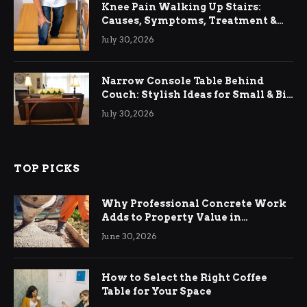
Knee Pain Walking Up Stairs:
Causes, Symptoms, Treatment &
Relief
July 30, 2026
Narrow Console Table Behind
Couch: Stylish Ideas for Small & Big
Living Rooms
July 30, 2026
TOP PICKS
Why Professional Concrete Work
Adds to Property Value in
Ringwood
June 30, 2026
How to Select the Right Coffee
Table for Your Space