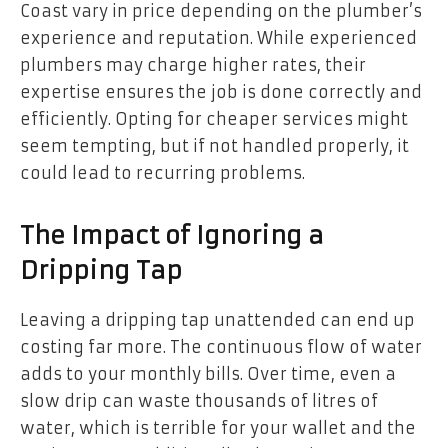
Coast vary in price depending on the plumber’s
experience and reputation. While experienced
plumbers may charge higher rates, their
expertise ensures the job is done correctly and
efficiently. Opting for cheaper services might
seem tempting, but if not handled properly, it
could lead to recurring problems.
The Impact of Ignoring a
Dripping Tap
Leaving a dripping tap unattended can end up
costing far more. The continuous flow of water
adds to your monthly bills. Over time, even a
slow drip can waste thousands of litres of
water, which is terrible for your wallet and the