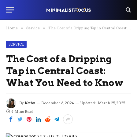
Home
»
Service
»
The Cost of a Dripping Tap in Central Coast: What You Need to Know
SERVICE
The Cost of a Dripping
Tap in Central Coast:
What You Need to Know
By
Kathy
December 6, 2024
Updated:
March 25, 2025
4 Mins Read