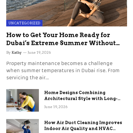
UNCATEGORIZED
How to Get Your Home Ready for
Dubai’s Extreme Summer Without
the Stress
By
Kathy
June 19, 2026
Property maintenance becomes a challenge
when summer temperatures in Dubai rise. From
servicing the air…
Home Designs Combining
Architectural Style with Long-
Term Functional Benefits
June 19, 2026
How Air Duct Cleaning Improves
Indoor Air Quality and HVAC