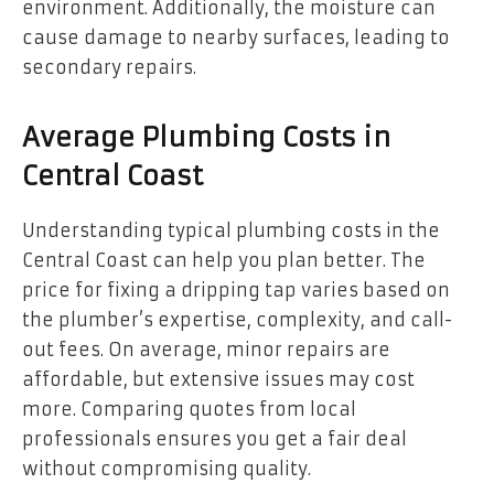
environment. Additionally, the moisture can
cause damage to nearby surfaces, leading to
secondary repairs.
Average Plumbing Costs in
Central Coast
Understanding typical plumbing costs in the
Central Coast can help you plan better. The
price for fixing a dripping tap varies based on
the plumber’s expertise, complexity, and call-
out fees. On average, minor repairs are
affordable, but extensive issues may cost
more. Comparing quotes from local
professionals ensures you get a fair deal
without compromising quality.