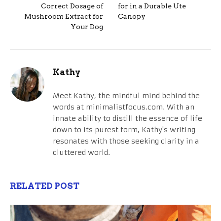
Correct Dosage of
for in a Durable Ute
Mushroom Extract for
Canopy
Your Dog
Kathy
Meet Kathy, the mindful mind behind the
words at minimalistfocus.com. With an
innate ability to distill the essence of life
down to its purest form, Kathy's writing
resonates with those seeking clarity in a
cluttered world.
RELATED POST