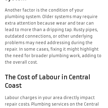
Another factor is the condition of your
plumbing system. Older systems may require
extra attention because wear and tear can
lead to more than a dripping tap. Rusty pipes,
outdated connections, or other underlying
problems may need addressing during the
repair. In some cases, fixing it might highlight
the need for broader plumbing work, adding to
the overall cost.
The Cost of Labour in Central
Coast
Labour charges in your area directly impact
repair costs. Plumbing services on the Central