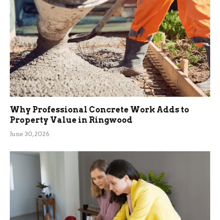
Why Professional Concrete Work Adds to
Property Value in Ringwood
June 30, 2026