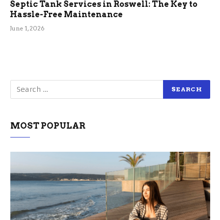
Septic Tank Services in Roswell: The Key to
Hassle-Free Maintenance
June 1, 2026
MOST POPULAR