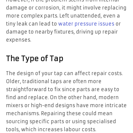
damage or corrosion, it might involve replacing
more complex parts. Left unattended, even a
tiny leak can lead to
water pressure issues
or
damage to nearby fixtures, driving up repair
expenses.
The Type of Tap
The design of your tap can affect repair costs.
Older, traditional taps are often more
straightforward to fix since parts are easy to
find and replace. On the other hand, modern
mixers or high-end designs have more intricate
mechanisms. Repairing these could mean
sourcing specific parts or using specialised
tools, which increases labour costs.