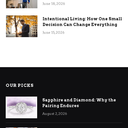
Efficiency
June 18, 2026
Intentional Living: How One Small
Decision Can Change Everything
June 15, 2026
OUR PICKS
Sapphire and Diamond: Why the
Pairing Endures
August 2, 2026