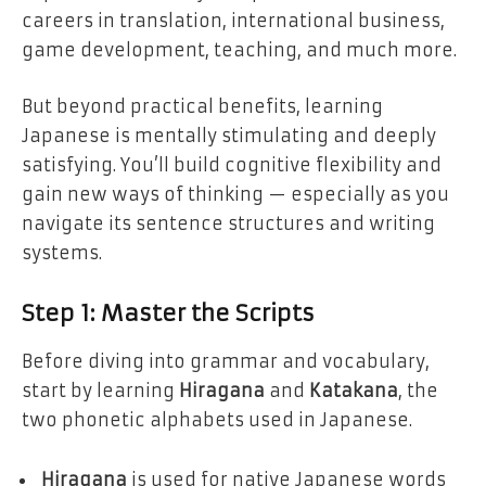
careers in translation, international business,
game development, teaching, and much more.
But beyond practical benefits, learning
Japanese is mentally stimulating and deeply
satisfying. You’ll build cognitive flexibility and
gain new ways of thinking — especially as you
navigate its sentence structures and writing
systems.
Step 1: Master the Scripts
Before diving into grammar and vocabulary,
start by learning
Hiragana
and
Katakana
, the
two phonetic alphabets used in Japanese.
Hiragana
is used for native Japanese words