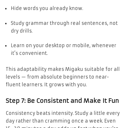
Hide words you already know.
Study grammar through real sentences, not
dry drills.
Learn on your desktop or mobile, whenever
it’s convenient.
This adaptability makes Migaku suitable for all
levels — from absolute beginners to near-
fluent learners. It grows with you.
Step 7: Be Consistent and Make It Fun
Consistency beats intensity. Study a little every
day rather than cramming once a week. Even