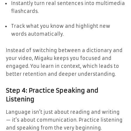
Instantly turn real sentences into multimedia
flashcards.
Track what you know and highlight new
words automatically.
Instead of switching between a dictionary and
your video, Migaku keeps you focused and
engaged. You learn in context, which leads to
better retention and deeper understanding.
Step 4: Practice Speaking and
Listening
Language isn’t just about reading and writing
— it’s about communication. Practice listening
and speaking from the very beginning.