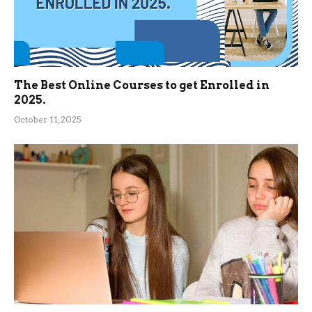
The Best Online Courses to get Enrolled in
2025.
October 11, 2025