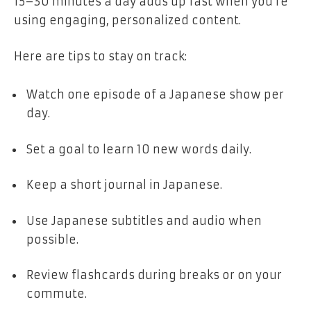
15–30 minutes a day adds up fast when you’re
using engaging, personalized content.
Here are tips to stay on track:
Watch one episode of a Japanese show per
day.
Set a goal to learn 10 new words daily.
Keep a short journal in Japanese.
Use Japanese subtitles and audio when
possible.
Review flashcards during breaks or on your
commute.