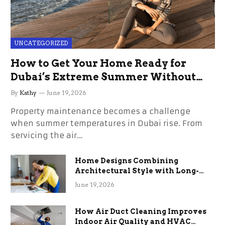
UNCATEGORIZED
How to Get Your Home Ready for
Dubai’s Extreme Summer Without
the Stress
By
Kathy
June 19, 2026
Property maintenance becomes a challenge
when summer temperatures in Dubai rise. From
servicing the air…
Home Designs Combining
Architectural Style with Long-
Term Functional Benefits
June 19, 2026
How Air Duct Cleaning Improves
Indoor Air Quality and HVAC