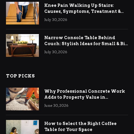
Knee Pain Walking Up Stairs:
Causes, Symptoms, Treatment &
Relief
July 30, 2026
Narrow Console Table Behind
Couch: Stylish Ideas for Small & Big
Living Rooms
July 30, 2026
TOP PICKS
Why Professional Concrete Work
Adds to Property Value in
Ringwood
June 30, 2026
How to Select the Right Coffee
Table for Your Space