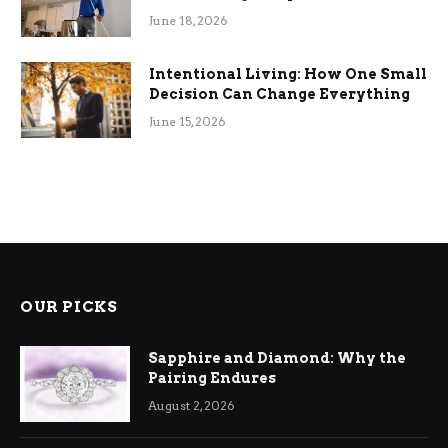
Efficiency
June 18, 2026
Intentional Living: How One Small
Decision Can Change Everything
June 15, 2026
OUR PICKS
Sapphire and Diamond: Why the
Pairing Endures
August 2, 2026