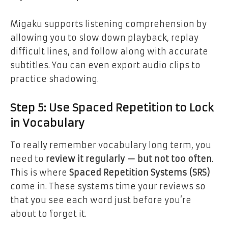
Migaku supports listening comprehension by
allowing you to slow down playback, replay
difficult lines, and follow along with accurate
subtitles. You can even export audio clips to
practice shadowing.
Step 5: Use Spaced Repetition to Lock
in Vocabulary
To really remember vocabulary long term, you
need to
review it regularly — but not too often
.
This is where
Spaced Repetition Systems (SRS)
come in. These systems time your reviews so
that you see each word just before you’re
about to forget it.