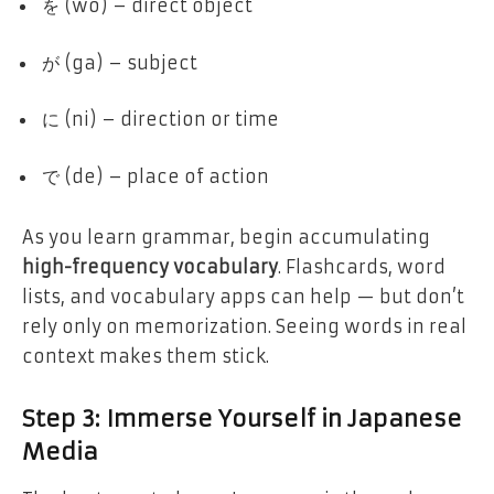
を (wo) – direct object
が (ga) – subject
に (ni) – direction or time
で (de) – place of action
As you learn grammar, begin accumulating
high-frequency vocabulary
. Flashcards, word
lists, and vocabulary apps can help — but don’t
rely only on memorization. Seeing words in real
context makes them stick.
Step 3: Immerse Yourself in Japanese
Media