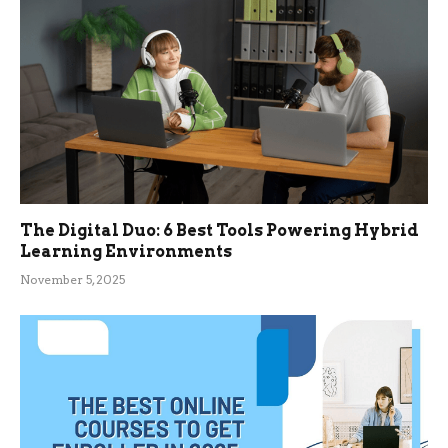
The Digital Duo: 6 Best Tools Powering Hybrid
Learning Environments
November 5, 2025