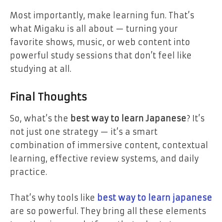
Most importantly, make learning fun. That’s
what Migaku is all about — turning your
favorite shows, music, or web content into
powerful study sessions that don’t feel like
studying at all.
Final Thoughts
So, what’s the
best way to learn Japanese
? It’s
not just one strategy — it’s a smart
combination of immersive content, contextual
learning, effective review systems, and daily
practice.
That’s why tools like
best way to learn japanese
are so powerful. They bring all these elements