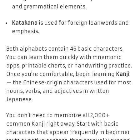
and grammatical elements.
Katakana
is used for foreign loanwords and
emphasis.
Both alphabets contain 46 basic characters.
You can learn them quickly with mnemonic
apps, printable charts, or handwriting practice.
Once you’re comfortable, begin learning
Kanji
— the Chinese-origin characters used for most
nouns, verbs, and adjectives in written
Japanese.
You don’t need to memorize all 2,000+
common Kanji right away. Start with basic
characters that appear frequently in beginner