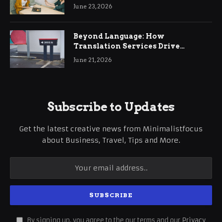
June 23, 2026
Beyond Language: How
Translation Services Drive
International Business Growth
June 21, 2026
Subscribe to Updates
Get the latest creative news from Minimalistfocus
about Business, Travel, Tips and More.
By signing up, you agree to the our terms and our
Privacy