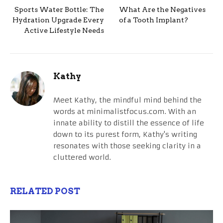
Sports Water Bottle: The
What Are the Negatives
Hydration Upgrade Every
of a Tooth Implant?
Active Lifestyle Needs
Kathy
Meet Kathy, the mindful mind behind the
words at minimalistfocus.com. With an
innate ability to distill the essence of life
down to its purest form, Kathy's writing
resonates with those seeking clarity in a
cluttered world.
RELATED POST