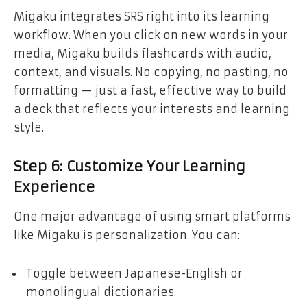
Migaku integrates SRS right into its learning
workflow. When you click on new words in your
media, Migaku builds flashcards with audio,
context, and visuals. No copying, no pasting, no
formatting — just a fast, effective way to build
a deck that reflects your interests and learning
style.
Step 6: Customize Your Learning
Experience
One major advantage of using smart platforms
like Migaku is personalization. You can:
Toggle between Japanese-English or
monolingual dictionaries.