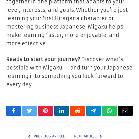
together in one platform that adapts to your
level, interests, and goals. Whether you’re just
learning your first Hiragana character or
mastering business Japanese, Migaku helps
make learning faster, more enjoyable, and
more effective.
Ready to start your journey?
Discover what’s
possible with Migaku — and turn your Japanese
learning into something you look forward to
every day.
Facebook
Twitter
Pinterest
LinkedIn
Reddit
Telegram
WhatsApp
Email
PREVIOUS ARTICLE
NEXT ARTICLE