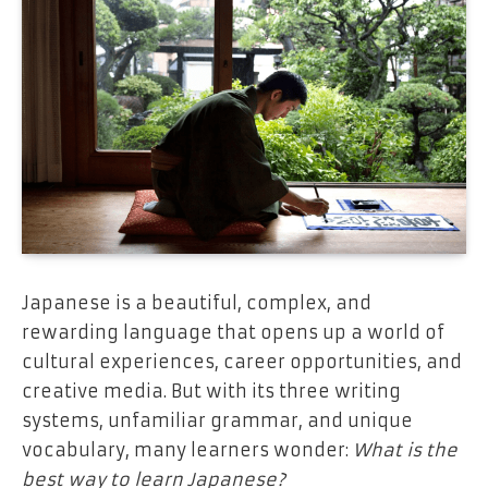
Japanese is a beautiful, complex, and
rewarding language that opens up a world of
cultural experiences, career opportunities, and
creative media. But with its three writing
systems, unfamiliar grammar, and unique
vocabulary, many learners wonder:
What is the
best way to learn Japanese?