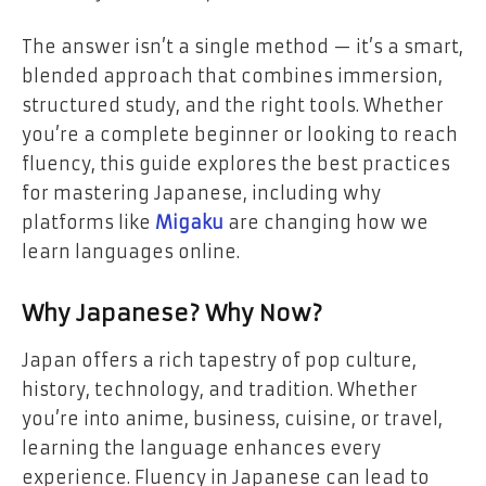
The answer isn’t a single method — it’s a smart,
blended approach that combines immersion,
structured study, and the right tools. Whether
you’re a complete beginner or looking to reach
fluency, this guide explores the best practices
for mastering Japanese, including why
platforms like
Migaku
are changing how we
learn languages online.
Why Japanese? Why Now?
Japan offers a rich tapestry of pop culture,
history, technology, and tradition. Whether
you’re into anime, business, cuisine, or travel,
learning the language enhances every
experience. Fluency in Japanese can lead to