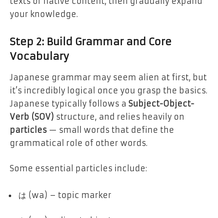
texts or native content, then gradually expand
your knowledge.
Step 2: Build Grammar and Core
Vocabulary
Japanese grammar may seem alien at first, but
it’s incredibly logical once you grasp the basics.
Japanese typically follows a
Subject-Object-
Verb (SOV)
structure, and relies heavily on
particles
— small words that define the
grammatical role of other words.
Some essential particles include:
は (wa) – topic marker