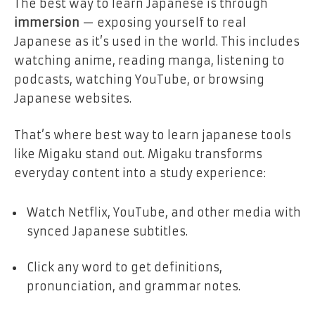
The best way to learn Japanese is through
immersion
— exposing yourself to real
Japanese as it’s used in the world. This includes
watching anime, reading manga, listening to
podcasts, watching YouTube, or browsing
Japanese websites.
That’s where best way to learn japanese tools
like Migaku stand out. Migaku transforms
everyday content into a study experience:
Watch Netflix, YouTube, and other media with
synced Japanese subtitles.
Click any word to get definitions,
pronunciation, and grammar notes.