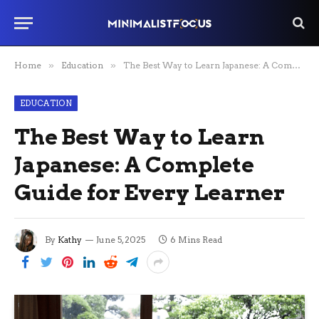
Home
»
Education
»
The Best Way to Learn Japanese: A Complete Guide for Every Learner
EDUCATION
The Best Way to Learn
Japanese: A Complete
Guide for Every Learner
By
Kathy
June 5, 2025
6 Mins Read