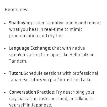
Here’s how:
Shadowing
: Listen to native audio and repeat
what you hear in real-time to mimic
pronunciation and rhythm.
Language Exchange
: Chat with native
speakers using free apps like HelloTalk or
Tandem.
Tutors
: Schedule sessions with professional
Japanese tutors via platforms like iTalki.
Conversation Practice
: Try describing your
day, narrating tasks out loud, or talking to
yourself in Japanese.