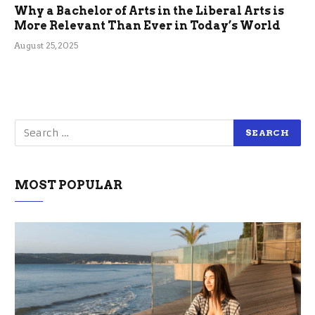
Why a Bachelor of Arts in the Liberal Arts is
More Relevant Than Ever in Today’s World
August 25, 2025
MOST POPULAR