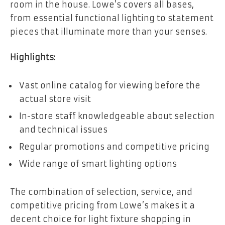
room in the house. Lowe’s covers all bases,
from essential functional lighting to statement
pieces that illuminate more than your senses.
Highlights:
Vast online catalog for viewing before the
actual store visit
In-store staff knowledgeable about selection
and technical issues
Regular promotions and competitive pricing
Wide range of smart lighting options
The combination of selection, service, and
competitive pricing from Lowe’s makes it a
decent choice for light fixture shopping in