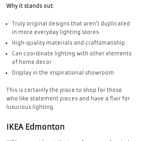
Why it stands out:
Truly original designs that aren’t duplicated
in more everyday lighting stores
High-quality materials and craftsmanship
Can coordinate lighting with other elements
of home decor
Display in the inspirational showroom
This is certainly the place to shop for those
who like statement pieces and have a flair for
luxurious lighting.
IKEA Edmonton