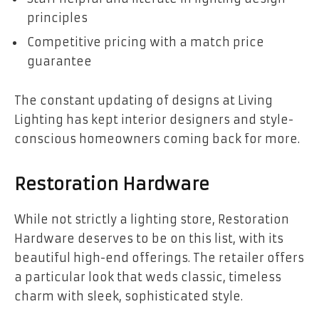
principles
Competitive pricing with a match price
guarantee
The constant updating of designs at Living
Lighting has kept interior designers and style-
conscious homeowners coming back for more.
Restoration Hardware
While not strictly a lighting store, Restoration
Hardware deserves to be on this list, with its
beautiful high-end offerings. The retailer offers
a particular look that weds classic, timeless
charm with sleek, sophisticated style.