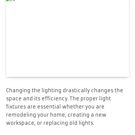
Changing the lighting drastically changes the
space and its efficiency. The proper light
fixtures are essential whether you are
remodeling your home, creating a new
workspace, or replacing old lights.