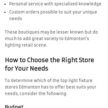
Personal service with specialized knowledge
Custom orders possible to suit your unique
needs
These boutiques may be lesser known but do
much to add great variety to Edmonton’s
lighting retail scene.
How to Choose the Right Store
for Your Needs
To determine which of the top light fixture
stores Edmonton has to offer best suits your
needs, consider the following:
Budget