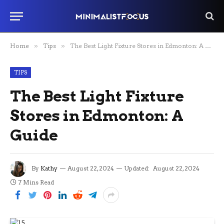
Home
»
Tips
»
The Best Light Fixture Stores in Edmonton: A Guide
TIPS
The Best Light Fixture
Stores in Edmonton: A
Guide
By
Kathy
August 22, 2024
Updated:
August 22, 2024
7 Mins Read