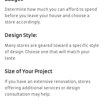
Determine how much you can afford to spend
before you leave your house and choose a
store accordingly.
Design Style:
Many stores are geared toward a specific style
of design. Choose one that will match your
taste.
Size of Your Project
If you have an extensive renovation, stores
offering additional services or design
consultation may help.