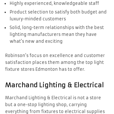
Highly experienced, knowledgeable staff
Product selection to satisfy both budget and
luxury-minded customers
Solid, long-term relationships with the best
lighting manufacturers mean they have
what’s new and exciting
Robinson’s focus on excellence and customer
satisfaction places them among the top light
fixture stores Edmonton has to offer.
Marchand Lighting & Electrical
Marchand Lighting & Electrical is not a store
but a one-stop lighting shop, carrying
everything from fixtures to electrical supplies