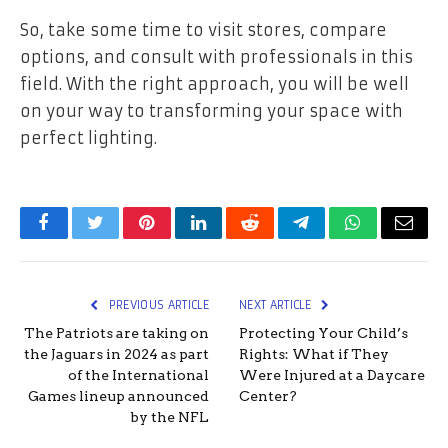
So, take some time to visit stores, compare
options, and consult with professionals in this
field. With the right approach, you will be well
on your way to transforming your space with
perfect lighting.
Facebook
Twitter
Pinterest
LinkedIn
Reddit
Telegram
WhatsApp
Email
PREVIOUS ARTICLE
NEXT ARTICLE
The Patriots are taking on
Protecting Your Child’s
the Jaguars in 2024 as part
Rights: What if They
of the International
Were Injured at a Daycare
Games lineup announced
Center?
by the NFL