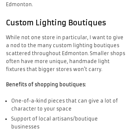
Edmonton.
Custom Lighting Boutiques
While not one store in particular, I want to give
a nod to the many custom lighting boutiques
scattered throughout Edmonton. Smaller shops
often have more unique, handmade light
fixtures that bigger stores won’t carry.
Benefits of shopping boutiques:
One-of-a-kind pieces that can give a lot of
character to your space
Support of local artisans/boutique
businesses