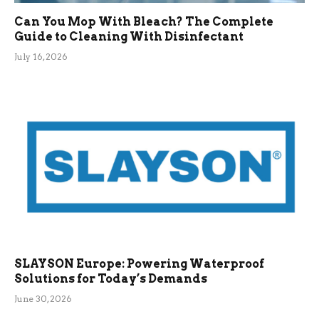
Can You Mop With Bleach? The Complete
Guide to Cleaning With Disinfectant
July 16, 2026
SLAYSON Europe: Powering Waterproof
Solutions for Today’s Demands
June 30, 2026