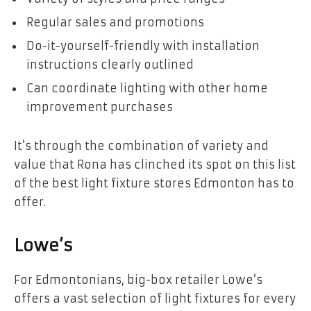
Regular sales and promotions
Do-it-yourself-friendly with installation
instructions clearly outlined
Can coordinate lighting with other home
improvement purchases
It’s through the combination of variety and
value that Rona has clinched its spot on this list
of the best light fixture stores Edmonton has to
offer.
Lowe’s
For Edmontonians, big-box retailer Lowe’s
offers a vast selection of light fixtures for every