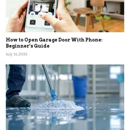
How to Open Garage Door With Phone:
Beginner’s Guide
July 16, 2026