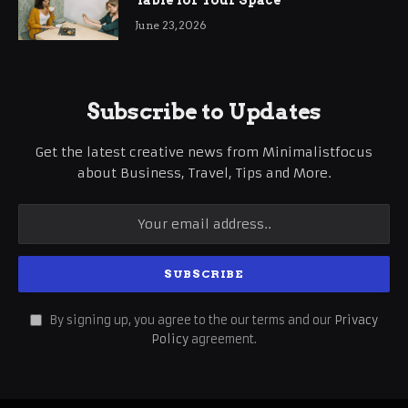
Table for Your Space
June 23, 2026
Subscribe to Updates
Get the latest creative news from Minimalistfocus
about Business, Travel, Tips and More.
By signing up, you agree to the our terms and our
Privacy
Policy
agreement.