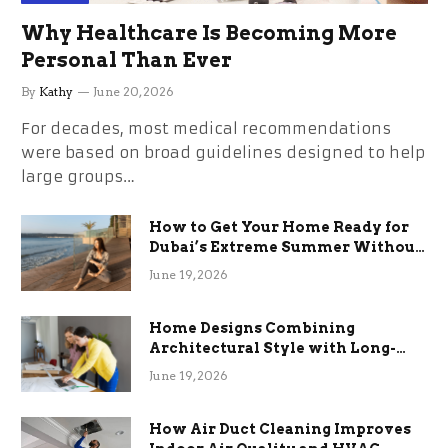
Why Healthcare Is Becoming More
Personal Than Ever
By
Kathy
June 20, 2026
For decades, most medical recommendations
were based on broad guidelines designed to help
large groups…
How to Get Your Home Ready for
Dubai’s Extreme Summer Without
the Stress
June 19, 2026
Home Designs Combining
Architectural Style with Long-
Term Functional Benefits
June 19, 2026
How Air Duct Cleaning Improves