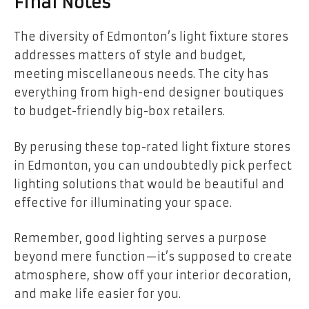
Final Notes
The diversity of Edmonton’s light fixture stores
addresses matters of style and budget,
meeting miscellaneous needs. The city has
everything from high-end designer boutiques
to budget-friendly big-box retailers.
By perusing these top-rated light fixture stores
in Edmonton, you can undoubtedly pick perfect
lighting solutions that would be beautiful and
effective for illuminating your space.
Remember, good lighting serves a purpose
beyond mere function—it’s supposed to create
atmosphere, show off your interior decoration,
and make life easier for you.