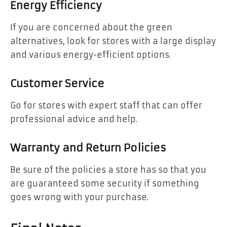
Energy Efficiency
If you are concerned about the green
alternatives, look for stores with a large display
and various energy-efficient options.
Customer Service
Go for stores with expert staff that can offer
professional advice and help.
Warranty and Return Policies
Be sure of the policies a store has so that you
are guaranteed some security if something
goes wrong with your purchase.