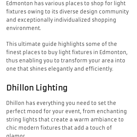
Edmonton has various places to shop for light
fixtures owing to its diverse design community
and exceptionally individualized shopping
environment.
This ultimate guide highlights some of the
finest places to buy light fixtures in Edmonton,
thus enabling you to transform your area into
one that shines elegantly and efficiently.
Dhillon Lighting
Dhillon has everything you need to set the
perfect mood for your event, from enchanting
string lights that create a warm ambiance to
chic modern fixtures that add a touch of
glamor.