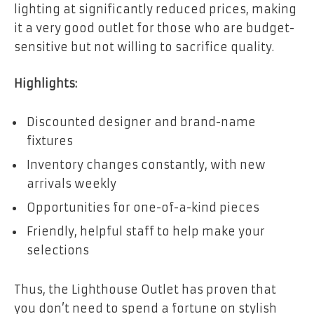
lighting at significantly reduced prices, making
it a very good outlet for those who are budget-
sensitive but not willing to sacrifice quality.
Highlights:
Discounted designer and brand-name
fixtures
Inventory changes constantly, with new
arrivals weekly
Opportunities for one-of-a-kind pieces
Friendly, helpful staff to help make your
selections
Thus, the Lighthouse Outlet has proven that
you don’t need to spend a fortune on stylish