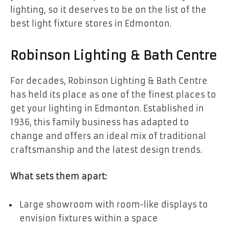
lighting, so it deserves to be on the list of the
best light fixture stores in Edmonton.
Robinson Lighting & Bath Centre
For decades, Robinson Lighting & Bath Centre
has held its place as one of the finest places to
get your lighting in Edmonton. Established in
1936, this family business has adapted to
change and offers an ideal mix of traditional
craftsmanship and the latest design trends.
What sets them apart:
Large showroom with room-like displays to
envision fixtures within a space