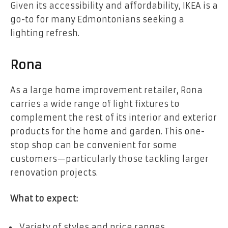
Given its accessibility and affordability, IKEA is a
go-to for many Edmontonians seeking a
lighting refresh.
Rona
As a large home improvement retailer, Rona
carries a wide range of light fixtures to
complement the rest of its interior and exterior
products for the home and garden. This one-
stop shop can be convenient for some
customers—particularly those tackling larger
renovation projects.
What to expect:
Variety of styles and price ranges