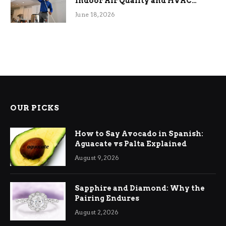
Indoor Air Quality and HVAC
Efficiency
June 18, 2026
OUR PICKS
How to Say Avocado in Spanish:
Aguacate vs Palta Explained
August 9, 2026
Sapphire and Diamond: Why the
Pairing Endures
August 2, 2026