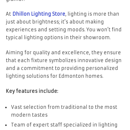
At
Dhillon Lighting Store
, lighting is more than
just about brightness; it’s about making
experiences and setting moods. You won’t find
typical lighting options in their showroom.
Aiming for quality and excellence, they ensure
that each fixture symbolizes innovative design
and a commitment to providing personalized
lighting solutions for Edmonton homes.
Key features include:
Vast selection from traditional to the most
modern tastes
Team of expert staff specialized in lighting