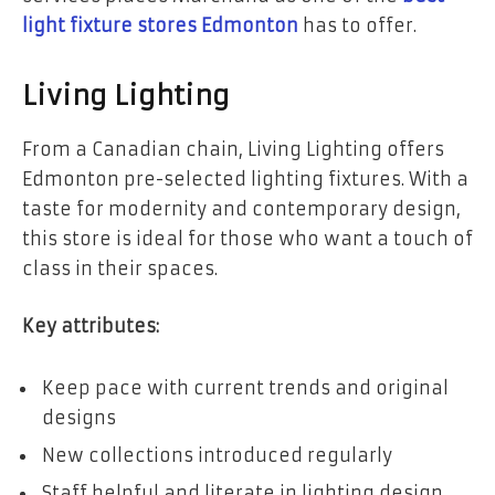
light fixture stores Edmonton
has to offer.
Living Lighting
From a Canadian chain, Living Lighting offers
Edmonton pre-selected lighting fixtures. With a
taste for modernity and contemporary design,
this store is ideal for those who want a touch of
class in their spaces.
Key attributes:
Keep pace with current trends and original
designs
New collections introduced regularly
Staff helpful and literate in lighting design