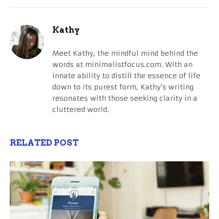
Kathy
Meet Kathy, the mindful mind behind the
words at minimalistfocus.com. With an
innate ability to distill the essence of life
down to its purest form, Kathy's writing
resonates with those seeking clarity in a
cluttered world.
RELATED POST