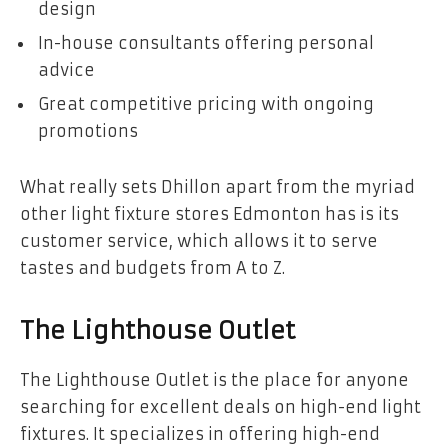
design
In-house consultants offering personal
advice
Great competitive pricing with ongoing
promotions
What really sets Dhillon apart from the myriad
other light fixture stores Edmonton has is its
customer service, which allows it to serve
tastes and budgets from A to Z.
The Lighthouse Outlet
The Lighthouse Outlet is the place for anyone
searching for excellent deals on high-end light
fixtures. It specializes in offering high-end