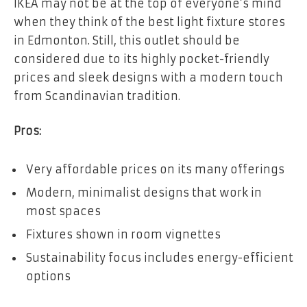
IKEA may not be at the top of everyone’s mind
when they think of the best light fixture stores
in Edmonton. Still, this outlet should be
considered due to its highly pocket-friendly
prices and sleek designs with a modern touch
from Scandinavian tradition.
Pros:
Very affordable prices on its many offerings
Modern, minimalist designs that work in
most spaces
Fixtures shown in room vignettes
Sustainability focus includes energy-efficient
options