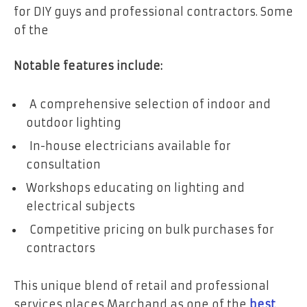
for DIY guys and professional contractors. Some
of the
Notable features include:
A comprehensive selection of indoor and
outdoor lighting
In-house electricians available for
consultation
Workshops educating on lighting and
electrical subjects
Competitive pricing on bulk purchases for
contractors
This unique blend of retail and professional
services places Marchand as one of the
best