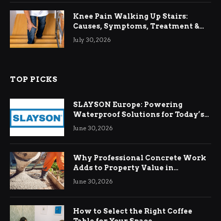
Knee Pain Walking Up Stairs:
Causes, Symptoms, Treatment &
Relief
July 30, 2026
TOP PICKS
SLAYSON Europe: Powering
Waterproof Solutions for Today’s
Demands
June 30, 2026
Why Professional Concrete Work
Adds to Property Value in
Ringwood
June 30, 2026
How to Select the Right Coffee