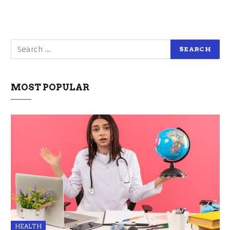
MOST POPULAR
HEALTH