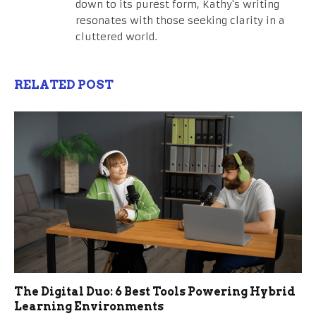
down to its purest form, Kathy's writing
resonates with those seeking clarity in a
cluttered world.
RELATED POST
The Digital Duo: 6 Best Tools Powering Hybrid
Learning Environments