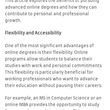
This article explores the benefits of pursuing
advanced online degrees and how they can
contribute to personal and professional
growth.
Flexibility and Accessibility
One of the most significant advantages of
online degrees is their flexibility. Online
programs allow students to balance their
studies with work and personal commitments.
This flexibility is particularly beneficial for
working professionals who want to advance
their education without pausing their careers.
For example, an MS in Computer Science or an
online MBA provides the opportunity to study