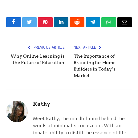
Facebook
Twitter
Pinterest
LinkedIn
Reddit
Telegram
WhatsApp
Email
PREVIOUS ARTICLE
NEXT ARTICLE
Why Online Learning is
The Importance of
the Future of Education
Branding for Home
Builders in Today’s
Market
Kathy
Meet Kathy, the mindful mind behind the
words at minimalistfocus.com. With an
innate ability to distill the essence of life