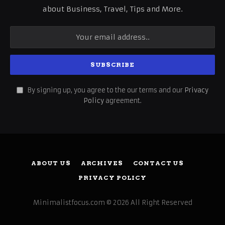
about Business, Travel, Tips and More.
By signing up, you agree to the our terms and our
Privacy
Policy
agreement.
ABOUT US
ARCHIVES
CONTACT US
PRIVACY POLICY
Minimalistfocus.com © 2026 All Right Reserved