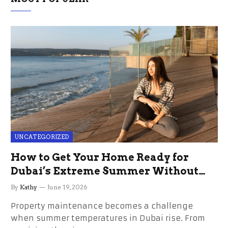
UNCATEGORIZED
How to Get Your Home Ready for
Dubai’s Extreme Summer Without
the Stress
By
Kathy
June 19, 2026
Property maintenance becomes a challenge
when summer temperatures in Dubai rise. From