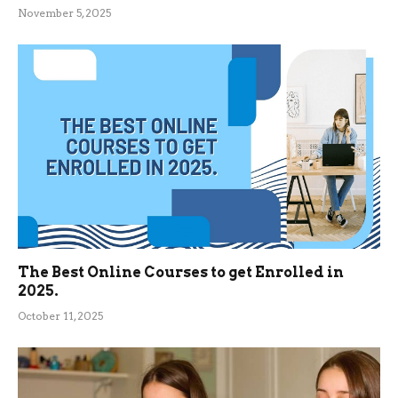
November 5, 2025
The Best Online Courses to get Enrolled in
2025.
October 11, 2025