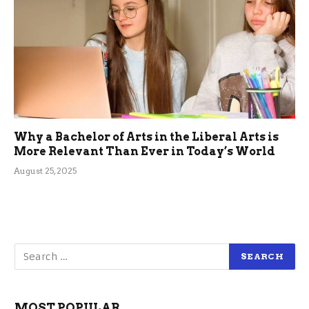
Why a Bachelor of Arts in the Liberal Arts is
More Relevant Than Ever in Today’s World
August 25, 2025
MOST POPULAR