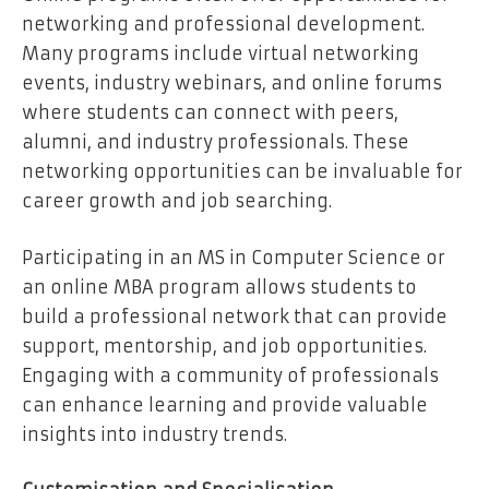
networking and professional development.
Many programs include virtual networking
events, industry webinars, and online forums
where students can connect with peers,
alumni, and industry professionals. These
networking opportunities can be invaluable for
career growth and job searching.
Participating in an MS in Computer Science or
an online MBA program allows students to
build a professional network that can provide
support, mentorship, and job opportunities.
Engaging with a community of professionals
can enhance learning and provide valuable
insights into industry trends.