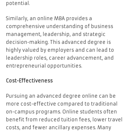
potential.
Similarly, an online MBA provides a
comprehensive understanding of business
management, leadership, and strategic
decision-making. This advanced degree is
highly valued by employers and can lead to
leadership roles, career advancement, and
entrepreneurial opportunities.
Cost-Effectiveness
Pursuing an advanced degree online can be
more cost-effective compared to traditional
on-campus programs. Online students often
benefit from reduced tuition fees, lower travel
costs, and fewer ancillary expenses. Many