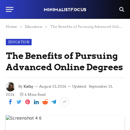
Home
»
Education
»
The Benefits of Pursuing Advanced Online Degrees
EDUCATION
The Benefits of Pursuing
Advanced Online Degrees
By
Kathy
August 23, 2024
Updated:
September 13,
2024
4 Mins Read