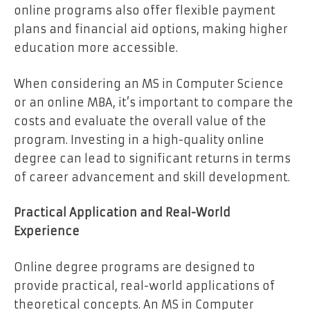
online programs also offer flexible payment
plans and financial aid options, making higher
education more accessible.
When considering an MS in Computer Science
or an online MBA, it’s important to compare the
costs and evaluate the overall value of the
program. Investing in a high-quality online
degree can lead to significant returns in terms
of career advancement and skill development.
Practical Application and Real-World
Experience
Online degree programs are designed to
provide practical, real-world applications of
theoretical concepts. An MS in Computer