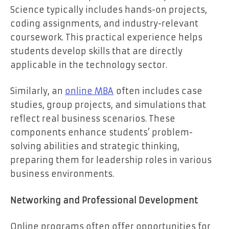
Science typically includes hands-on projects,
coding assignments, and industry-relevant
coursework. This practical experience helps
students develop skills that are directly
applicable in the technology sector.
Similarly, an
online MBA
often includes case
studies, group projects, and simulations that
reflect real business scenarios. These
components enhance students’ problem-
solving abilities and strategic thinking,
preparing them for leadership roles in various
business environments.
Networking and Professional Development
Online programs often offer opportunities for