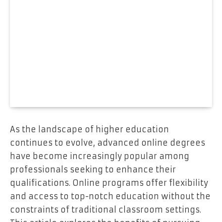
As the landscape of higher education
continues to evolve, advanced online degrees
have become increasingly popular among
professionals seeking to enhance their
qualifications. Online programs offer flexibility
and access to top-notch education without the
constraints of traditional classroom settings.