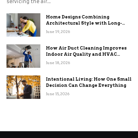
servicing the air…
Home Designs Combining
Architectural Style with Long-
Term Functional Benefits
June 19, 2026
How Air Duct Cleaning Improves
Indoor Air Quality and HVAC
Efficiency
June 18, 2026
Intentional Living: How One Small
Decision Can Change Everything
June 15, 2026