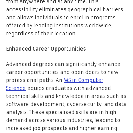
from anywhere and at any time. This
accessibility eliminates geographical barriers
and allows individuals to enrol in programs
offered by leading institutions worldwide,
regardless of their location.
Enhanced Career Opportunities
Advanced degrees can significantly enhance
career opportunities and open doors to new
professional paths. An
MS in Computer
Science
equips graduates with advanced
technical skills and knowledge in areas such as
software development, cybersecurity, and data
analysis. These specialised skills are in high
demand across various industries, leading to
increased job prospects and higher earning