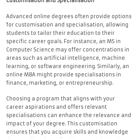
Customisation and Specialisation
Advanced online degrees often provide options
for customisation and specialisation, allowing
students to tailor their education to their
specific career goals. For instance, an MS in
Computer Science may offer concentrations in
areas such as artificial intelligence, machine
learning, or software engineering. Similarly, an
online MBA might provide specialisations in
finance, marketing, or entrepreneurship.
Choosing a program that aligns with your
career aspirations and offers relevant
specialisations can enhance the relevance and
impact of your degree. This customisation
ensures that you acquire skills and knowledge