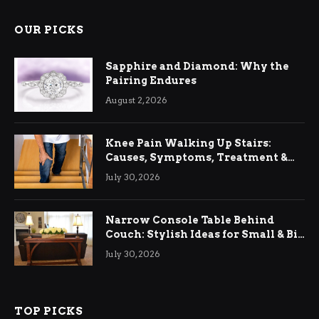
OUR PICKS
Sapphire and Diamond: Why the
Pairing Endures
August 2, 2026
Knee Pain Walking Up Stairs:
Causes, Symptoms, Treatment &
Relief
July 30, 2026
Narrow Console Table Behind
Couch: Stylish Ideas for Small & Big
Living Rooms
July 30, 2026
TOP PICKS