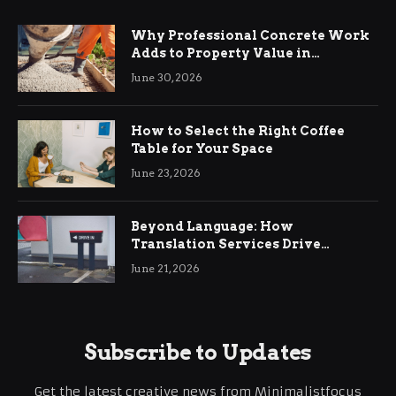
Why Professional Concrete Work
Adds to Property Value in
Ringwood
June 30, 2026
How to Select the Right Coffee
Table for Your Space
June 23, 2026
Beyond Language: How
Translation Services Drive
International Business Growth
June 21, 2026
Subscribe to Updates
Get the latest creative news from Minimalistfocus