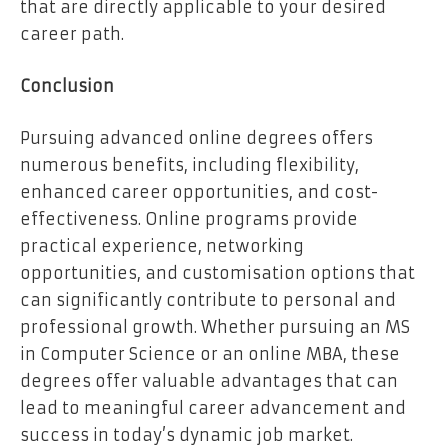
that are directly applicable to your desired
career path.
Conclusion
Pursuing advanced online degrees offers
numerous benefits, including flexibility,
enhanced career opportunities, and cost-
effectiveness. Online programs provide
practical experience, networking
opportunities, and customisation options that
can significantly contribute to personal and
professional growth. Whether pursuing an MS
in Computer Science or an online MBA, these
degrees offer valuable advantages that can
lead to meaningful career advancement and
success in today’s dynamic job market.