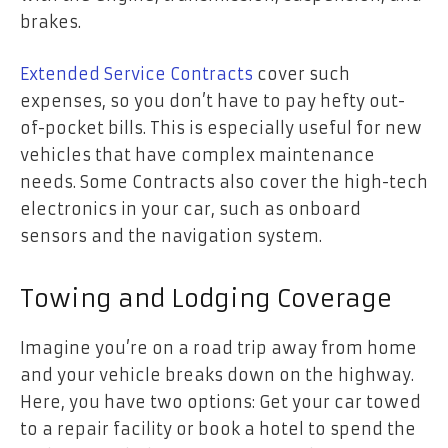
brakes.
Extended Service Contracts
cover such
expenses, so you don’t have to pay hefty out-
of-pocket bills. This is especially useful for new
vehicles that have complex maintenance
needs. Some Contracts also cover the high-tech
electronics in your car, such as onboard
sensors and the navigation system.
Towing and Lodging Coverage
Imagine you’re on a road trip away from home
and your vehicle breaks down on the highway.
Here, you have two options: Get your car towed
to a repair facility or book a hotel to spend the