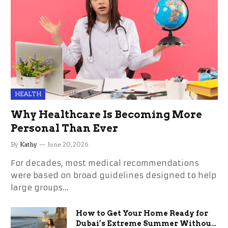
HEALTH
Why Healthcare Is Becoming More
Personal Than Ever
By
Kathy
June 20, 2026
For decades, most medical recommendations
were based on broad guidelines designed to help
large groups…
How to Get Your Home Ready for
Dubai’s Extreme Summer Without