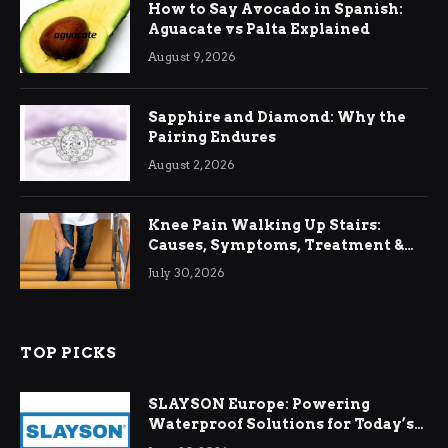
How to Say Avocado in Spanish:
Aguacate vs Palta Explained
August 9, 2026
Sapphire and Diamond: Why the
Pairing Endures
August 2, 2026
Knee Pain Walking Up Stairs:
Causes, Symptoms, Treatment &
Relief
July 30, 2026
TOP PICKS
SLAYSON Europe: Powering
Waterproof Solutions for Today’s
Demands