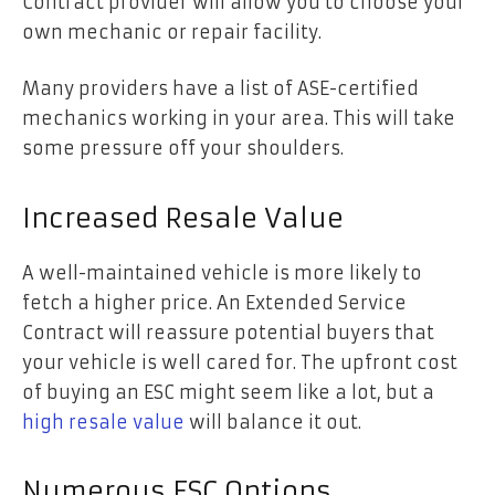
Contract provider will allow you to choose your
own mechanic or repair facility.
Many providers have a list of ASE-certified
mechanics working in your area. This will take
some pressure off your shoulders.
Increased Resale Value
A well-maintained vehicle is more likely to
fetch a higher price. An Extended Service
Contract will reassure potential buyers that
your vehicle is well cared for. The upfront cost
of buying an ESC might seem like a lot, but a
high resale value
will balance it out.
Numerous ESC Options