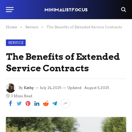
Home
»
Service
»
The Benefits of Extended Service Contracts
SERVICE
The Benefits of Extended
Service Contracts
By
Kathy
July 24, 2025
Updated:
August 5, 2025
3 Mins Read