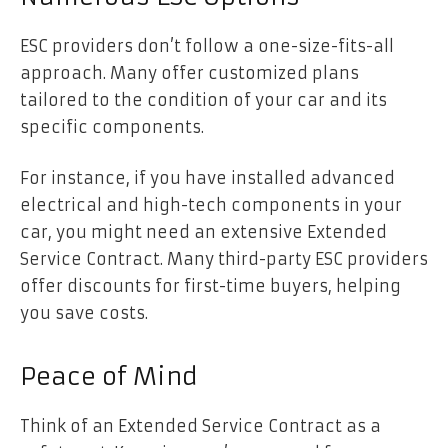
ESC providers don’t follow a one-size-fits-all
approach. Many offer customized plans
tailored to the condition of your car and its
specific components.
For instance, if you have installed advanced
electrical and high-tech components in your
car, you might need an extensive Extended
Service Contract. Many third-party ESC providers
offer discounts for first-time buyers, helping
you save costs.
Peace of Mind
Think of an Extended Service Contract as a