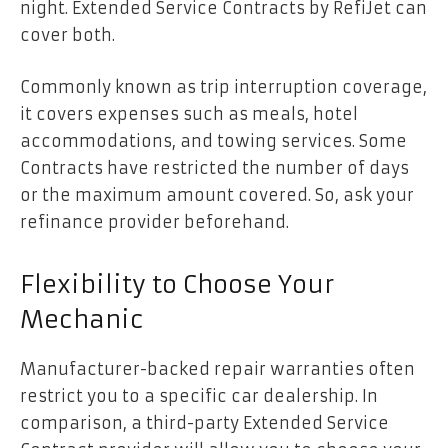
night. Extended Service Contracts by RefiJet can
cover both.
Commonly known as trip interruption coverage,
it covers expenses such as meals, hotel
accommodations, and towing services. Some
Contracts have restricted the number of days
or the maximum amount covered. So, ask your
refinance provider beforehand.
Flexibility to Choose Your
Mechanic
Manufacturer-backed repair warranties often
restrict you to a specific car dealership. In
comparison, a third-party Extended Service