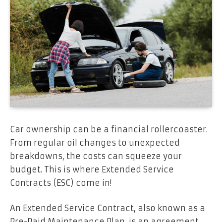
Car ownership can be a financial rollercoaster.
From regular oil changes to unexpected
breakdowns, the costs can squeeze your
budget. This is where Extended Service
Contracts (ESC) come in!
An Extended Service Contract, also known as a
Pre-Paid Maintenance Plan, is an agreement