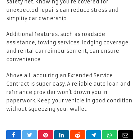
safety net. Knowing you’re covered for
unexpected repairs can reduce stress and
simplify car ownership.
Additional features, such as roadside
assistance, towing services, lodging coverage,
and rental car reimbursement, can ensure
convenience.
Above all, acquiring an Extended Service
Contract is super easy. A reliable auto loan and
refinance provider won’t drown you in
paperwork. Keep your vehicle in good condition
without squeezing your wallet.