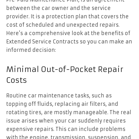
between the car owner and the service
provider. It is a protection plan that covers the
cost of scheduled and unexpected repairs.
Here’s a comprehensive look at the benefits of
Extended Service Contracts so you can make an
informed decision:
Minimal Out-of-Pocket Repair
Costs
Routine car maintenance tasks, such as
topping off fluids, replacing air filters, and
rotating tires, are mostly manageable. The real
issue arises when your car suddenly requires
expensive repairs. This can include problems
with the engine, transmission, suspension, and