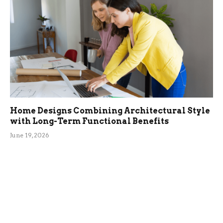
Home Designs Combining Architectural Style
with Long-Term Functional Benefits
June 19, 2026