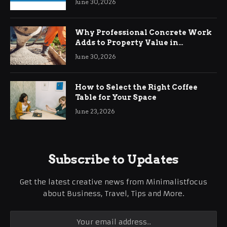
June 30, 2026
Why Professional Concrete Work
Adds to Property Value in
Ringwood
June 30, 2026
How to Select the Right Coffee
Table for Your Space
June 23, 2026
Subscribe to Updates
Get the latest creative news from Minimalistfocus
about Business, Travel, Tips and More.