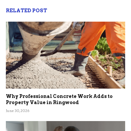
RELATED POST
Why Professional Concrete Work Adds to
Property Value in Ringwood
June 30, 2026