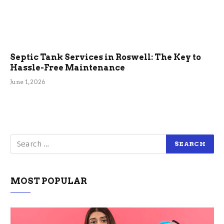
Septic Tank Services in Roswell: The Key to
Hassle-Free Maintenance
June 1, 2026
MOST POPULAR