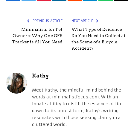
Facebook
Twitter
Pinterest
LinkedIn
Reddit
Telegram
WhatsApp
Email
PREVIOUS ARTICLE
NEXT ARTICLE
Minimalism for Pet
What Type of Evidence
Owners: Why One GPS
Do You Need to Collect at
Tracker is All You Need
the Scene of a Bicycle
Accident?
Kathy
Meet Kathy, the mindful mind behind the
words at minimalistfocus.com. With an
innate ability to distill the essence of life
down to its purest form, Kathy's writing
resonates with those seeking clarity in a
cluttered world.