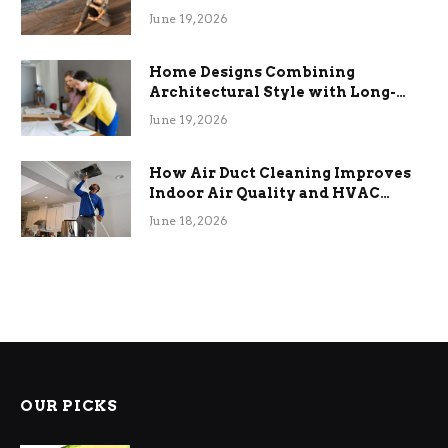
the Stress
June 19, 2026
Home Designs Combining
Architectural Style with Long-
Term Functional Benefits
June 19, 2026
How Air Duct Cleaning Improves
Indoor Air Quality and HVAC
Efficiency
June 18, 2026
OUR PICKS