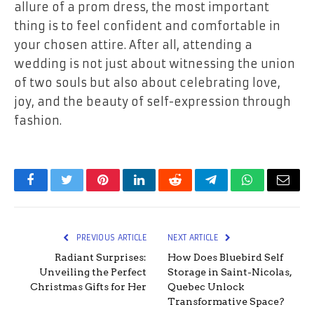
allure of a prom dress, the most important
thing is to feel confident and comfortable in
your chosen attire. After all, attending a
wedding is not just about witnessing the union
of two souls but also about celebrating love,
joy, and the beauty of self-expression through
fashion.
Facebook
Twitter
Pinterest
LinkedIn
Reddit
Telegram
WhatsApp
Email
PREVIOUS ARTICLE
NEXT ARTICLE
Radiant Surprises:
How Does Bluebird Self
Unveiling the Perfect
Storage in Saint-Nicolas,
Christmas Gifts for Her
Quebec Unlock
Transformative Space?