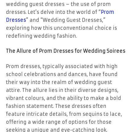
wedding guest dresses – the use of prom
dresses. Let’s delve into the world of “
Prom
Dresses
” and “Wedding Guest Dresses,”
exploring how this unconventional choice is
redefining wedding fashion.
The Allure of Prom Dresses for Wedding Soirees
Prom dresses, typically associated with high
school celebrations and dances, have found
their way into the realm of wedding guest
attire. The allure lies in their diverse designs,
vibrant colours, and the ability to make a bold
fashion statement. These dresses often
feature intricate details, from sequins to lace,
offering a wide range of options for those
seeking a unique and eye-catching look.