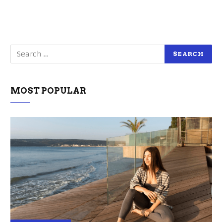
MOST POPULAR