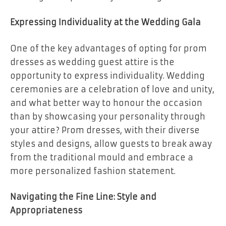
Expressing Individuality at the Wedding Gala
One of the key advantages of opting for prom
dresses as wedding guest attire is the
opportunity to express individuality. Wedding
ceremonies are a celebration of love and unity,
and what better way to honour the occasion
than by showcasing your personality through
your attire? Prom dresses, with their diverse
styles and designs, allow guests to break away
from the traditional mould and embrace a
more personalized fashion statement.
Navigating the Fine Line: Style and
Appropriateness