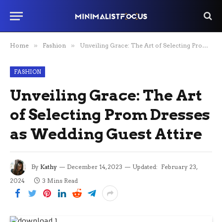
Home
»
Fashion
»
Unveiling Grace: The Art of Selecting Prom Dresses as Wedding Guest Attire
FASHION
Unveiling Grace: The Art
of Selecting Prom Dresses
as Wedding Guest Attire
By
Kathy
December 14, 2023
Updated:
February 23,
2024
3 Mins Read