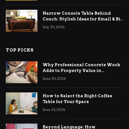
Narrow Console Table Behind
Couch: Stylish Ideas for Small & Big
Living Rooms
July 30, 2026
TOP PICKS
Why Professional Concrete Work
Adds to Property Value in
Ringwood
June 30, 2026
How to Select the Right Coffee
Table for Your Space
June 23, 2026
Beyond Language: How