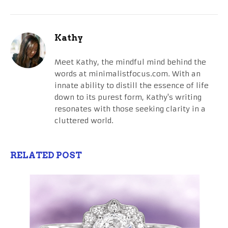
Kathy
Meet Kathy, the mindful mind behind the
words at minimalistfocus.com. With an
innate ability to distill the essence of life
down to its purest form, Kathy's writing
resonates with those seeking clarity in a
cluttered world.
RELATED POST