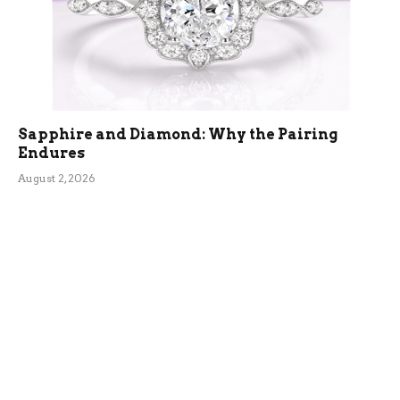
Sapphire and Diamond: Why the Pairing
Endures
August 2, 2026