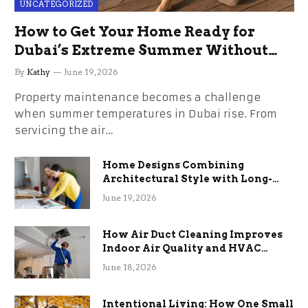
UNCATEGORIZED
How to Get Your Home Ready for
Dubai’s Extreme Summer Without
the Stress
By
Kathy
June 19, 2026
Property maintenance becomes a challenge
when summer temperatures in Dubai rise. From
servicing the air…
Home Designs Combining
Architectural Style with Long-
Term Functional Benefits
June 19, 2026
How Air Duct Cleaning Improves
Indoor Air Quality and HVAC
Efficiency
June 18, 2026
Intentional Living: How One Small