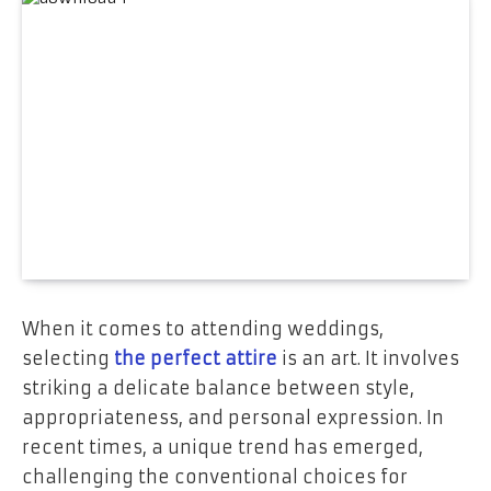
When it comes to attending weddings,
selecting
the perfect attire
is an art. It involves
striking a delicate balance between style,
appropriateness, and personal expression. In
recent times, a unique trend has emerged,
challenging the conventional choices for