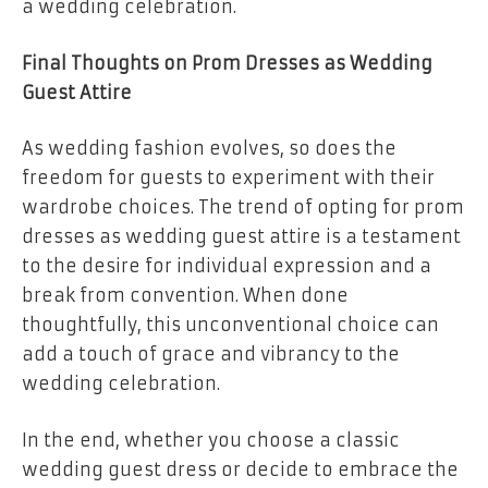
a wedding celebration.
Final Thoughts on Prom Dresses as Wedding
Guest Attire
As wedding fashion evolves, so does the
freedom for guests to experiment with their
wardrobe choices. The trend of opting for prom
dresses as wedding guest attire is a testament
to the desire for individual expression and a
break from convention. When done
thoughtfully, this unconventional choice can
add a touch of grace and vibrancy to the
wedding celebration.
In the end, whether you choose a classic
wedding guest dress or decide to embrace the