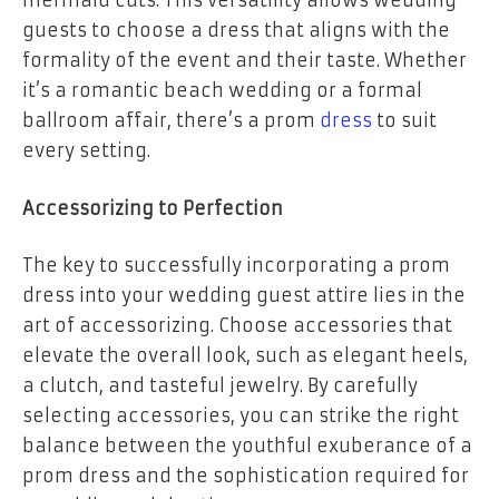
mermaid cuts. This versatility allows wedding
guests to choose a dress that aligns with the
formality of the event and their taste. Whether
it’s a romantic beach wedding or a formal
ballroom affair, there’s a prom
dress
to suit
every setting.
Accessorizing to Perfection
The key to successfully incorporating a prom
dress into your wedding guest attire lies in the
art of accessorizing. Choose accessories that
elevate the overall look, such as elegant heels,
a clutch, and tasteful jewelry. By carefully
selecting accessories, you can strike the right
balance between the youthful exuberance of a
prom dress and the sophistication required for