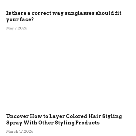
Is there a correct way sunglasses should fit
your face?
May 7, 2026
Uncover How to Layer Colored Hair Styling
Spray With Other Styling Products
March 17, 2026