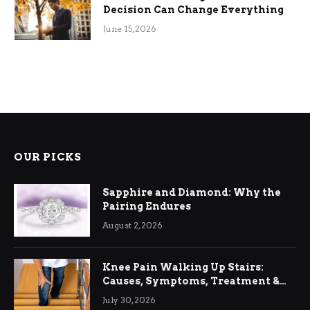
Decision Can Change Everything
June 15, 2026
OUR PICKS
Sapphire and Diamond: Why the
Pairing Endures
August 2, 2026
Knee Pain Walking Up Stairs:
Causes, Symptoms, Treatment &
Relief
July 30, 2026