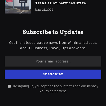
Translation Services Drive
International Business Growth
June 21, 2026
Subscribe to Updates
Get the latest creative news from Minimalistfocus
about Business, Travel, Tips and More.
By signing up, you agree to the our terms and our
Privacy
Policy
agreement.