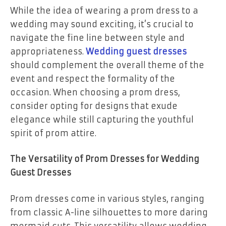
While the idea of wearing a prom dress to a
wedding may sound exciting, it’s crucial to
navigate the fine line between style and
appropriateness.
Wedding guest dresses
should complement the overall theme of the
event and respect the formality of the
occasion. When choosing a prom dress,
consider opting for designs that exude
elegance while still capturing the youthful
spirit of prom attire.
The Versatility of Prom Dresses for Wedding
Guest Dresses
Prom dresses come in various styles, ranging
from classic A-line silhouettes to more daring