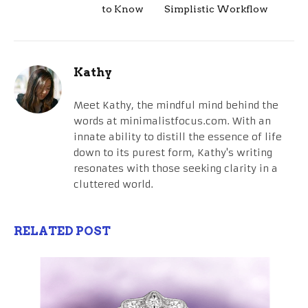
to Know
Simplistic Workflow
Kathy
Meet Kathy, the mindful mind behind the
words at minimalistfocus.com. With an
innate ability to distill the essence of life
down to its purest form, Kathy's writing
resonates with those seeking clarity in a
cluttered world.
RELATED POST