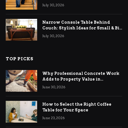
Relief
July 30, 2026
Narrow Console Table Behind
Couch: Stylish Ideas for Small & Big
Living Rooms
July 30, 2026
TOP PICKS
Why Professional Concrete Work
Adds to Property Value in
Ringwood
June 30, 2026
How to Select the Right Coffee
Table for Your Space
June 23, 2026