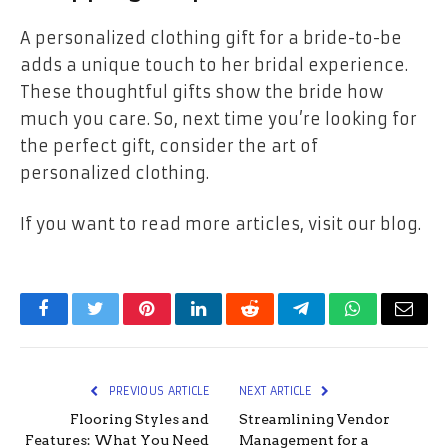
A personalized clothing gift for a bride-to-be
adds a unique touch to her bridal experience.
These thoughtful gifts show the bride how
much you care. So, next time you’re looking for
the perfect gift, consider the art of
personalized clothing.
If you want to read more articles, visit our blog.
Facebook
Twitter
Pinterest
LinkedIn
Reddit
Telegram
WhatsApp
Email
PREVIOUS ARTICLE
NEXT ARTICLE
Flooring Styles and
Streamlining Vendor
Features: What You Need
Management for a