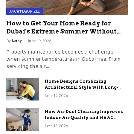
UNCATEGORIZED
How to Get Your Home Ready for
Dubai’s Extreme Summer Without
the Stress
By
Kathy
June 19, 2026
Property maintenance becomes a challenge
when summer temperatures in Dubai rise. From
servicing the air…
Home Designs Combining
Architectural Style with Long-
Term Functional Benefits
June 19, 2026
How Air Duct Cleaning Improves
Indoor Air Quality and HVAC
Efficiency
June 18, 2026