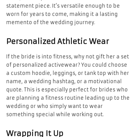
statement piece. It’s versatile enough to be
worn for years to come, making it a lasting
memento of the wedding journey.
Personalized Athletic Wear
If the bride is into fitness, why not gift her a set
of personalized activewear? You could choose
a custom hoodie, leggings, or tank top with her
name, a wedding hashtag, or a motivational
quote. This is especially perfect for brides who
are planning a fitness routine leading up to the
wedding or who simply want to wear
something special while working out.
Wrapping It Up