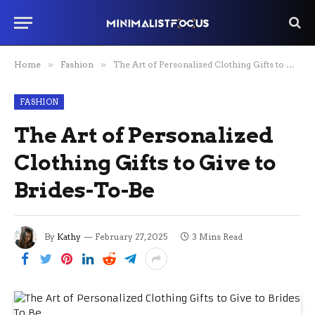
Home
»
Fashion
»
The Art of Personalized Clothing Gifts to Give to Brides-To-Be
FASHION
The Art of Personalized
Clothing Gifts to Give to
Brides-To-Be
By
Kathy
February 27, 2025
3 Mins Read