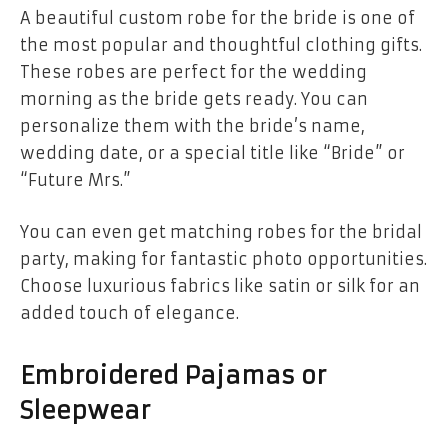
A beautiful custom robe for the bride is one of
the most popular and thoughtful clothing gifts.
These robes are perfect for the wedding
morning as the bride gets ready. You can
personalize them with the bride’s name,
wedding date, or a special title like “Bride” or
“Future Mrs.”
You can even get matching robes for the bridal
party, making for fantastic photo opportunities.
Choose luxurious fabrics like satin or silk for an
added touch of elegance.
Embroidered Pajamas or
Sleepwear