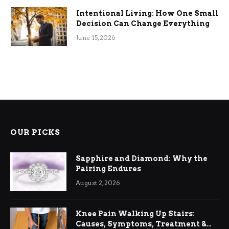
Intentional Living: How One Small
Decision Can Change Everything
June 15, 2026
OUR PICKS
Sapphire and Diamond: Why the
Pairing Endures
August 2, 2026
Knee Pain Walking Up Stairs:
Causes, Symptoms, Treatment &