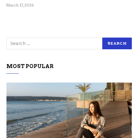
March 17, 2026
MOST POPULAR