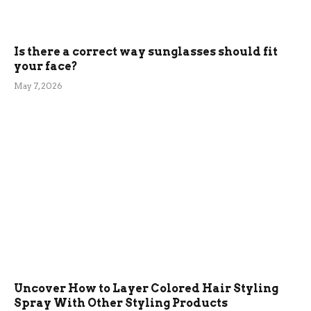
Is there a correct way sunglasses should fit
your face?
May 7, 2026
Uncover How to Layer Colored Hair Styling
Spray With Other Styling Products