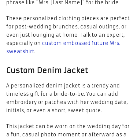
phrase like “Mrs. [Last Name]” for the bride.
These personalized clothing pieces are perfect
for post-wedding brunches, casual outings, or
even just lounging at home. Talk to an expert,
especially on
custom embossed future Mrs.
sweatshirt
.
Custom Denim Jacket
A personalized denim jacket is a trendy and
timeless gift for a bride-to-be. You can add
embroidery or patches with her wedding date,
initials, or even a short, sweet quote.
This jacket can be worn on the wedding day for
a fun, casual photo moment or afterward as a