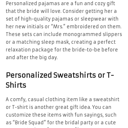
Personalized pajamas are a fun and cozy gift
that the bride will love. Consider getting her a
set of high-quality pajamas or sleepwear with
her new initials or “Mrs.” embroidered on them.
These sets can include monogrammed slippers
or a matching sleep mask, creating a perfect
relaxation package for the bride-to-be before
and after the big day.
Personalized Sweatshirts or T-
Shirts
A comfy, casual clothing item like a sweatshirt
or T-shirt is another great gift idea. You can
customize these items with fun sayings, such
as “Bride Squad” for the bridal party or a cute