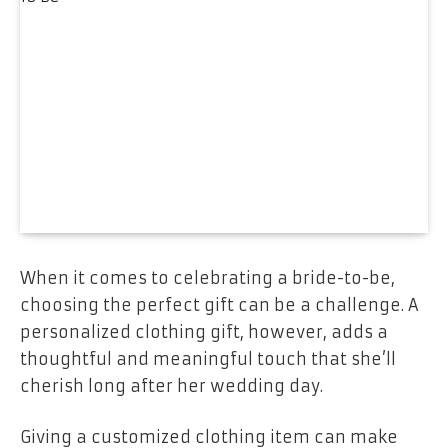
When it comes to celebrating a bride-to-be,
choosing the perfect gift can be a challenge. A
personalized clothing gift, however, adds a
thoughtful and meaningful touch that she’ll
cherish long after her wedding day.
Giving a customized clothing item can make