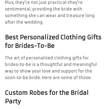
Plus, they’re not just practical-they’re
sentimental, providing the bride with
something she can wear and treasure long
after the wedding.
Best Personalized Clothing Gifts
for Brides-To-Be
The art of personalized clothing gifts for
brides-to-be is a thoughtful and meaningful
way to show your love and support for the
soon-to-be bride. Here are some of those:
Custom Robes for the Bridal
Party