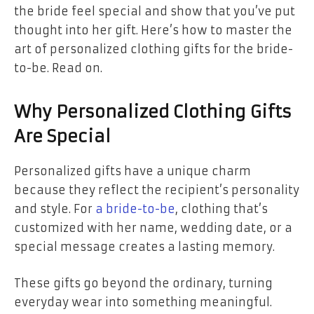
the bride feel special and show that you’ve put
thought into her gift. Here’s how to master the
art of personalized clothing gifts for the bride-
to-be. Read on.
Why Personalized Clothing Gifts
Are Special
Personalized gifts have a unique charm
because they reflect the recipient’s personality
and style. For
a bride-to-be
, clothing that’s
customized with her name, wedding date, or a
special message creates a lasting memory.
These gifts go beyond the ordinary, turning
everyday wear into something meaningful.