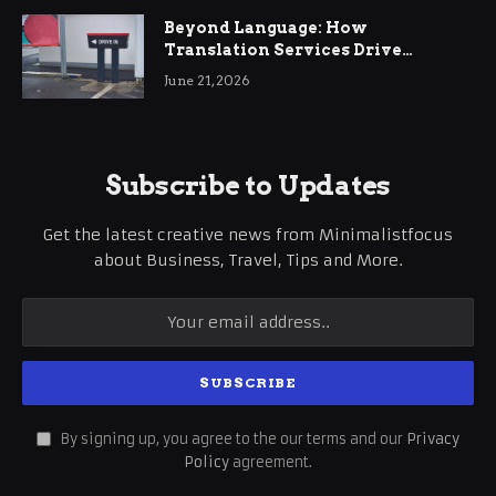
Beyond Language: How
Translation Services Drive
International Business Growth
June 21, 2026
Subscribe to Updates
Get the latest creative news from Minimalistfocus
about Business, Travel, Tips and More.
By signing up, you agree to the our terms and our
Privacy
Policy
agreement.