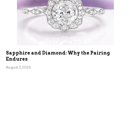
Sapphire and Diamond: Why the Pairing
Endures
August 2, 2026